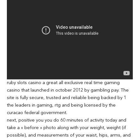
ruby slots casino a great all exclusive real time gaming
casino that launched in october 2012 by gambling pay. The
site is fully secure, trusted and reliable being backed by 1
the leaders in gaming, rtg and being licensed by the
curacao federal government.
next, positive you you do 60 minutes of activity today and
take a « before » photo along with your weight, weight (if
possible), and measurements of your waist, hips, arms, and