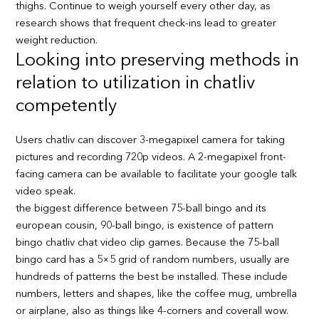
thighs. Continue to weigh yourself every other day, as
research shows that frequent check-ins lead to greater
weight reduction.
Looking into preserving methods in
relation to utilization in chatliv
competently
Users chatliv can discover 3-megapixel camera for taking
pictures and recording 720p videos. A 2-megapixel front-
facing camera can be available to facilitate your google talk
video speak.
the biggest difference between 75-ball bingo and its
european cousin, 90-ball bingo, is existence of pattern
bingo chatliv chat video clip games. Because the 75-ball
bingo card has a 5×5 grid of random numbers, usually are
hundreds of patterns the best be installed. These include
numbers, letters and shapes, like the coffee mug, umbrella
or airplane, also as things like 4-corners and coverall wow.