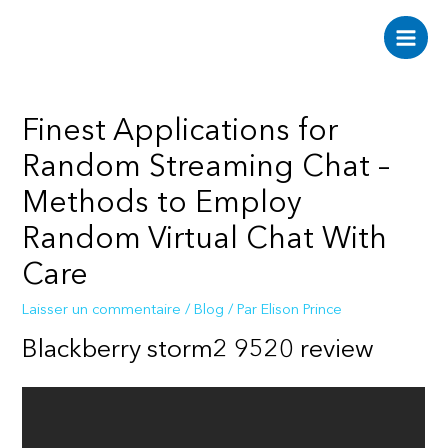
Aller
au
Main
contenu
Men
Finest Applications for
Random Streaming Chat –
Methods to Employ
Random Virtual Chat With
Care
Laisser un commentaire
/
Blog
/ Par
Elison Prince
Blackberry storm2 9520 review