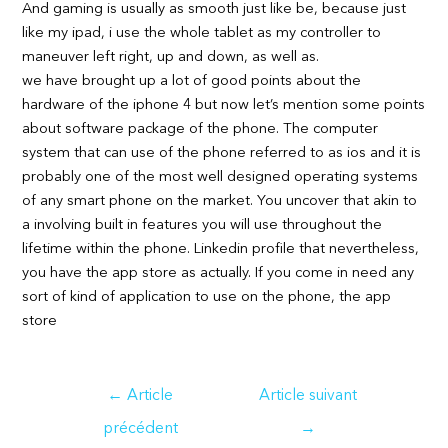
And gaming is usually as smooth just like be, because just
like my ipad, i use the whole tablet as my controller to
maneuver left right, up and down, as well as.
we have brought up a lot of good points about the
hardware of the iphone 4 but now let’s mention some points
about software package of the phone. The computer
system that can use of the phone referred to as ios and it is
probably one of the most well designed operating systems
of any smart phone on the market. You uncover that akin to
a involving built in features you will use throughout the
lifetime within the phone. Linkedin profile that nevertheless,
you have the app store as actually. If you come in need any
sort of kind of application to use on the phone, the app
store
Navigation
←
Article
Article suivant
de
précédent
→
l’article