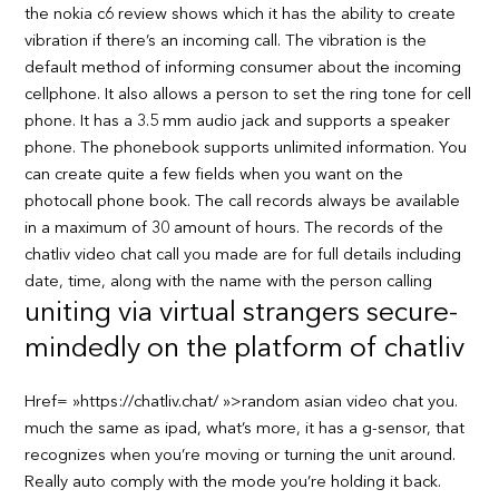
the nokia c6 review shows which it has the ability to create
vibration if there’s an incoming call. The vibration is the
default method of informing consumer about the incoming
cellphone. It also allows a person to set the ring tone for cell
phone. It has a 3.5 mm audio jack and supports a speaker
phone. The phonebook supports unlimited information. You
can create quite a few fields when you want on the
photocall phone book. The call records always be available
in a maximum of 30 amount of hours. The records of the
chatliv video chat call you made are for full details including
date, time, along with the name with the person calling
uniting via virtual strangers secure-
mindedly on the platform of chatliv
Href= »https://chatliv.chat/ »>random asian video chat you.
much the same as ipad, what’s more, it has a g-sensor, that
recognizes when you’re moving or turning the unit around.
Really auto comply with the mode you’re holding it back.