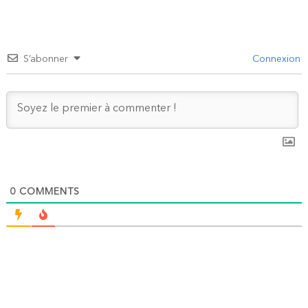
S’abonner
Connexion
0
COMMENTS