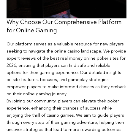
Why Choose Our Comprehensive Platform
for Online Gaming
Our platform serves as a valuable resource for new players
seeking to navigate the online casino landscape. We provide
expert reviews of the best real money online poker sites for
2026, ensuring that players can find safe and reliable
options for their gaming experience. Our detailed insights
on site features, bonuses, and gameplay strategies
empower players to make informed choices as they embark
on their online gaming journey.
By joining our community, players can elevate their poker
experience, enhancing their chances of success while
enjoying the thrill of casino games. We aim to guide players
through every step of their gaming adventure, helping them
uncover strategies that lead to more rewarding outcomes