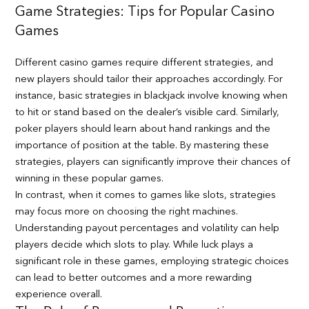
Game Strategies: Tips for Popular Casino
Games
Different casino games require different strategies, and
new players should tailor their approaches accordingly. For
instance, basic strategies in blackjack involve knowing when
to hit or stand based on the dealer’s visible card. Similarly,
poker players should learn about hand rankings and the
importance of position at the table. By mastering these
strategies, players can significantly improve their chances of
winning in these popular games.
In contrast, when it comes to games like slots, strategies
may focus more on choosing the right machines.
Understanding payout percentages and volatility can help
players decide which slots to play. While luck plays a
significant role in these games, employing strategic choices
can lead to better outcomes and a more rewarding
experience overall.