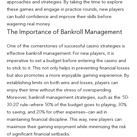
approaches and strategies. By taking the time to explore
these games and engage in practice rounds, new players
can build confidence and improve their skills before
wagering real money.
The Importance of Bankroll Management
One of the cornerstones of successful casino strategies is
effective bankroll management. For new players, it is
imperative to set a budget before entering the casino and
to stick to it. This not only helps in preventing financial losses
but also promotes a more enjoyable gaming experience. By
establishing limits on both wins and losses, players can
enjoy their time without the stress of overspending.
Moreover, bankroll management strategies, such as the ’50-
30-20′ rule—where 50% of the budget goes to playing, 30%
to saving, and 20% for other expenses—can aid in
maintaining financial discipline. This way, new players can
maximize their gaming enjoyment while minimizing the risk
of significant financial setbacks.