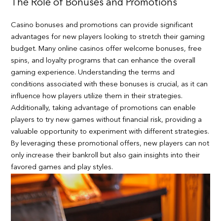
The Role of Bonuses and Promotions
Casino bonuses and promotions can provide significant
advantages for new players looking to stretch their gaming
budget. Many online casinos offer welcome bonuses, free
spins, and loyalty programs that can enhance the overall
gaming experience. Understanding the terms and
conditions associated with these bonuses is crucial, as it can
influence how players utilize them in their strategies.
Additionally, taking advantage of promotions can enable
players to try new games without financial risk, providing a
valuable opportunity to experiment with different strategies.
By leveraging these promotional offers, new players can not
only increase their bankroll but also gain insights into their
favored games and play styles.