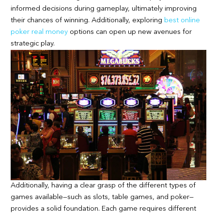
informed decisions during gameplay, ultimately improving
their chances of winning. Additionally, exploring
best online
poker real money
options can open up new avenues for
strategic play.
Additionally, having a clear grasp of the different types of
games available—such as slots, table games, and poker—
provides a solid foundation. Each game requires different