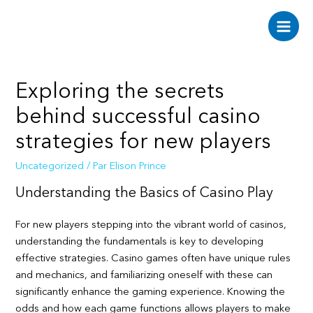
Aller
au
Main
contenu
Men
Exploring the secrets
behind successful casino
strategies for new players
Uncategorized
/ Par
Elison Prince
Understanding the Basics of Casino Play
For new players stepping into the vibrant world of casinos,
understanding the fundamentals is key to developing
effective strategies. Casino games often have unique rules
and mechanics, and familiarizing oneself with these can
significantly enhance the gaming experience. Knowing the
odds and how each game functions allows players to make