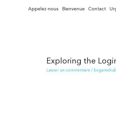
Aller
Appelez-nous
Bienvenue
Contact
Ur
au
contenu
Exploring the Log
Laisser un commentaire
/
bcgamehu