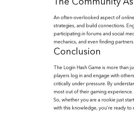
The Community As
An often-overlooked aspect of online
strategies, and build connections. E
participating in forums and social me
mechanics, and even finding partners
Conclusion
The Login Hash Game is more than just
players log in and engage with others,
critically under pressure. By underst
most out of their gaming experience.
So, whether you are a rookie just sta
with this knowledge, you’re ready t