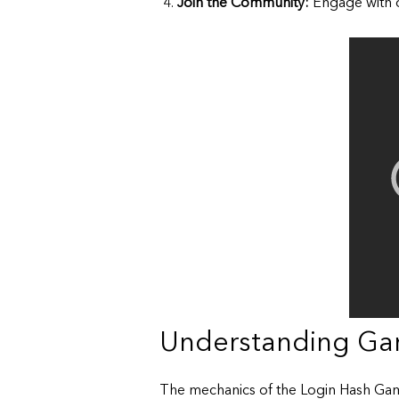
Join the Community:
Engage with o
Understanding Ga
The mechanics of the Login Hash Game