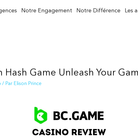
gences
Notre Engagement
Notre Différence
Les 
in Hash Game Unleash Your Gam
b
/ Par
Elison Prince