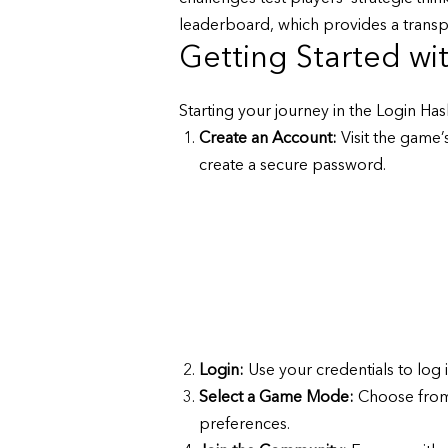
leaderboard, which provides a transp
Getting Started w
Starting your journey in the Login Has
Create an Account:
Visit the game’
create a secure password.
Login:
Use your credentials to log
Select a Game Mode:
Choose from 
preferences.