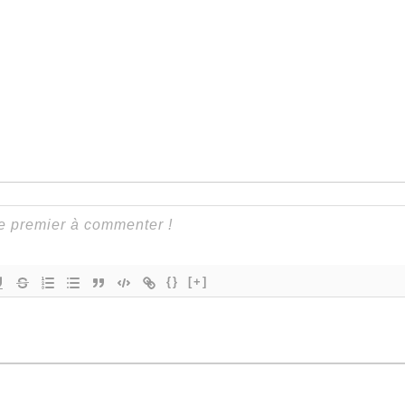
{}
[+]