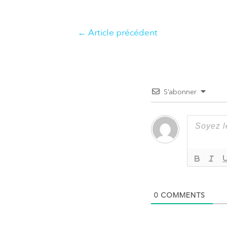
Navigation
←
Article précédent
de
l’article
S’abonner
0
COMMENTS