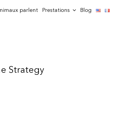
animaux parlent
Prestations
Blog
e Strategy