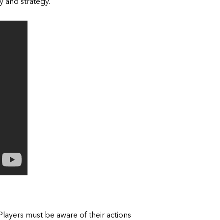
 and strategy.
layers must be aware of their actions