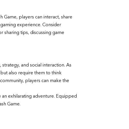
h Game, players can interact, share
d gaming experience. Consider
r sharing tips, discussing game
trategy, and social interaction. As
 but also require them to think
he community, players can make the
e an exhilarating adventure. Equipped
Hash Game.