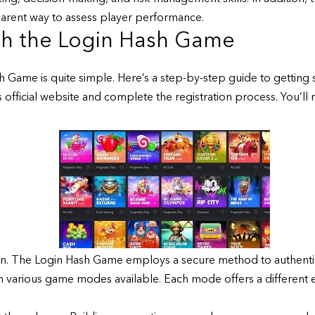
arent way to assess player performance.
ith the Login Hash Game
h Game is quite simple. Here’s a step-by-step guide to getting 
s official website and complete the registration process. You’l
 in. The Login Hash Game employs a secure method to authentica
various game modes available. Each mode offers a different ex