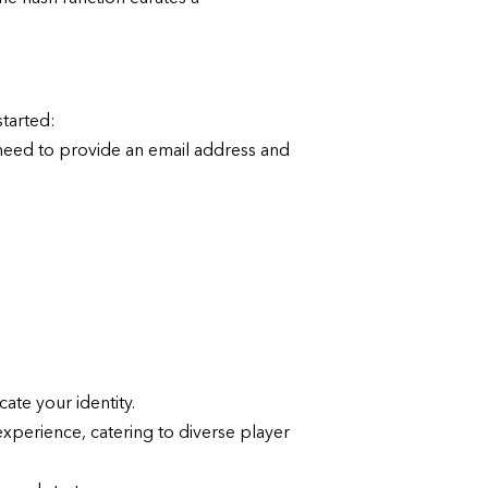
started:
l need to provide an email address and
te your identity.
perience, catering to diverse player