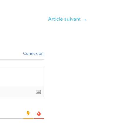
Article suivant
→
Connexion