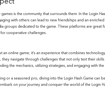
pect
 games is the community that surrounds them. In the Login Has
ngaging with others can lead to new friendships and an enriche
dia groups dedicated to the game. These platforms are great fo
 for cooperative challenges.
 an online game; it’s an experience that combines technology, s
 they navigate through challenges that not only test their skills
anding the mechanics, utilizing strategies, and engaging with t
rting or a seasoned pro, diving into the Login Hash Game can b
o embark on your journey and conquer the world of the Login 