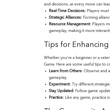
and decisions, as every move can lea
Real-Time Decisions:
Players must 
Strategic Alliances:
Forming alliance
Resource Management:
Players mu
gameplay, making it more interacti
Tips for Enhancin
Whether you’re a beginner or a veter
Game. Here are some useful tips to c
Learn from Others:
Observe and ana
gameplay.
Experiment:
Try different strateg
Stay Updated:
Follow game updates
Practice:
Like any game, practice is