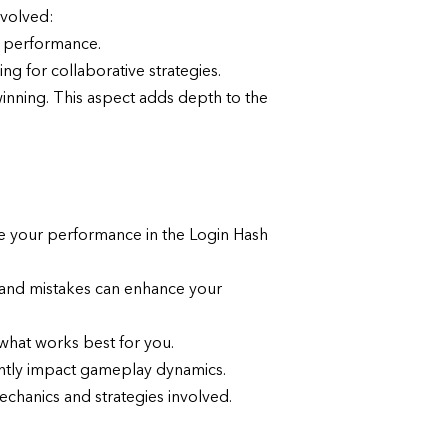
nvolved:
l performance.
ng for collaborative strategies.
inning. This aspect adds depth to the
ve your performance in the Login Hash
s and mistakes can enhance your
what works best for you.
ntly impact gameplay dynamics.
echanics and strategies involved.