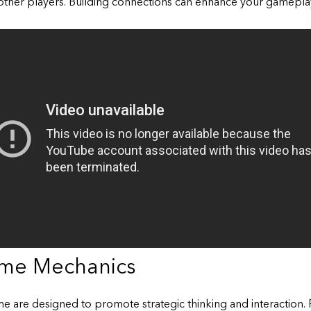
ther players. Building connections can enhance your gameplay
me Mechanics
 are designed to promote strategic thinking and interaction. P