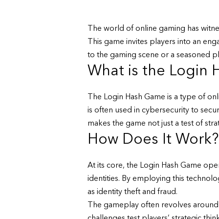
The world of online gaming has witne
This game invites players into an eng
to the gaming scene or a seasoned pl
What is the Login
The Login Hash Game is a type of onl
is often used in cybersecurity to secur
makes the game not just a test of str
How Does It Work?
At its core, the Login Hash Game opera
identities. By employing this technol
as identity theft and fraud.
The gameplay often revolves around 
challenges test players’ strategic thi