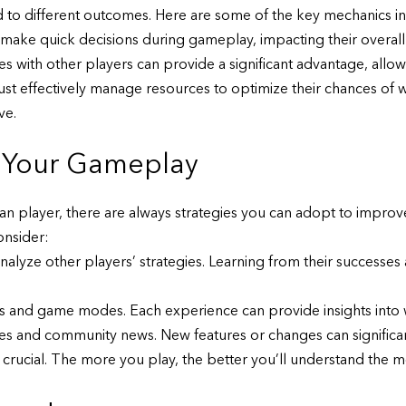
d to different outcomes. Here are some of the key mechanics i
make quick decisions during gameplay, impacting their overal
s with other players can provide a significant advantage, allowi
st effectively manage resources to optimize their chances of w
ve.
g Your Gameplay
an player, there are always strategies you can adopt to impro
onsider:
lyze other players’ strategies. Learning from their successe
ies and game modes. Each experience can provide insights into 
 and community news. New features or changes can significa
 crucial. The more you play, the better you’ll understand the m