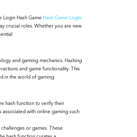
the Login Hash Game
Hash Game Login
.
ay crucial roles. Whether you are new
ntial.
nology and gaming mechanics. Hashing
teractions and game functionality. This
ed in the world of gaming.
 hash function to verify their
ks associated with online gaming such
 challenges or games. These
the hash function curates a