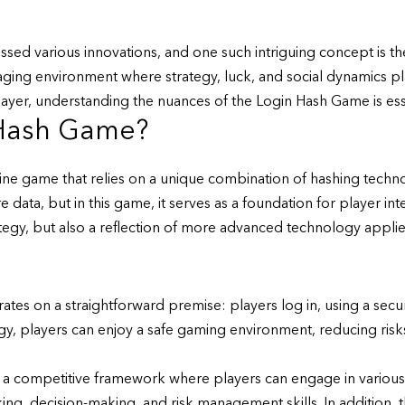
ssed various innovations, and one such intriguing concept is 
aging environment where strategy, luck, and social dynamics pl
ayer, understanding the nuances of the Login Hash Game is esse
 Hash Game?
ine game that relies on a unique combination of hashing tech
e data, but in this game, it serves as a foundation for player in
ategy, but also a reflection of more advanced technology appli
tes on a straightforward premise: players log in, using a secure
ogy, players can enjoy a safe gaming environment, reducing ris
a competitive framework where players can engage in various
nking, decision-making, and risk management skills. In addition, 