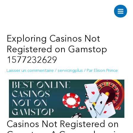
Aller
au
Main
contenu
Men
Exploring Casinos Not
Registered on Gamstop
1577232629
Laisser un commentaire
/
servicingplus
/ Par
Elison Prince
Casinos Not Registered on