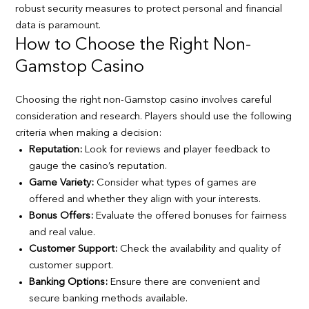
robust security measures to protect personal and financial
data is paramount.
How to Choose the Right Non-
Gamstop Casino
Choosing the right non-Gamstop casino involves careful
consideration and research. Players should use the following
criteria when making a decision:
Reputation:
Look for reviews and player feedback to
gauge the casino’s reputation.
Game Variety:
Consider what types of games are
offered and whether they align with your interests.
Bonus Offers:
Evaluate the offered bonuses for fairness
and real value.
Customer Support:
Check the availability and quality of
customer support.
Banking Options:
Ensure there are convenient and
secure banking methods available.