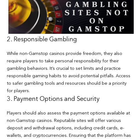
2. Responsible Gambling
While non-Gamstop casinos provide freedom, they also
require players to take personal responsibility for their
gambling behaviors. It’s crucial to set limits and practice
responsible gaming habits to avoid potential pitfalls. Access
to safer gambling tools and resources should be a priority
for players.
3. Payment Options and Security
Players should also assess the payment options available at
non-Gamstop casinos. Reputable sites will offer various
deposit and withdrawal options, including credit cards, e-
wallets, and cryptocurrencies. Ensuring that the platform has