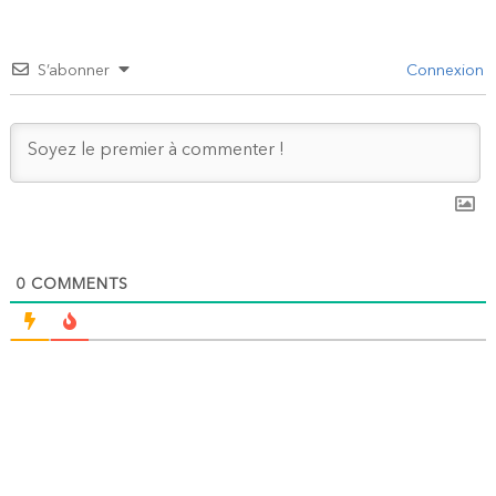
S’abonner
Connexion
0
COMMENTS