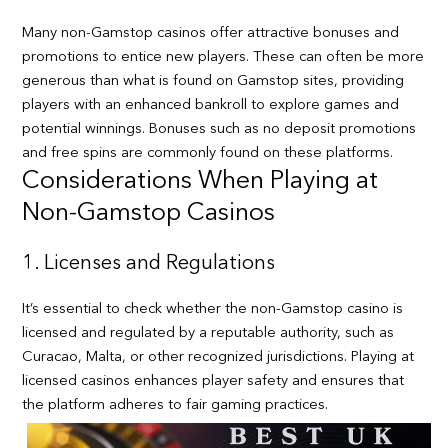
Many non-Gamstop casinos offer attractive bonuses and
promotions to entice new players. These can often be more
generous than what is found on Gamstop sites, providing
players with an enhanced bankroll to explore games and
potential winnings. Bonuses such as no deposit promotions
and free spins are commonly found on these platforms.
Considerations When Playing at
Non-Gamstop Casinos
1. Licenses and Regulations
It’s essential to check whether the non-Gamstop casino is
licensed and regulated by a reputable authority, such as
Curacao, Malta, or other recognized jurisdictions. Playing at
licensed casinos enhances player safety and ensures that
the platform adheres to fair gaming practices.