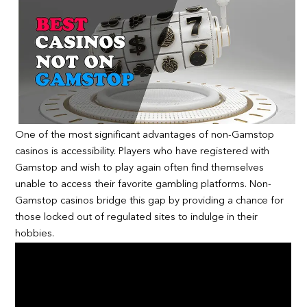
One of the most significant advantages of non-Gamstop
casinos is accessibility. Players who have registered with
Gamstop and wish to play again often find themselves
unable to access their favorite gambling platforms. Non-
Gamstop casinos bridge this gap by providing a chance for
those locked out of regulated sites to indulge in their
hobbies.