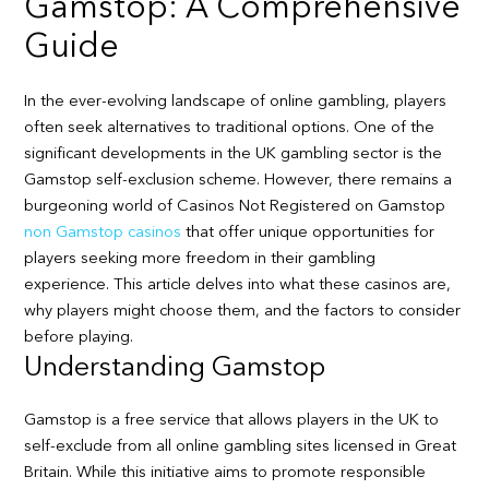
Gamstop: A Comprehensive
Guide
In the ever-evolving landscape of online gambling, players
often seek alternatives to traditional options. One of the
significant developments in the UK gambling sector is the
Gamstop self-exclusion scheme. However, there remains a
burgeoning world of Casinos Not Registered on Gamstop
non Gamstop casinos
that offer unique opportunities for
players seeking more freedom in their gambling
experience. This article delves into what these casinos are,
why players might choose them, and the factors to consider
before playing.
Understanding Gamstop
Gamstop is a free service that allows players in the UK to
self-exclude from all online gambling sites licensed in Great
Britain. While this initiative aims to promote responsible