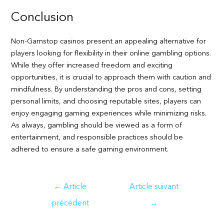
Conclusion
Non-Gamstop casinos present an appealing alternative for
players looking for flexibility in their online gambling options.
While they offer increased freedom and exciting
opportunities, it is crucial to approach them with caution and
mindfulness. By understanding the pros and cons, setting
personal limits, and choosing reputable sites, players can
enjoy engaging gaming experiences while minimizing risks.
As always, gambling should be viewed as a form of
entertainment, and responsible practices should be
adhered to ensure a safe gaming environment.
Navigation
←
Article
Article suivant
de
précédent
→
l’article