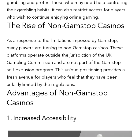
gambling and protect those who may need help controlling
their gambling habits, it can also restrict access for players
who wish to continue enjoying online gaming.
The Rise of Non-Gamstop Casinos
As a response to the limitations imposed by Gamstop,
many players are turning to non-Gamstop casinos. These
platforms operate outside the jurisdiction of the UK
Gambling Commission and are not part of the Gamstop
self-exclusion program. This unique positioning provides a
fresh avenue for players who feel that they have been
unfairly limited by the regulations.
Advantages of Non-Gamstop
Casinos
1. Increased Accessibility