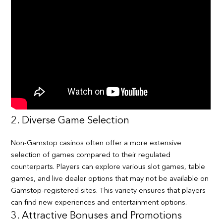
2. Diverse Game Selection
Non-Gamstop casinos often offer a more extensive
selection of games compared to their regulated
counterparts. Players can explore various slot games, table
games, and live dealer options that may not be available on
Gamstop-registered sites. This variety ensures that players
can find new experiences and entertainment options.
3. Attractive Bonuses and Promotions