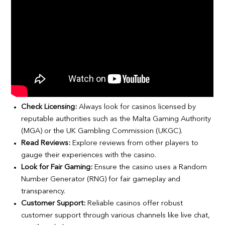
Check Licensing:
Always look for casinos licensed by
reputable authorities such as the Malta Gaming Authority
(MGA) or the UK Gambling Commission (UKGC).
Read Reviews:
Explore reviews from other players to
gauge their experiences with the casino.
Look for Fair Gaming:
Ensure the casino uses a Random
Number Generator (RNG) for fair gameplay and
transparency.
Customer Support:
Reliable casinos offer robust
customer support through various channels like live chat,