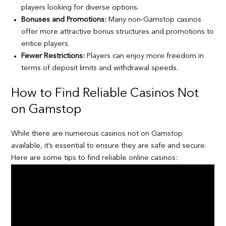
players looking for diverse options.
Bonuses and Promotions:
Many non-Gamstop casinos
offer more attractive bonus structures and promotions to
entice players.
Fewer Restrictions:
Players can enjoy more freedom in
terms of deposit limits and withdrawal speeds.
How to Find Reliable Casinos Not
on Gamstop
While there are numerous casinos not on Gamstop
available, it’s essential to ensure they are safe and secure.
Here are some tips to find reliable online casinos: