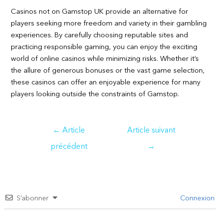
Casinos not on Gamstop UK provide an alternative for
players seeking more freedom and variety in their gambling
experiences. By carefully choosing reputable sites and
practicing responsible gaming, you can enjoy the exciting
world of online casinos while minimizing risks. Whether it’s
the allure of generous bonuses or the vast game selection,
these casinos can offer an enjoyable experience for many
players looking outside the constraints of Gamstop.
Navigation
←
Article
Article suivant
de
précédent
→
l’article
S’abonner
Connexion