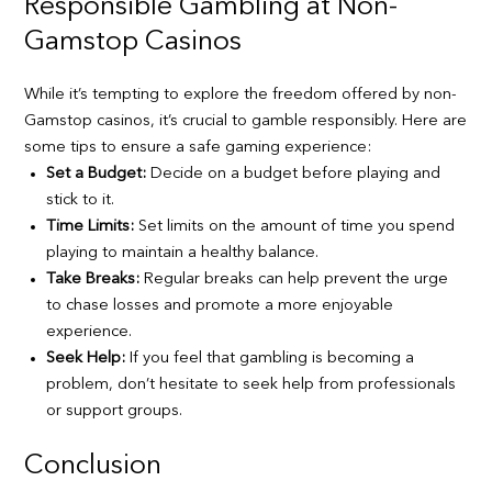
Responsible Gambling at Non-
Gamstop Casinos
While it’s tempting to explore the freedom offered by non-
Gamstop casinos, it’s crucial to gamble responsibly. Here are
some tips to ensure a safe gaming experience:
Set a Budget:
Decide on a budget before playing and
stick to it.
Time Limits:
Set limits on the amount of time you spend
playing to maintain a healthy balance.
Take Breaks:
Regular breaks can help prevent the urge
to chase losses and promote a more enjoyable
experience.
Seek Help:
If you feel that gambling is becoming a
problem, don’t hesitate to seek help from professionals
or support groups.
Conclusion