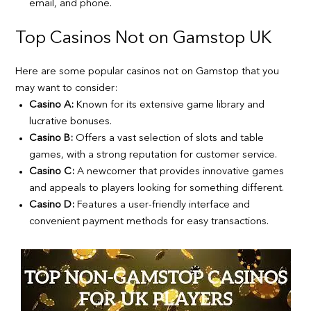
email, and phone.
Top Casinos Not on Gamstop UK
Here are some popular casinos not on Gamstop that you
may want to consider:
Casino A:
Known for its extensive game library and
lucrative bonuses.
Casino B:
Offers a vast selection of slots and table
games, with a strong reputation for customer service.
Casino C:
A newcomer that provides innovative games
and appeals to players looking for something different.
Casino D:
Features a user-friendly interface and
convenient payment methods for easy transactions.