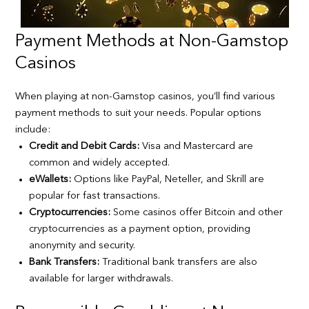
Payment Methods at Non-Gamstop
Casinos
When playing at non-Gamstop casinos, you’ll find various
payment methods to suit your needs. Popular options
include:
Credit and Debit Cards:
Visa and Mastercard are
common and widely accepted.
eWallets:
Options like PayPal, Neteller, and Skrill are
popular for fast transactions.
Cryptocurrencies:
Some casinos offer Bitcoin and other
cryptocurrencies as a payment option, providing
anonymity and security.
Bank Transfers:
Traditional bank transfers are also
available for larger withdrawals.