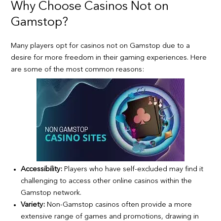
Why Choose Casinos Not on
Gamstop?
Many players opt for casinos not on Gamstop due to a
desire for more freedom in their gaming experiences. Here
are some of the most common reasons:
Accessibility:
Players who have self-excluded may find it
challenging to access other online casinos within the
Gamstop network.
Variety:
Non-Gamstop casinos often provide a more
extensive range of games and promotions, drawing in