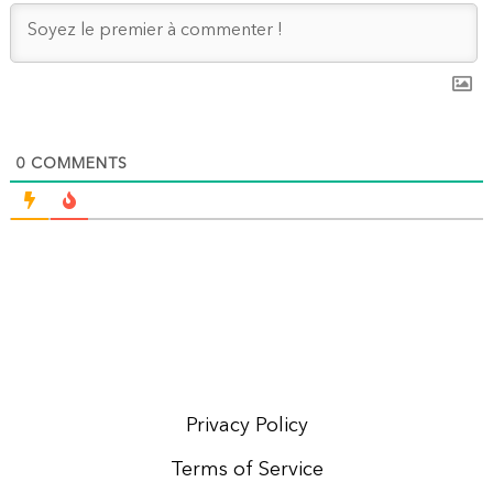
0
COMMENTS
Privacy Policy
Terms of Service