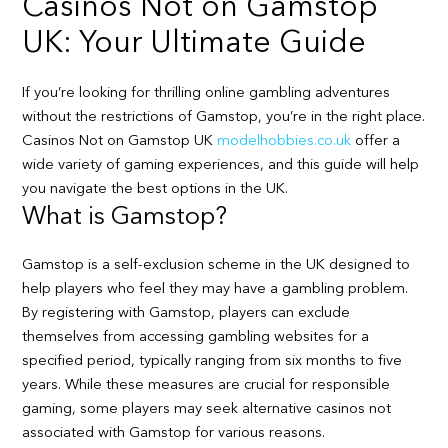
Casinos Not on Gamstop
UK: Your Ultimate Guide
If you’re looking for thrilling online gambling adventures
without the restrictions of Gamstop, you’re in the right place.
Casinos Not on Gamstop UK
modelhobbies.co.uk
offer a
wide variety of gaming experiences, and this guide will help
you navigate the best options in the UK.
What is Gamstop?
Gamstop is a self-exclusion scheme in the UK designed to
help players who feel they may have a gambling problem.
By registering with Gamstop, players can exclude
themselves from accessing gambling websites for a
specified period, typically ranging from six months to five
years. While these measures are crucial for responsible
gaming, some players may seek alternative casinos not
associated with Gamstop for various reasons.