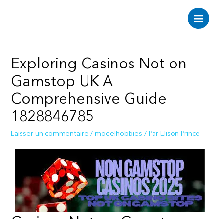
Aller
au
Main
contenu
Men
Exploring Casinos Not on
Gamstop UK A
Comprehensive Guide
1828846785
Laisser un commentaire
/
modelhobbies
/ Par
Elison Prince