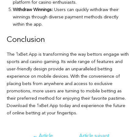
platform for casino enthusiasts.
Withdraw Winnings:
Users can quickly withdraw their
winnings through diverse payment methods directly
within the app.
Conclusion
The 1xBet App is transforming the way bettors engage with
sports and casino gaming. Its wide range of features and
user-friendly design provide an unparalleled betting
experience on mobile devices. With the convenience of
placing bets from anywhere and access to exclusive
promotions, more users are turning to mobile betting as
their preferred method for enjoying their favorite pastime.
Download the 1xBet App today and experience the future
of online betting at your fingertips.
Navigation
←
Article
Article suivant