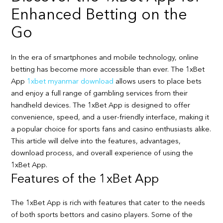
Enhanced Betting on the
Go
In the era of smartphones and mobile technology, online
betting has become more accessible than ever. The 1xBet
App
1xbet myanmar download
allows users to place bets
and enjoy a full range of gambling services from their
handheld devices. The 1xBet App is designed to offer
convenience, speed, and a user-friendly interface, making it
a popular choice for sports fans and casino enthusiasts alike.
This article will delve into the features, advantages,
download process, and overall experience of using the
1xBet App.
Features of the 1xBet App
The 1xBet App is rich with features that cater to the needs
of both sports bettors and casino players. Some of the