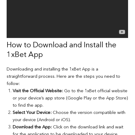
How to Download and Install the
1xBet App
Downloading and installing the 1xBet App is a
straightforward process. Here are the steps you need to
follow:
Visit the Official Website:
Go to the 1xBet official website
or your device’s app store (Google Play or the App Store)
to find the app.
Select Your Device:
Choose the version compatible with
your device (Android or iOS).
Download the App:
Click on the download link and wait
for the application to be downloaded to your device.