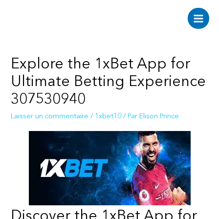
Aller
au
Main
contenu
Men
Explore the 1xBet App for
Ultimate Betting Experience
307530940
Laisser un commentaire
/
1xbet10
/ Par
Elison Prince
Discover the 1xBet App for