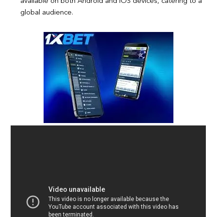
available on both Android and iOS devices, catering to a
global audience.