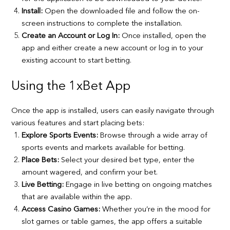
Install:
Open the downloaded file and follow the on-
screen instructions to complete the installation.
Create an Account or Log In:
Once installed, open the
app and either create a new account or log in to your
existing account to start betting.
Using the 1xBet App
Once the app is installed, users can easily navigate through
various features and start placing bets:
Explore Sports Events:
Browse through a wide array of
sports events and markets available for betting.
Place Bets:
Select your desired bet type, enter the
amount wagered, and confirm your bet.
Live Betting:
Engage in live betting on ongoing matches
that are available within the app.
Access Casino Games:
Whether you’re in the mood for
slot games or table games, the app offers a suitable