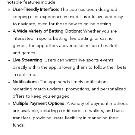
notable features include:
User-Friendly Interface:
The app has been designed
keeping user experience in mind. It is intuitive and easy
to navigate, even for those new to online betting.
A Wide Variety of Betting Options:
Whether you are
interested in sports betting, live betting, or casino
games, the app offers a diverse selection of markets
and games.
Live Streaming:
Users can watch live sports events
directly within the app, allowing them to follow their bets
in real-time.
Notifications:
The app sends timely notifications
regarding match updates, promotions, and personalized
offers to keep you engaged.
Multiple Payment Options:
A variety of payment methods
are available, including credit cards, e-wallets, and bank
transfers, providing users flexibility in managing their
funds.