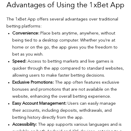
Advantages of Using the 1xBet App
The 1xBet App offers several advantages over traditional
betting platforms:
Convenience:
Place bets anytime, anywhere, without
being tied to a desktop computer. Whether you’re at
home or on the go, the app gives you the freedom to
bet as you wish.
Speed:
Access to betting markets and live games is
quicker through the app compared to standard websites,
allowing users to make faster betting decisions.
Exclusive Promotions:
The app often features exclusive
bonuses and promotions that are not available on the
website, enhancing the overall betting experience.
Easy Account Management:
Users can easily manage
their accounts, including deposits, withdrawals, and
betting history directly from the app.
Accessibility:
The app supports various languages and is