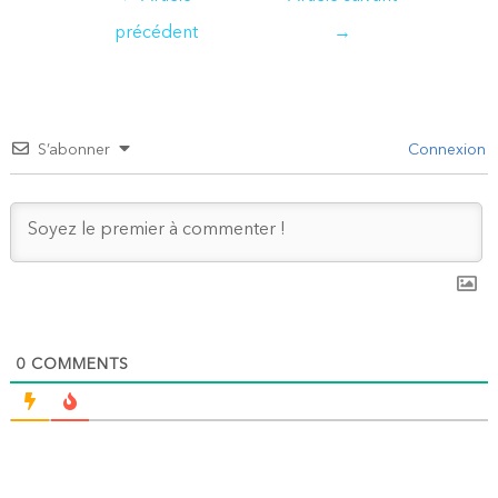
de
précédent
→
l’article
S’abonner
Connexion
0
COMMENTS