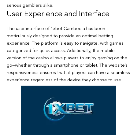
serious gamblers alike.
User Experience and Interface
The user interface of 1xbet Cambodia has been
meticulously designed to provide an optimal betting
experience. The platform is easy to navigate, with games
categorized for quick access. Additionally, the mobile
version of the casino allows players to enjoy gaming on the
go—whether through a smartphone or tablet. The website’s
responsiveness ensures that all players can have a seamless
experience regardless of the device they choose to use.