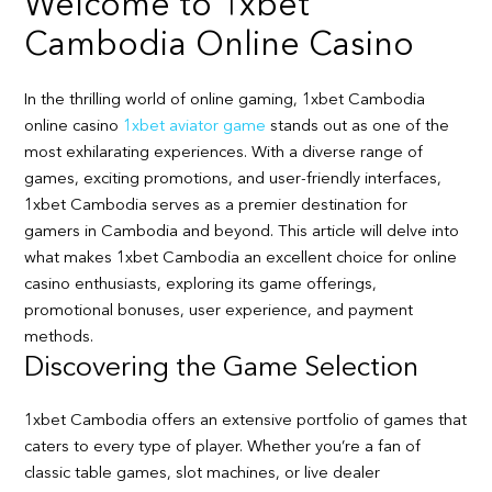
Welcome to 1xbet
Cambodia Online Casino
In the thrilling world of online gaming, 1xbet Cambodia
online casino
1xbet aviator game
stands out as one of the
most exhilarating experiences. With a diverse range of
games, exciting promotions, and user-friendly interfaces,
1xbet Cambodia serves as a premier destination for
gamers in Cambodia and beyond. This article will delve into
what makes 1xbet Cambodia an excellent choice for online
casino enthusiasts, exploring its game offerings,
promotional bonuses, user experience, and payment
methods.
Discovering the Game Selection
1xbet Cambodia offers an extensive portfolio of games that
caters to every type of player. Whether you’re a fan of
classic table games, slot machines, or live dealer