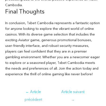
Cambodia.
Final Thoughts
In conclusion, 1xbet Cambodia represents a fantastic option
for anyone looking to explore the vibrant world of online
casinos. With its diverse game selection that includes the
exciting Aviator game, generous promotional bonuses,
user-friendly interface, and robust security measures,
players can feel confident that they are in a premier
gambling environment. Whether you are a newcomer eager
to explore or a seasoned player, 1xbet Cambodia meets
the needs and preferences of all. Join the action today and
experience the thrill of online gaming like never before!
Navigation
←
Article
Article suivant
de
précédent
→
l’article