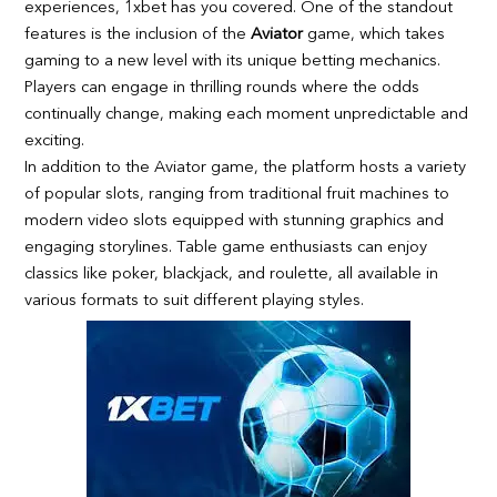
experiences, 1xbet has you covered. One of the standout
features is the inclusion of the
Aviator
game, which takes
gaming to a new level with its unique betting mechanics.
Players can engage in thrilling rounds where the odds
continually change, making each moment unpredictable and
exciting.
In addition to the Aviator game, the platform hosts a variety
of popular slots, ranging from traditional fruit machines to
modern video slots equipped with stunning graphics and
engaging storylines. Table game enthusiasts can enjoy
classics like poker, blackjack, and roulette, all available in
various formats to suit different playing styles.