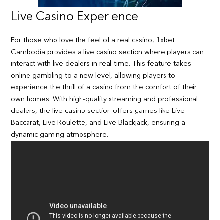
Live Casino Experience
For those who love the feel of a real casino, 1xbet
Cambodia provides a live casino section where players can
interact with live dealers in real-time. This feature takes
online gambling to a new level, allowing players to
experience the thrill of a casino from the comfort of their
own homes. With high-quality streaming and professional
dealers, the live casino section offers games like Live
Baccarat, Live Roulette, and Live Blackjack, ensuring a
dynamic gaming atmosphere.