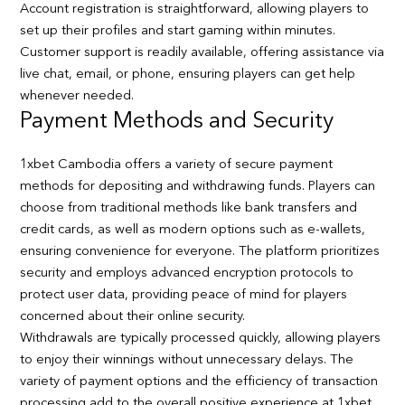
Account registration is straightforward, allowing players to
set up their profiles and start gaming within minutes.
Customer support is readily available, offering assistance via
live chat, email, or phone, ensuring players can get help
whenever needed.
Payment Methods and Security
1xbet Cambodia offers a variety of secure payment
methods for depositing and withdrawing funds. Players can
choose from traditional methods like bank transfers and
credit cards, as well as modern options such as e-wallets,
ensuring convenience for everyone. The platform prioritizes
security and employs advanced encryption protocols to
protect user data, providing peace of mind for players
concerned about their online security.
Withdrawals are typically processed quickly, allowing players
to enjoy their winnings without unnecessary delays. The
variety of payment options and the efficiency of transaction
processing add to the overall positive experience at 1xbet