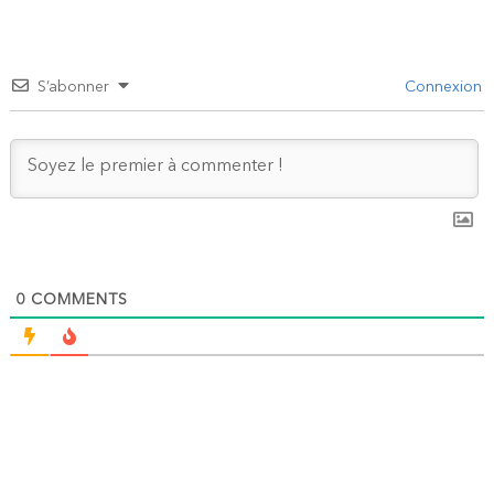
S’abonner
Connexion
0
COMMENTS