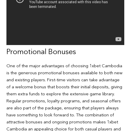
Promotional Bonuses
One of the major advantages of choosing 1xbet Cambodia
is the generous promotional bonuses available to both new
and existing players. First-time visitors can take advantage
of a welcome bonus that boosts their initial deposits, giving
them extra funds to explore the extensive game library.
Regular promotions, loyalty programs, and seasonal offers
are also part of the package, ensuring that players always
have something to look forward to. The combination of
attractive bonuses and ongoing promotions makes 1xbet
Cambodia an appealing choice for both casual players and