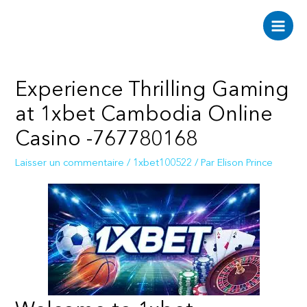
Aller
au
Main
contenu
Men
Experience Thrilling Gaming
at 1xbet Cambodia Online
Casino -767780168
Laisser un commentaire
/
1xbet100522
/ Par
Elison Prince