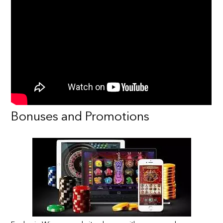
Bonuses and Promotions