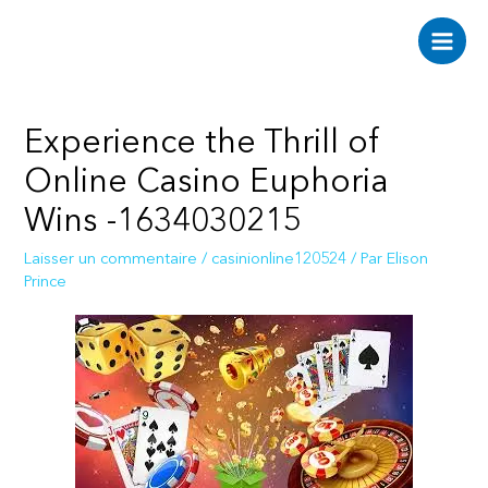
Aller
au
Main
contenu
Men
Experience the Thrill of
Online Casino Euphoria
Wins -1634030215
Laisser un commentaire
/
casinionline120524
/ Par
Elison
Prince