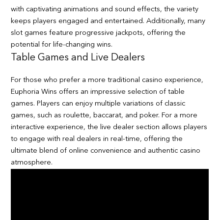
with captivating animations and sound effects, the variety
keeps players engaged and entertained. Additionally, many
slot games feature progressive jackpots, offering the
potential for life-changing wins.
Table Games and Live Dealers
For those who prefer a more traditional casino experience,
Euphoria Wins offers an impressive selection of table
games. Players can enjoy multiple variations of classic
games, such as roulette, baccarat, and poker. For a more
interactive experience, the live dealer section allows players
to engage with real dealers in real-time, offering the
ultimate blend of online convenience and authentic casino
atmosphere.