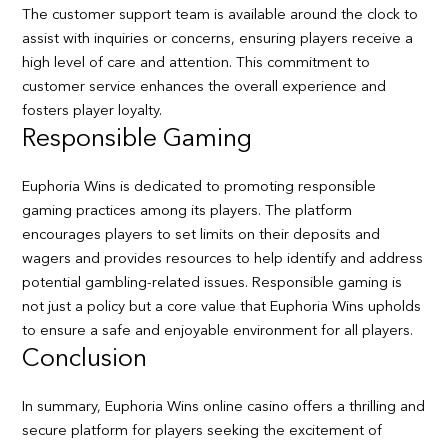
The customer support team is available around the clock to
assist with inquiries or concerns, ensuring players receive a
high level of care and attention. This commitment to
customer service enhances the overall experience and
fosters player loyalty.
Responsible Gaming
Euphoria Wins is dedicated to promoting responsible
gaming practices among its players. The platform
encourages players to set limits on their deposits and
wagers and provides resources to help identify and address
potential gambling-related issues. Responsible gaming is
not just a policy but a core value that Euphoria Wins upholds
to ensure a safe and enjoyable environment for all players.
Conclusion
In summary, Euphoria Wins online casino offers a thrilling and
secure platform for players seeking the excitement of