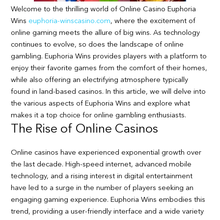
Welcome to the thrilling world of Online Casino Euphoria
Wins
euphoria-winscasino.com
, where the excitement of
online gaming meets the allure of big wins. As technology
continues to evolve, so does the landscape of online
gambling. Euphoria Wins provides players with a platform to
enjoy their favorite games from the comfort of their homes,
while also offering an electrifying atmosphere typically
found in land-based casinos. In this article, we will delve into
the various aspects of Euphoria Wins and explore what
makes it a top choice for online gambling enthusiasts.
The Rise of Online Casinos
Online casinos have experienced exponential growth over
the last decade. High-speed internet, advanced mobile
technology, and a rising interest in digital entertainment
have led to a surge in the number of players seeking an
engaging gaming experience. Euphoria Wins embodies this
trend, providing a user-friendly interface and a wide variety