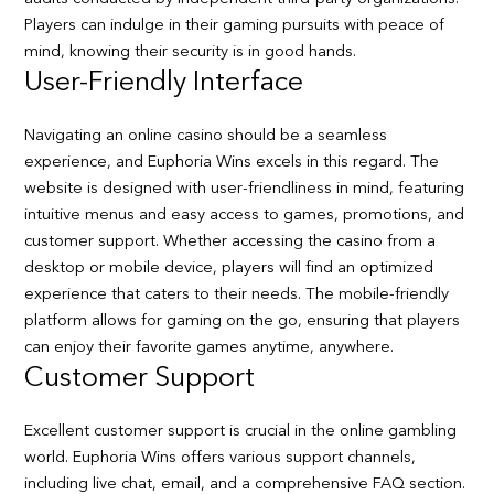
Players can indulge in their gaming pursuits with peace of
mind, knowing their security is in good hands.
User-Friendly Interface
Navigating an online casino should be a seamless
experience, and Euphoria Wins excels in this regard. The
website is designed with user-friendliness in mind, featuring
intuitive menus and easy access to games, promotions, and
customer support. Whether accessing the casino from a
desktop or mobile device, players will find an optimized
experience that caters to their needs. The mobile-friendly
platform allows for gaming on the go, ensuring that players
can enjoy their favorite games anytime, anywhere.
Customer Support
Excellent customer support is crucial in the online gambling
world. Euphoria Wins offers various support channels,
including live chat, email, and a comprehensive FAQ section.