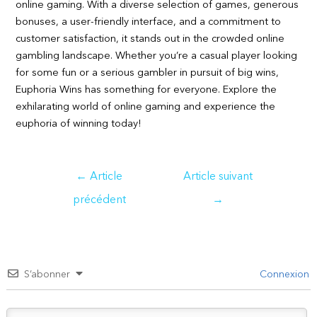
online gaming. With a diverse selection of games, generous
bonuses, a user-friendly interface, and a commitment to
customer satisfaction, it stands out in the crowded online
gambling landscape. Whether you’re a casual player looking
for some fun or a serious gambler in pursuit of big wins,
Euphoria Wins has something for everyone. Explore the
exhilarating world of online gaming and experience the
euphoria of winning today!
Navigation
←
Article
Article suivant
de
précédent
→
l’article
S’abonner
Connexion