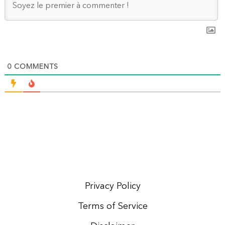
0
COMMENTS
Privacy Policy
Terms of Service