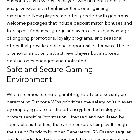
Euphoria Wins rewards its players with numerous bonuses
and promotions that enhance the overall gaming
experience. New players are often greeted with generous
welcome packages that include deposit match bonuses and
free spins. Additionally, regular players can take advantage
of ongoing promotions, loyalty programs, and seasonal
offers that provide additional opportunities for wins. These
promotions not only attract new players but also keep
existing ones engaged and motivated.
Safe and Secure Gaming
Environment
When it comes to online gambling, safety and security are
paramount. Euphoria Wins prioritizes the safety of its players
by employing state-of-the-art encryption technology to
protect sensitive information. Licensed and regulated by
reputable authorities, the casino ensures fair play through
the use of Random Number Generators (RNGs) and regular
audits conducted by independent third-party organizations.