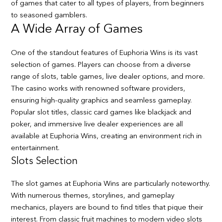
of games that cater to all types of players, from beginners
to seasoned gamblers.
A Wide Array of Games
One of the standout features of Euphoria Wins is its vast
selection of games. Players can choose from a diverse
range of slots, table games, live dealer options, and more.
The casino works with renowned software providers,
ensuring high-quality graphics and seamless gameplay.
Popular slot titles, classic card games like blackjack and
poker, and immersive live dealer experiences are all
available at Euphoria Wins, creating an environment rich in
entertainment.
Slots Selection
The slot games at Euphoria Wins are particularly noteworthy.
With numerous themes, storylines, and gameplay
mechanics, players are bound to find titles that pique their
interest. From classic fruit machines to modern video slots