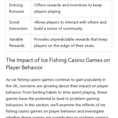
Enticing
Offers rewards and incentives to keep
Bonuses
players playing
Social
Allows players to interact with others and
Interaction
build a sense of community
Variable
Provides unpredictable rewards that keep
Rewards
players on the edge of their seats
The Impact of Ice Fishing Casino Games on
Player Behavior
As ice fishing casino games continue to gain popularity in
the UK, concerns are growing about their impact on player
behavior. From betting habits to time spent playing, these
games have the potential to lead to problem gaming
behaviors. In this section, we’ll examine the effects of ice
fishing casino games on player behavior and investigate
whether these games are contributing to problem gaming