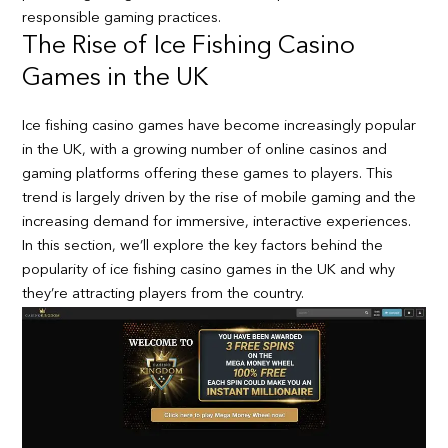
responsible gaming practices.
The Rise of Ice Fishing Casino
Games in the UK
Ice fishing casino games have become increasingly popular
in the UK, with a growing number of online casinos and
gaming platforms offering these games to players. This
trend is largely driven by the rise of mobile gaming and the
increasing demand for immersive, interactive experiences.
In this section, we’ll explore the key factors behind the
popularity of ice fishing casino games in the UK and why
they’re attracting players from the country.