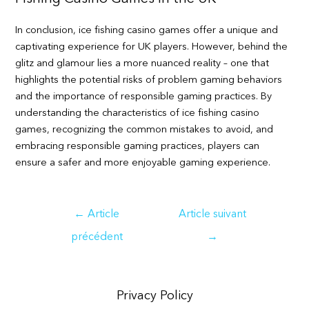
In conclusion, ice fishing casino games offer a unique and
captivating experience for UK players. However, behind the
glitz and glamour lies a more nuanced reality – one that
highlights the potential risks of problem gaming behaviors
and the importance of responsible gaming practices. By
understanding the characteristics of ice fishing casino
games, recognizing the common mistakes to avoid, and
embracing responsible gaming practices, players can
ensure a safer and more enjoyable gaming experience.
Navigation
←
Article
Article suivant
de
précédent
→
l’article
Privacy Policy