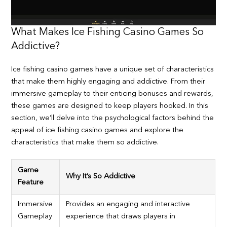
What Makes Ice Fishing Casino Games So
Addictive?
Ice fishing casino games have a unique set of characteristics
that make them highly engaging and addictive. From their
immersive gameplay to their enticing bonuses and rewards,
these games are designed to keep players hooked. In this
section, we’ll delve into the psychological factors behind the
appeal of ice fishing casino games and explore the
characteristics that make them so addictive.
Game
Why It’s So Addictive
Feature
Immersive
Provides an engaging and interactive
Gameplay
experience that draws players in