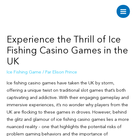
Aller
au
Main
contenu
Men
Experience the Thrill of Ice
Fishing Casino Games in the
UK
Ice Fishing Game
/ Par
Elison Prince
Ice fishing casino games have taken the UK by storm,
offering a unique twist on traditional slot games that’s both
captivating and addictive. With their engaging gameplay and
immersive experiences, it’s no wonder why players from the
UK are flocking to these games in droves. However, behind
the glitz and glamour of ice fishing casino games lies a more
nuanced reality – one that highlights the potential risks of
problem gaming behaviors and the importance of