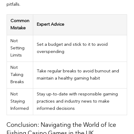
pitfalls.
Common
Expert Advice
Mistake
Not
Set a budget and stick to it to avoid
Setting
overspending
Limits
Not
Take regular breaks to avoid burnout and
Taking
maintain a healthy gaming habit
Breaks
Not
Stay up-to-date with responsible gaming
Staying
practices and industry news to make
Informed
informed decisions
Conclusion: Navigating the World of Ice
Fishing Casino Games in the UK