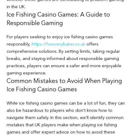
in the UK.
Ice Fishing Casino Games: A Guide to
Responsible Gaming
For players seeking to enjoy ice fishing casino games
responsibly,
https://foreverybaker.co.uk
offers
comprehensive solutions. By setting limits, taking regular
breaks, and staying informed about responsible gaming
practices, players can ensure a safer and more enjoyable
gaming experience.
Common Mistakes to Avoid When Playing
Ice Fishing Casino Games
While ice fishing casino games can be a lot of fun, they can
also be hazardous to players who don’t know how to
navigate them safely. In this section, we’ll identify common
mistakes that UK players make when playing ice fishing
games and offer expert advice on how to avoid these