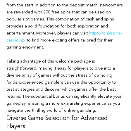
from the start. In addition to the deposit match, newcomers
are rewarded with 200 free spins that can be used on
popular slot games. This combination of cash and spins
provides a solid foundation for both exploration and
entertainment. Moreover, players can visit
https://onlyspins-
casino.nz/
to find more exciting offers tailored for their
gaming enjoyment.
Taking advantage of this welcome package is
straightforward, making it easy for players to dive into a
diverse array of games without the stress of dwindling
funds. Experienced gamblers can use this opportunity to
test strategies and discover which games offer the best
returns. The substantial bonus can significantly elevate your
gameplay, ensuring a more exhilarating experience as you
navigate the thrilling world of online gambling.
Diverse Game Selection for Advanced
Players