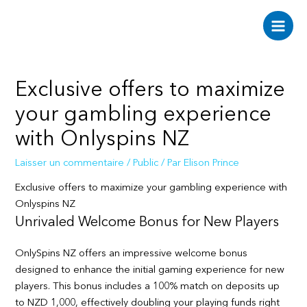
Aller
au
Main
contenu
Men
Exclusive offers to maximize
your gambling experience
with Onlyspins NZ
Laisser un commentaire
/
Public
/ Par
Elison Prince
Exclusive offers to maximize your gambling experience with
Onlyspins NZ
Unrivaled Welcome Bonus for New Players
OnlySpins NZ offers an impressive welcome bonus
designed to enhance the initial gaming experience for new
players. This bonus includes a 100% match on deposits up
to NZD 1,000, effectively doubling your playing funds right