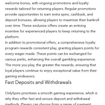
welcome bonus, with ongoing promotions and loyalty
rewards tailored for returning players. Regular promotions
provide opportunities to earn extra spins, cashback, and
deposit bonuses, allowing players to maximize their bankroll
over time. These exclusive offers create an enticing
incentive for experienced players to keep returning to the
platform.
In addition to promotional offers, a comprehensive loyalty
program rewards consistent play, granting players points for
every wager made. These points can be exchanged for
various perks, enhancing the overall gambling experience.
The more you play, the greater the rewards, ensuring that
loyal players continue to enjoy exceptional value from their
gaming endeavors.
Fast Deposits and Withdrawals
OnlySpins prioritizes a smooth gaming experience, which is
why they offer fast and secure deposit and withdrawal
methods. Players can choose from a range of payment