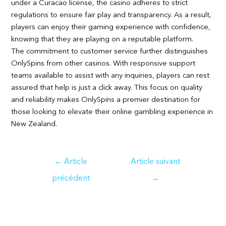
under a Curacao license, the casino adheres to strict
regulations to ensure fair play and transparency. As a result,
players can enjoy their gaming experience with confidence,
knowing that they are playing on a reputable platform.
The commitment to customer service further distinguishes
OnlySpins from other casinos. With responsive support
teams available to assist with any inquiries, players can rest
assured that help is just a click away. This focus on quality
and reliability makes OnlySpins a premier destination for
those looking to elevate their online gambling experience in
New Zealand.
Navigation
←
Article
Article suivant
de
précédent
→
l’article