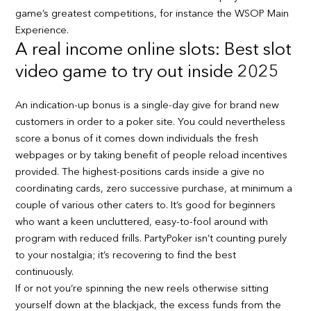
game’s greatest competitions, for instance the WSOP Main
Experience.
A real income online slots: Best slot
video game to try out inside 2025
An indication-up bonus is a single-day give for brand new
customers in order to a poker site. You could nevertheless
score a bonus of it comes down individuals the fresh
webpages or by taking benefit of people reload incentives
provided. The highest-positions cards inside a give no
coordinating cards, zero successive purchase, at minimum a
couple of various other caters to. It’s good for beginners
who want a keen uncluttered, easy-to-fool around with
program with reduced frills. PartyPoker isn’t counting purely
to your nostalgia; it’s recovering to find the best
continuously.
If or not you’re spinning the new reels otherwise sitting
yourself down at the blackjack, the excess funds from the