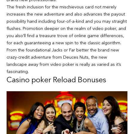
brand new professionals.
The fresh inclusion for the mischievous card not merely
increases the new adventure and also advances the payout
possibility hand including four-of-a-kind and you may straight
flushes. Promotion deeper on the realm of video poker, and
you also’ll find a treasure trove of online game differences,
for each guaranteeing a new spin to the classic algorithm.
From the foundational Jacks or Far better the brand new
crazy-credit adventure from Deuces Nuts, the new
landscape away from video poker is really as varied as it’s
fascinating.
Casino poker Reload Bonuses