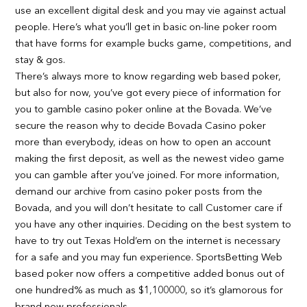
use an excellent digital desk and you may vie against actual
people. Here’s what you’ll get in basic on-line poker room
that have forms for example bucks game, competitions, and
stay & gos.
There’s always more to know regarding web based poker,
but also for now, you’ve got every piece of information for
you to gamble casino poker online at the Bovada. We’ve
secure the reason why to decide Bovada Casino poker
more than everybody, ideas on how to open an account
making the first deposit, as well as the newest video game
you can gamble after you’ve joined. For more information,
demand our archive from casino poker posts from the
Bovada, and you will don’t hesitate to call Customer care if
you have any other inquiries. Deciding on the best system to
have to try out Texas Hold’em on the internet is necessary
for a safe and you may fun experience. SportsBetting Web
based poker now offers a competitive added bonus out of
one hundred% as much as $1,100000, so it’s glamorous for