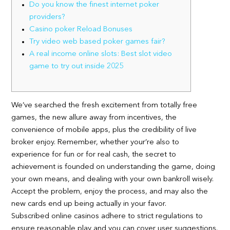
Do you know the finest internet poker
providers?
Casino poker Reload Bonuses
Try video web based poker games fair?
A real income online slots: Best slot video
game to try out inside 2025
We’ve searched the fresh excitement from totally free
games, the new allure away from incentives, the
convenience of mobile apps, plus the credibility of live
broker enjoy. Remember, whether your’re also to
experience for fun or for real cash, the secret to
achievement is founded on understanding the game, doing
your own means, and dealing with your own bankroll wisely.
Accept the problem, enjoy the process, and may also the
new cards end up being actually in your favor.
Subscribed online casinos adhere to strict regulations to
ensure reasonable play and you can cover user suggestions.