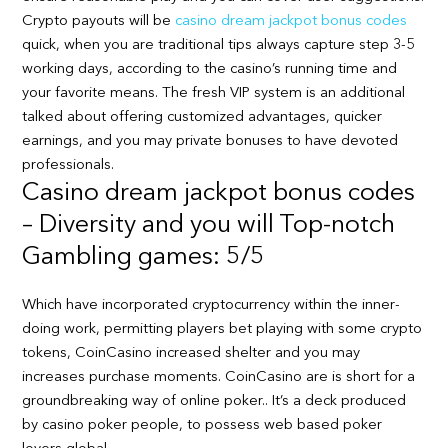
Crypto payouts will be
casino dream jackpot bonus codes
quick, when you are traditional tips always capture step 3-5
working days, according to the casino’s running time and
your favorite means. The fresh VIP system is an additional
talked about offering customized advantages, quicker
earnings, and you may private bonuses to have devoted
professionals.
Casino dream jackpot bonus codes
– Diversity and you will Top-notch
Gambling games: 5/5
Which have incorporated cryptocurrency within the inner-
doing work, permitting players bet playing with some crypto
tokens, CoinCasino increased shelter and you may
increases purchase moments. CoinCasino are is short for a
groundbreaking way of online poker.. It’s a deck produced
by casino poker people, to possess web based poker