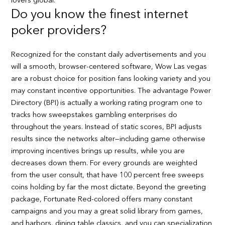
lovers global.
Do you know the finest internet
poker providers?
Recognized for the constant daily advertisements and you
will a smooth, browser-centered software, Wow Las vegas
are a robust choice for position fans looking variety and you
may constant incentive opportunities. The advantage Power
Directory (BPI) is actually a working rating program one to
tracks how sweepstakes gambling enterprises do
throughout the years. Instead of static scores, BPI adjusts
results since the networks alter—including game otherwise
improving incentives brings up results, while you are
decreases down them. For every grounds are weighted
from the user consult, that have 100 percent free sweeps
coins holding by far the most dictate. Beyond the greeting
package, Fortunate Red-colored offers many constant
campaigns and you may a great solid library from games,
and harbors, dining table classics, and you can specialization