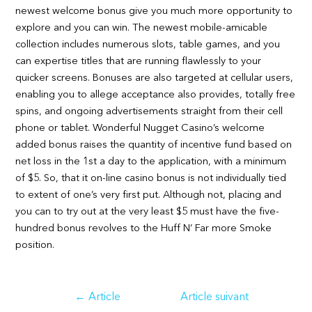
newest welcome bonus give you much more opportunity to
explore and you can win. The newest mobile-amicable
collection includes numerous slots, table games, and you
can expertise titles that are running flawlessly to your
quicker screens. Bonuses are also targeted at cellular users,
enabling you to allege acceptance also provides, totally free
spins, and ongoing advertisements straight from their cell
phone or tablet. Wonderful Nugget Casino’s welcome
added bonus raises the quantity of incentive fund based on
net loss in the 1st a day to the application, with a minimum
of $5. So, that it on-line casino bonus is not individually tied
to extent of one’s very first put. Although not, placing and
you can to try out at the very least $5 must have the five-
hundred bonus revolves to the Huff N’ Far more Smoke
position.
Navigation
←
Article
Article suivant
de