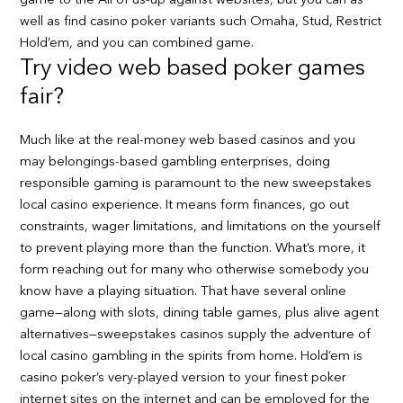
game to the All of us-up against websites, but you can as
well as find casino poker variants such Omaha, Stud, Restrict
Hold’em, and you can combined game.
Try video web based poker games
fair?
Much like at the real-money web based casinos and you
may belongings-based gambling enterprises, doing
responsible gaming is paramount to the new sweepstakes
local casino experience. It means form finances, go out
constraints, wager limitations, and limitations on the yourself
to prevent playing more than the function. What’s more, it
form reaching out for many who otherwise somebody you
know have a playing situation. That have several online
game—along with slots, dining table games, plus alive agent
alternatives—sweepstakes casinos supply the adventure of
local casino gambling in the spirits from home. Hold’em is
casino poker’s very-played version to your finest poker
internet sites on the internet and can be employed for the