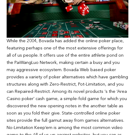
While the 2004, Bovada has added the online poker place,
featuring perhaps one of the most extensive offerings for
all of us people. It offers use of the entire athlete pond on
the PaiWangLuo Network, making certain a busy and you
may aggressive ecosystem. Bovada Web based poker
provides a variety of poker alternatives which have gambling
structures along with Zero-Restrict, Pot-Limitation, and you
can Repaired-Restrict. Among its novel products ‘s the ‘Area
Casino poker’ cash game, a simple-fold game for which you
discovered the new opening notes in the another table as
soon as you fold their give. State-controlled online poker
sites provide the full gamut away from games alternatives.
No-Limitation Keep’em is among the most common video