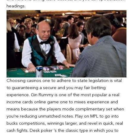
headings.
Choosing casinos one to adhere to state legislation is vital
to guaranteeing a secure and you may fair betting
experience. Gin Rummy is one of the most popular a real
income cards online game one to mixes experience and
means because the players mode complimentary set when
you’re reducing unmatched notes. Play on MPL to go into
bucks competitions, winnings larger, and revel in quick, real
cash fights. Desk poker ‘s the classic type in which you to