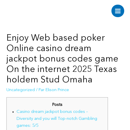
Aller
au
Main
contenu
Men
Enjoy Web based poker
Online casino dream
jackpot bonus codes game
On the internet 2025 Texas
holdem Stud Omaha
Uncategorized
/ Par
Elison Prince
Posts
Casino dream jackpot bonus codes –
Diversity and you will Top-notch Gambling
games: 5/5