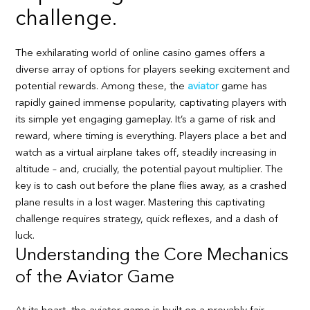
challenge.
The exhilarating world of online casino games offers a
diverse array of options for players seeking excitement and
potential rewards. Among these, the
aviator
game has
rapidly gained immense popularity, captivating players with
its simple yet engaging gameplay. It’s a game of risk and
reward, where timing is everything. Players place a bet and
watch as a virtual airplane takes off, steadily increasing in
altitude – and, crucially, the potential payout multiplier. The
key is to cash out before the plane flies away, as a crashed
plane results in a lost wager. Mastering this captivating
challenge requires strategy, quick reflexes, and a dash of
luck.
Understanding the Core Mechanics
of the Aviator Game