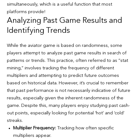
simultaneously, which is a useful function that most
platforms provide!
Analyzing Past Game Results and
Identifying Trends
While the aviator game is based on randomness, some
players attempt to analyze past game results in search of
patterns or trends. This practice, often referred to as “stat
mining,” involves tracking the frequency of different
multipliers and attempting to predict future outcomes
based on historical data. However, it’s crucial to remember
that past performance is not necessarily indicative of future
results, especially given the inherent randomness of the
game. Despite this, many players enjoy studying past cash-
out points, especially looking for potential ‘hot’ and ‘cold’
streaks.
Multiplier Frequency:
Tracking how often specific
multipliers appear.