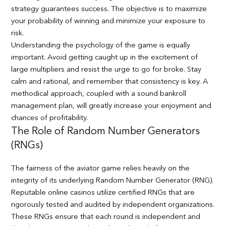
strategy guarantees success. The objective is to maximize
your probability of winning and minimize your exposure to
risk.
Understanding the psychology of the game is equally
important. Avoid getting caught up in the excitement of
large multipliers and resist the urge to go for broke. Stay
calm and rational, and remember that consistency is key. A
methodical approach, coupled with a sound bankroll
management plan, will greatly increase your enjoyment and
chances of profitability.
The Role of Random Number Generators
(RNGs)
The fairness of the aviator game relies heavily on the
integrity of its underlying Random Number Generator (RNG).
Reputable online casinos utilize certified RNGs that are
rigorously tested and audited by independent organizations.
These RNGs ensure that each round is independent and