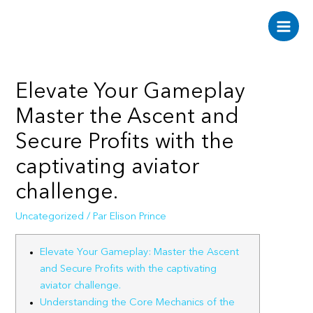
Aller
au
Main
contenu
Men
Elevate Your Gameplay
Master the Ascent and
Secure Profits with the
captivating aviator
challenge.
Uncategorized
/ Par
Elison Prince
Elevate Your Gameplay: Master the Ascent
and Secure Profits with the captivating
aviator challenge.
Understanding the Core Mechanics of the