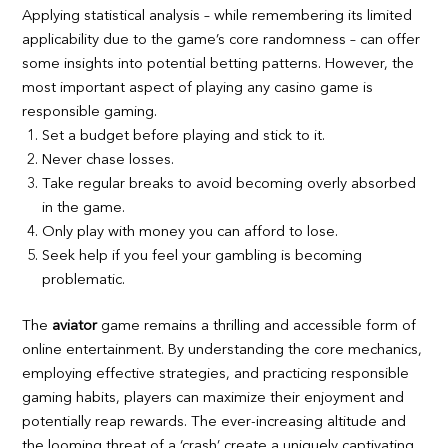
Applying statistical analysis – while remembering its limited
applicability due to the game’s core randomness – can offer
some insights into potential betting patterns. However, the
most important aspect of playing any casino game is
responsible gaming.
Set a budget before playing and stick to it.
Never chase losses.
Take regular breaks to avoid becoming overly absorbed
in the game.
Only play with money you can afford to lose.
Seek help if you feel your gambling is becoming
problematic.
The
aviator
game remains a thrilling and accessible form of
online entertainment. By understanding the core mechanics,
employing effective strategies, and practicing responsible
gaming habits, players can maximize their enjoyment and
potentially reap rewards. The ever-increasing altitude and
the looming threat of a ‘crash’ create a uniquely captivating