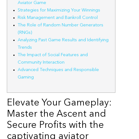
Aviator Game
Strategies for Maximizing Your Winnings
Risk Management and Bankroll Control
The Role of Random Number Generators
(RNGs)
Analyzing Past Game Results and Identifying
Trends
The Impact of Social Features and
Community Interaction
Advanced Techniques and Responsible
Gaming
Elevate Your Gameplay:
Master the Ascent and
Secure Profits with the
captivating aviator