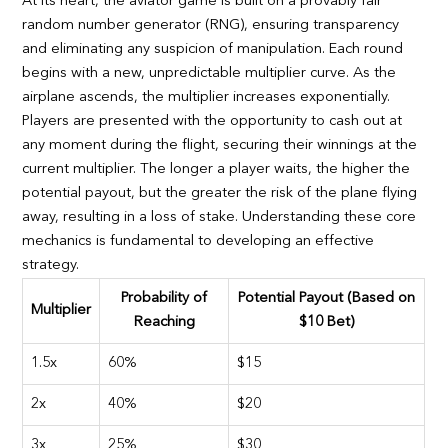
At its heart, the aviator game is built on a provably fair
random number generator (RNG), ensuring transparency
and eliminating any suspicion of manipulation. Each round
begins with a new, unpredictable multiplier curve. As the
airplane ascends, the multiplier increases exponentially.
Players are presented with the opportunity to cash out at
any moment during the flight, securing their winnings at the
current multiplier. The longer a player waits, the higher the
potential payout, but the greater the risk of the plane flying
away, resulting in a loss of stake. Understanding these core
mechanics is fundamental to developing an effective
strategy.
Probability of
Potential Payout (Based on
Multiplier
Reaching
$10 Bet)
1.5x
60%
$15
2x
40%
$20
3x
25%
$30