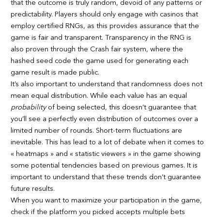
that the outcome is truly random, devoid of any patterns or
predictability. Players should only engage with casinos that
employ certified RNGs, as this provides assurance that the
game is fair and transparent. Transparency in the RNG is
also proven through the Crash fair system, where the
hashed seed code the game used for generating each
game result is made public.
It’s also important to understand that randomness does not
mean equal distribution. While each value has an equal
probability
of being selected, this doesn’t guarantee that
you’ll see a perfectly even distribution of outcomes over a
limited number of rounds. Short-term fluctuations are
inevitable. This has lead to a lot of debate when it comes to
« heatmaps » and « statistic viewers » in the game showing
some potential tendencies based on previous games. It is
important to understand that these trends don’t guarantee
future results.
When you want to maximize your participation in the game,
check if the platform you picked accepts multiple bets