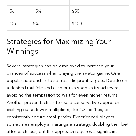
5x
15%
$50
10x+
5%
$100+
Strategies for Maximizing Your
Winnings
Several strategies can be employed to increase your
chances of success when playing the aviator game. One
popular approach is to set realistic profit targets. Decide on
a desired multiple and cash out as soon as it’s achieved,
avoiding the temptation to wait for even higher returns.
Another proven tactic is to use a conservative approach,
cashing out at lower multipliers, like 1.2x or 1.5x, to
consistently secure small profits. Experienced players
sometimes employ a martingale strategy, doubling their bet
after each loss, but this approach requires a significant