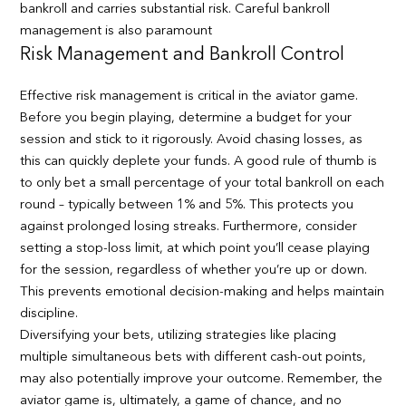
bankroll and carries substantial risk. Careful bankroll
management is also paramount
Risk Management and Bankroll Control
Effective risk management is critical in the aviator game.
Before you begin playing, determine a budget for your
session and stick to it rigorously. Avoid chasing losses, as
this can quickly deplete your funds. A good rule of thumb is
to only bet a small percentage of your total bankroll on each
round – typically between 1% and 5%. This protects you
against prolonged losing streaks. Furthermore, consider
setting a stop-loss limit, at which point you’ll cease playing
for the session, regardless of whether you’re up or down.
This prevents emotional decision-making and helps maintain
discipline.
Diversifying your bets, utilizing strategies like placing
multiple simultaneous bets with different cash-out points,
may also potentially improve your outcome. Remember, the
aviator game is, ultimately, a game of chance, and no