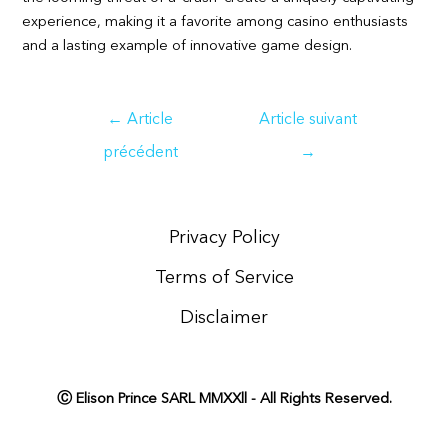
experience, making it a favorite among casino enthusiasts
and a lasting example of innovative game design.
Navigation
←
Article
Article suivant
de
précédent
→
l’article
Privacy Policy
Terms of Service
Disclaimer
Ⓒ Elison Prince SARL MMXXll - All Rights Reserved.