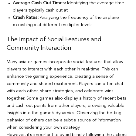
Average Cash-Out Times:
Identifying the average time
players typically cash out at.
Crash Rates:
Analyzing the frequency of the airplane
« crashing » at different multiplier levels.
The Impact of Social Features and
Community Interaction
Many aviator games incorporate social features that allow
players to interact with each other in real-time. This can
enhance the gaming experience, creating a sense of
community and shared excitement. Players can often chat
with each other, share strategies, and celebrate wins
together. Some games also display a history of recent bets
and cash-out points from other players, providing valuable
insights into the game’s dynamics. Observing the betting
behavior of others can be a subtle source of information
when considering your own strategy.
However, it’s important to avoid blindly following the actions