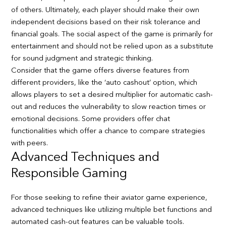
of others. Ultimately, each player should make their own
independent decisions based on their risk tolerance and
financial goals. The social aspect of the game is primarily for
entertainment and should not be relied upon as a substitute
for sound judgment and strategic thinking.
Consider that the game offers diverse features from
different providers, like the ‘auto cashout’ option, which
allows players to set a desired multiplier for automatic cash-
out and reduces the vulnerability to slow reaction times or
emotional decisions. Some providers offer chat
functionalities which offer a chance to compare strategies
with peers.
Advanced Techniques and
Responsible Gaming
For those seeking to refine their aviator game experience,
advanced techniques like utilizing multiple bet functions and
automated cash-out features can be valuable tools.