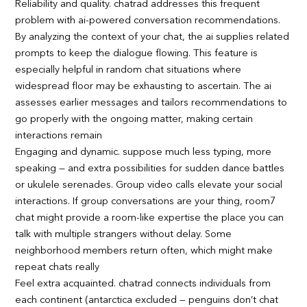
Reliability and quality. chatrad addresses this frequent
problem with ai-powered conversation recommendations.
By analyzing the context of your chat, the ai supplies related
prompts to keep the dialogue flowing. This feature is
especially helpful in random chat situations where
widespread floor may be exhausting to ascertain. The ai
assesses earlier messages and tailors recommendations to
go properly with the ongoing matter, making certain
interactions remain
Engaging and dynamic. suppose much less typing, more
speaking — and extra possibilities for sudden dance battles
or ukulele serenades. Group video calls elevate your social
interactions. If group conversations are your thing, room7
chat might provide a room-like expertise the place you can
talk with multiple strangers without delay. Some
neighborhood members return often, which might make
repeat chats really
Feel extra acquainted. chatrad connects individuals from
each continent (antarctica excluded — penguins don’t chat