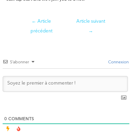
Navigation
←
Article
Article suivant
de
précédent
→
l’article
S’abonner
Connexion
0
COMMENTS