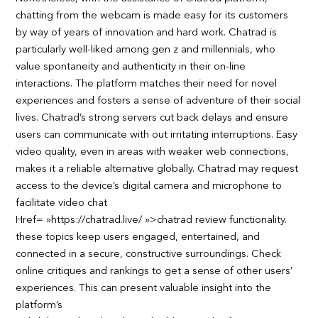
chatting from the webcam is made easy for its customers
by way of years of innovation and hard work. Chatrad is
particularly well-liked among gen z and millennials, who
value spontaneity and authenticity in their on-line
interactions. The platform matches their need for novel
experiences and fosters a sense of adventure of their social
lives. Chatrad’s strong servers cut back delays and ensure
users can communicate with out irritating interruptions. Easy
video quality, even in areas with weaker web connections,
makes it a reliable alternative globally. Chatrad may request
access to the device’s digital camera and microphone to
facilitate video chat
Href= »https://chatrad.live/ »>chatrad review functionality.
these topics keep users engaged, entertained, and
connected in a secure, constructive surroundings. Check
online critiques and rankings to get a sense of other users’
experiences. This can present valuable insight into the
platform’s