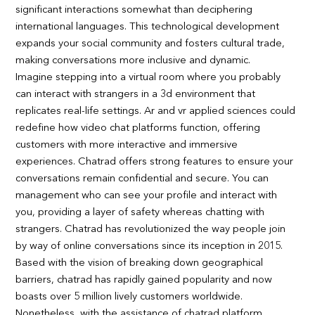
significant interactions somewhat than deciphering
international languages. This technological development
expands your social community and fosters cultural trade,
making conversations more inclusive and dynamic.
Imagine stepping into a virtual room where you probably
can interact with strangers in a 3d environment that
replicates real-life settings. Ar and vr applied sciences could
redefine how video chat platforms function, offering
customers with more interactive and immersive
experiences. Chatrad offers strong features to ensure your
conversations remain confidential and secure. You can
management who can see your profile and interact with
you, providing a layer of safety whereas chatting with
strangers. Chatrad has revolutionized the way people join
by way of online conversations since its inception in 2015.
Based with the vision of breaking down geographical
barriers, chatrad has rapidly gained popularity and now
boasts over 5 million lively customers worldwide.
Nonetheless, with the assistance of chatrad platform,