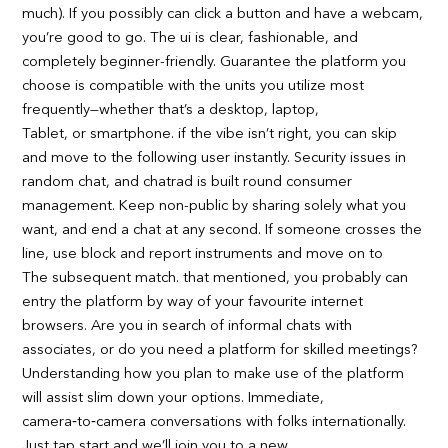
much). If you possibly can click a button and have a webcam,
you’re good to go. The ui is clear, fashionable, and
completely beginner-friendly. Guarantee the platform you
choose is compatible with the units you utilize most
frequently—whether that’s a desktop, laptop,
Tablet, or smartphone. if the vibe isn’t right, you can skip
and move to the following user instantly. Security issues in
random chat, and chatrad is built round consumer
management. Keep non-public by sharing solely what you
want, and end a chat at any second. If someone crosses the
line, use block and report instruments and move on to
The subsequent match. that mentioned, you probably can
entry the platform by way of your favourite internet
browsers. Are you in search of informal chats with
associates, or do you need a platform for skilled meetings?
Understanding how you plan to make use of the platform
will assist slim down your options. Immediate,
camera‑to‑camera conversations with folks internationally.
Just tap start and we’ll join you to a new