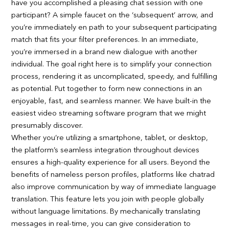
have you accomplished a pleasing chat session with one
participant? A simple faucet on the ‘subsequent’ arrow, and
you’re immediately en path to your subsequent participating
match that fits your filter preferences. In an immediate,
you’re immersed in a brand new dialogue with another
individual. The goal right here is to simplify your connection
process, rendering it as uncomplicated, speedy, and fulfilling
as potential. Put together to form new connections in an
enjoyable, fast, and seamless manner. We have built-in the
easiest video streaming software program that we might
presumably discover.
Whether you’re utilizing a smartphone, tablet, or desktop,
the platform’s seamless integration throughout devices
ensures a high-quality experience for all users. Beyond the
benefits of nameless person profiles, platforms like chatrad
also improve communication by way of immediate language
translation. This feature lets you join with people globally
without language limitations. By mechanically translating
messages in real-time, you can give consideration to