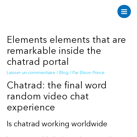
Aller
au
Main
contenu
Men
Elements elements that are
remarkable inside the
chatrad portal
Laisser un commentaire
/
Blog
/ Par
Elison Prince
Chatrad: the final word
random video chat
experience
Is chatrad working worldwide