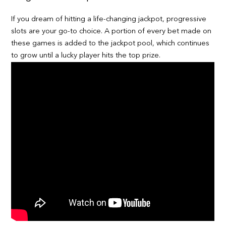
If you dream of hitting a life-changing jackpot, progressive
slots are your go-to choice. A portion of every bet made on
these games is added to the jackpot pool, which continues
to grow until a lucky player hits the top prize.