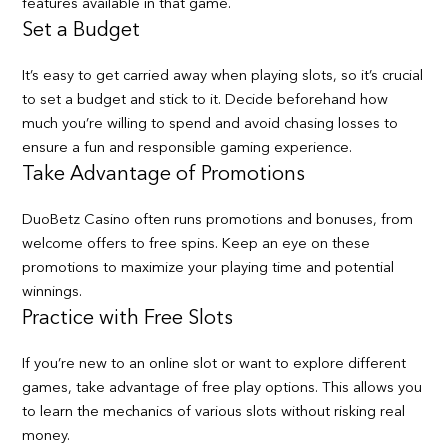
features available in that game.
Set a Budget
It’s easy to get carried away when playing slots, so it’s crucial
to set a budget and stick to it. Decide beforehand how
much you’re willing to spend and avoid chasing losses to
ensure a fun and responsible gaming experience.
Take Advantage of Promotions
DuoBetz Casino often runs promotions and bonuses, from
welcome offers to free spins. Keep an eye on these
promotions to maximize your playing time and potential
winnings.
Practice with Free Slots
If you’re new to an online slot or want to explore different
games, take advantage of free play options. This allows you
to learn the mechanics of various slots without risking real
money.