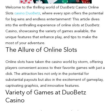
Welcome to the thrilling world of DuoBetz Casino Online
Slots
casino DuoBetz
, where every spin offers the potential
for big wins and endless entertainment! This article dives
into the enthralling experience of online slots at DuoBetz
Casino, showcasing the variety of games available, the
unique features that enhance play, and tips to make the
most of your adventure.
The Allure of Online Slots
Online slots have taken the casino world by storm, offering
players convenient access to their favorite games with just a
click. The attraction lies not only in the potential for
substantial payouts but also in the excitement of gameplay,
captivating graphics, and innovative features.
Variety of Games at DuoBetz
Casino