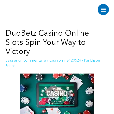
Aller
au
Main
contenu
Men
DuoBetz Casino Online
Slots Spin Your Way to
Victory
Laisser un commentaire
/
casinionline120524
/ Par
Elison
Prince