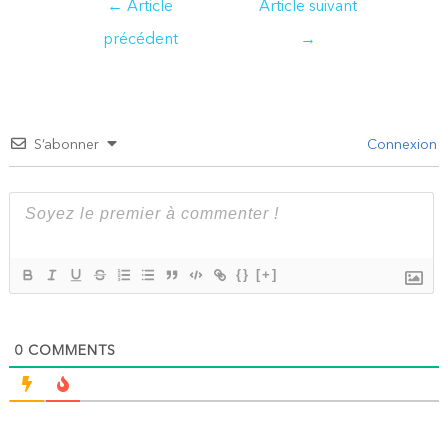
←
Article
Article suivant
de
précédent
→
l’article
S’abonner
Connexion
{}
[+]
0
COMMENTS