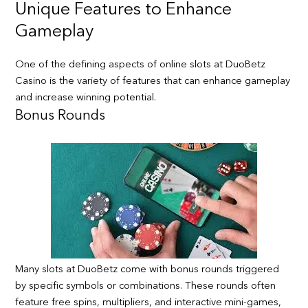
Unique Features to Enhance
Gameplay
One of the defining aspects of online slots at DuoBetz
Casino is the variety of features that can enhance gameplay
and increase winning potential.
Bonus Rounds
Many slots at DuoBetz come with bonus rounds triggered
by specific symbols or combinations. These rounds often
feature free spins, multipliers, and interactive mini-games,