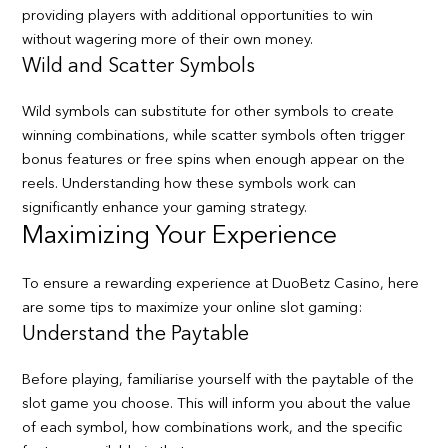
providing players with additional opportunities to win
without wagering more of their own money.
Wild and Scatter Symbols
Wild symbols can substitute for other symbols to create
winning combinations, while scatter symbols often trigger
bonus features or free spins when enough appear on the
reels. Understanding how these symbols work can
significantly enhance your gaming strategy.
Maximizing Your Experience
To ensure a rewarding experience at DuoBetz Casino, here
are some tips to maximize your online slot gaming:
Understand the Paytable
Before playing, familiarise yourself with the paytable of the
slot game you choose. This will inform you about the value
of each symbol, how combinations work, and the specific