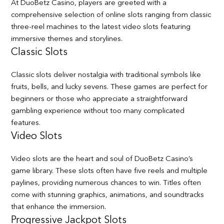
At DuoBetz Casino, players are greeted with a
comprehensive selection of online slots ranging from classic
three-reel machines to the latest video slots featuring
immersive themes and storylines.
Classic Slots
Classic slots deliver nostalgia with traditional symbols like
fruits, bells, and lucky sevens. These games are perfect for
beginners or those who appreciate a straightforward
gambling experience without too many complicated
features.
Video Slots
Video slots are the heart and soul of DuoBetz Casino’s
game library. These slots often have five reels and multiple
paylines, providing numerous chances to win. Titles often
come with stunning graphics, animations, and soundtracks
that enhance the immersion.
Progressive Jackpot Slots