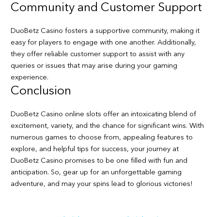
Community and Customer Support
DuoBetz Casino fosters a supportive community, making it
easy for players to engage with one another. Additionally,
they offer reliable customer support to assist with any
queries or issues that may arise during your gaming
experience.
Conclusion
DuoBetz Casino online slots offer an intoxicating blend of
excitement, variety, and the chance for significant wins. With
numerous games to choose from, appealing features to
explore, and helpful tips for success, your journey at
DuoBetz Casino promises to be one filled with fun and
anticipation. So, gear up for an unforgettable gaming
adventure, and may your spins lead to glorious victories!
Navigation