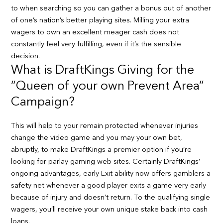
to when searching so you can gather a bonus out of another
of one’s nation’s better playing sites. Milling your extra
wagers to own an excellent meager cash does not
constantly feel very fulfilling, even if it’s the sensible
decision.
What is DraftKings Giving for the
“Queen of your own Prevent Area”
Campaign?
This will help to your remain protected whenever injuries
change the video game and you may your own bet,
abruptly, to make DraftKings a premier option if you’re
looking for parlay gaming web sites. Certainly DraftKings’
ongoing advantages, early Exit ability now offers gamblers a
safety net whenever a good player exits a game very early
because of injury and doesn’t return. To the qualifying single
wagers, you’ll receive your own unique stake back into cash
loans.