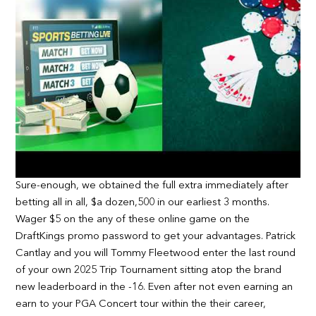
Sure-enough, we obtained the full extra immediately after
betting all in all, $a dozen,500 in our earliest 3 months.
Wager $5 on the any of these online game on the
DraftKings promo password to get your advantages. Patrick
Cantlay and you will Tommy Fleetwood enter the last round
of your own 2025 Trip Tournament sitting atop the brand
new leaderboard in the -16. Even after not even earning an
earn to your PGA Concert tour within the their career,