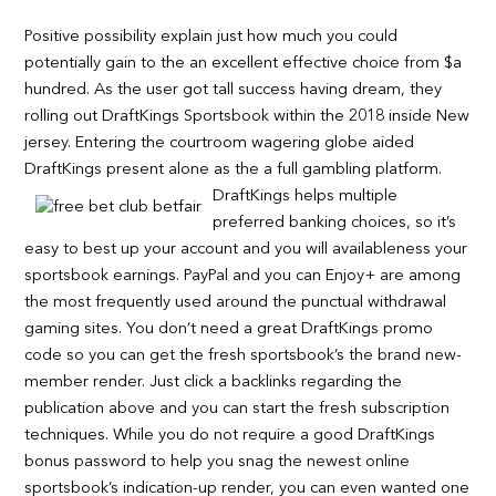
Positive possibility explain just how much you could
potentially gain to the an excellent effective choice from $a
hundred. As the user got tall success having dream, they
rolling out DraftKings Sportsbook within the 2018 inside New
jersey. Entering the courtroom wagering globe aided
DraftKings present alone as the a full gambling platform.
DraftKings helps multiple
preferred banking choices, so it’s
easy to best up your account and you will availableness your
sportsbook earnings. PayPal and you can Enjoy+ are among
the most frequently used around the punctual withdrawal
gaming sites. You don’t need a great DraftKings promo
code so you can get the fresh sportsbook’s the brand new-
member render. Just click a backlinks regarding the
publication above and you can start the fresh subscription
techniques. While you do not require a good DraftKings
bonus password to help you snag the newest online
sportsbook’s indication-up render, you can even wanted one