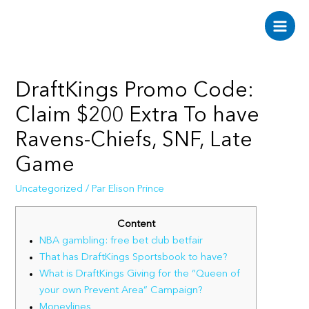
Aller
au
Main
contenu
Men
DraftKings Promo Code:
Claim $200 Extra To have
Ravens-Chiefs, SNF, Late
Game
Uncategorized
/ Par
Elison Prince
Content
NBA gambling: free bet club betfair
That has DraftKings Sportsbook to have?
What is DraftKings Giving for the “Queen of
your own Prevent Area” Campaign?
Moneylines