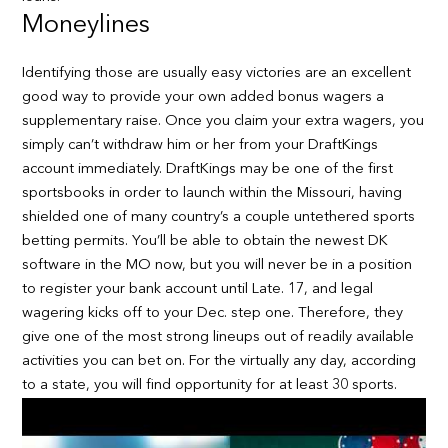
Moneylines
Identifying those are usually easy victories are an excellent
good way to provide your own added bonus wagers a
supplementary raise. Once you claim your extra wagers, you
simply can’t withdraw him or her from your DraftKings
account immediately. DraftKings may be one of the first
sportsbooks in order to launch within the Missouri, having
shielded one of many country’s a couple untethered sports
betting permits. You’ll be able to obtain the newest DK
software in the MO now, but you will never be in a position
to register your bank account until Late. 17, and legal
wagering kicks off to your Dec. step one. Therefore, they
give one of the most strong lineups out of readily available
activities you can bet on. For the virtually any day, according
to a state, you will find opportunity for at least 30 sports.