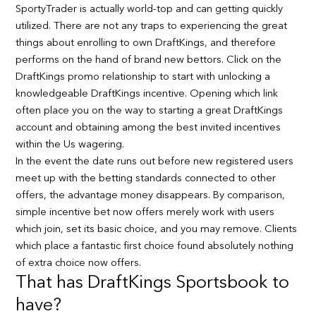
SportyTrader is actually world-top and can getting quickly
utilized. There are not any traps to experiencing the great
things about enrolling to own DraftKings, and therefore
performs on the hand of brand new bettors. Click on the
DraftKings promo relationship to start with unlocking a
knowledgeable DraftKings incentive. Opening which link
often place you on the way to starting a great DraftKings
account and obtaining among the best invited incentives
within the Us wagering.
In the event the date runs out before new registered users
meet up with the betting standards connected to other
offers, the advantage money disappears. By comparison,
simple incentive bet now offers merely work with users
which join, set its basic choice, and you may remove. Clients
which place a fantastic first choice found absolutely nothing
of extra choice now offers.
That has DraftKings Sportsbook to
have?