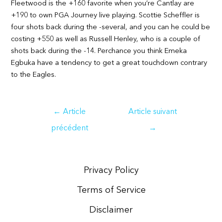
Fleetwood is the +160 favorite when you’re Cantlay are
+190 to own PGA Journey live playing. Scottie Scheffler is
four shots back during the -several, and you can he could be
costing +550 as well as Russell Henley, who is a couple of
shots back during the -14. Perchance you think Emeka
Egbuka have a tendency to get a great touchdown contrary
to the Eagles.
Navigation
←
Article
Article suivant
de
précédent
→
l’article
Privacy Policy
Terms of Service
Disclaimer