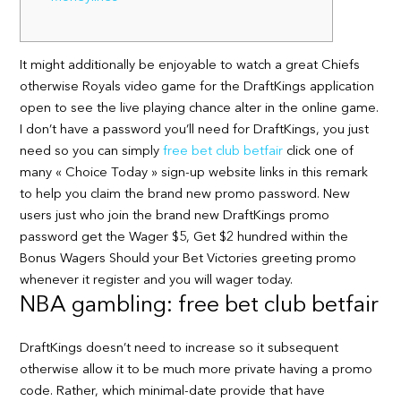
It might additionally be enjoyable to watch a great Chiefs
otherwise Royals video game for the DraftKings application
open to see the live playing chance alter in the online game.
I don’t have a password you’ll need for DraftKings, you just
need so you can simply
free bet club betfair
click one of
many « Choice Today » sign-up website links in this remark
to help you claim the brand new promo password.
New
users just who join the brand new DraftKings promo
password get the Wager $5, Get $2 hundred within the
Bonus Wagers Should your Bet Victories greeting promo
whenever it register and you will wager today.
NBA gambling: free bet club betfair
DraftKings doesn’t need to increase so it subsequent
otherwise allow it to be much more private having a promo
code. Rather, which minimal-date provide that have