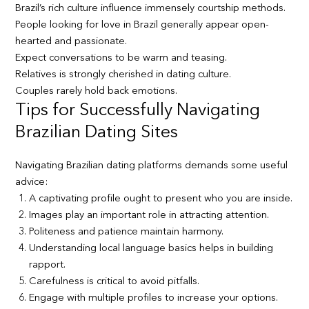
Brazil’s rich culture influence immensely courtship methods.
People looking for love in Brazil generally appear open-
hearted and passionate.
Expect conversations to be warm and teasing.
Relatives is strongly cherished in dating culture.
Couples rarely hold back emotions.
Tips for Successfully Navigating
Brazilian Dating Sites
Navigating Brazilian dating platforms demands some useful
advice:
A captivating profile ought to present who you are inside.
Images play an important role in attracting attention.
Politeness and patience maintain harmony.
Understanding local language basics helps in building
rapport.
Carefulness is critical to avoid pitfalls.
Engage with multiple profiles to increase your options.