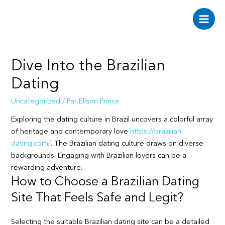
Aller
au
Main
contenu
Men
Dive Into the Brazilian
Dating
Uncategorized
/ Par
Elison Prince
Exploring the dating culture in Brazil uncovers a colorful array
of heritage and contemporary love
https://brazilian-
dating.com/
. The Brazilian dating culture draws on diverse
backgrounds. Engaging with Brazilian lovers can be a
rewarding adventure.
How to Choose a Brazilian Dating
Site That Feels Safe and Legit?
Selecting the suitable Brazilian dating site can be a detailed