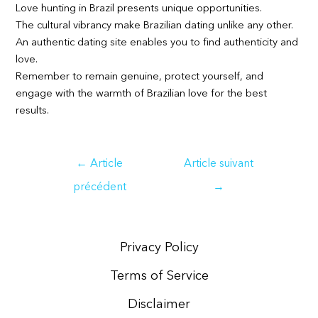
Love hunting in Brazil presents unique opportunities.
The cultural vibrancy make Brazilian dating unlike any other.
An authentic dating site enables you to find authenticity and
love.
Remember to remain genuine, protect yourself, and
engage with the warmth of Brazilian love for the best
results.
Navigation
←
Article
Article suivant
de
précédent
→
l’article
Privacy Policy
Terms of Service
Disclaimer