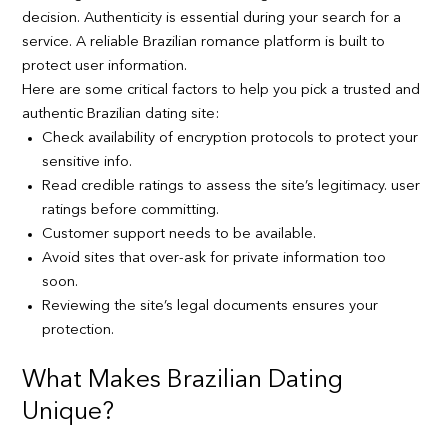
decision. Authenticity is essential during your search for a
service. A reliable Brazilian romance platform is built to
protect user information.
Here are some critical factors to help you pick a trusted and
authentic Brazilian dating site:
Check availability of encryption protocols to protect your
sensitive info.
Read credible ratings to assess the site’s legitimacy. user
ratings before committing.
Customer support needs to be available.
Avoid sites that over-ask for private information too
soon.
Reviewing the site’s legal documents ensures your
protection.
What Makes Brazilian Dating
Unique?