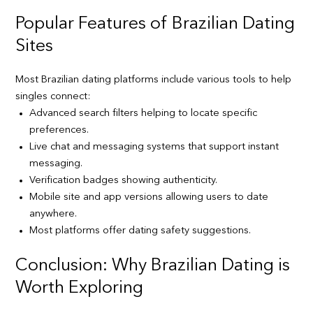
Popular Features of Brazilian Dating
Sites
Most Brazilian dating platforms include various tools to help
singles connect:
Advanced search filters helping to locate specific
preferences.
Live chat and messaging systems that support instant
messaging.
Verification badges showing authenticity.
Mobile site and app versions allowing users to date
anywhere.
Most platforms offer dating safety suggestions.
Conclusion: Why Brazilian Dating is
Worth Exploring