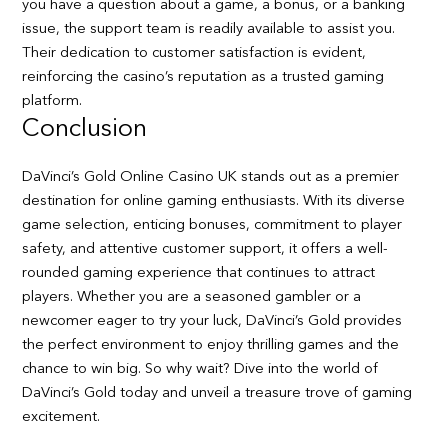
you have a question about a game, a bonus, or a banking
issue, the support team is readily available to assist you.
Their dedication to customer satisfaction is evident,
reinforcing the casino’s reputation as a trusted gaming
platform.
Conclusion
DaVinci’s Gold Online Casino UK stands out as a premier
destination for online gaming enthusiasts. With its diverse
game selection, enticing bonuses, commitment to player
safety, and attentive customer support, it offers a well-
rounded gaming experience that continues to attract
players. Whether you are a seasoned gambler or a
newcomer eager to try your luck, DaVinci’s Gold provides
the perfect environment to enjoy thrilling games and the
chance to win big. So why wait? Dive into the world of
DaVinci’s Gold today and unveil a treasure trove of gaming
excitement.