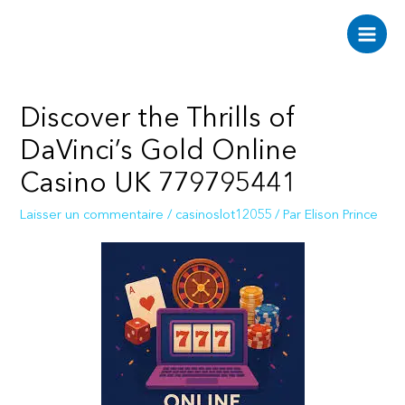
Aller
au
Main
contenu
Men
Discover the Thrills of
DaVinci’s Gold Online
Casino UK 779795441
Laisser un commentaire
/
casinoslot12055
/ Par
Elison Prince