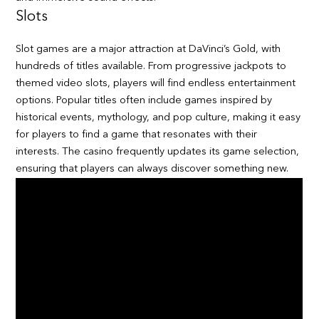
Slots
Slot games are a major attraction at DaVinci’s Gold, with
hundreds of titles available. From progressive jackpots to
themed video slots, players will find endless entertainment
options. Popular titles often include games inspired by
historical events, mythology, and pop culture, making it easy
for players to find a game that resonates with their
interests. The casino frequently updates its game selection,
ensuring that players can always discover something new.