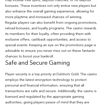
may include free spins, deposit matches, or no deposit
bonuses. These incentives not only entice new players but
also enhance the overall gaming experience, allowing for
more playtime and increased chances of winning.
Regular players can also benefit from ongoing promotions,
reload bonuses, and loyalty programs. The casino rewards
its members for their loyalty, often providing them with
exclusive offers, cashback opportunities, and access to
special events. Keeping an eye on the promotions page is
advisable to ensure you never miss out on these fantastic
chances to boost your bankroll.
Safe and Secure Gaming
Player security is a top priority at DaVinci’s Gold. The casino
employs the latest encryption technology to protect
personal and financial information, ensuring that all
transactions are safe and secure. Additionally, the casino is
licensed and regulated by the appropriate gaming
authorities, giving players peace of mind that they are