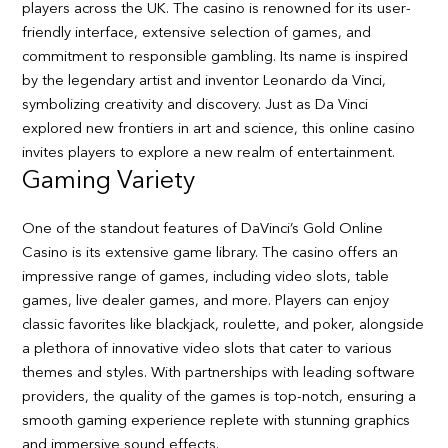
players across the UK. The casino is renowned for its user-
friendly interface, extensive selection of games, and
commitment to responsible gambling. Its name is inspired
by the legendary artist and inventor Leonardo da Vinci,
symbolizing creativity and discovery. Just as Da Vinci
explored new frontiers in art and science, this online casino
invites players to explore a new realm of entertainment.
Gaming Variety
One of the standout features of DaVinci’s Gold Online
Casino is its extensive game library. The casino offers an
impressive range of games, including video slots, table
games, live dealer games, and more. Players can enjoy
classic favorites like blackjack, roulette, and poker, alongside
a plethora of innovative video slots that cater to various
themes and styles. With partnerships with leading software
providers, the quality of the games is top-notch, ensuring a
smooth gaming experience replete with stunning graphics
and immersive sound effects.