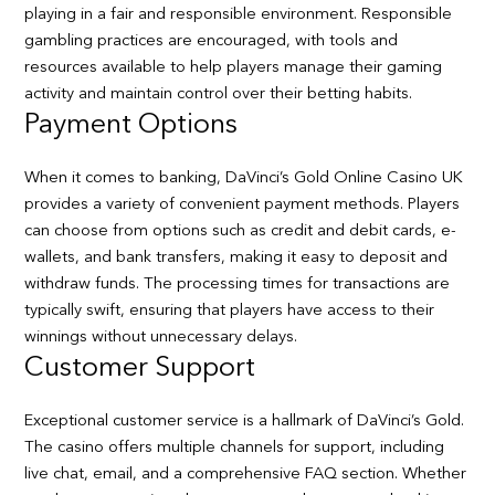
playing in a fair and responsible environment. Responsible
gambling practices are encouraged, with tools and
resources available to help players manage their gaming
activity and maintain control over their betting habits.
Payment Options
When it comes to banking, DaVinci’s Gold Online Casino UK
provides a variety of convenient payment methods. Players
can choose from options such as credit and debit cards, e-
wallets, and bank transfers, making it easy to deposit and
withdraw funds. The processing times for transactions are
typically swift, ensuring that players have access to their
winnings without unnecessary delays.
Customer Support
Exceptional customer service is a hallmark of DaVinci’s Gold.
The casino offers multiple channels for support, including
live chat, email, and a comprehensive FAQ section. Whether