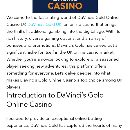
Welcome to the fascinating world of DaVinci’s Gold Online
Casino UK
DaVinci’s Gold UK
, an online casino that brings
the thrill of traditional gambling into the digital age. With its
rich history, diverse gaming options, and an array of
bonuses and promotions, DaVinci’s Gold has carved out a
significant niche for itself in the UK online casino market.
Whether you’re a novice looking to explore or a seasoned
player seeking new adventures, this platform offers
something for everyone. Let’s delve deeper into what
makes DaVinci’s Gold Online Casino a top choice among UK
players.
Introduction to DaVinci’s Gold
Online Casino
Founded to provide an exceptional online betting
experience, DaVinci’s Gold has captured the hearts of many