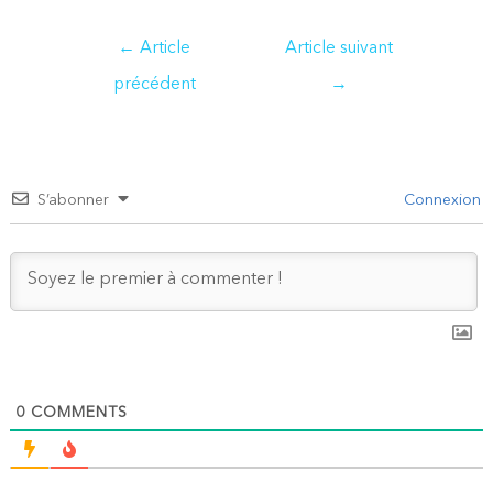
Navigation
←
Article
Article suivant
de
précédent
→
l’article
S’abonner
Connexion
0
COMMENTS