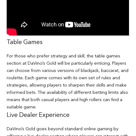
Table Games
For those who prefer strategy and skill, the table games
section at DaVinci’s Gold will be particularly enticing. Players
can choose from various versions of blackjack, baccarat, and
roulette. Each game comes with its own set of rules and
strategies, allowing players to sharpen their skills and make
informed bets. The availability of different betting limits also
means that both casual players and high rollers can find a
suitable game.
Live Dealer Experience
DaVinci’s Gold goes beyond standard online gaming by