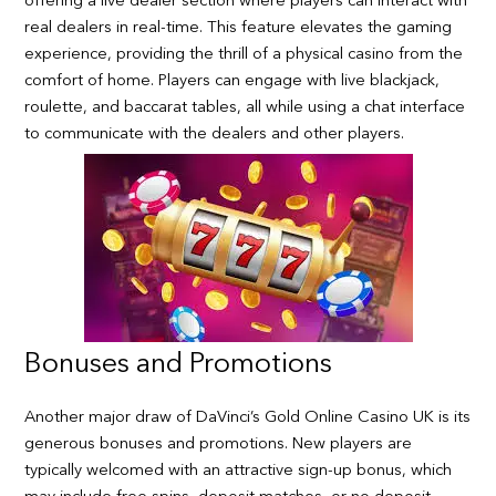
offering a live dealer section where players can interact with
real dealers in real-time. This feature elevates the gaming
experience, providing the thrill of a physical casino from the
comfort of home. Players can engage with live blackjack,
roulette, and baccarat tables, all while using a chat interface
to communicate with the dealers and other players.
Bonuses and Promotions
Another major draw of DaVinci’s Gold Online Casino UK is its
generous bonuses and promotions. New players are
typically welcomed with an attractive sign-up bonus, which