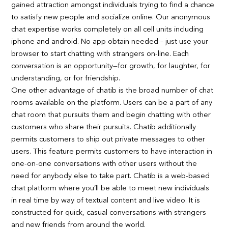
gained attraction amongst individuals trying to find a chance
to satisfy new people and socialize online. Our anonymous
chat expertise works completely on all cell units including
iphone and android. No app obtain needed – just use your
browser to start chatting with strangers on-line. Each
conversation is an opportunity—for growth, for laughter, for
understanding, or for friendship.
One other advantage of chatib is the broad number of chat
rooms available on the platform. Users can be a part of any
chat room that pursuits them and begin chatting with other
customers who share their pursuits. Chatib additionally
permits customers to ship out private messages to other
users. This feature permits customers to have interaction in
one-on-one conversations with other users without the
need for anybody else to take part. Chatib is a web-based
chat platform where you’ll be able to meet new individuals
in real time by way of textual content and live video. It is
constructed for quick, casual conversations with strangers
and new friends from around the world.