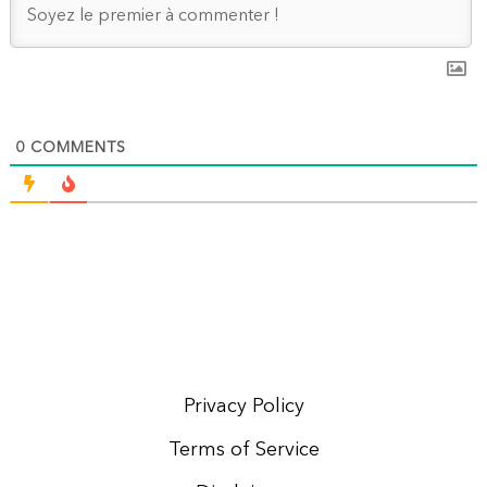
0
COMMENTS
Privacy Policy
Terms of Service