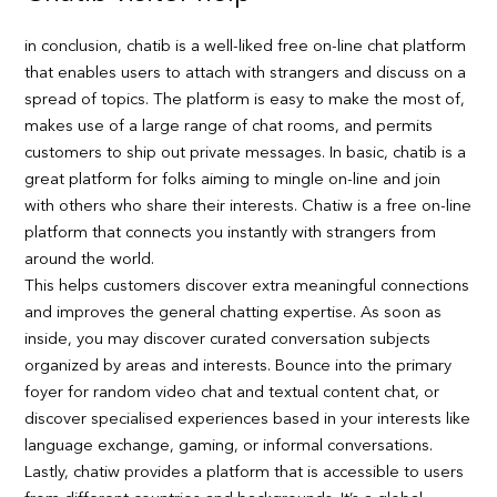
in conclusion, chatib is a well-liked free on-line chat platform
that enables users to attach with strangers and discuss on a
spread of topics. The platform is easy to make the most of,
makes use of a large range of chat rooms, and permits
customers to ship out private messages. In basic, chatib is a
great platform for folks aiming to mingle on-line and join
with others who share their interests. Chatiw is a free on-line
platform that connects you instantly with strangers from
around the world.
This helps customers discover extra meaningful connections
and improves the general chatting expertise. As soon as
inside, you may discover curated conversation subjects
organized by areas and interests. Bounce into the primary
foyer for random video chat and textual content chat, or
discover specialised experiences based in your interests like
language exchange, gaming, or informal conversations.
Lastly, chatiw provides a platform that is accessible to users