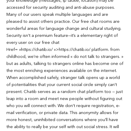
your knowledge (messages, ip tackle, location) may be
accessed for security auditing and anti-abuse purposes.
Many of our users speak multiple languages and are
pleased to assist others practice. Our free chat rooms are
wonderful areas for language change and cultural studying.
Security isn’t a premium feature—it’s a elementary right of
every user on our free chat
Href= »https://chatib.io/ »>https://chatib.io/ platform. from
childhood, we’re often informed « do not talk to strangers. »
but as adults, talking to strangers online has become one of
the most enriching experiences available on the internet.
When accomplished safely, stranger talk opens up a world
of potentialities that your current social circle simply can’t
present. Chatib serves as a random chat platform too — just
leap into a room and meet new people without figuring out
who you will connect with. We don’t require registration, e-
mail verification, or private data. This anonymity allows for
more honest, uninhibited conversations where you’ll have
the ability to really be your self with out social stress. It will