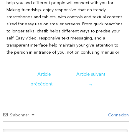
help you and different people will connect with you for
Making friendship. enjoy responsive chat on trendy
smartphones and tablets, with controls and textual content
sized for easy use on smaller screens. From quick reactions
to longer talks, chatib helps different ways to precise your
self. Easy video, responsive text messaging, and a
transparent interface help maintain your give attention to
the person in entrance of you, not on confusing menus or
Navigation
←
Article
Article suivant
de
précédent
→
l’article
S’abonner
Connexion