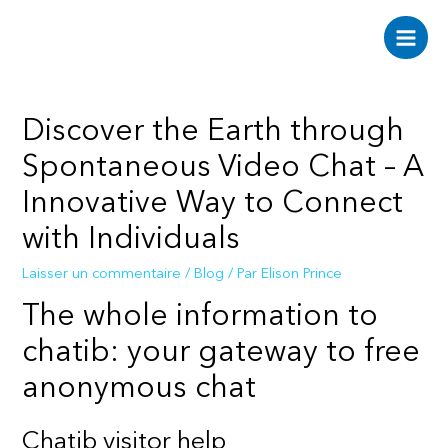
Aller
au
Main
contenu
Men
Discover the Earth through
Spontaneous Video Chat – A
Innovative Way to Connect
with Individuals
Laisser un commentaire
/
Blog
/ Par
Elison Prince
The whole information to
chatib: your gateway to free
anonymous chat
Chatib visitor help