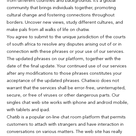
from different countries and backgrounds. It’s a global
community that brings individuals together, promoting
cultural change and fostering connections throughout
borders. Uncover new views, study different cultures, and
make pals from all walks of life on chatiw.
You agree to submit to the unique jurisdiction of the courts
of south africa to resolve any disputes arising out of or in
connection with these phrases or your use of our services.
The updated phrases on our platform, together with the
date of the final update. Your continued use of our services
after any modifications to those phrases constitutes your
acceptance of the updated phrases. Chatiw.io does not
warrant that the services shall be error-free, uninterrupted,
secure, or free of viruses or other dangerous parts. Our
singles chat web site works with iphone and android mobile,
with tablets and ipad.
Chatib is a popular on-line chat room platform that permits
customers to attach with strangers and have interaction in
conversations on various matters. The web site has really