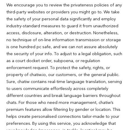
We encourage you to review the privateness policies of any
third-party websites or providers you might go to. We take
the safety of your personal data significantly and employ
industry-standard measures to guard it from unauthorized
access, disclosure, alteration, or destruction. Nonetheless,
no technique of on-line information transmission or storage
is one hundred pc safe, and we can not assure absolutely
the security of your info. To adjust to a legal obligation, such
as a court docket order, subpoena, or regulation
enforcement request. To protect the safety, rights, or
property of chatiw.io, our customers, or the general public.
Sure, chatiw contains real-time language translation, serving
to users communicate effortlessly across completely
different countries and break language barriers throughout
chats. For those who need more management, chatiw’s
premium features allow filtering by gender or location. This
helps create personalised connections tailor-made to your
preferences. By using this service, you acknowledge that