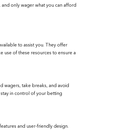
es, and only wager what you can afford
ailable to assist you. They offer
ke use of these resources to ensure a
and wagers, take breaks, and avoid
stay in control of your betting
features and user-friendly design.