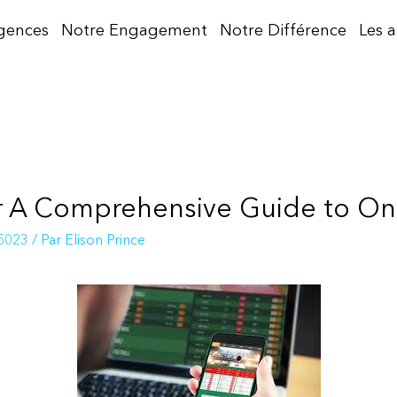
gences
Notre Engagement
Notre Différence
Les 
r A Comprehensive Guide to Onl
5023
/ Par
Elison Prince