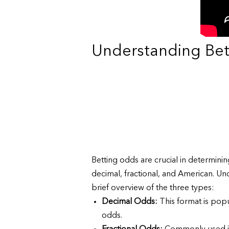
Understanding Be
Betting odds are crucial in determini
decimal, fractional, and American. U
brief overview of the three types:
Decimal Odds:
This format is popu
odds.