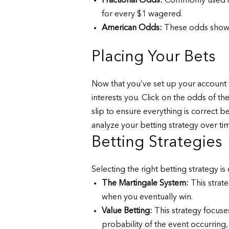
Fractional Odds:
Commonly used in t
for every $1 wagered.
American Odds:
These odds show h
Placing Your Bets
Now that you’ve set up your account an
interests you. Click on the odds of t
slip to ensure everything is correct be
analyze your betting strategy over ti
Betting Strategies
Selecting the right betting strategy i
The Martingale System:
This strate
when you eventually win.
Value Betting:
This strategy focuse
probability of the event occurring,