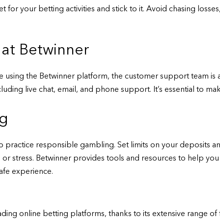
 for your betting activities and stick to it. Avoid chasing loss
at Betwinner
 using the Betwinner platform, the customer support team is av
luding live chat, email, and phone support. It’s essential to ma
ng
l to practice responsible gambling. Set limits on your deposits 
 or stress. Betwinner provides tools and resources to help you 
safe experience.
ding online betting platforms, thanks to its extensive range of 