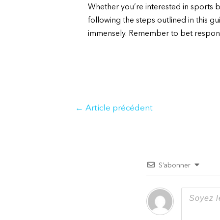
Whether you’re interested in sports b
following the steps outlined in this 
immensely. Remember to bet responsib
Navigation
←
Article précédent
de
l’article
S’abonner