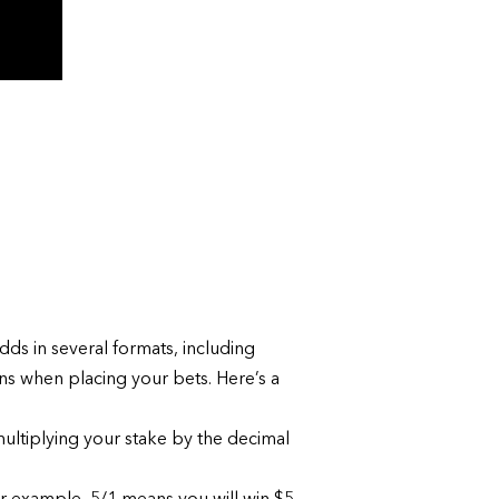
ds in several formats, including
ns when placing your bets. Here’s a
multiplying your stake by the decimal