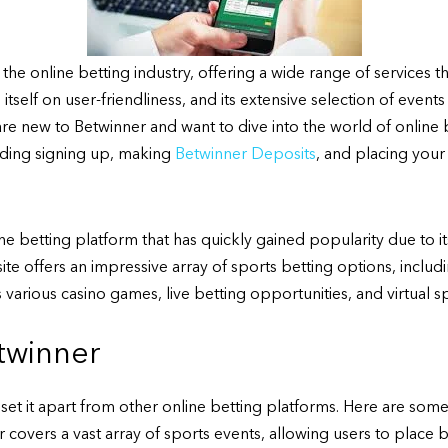
the online betting industry, offering a wide range of services th
itself on user-friendliness, and its extensive selection of event
re new to Betwinner and want to dive into the world of online b
cluding signing up, making
Betwinner Deposits
, and placing your f
ne betting platform that has quickly gained popularity due to 
te offers an impressive array of sports betting options, includi
s various casino games, live betting opportunities, and virtual s
twinner
t set it apart from other online betting platforms. Here are som
covers a vast array of sports events, allowing users to place 