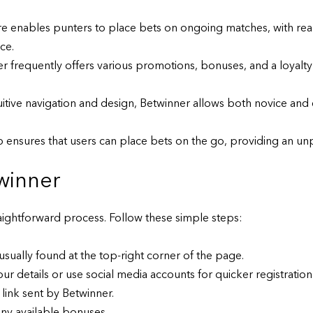
ure enables punters to place bets on ongoing matches, with re
ce.
r frequently offers various promotions, bonuses, and a loyalty
tuitive navigation and design, Betwinner allows both novice and
ensures that users can place bets on the go, providing an unp
winner
raightforward process. Follow these simple steps:
 usually found at the top-right corner of the page.
your details or use social media accounts for quicker registration
link sent by Betwinner.