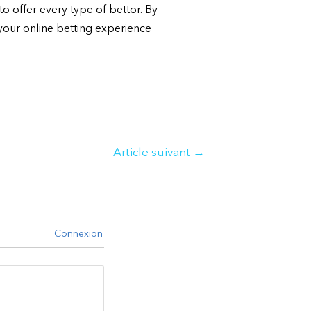
o offer every type of bettor. By
 your online betting experience
Article suivant
→
Connexion