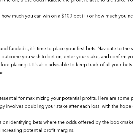
he UK, these odds indicate the profit relative to the stake. F
ow much you can win on a $100 bet (+) or how much you need
d funded it, it’s time to place your first bets. Navigate to the 
he outcome you wish to bet on, enter your stake, and confirm y
fore placing it. It’s also advisable to keep track of all your bets
me.
s essential for maximizing your potential profits. Here are som
gy involves doubling your stake after each loss, with the hope 
s on identifying bets where the odds offered by the bookmaker
 increasing potential profit margins.