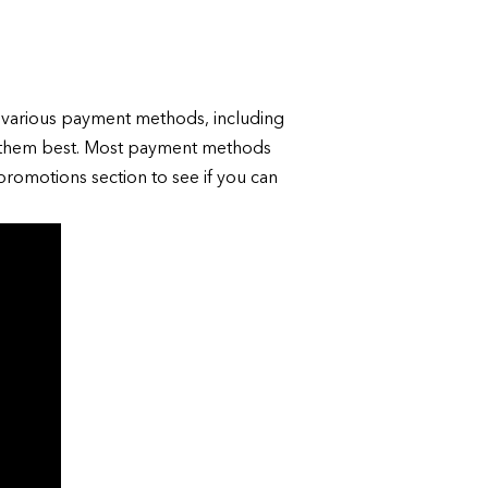
s various payment methods, including
its them best. Most payment methods
 promotions section to see if you can