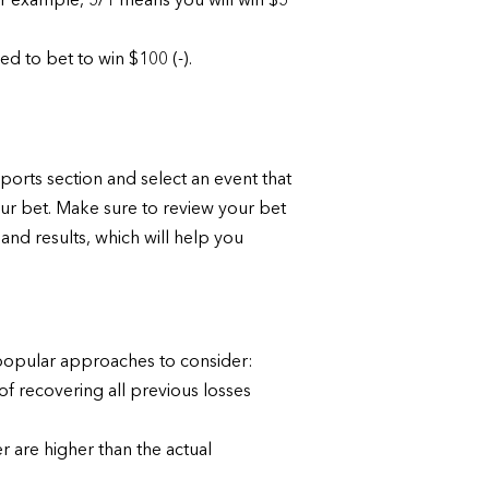
or example, 5/1 means you will win $5
 to bet to win $100 (-).
sports section and select an event that
our bet. Make sure to review your bet
 and results, which will help you
e popular approaches to consider:
of recovering all previous losses
 are higher than the actual