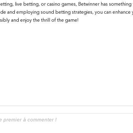
etting, live betting, or casino games, Betwinner has something t
guide and employing sound betting strategies, you can enhance
ly and enjoy the thrill of the game!