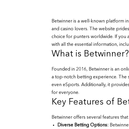
Betwinner is a well-known platform in 
and casino lovers. The website prides 
choice for punters worldwide. If you a
with all the essential information, in
What is Betwinner?
Founded in 2016, Betwinner is an onli
a top-notch betting experience. The si
even eSports. Additionally, it provide
for everyone.
Key Features of Be
Betwinner offers several features tha
Diverse Betting Options:
Betwinner 