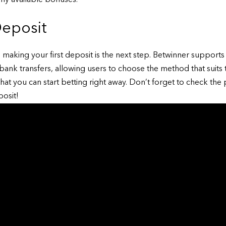
any available bonuses.
Deposit
making your first deposit is the next step. Betwinner support
d bank transfers, allowing users to choose the method that su
hat you can start betting right away. Don’t forget to check the
posit!