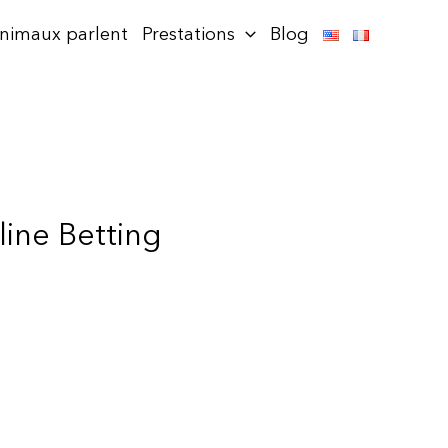
animaux parlent
Prestations
Blog
ine Betting