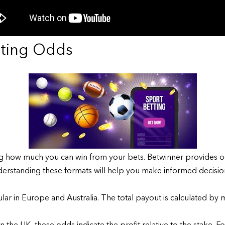
tting Odds
ng how much you can win from your bets. Betwinner provides od
nderstanding these formats will help you make informed decisio
lar in Europe and Australia. The total payout is calculated by 