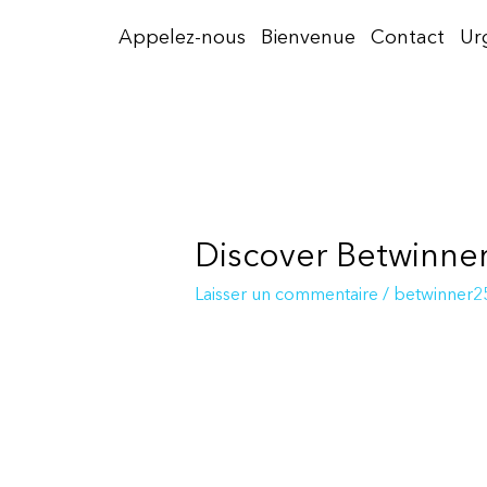
Aller
Appelez-nous
Bienvenue
Contact
Ur
au
contenu
Discover Betwinne
Laisser un commentaire
/
betwinner2