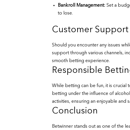
Bankroll Management:
Set a budget
to lose.
Customer Support 
Should you encounter any issues while
support through various channels, inc
smooth betting experience.
Responsible Betti
While betting can be fun, it is crucia
betting under the influence of alcohol
activities, ensuring an enjoyable and 
Conclusion
Betwinner stands out as one of the lea