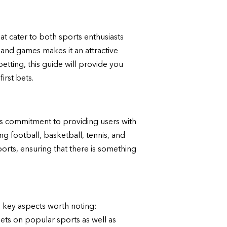
at cater to both sports enthusiasts
s and games makes it an attractive
etting, this guide will provide you
irst bets.
its commitment to providing users with
ng football, basketball, tennis, and
ports, ensuring that there is something
e key aspects worth noting:
bets on popular sports as well as