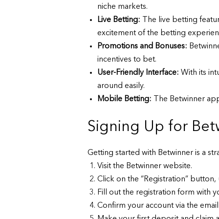
niche markets.
Live Betting:
The live betting feat
excitement of the betting experien
Promotions and Bonuses:
Betwinne
incentives to bet.
User-Friendly Interface:
With its in
around easily.
Mobile Betting:
The Betwinner app 
Signing Up for Bet
Getting started with Betwinner is a st
Visit the Betwinner website.
Click on the “Registration” button,
Fill out the registration form with 
Confirm your account via the email 