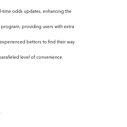
al-time odds updates, enhancing the
 program, providing users with extra
 experienced bettors to find their way
aralleled level of convenience.
.