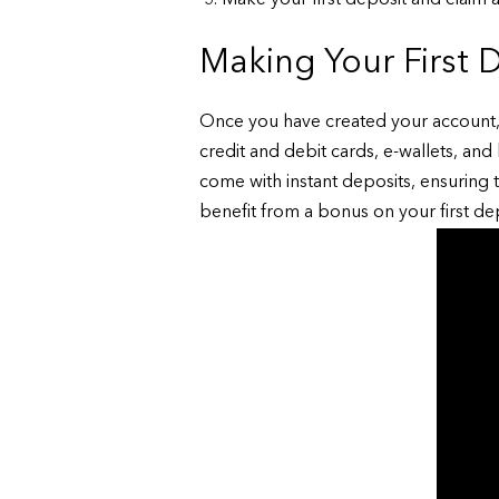
Make your first deposit and claim 
Making Your First 
Once you have created your account, 
credit and debit cards, e-wallets, an
come with instant deposits, ensuring t
benefit from a bonus on your first de