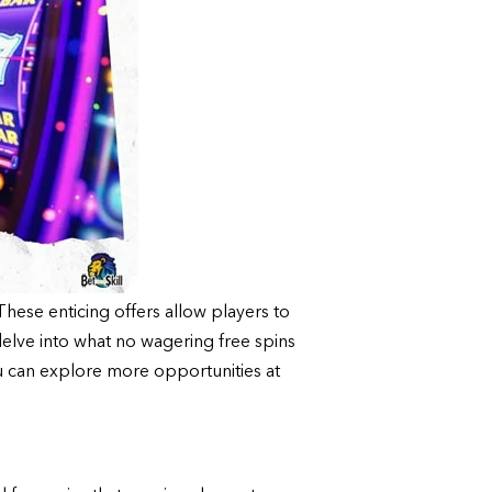
 These enticing offers allow players to
 delve into what no wagering free spins
ou can explore more opportunities at