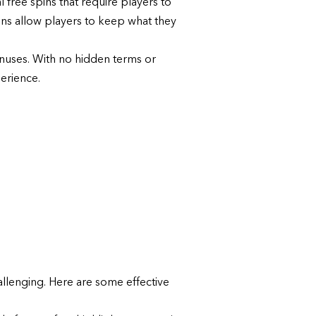
 free spins that require players to
ins allow players to keep what they
nuses. With no hidden terms or
erience.
allenging. Here are some effective