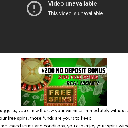
ggests, you can withdraw your winnings immediately without 
your free spins, those funds are yours to keep.
mplicated terms and conditions, you can enjoy your spins with