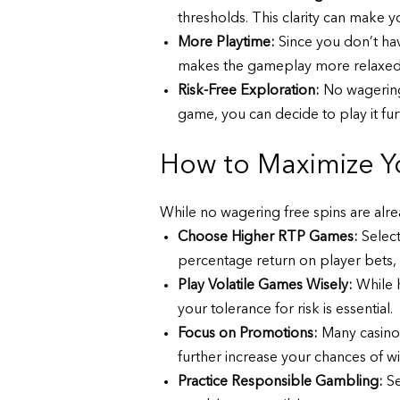
thresholds. This clarity can make
More Playtime:
Since you don’t hav
makes the gameplay more relaxed
Risk-Free Exploration:
No wagering 
game, you can decide to play it fu
How to Maximize Y
While no wagering free spins are alre
Choose Higher RTP Games:
Select
percentage return on player bets,
Play Volatile Games Wisely:
While h
your tolerance for risk is essential.
Focus on Promotions:
Many casinos
further increase your chances of wi
Practice Responsible Gambling:
Se