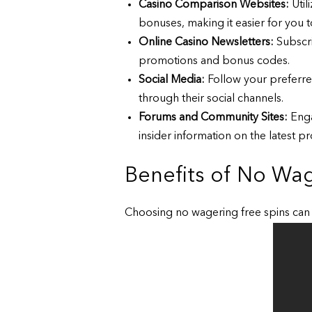
Casino Comparison Websites:
Util
bonuses, making it easier for you t
Online Casino Newsletters:
Subscri
promotions and bonus codes.
Social Media:
Follow your preferre
through their social channels.
Forums and Community Sites:
Enga
insider information on the latest 
Benefits of No Wag
Choosing no wagering free spins can