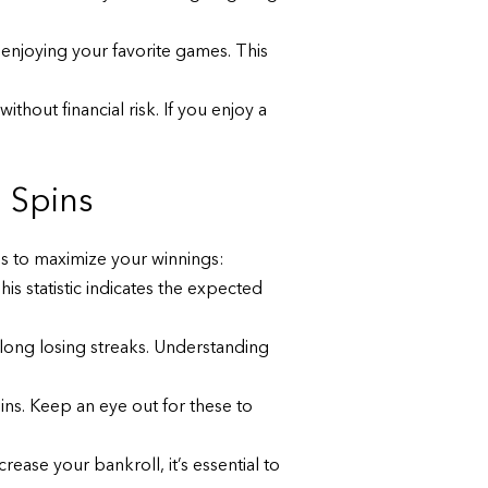
enjoying your favorite games. This
thout financial risk. If you enjoy a
 Spins
ps to maximize your winnings:
is statistic indicates the expected
o long losing streaks. Understanding
ns. Keep an eye out for these to
rease your bankroll, it’s essential to