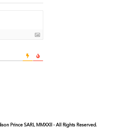
ison Prince SARL MMXXll - All Rights Reserved.