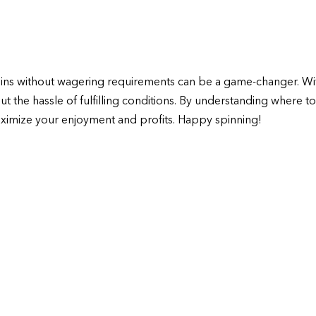
pins without wagering requirements can be a game-changer. With
ut the hassle of fulfilling conditions. By understanding where t
aximize your enjoyment and profits. Happy spinning!