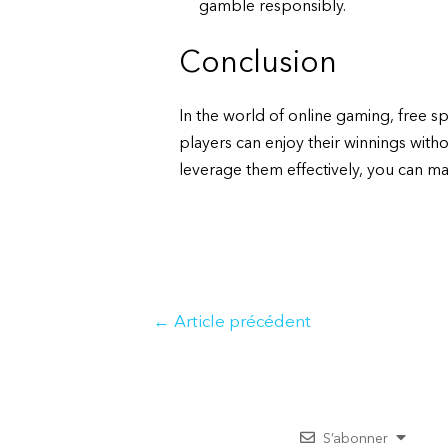
gamble responsibly.
Conclusion
In the world of online gaming, free s
players can enjoy their winnings witho
leverage them effectively, you can m
Navigation
←
Article précédent
de
l’article
S’abonner