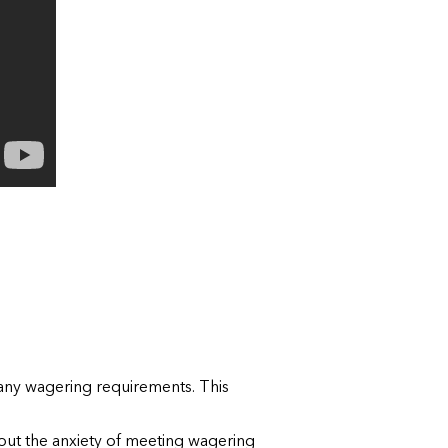
any wagering requirements. This
out the anxiety of meeting wagering