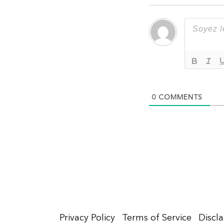
0
COMMENTS
Privacy Policy
Terms of Service
Discl