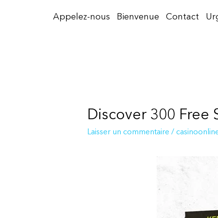
Aller
Appelez-nous
Bienvenue
Contact
Ur
au
contenu
Discover 300 Free
Laisser un commentaire
/
casinoonli