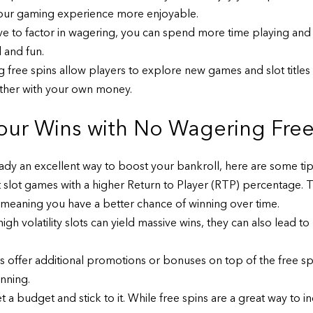
 your gaming experience more enjoyable.
e to factor in wagering, you can spend more time playing and 
 and fun.
free spins allow players to explore new games and slot titles wi
rther with your own money.
our Wins with No Wagering Free
ady an excellent way to boost your bankroll, here are some ti
 slot games with a higher Return to Player (RTP) percentage. Th
 meaning you have a better chance of winning over time.
igh volatility slots can yield massive wins, they can also lead t
 offer additional promotions or bonuses on top of the free spi
nning.
t a budget and stick to it. While free spins are a great way to inc