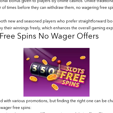
al bonus given to players by online casinos. Unlike traditional
r of times before they can withdraw them, no wagering free sp
 both new and seasoned players who prefer straightforward bo
oy their winnings freely, which enhances the overall gaming exp
 Free Spins No Wager Offers
 with various promotions, but finding the right one can be ch
 wager free spins: