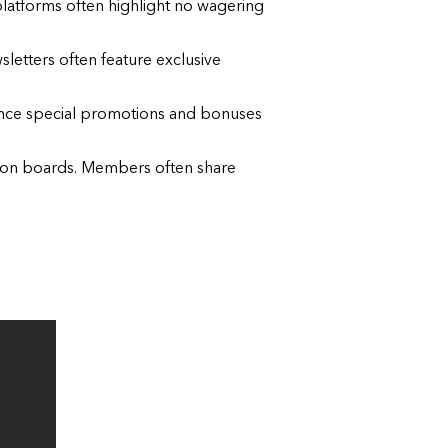
 platforms often highlight no wagering
letters often feature exclusive
unce special promotions and bonuses
ion boards. Members often share