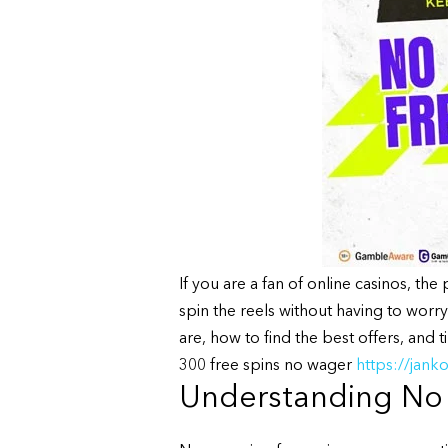
If you are a fan of online casinos, th
spin the reels without having to worry
are, how to find the best offers, and
300 free spins no wager
https://janko
Understanding No 