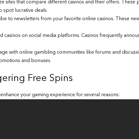
ize sites that compare different casinos and their offers. These
o spot lucrative deals.
be to newsletters from your favorite online casinos. These news
d casinos on social media platforms. Casinos frequently anno
ge with online gambling communities like forums and discuss
promotions and bonuses.
ering Free Spins
 enhance your gaming experience for several reasons: