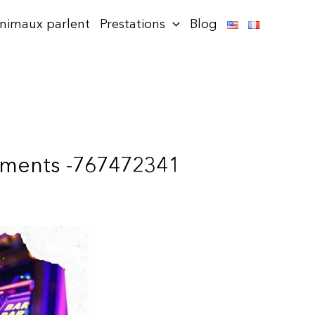
animaux parlent
Prestations
Blog
ements -767472341