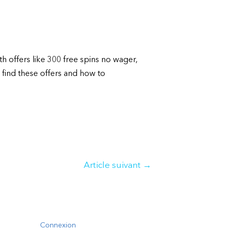
 offers like 300 free spins no wager,
o find these offers and how to
Article suivant
→
Connexion