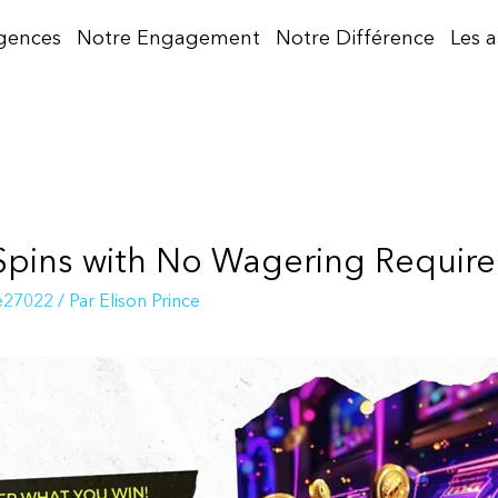
gences
Notre Engagement
Notre Différence
Les 
 Spins with No Wagering Requir
ne27022
/ Par
Elison Prince