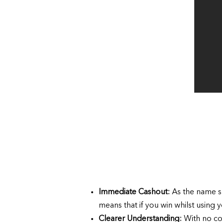
Immediate Cashout:
As the name su
means that if you win whilst using 
Clearer Understanding:
With no co