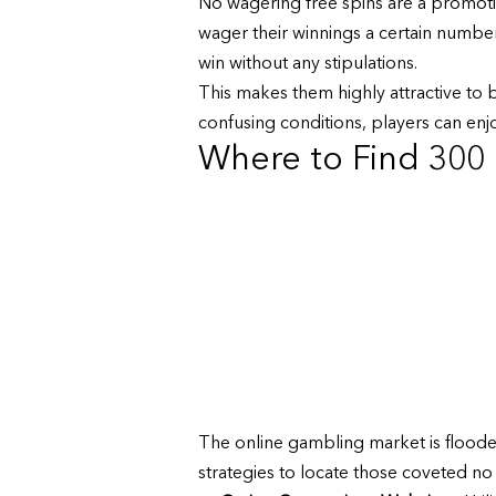
No wagering free spins are a promotion
wager their winnings a certain numbe
win without any stipulations.
This makes them highly attractive to
confusing conditions, players can enj
Where to Find 300
The online gambling market is flooded
strategies to locate those coveted no