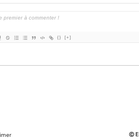
{}
[+]
aimer
Ⓒ El