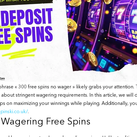
e phrase « 300 free spins no wager » likely grabs your attention.
 about stringent wagering requirements. In this article, we will
 tips on maximizing your winnings while playing. Additionally, y
pinski.co.uk/
.
Wagering Free Spins