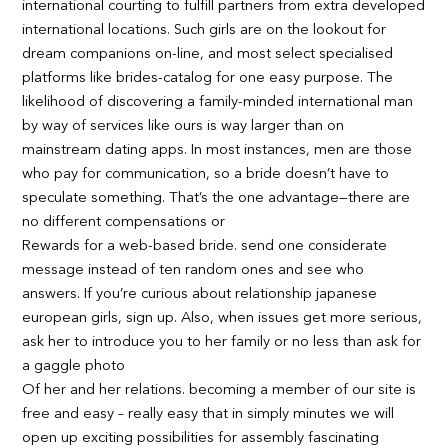
international courting to fulfill partners from extra developed
international locations. Such girls are on the lookout for
dream companions on-line, and most select specialised
platforms like brides-catalog for one easy purpose. The
likelihood of discovering a family-minded international man
by way of services like ours is way larger than on
mainstream dating apps. In most instances, men are those
who pay for communication, so a bride doesn’t have to
speculate something. That’s the one advantage—there are
no different compensations or
Rewards for a web-based bride. send one considerate
message instead of ten random ones and see who
answers. If you’re curious about relationship japanese
european girls, sign up. Also, when issues get more serious,
ask her to introduce you to her family or no less than ask for
a gaggle photo
Of her and her relations. becoming a member of our site is
free and easy – really easy that in simply minutes we will
open up exciting possibilities for assembly fascinating