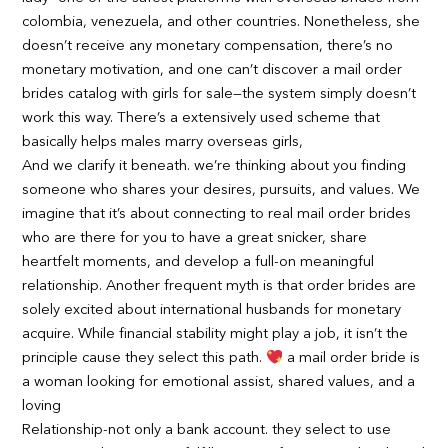
colombia, venezuela, and other countries. Nonetheless, she
doesn’t receive any monetary compensation, there’s no
monetary motivation, and one can’t discover a mail order
brides catalog with girls for sale—the system simply doesn’t
work this way. There’s a extensively used scheme that
basically helps males marry overseas girls,
And we clarify it beneath. we’re thinking about you finding
someone who shares your desires, pursuits, and values. We
imagine that it’s about connecting to real mail order brides
who are there for you to have a great snicker, share
heartfelt moments, and develop a full-on meaningful
relationship. Another frequent myth is that order brides are
solely excited about international husbands for monetary
acquire. While financial stability might play a job, it isn’t the
principle cause they select this path.
a mail order bride is
a woman looking for emotional assist, shared values, and a
loving
Relationship-not only a bank account. they select to use