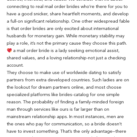
connecting to real mail order brides who’re there for you to
have a good snicker, share heartfelt moments, and develop
a full-on significant relationship. One other widespread fable
is that order brides are only excited about international
husbands for monetary gain. While monetary stability may
play a role, it’s not the primary cause they choose this path.
a mail order bride is a lady seeking emotional assist,
shared values, and a loving relationship-not just a checking
account.
They choose to make use of worldwide dating to satisfy
partners from extra developed countries. Such ladies are on
the lookout for dream partners online, and most choose
specialized platforms like brides-catalog for one simple
reason. The probability of finding a family-minded foreign
man through services like ours is far larger than on
mainstream relationship apps. In most instances, men are
the ones who pay for communication, so a bride doesn’t
have to invest something. That’s the only advantage—there