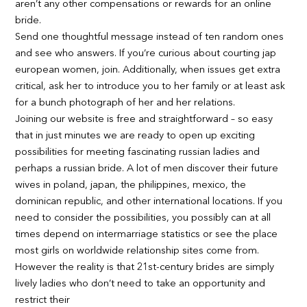
aren’t any other compensations or rewards for an online
bride.
Send one thoughtful message instead of ten random ones
and see who answers. If you’re curious about courting jap
european women, join. Additionally, when issues get extra
critical, ask her to introduce you to her family or at least ask
for a bunch photograph of her and her relations.
Joining our website is free and straightforward – so easy
that in just minutes we are ready to open up exciting
possibilities for meeting fascinating russian ladies and
perhaps a russian bride. A lot of men discover their future
wives in poland, japan, the philippines, mexico, the
dominican republic, and other international locations. If you
need to consider the possibilities, you possibly can at all
times depend on intermarriage statistics or see the place
most girls on worldwide relationship sites come from.
However the reality is that 21st-century brides are simply
lively ladies who don’t need to take an opportunity and
restrict their