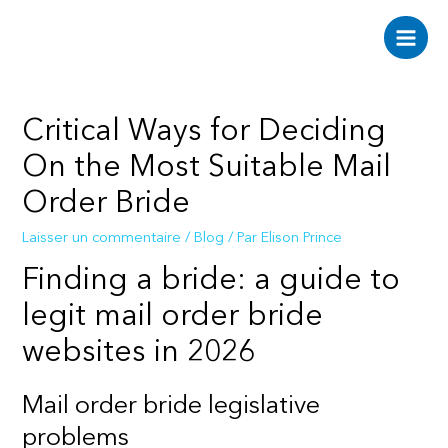
Aller
au
Main
contenu
Men
Critical Ways for Deciding
On the Most Suitable Mail
Order Bride
Laisser un commentaire
/
Blog
/ Par
Elison Prince
Finding a bride: a guide to
legit mail order bride
websites in 2026
Mail order bride legislative
problems