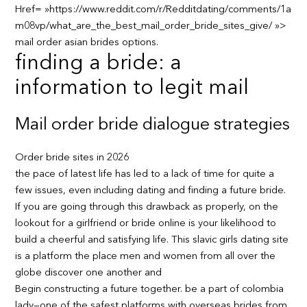
Href= »https://www.reddit.com/r/Redditdating/comments/1a
m08vp/what_are_the_best_mail_order_bride_sites_give/ »>
mail order asian brides options.
finding a bride: a
information to legit mail
Mail order bride dialogue strategies
Order bride sites in 2026
the pace of latest life has led to a lack of time for quite a
few issues, even including dating and finding a future bride.
If you are going through this drawback as properly, on the
lookout for a girlfriend or bride online is your likelihood to
build a cheerful and satisfying life. This slavic girls dating site
is a platform the place men and women from all over the
globe discover one another and
Begin constructing a future together. be a part of colombia
lady—one of the safest platforms with overseas brides from