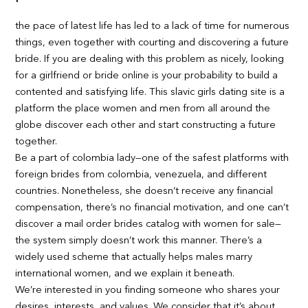
the pace of latest life has led to a lack of time for numerous
things, even together with courting and discovering a future
bride. If you are dealing with this problem as nicely, looking
for a girlfriend or bride online is your probability to build a
contented and satisfying life. This slavic girls dating site is a
platform the place women and men from all around the
globe discover each other and start constructing a future
together.
Be a part of colombia lady—one of the safest platforms with
foreign brides from colombia, venezuela, and different
countries. Nonetheless, she doesn’t receive any financial
compensation, there’s no financial motivation, and one can’t
discover a mail order brides catalog with women for sale—
the system simply doesn’t work this manner. There’s a
widely used scheme that actually helps males marry
international women, and we explain it beneath.
We’re interested in you finding someone who shares your
desires, interests, and values. We consider that it’s about