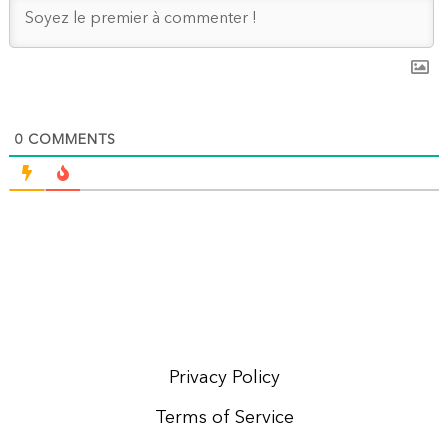
0
COMMENTS
Privacy Policy
Terms of Service