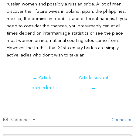
russian women and possibly a russian bride. A lot of men
discover their future wives in poland, japan, the philippines,
mexico, the dominican republic, and different nations. If you
need to consider the chances, you presumably can at all
times depend on intermarriage statistics or see the place
most women on international courting sites come from.
However the truth is that 21st-century brides are simply
active ladies who don’t wish to take an
Navigation
←
Article
Article suivant
de
précédent
→
l’article
S’abonner
Connexion