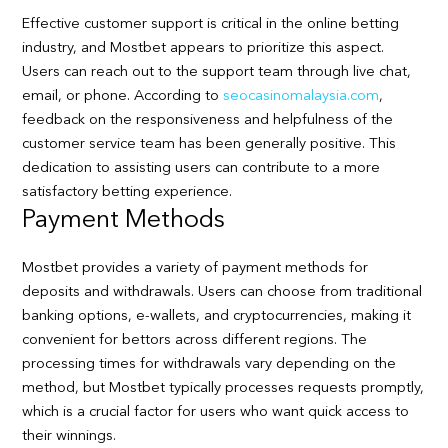
Effective customer support is critical in the online betting
industry, and Mostbet appears to prioritize this aspect.
Users can reach out to the support team through live chat,
email, or phone. According to
seocasinomalaysia.com
,
feedback on the responsiveness and helpfulness of the
customer service team has been generally positive. This
dedication to assisting users can contribute to a more
satisfactory betting experience.
Payment Methods
Mostbet provides a variety of payment methods for
deposits and withdrawals. Users can choose from traditional
banking options, e-wallets, and cryptocurrencies, making it
convenient for bettors across different regions. The
processing times for withdrawals vary depending on the
method, but Mostbet typically processes requests promptly,
which is a crucial factor for users who want quick access to
their winnings.