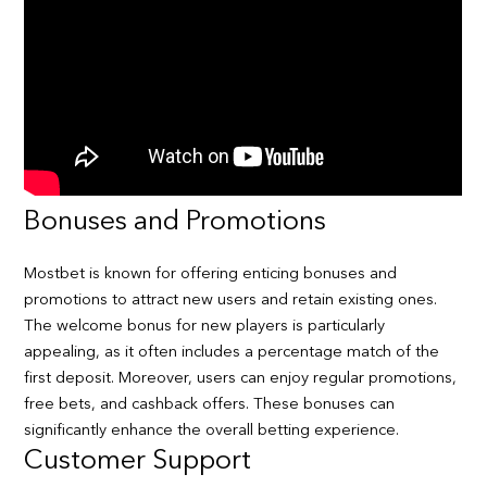
Bonuses and Promotions
Mostbet is known for offering enticing bonuses and
promotions to attract new users and retain existing ones.
The welcome bonus for new players is particularly
appealing, as it often includes a percentage match of the
first deposit. Moreover, users can enjoy regular promotions,
free bets, and cashback offers. These bonuses can
significantly enhance the overall betting experience.
Customer Support