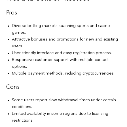
Pros
Diverse betting markets spanning sports and casino
games.
Attractive bonuses and promotions for new and existing
users.
User-friendly interface and easy registration process.
Responsive customer support with multiple contact
options.
Multiple payment methods, including cryptocurrencies.
Cons
Some users report slow withdrawal times under certain
conditions.
Limited availability in some regions due to licensing
restrictions.