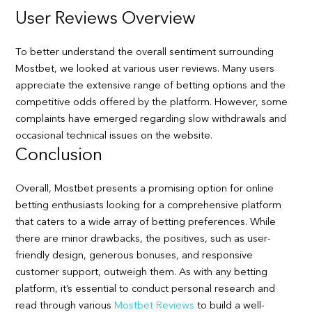
User Reviews Overview
To better understand the overall sentiment surrounding
Mostbet, we looked at various user reviews. Many users
appreciate the extensive range of betting options and the
competitive odds offered by the platform. However, some
complaints have emerged regarding slow withdrawals and
occasional technical issues on the website.
Conclusion
Overall, Mostbet presents a promising option for online
betting enthusiasts looking for a comprehensive platform
that caters to a wide array of betting preferences. While
there are minor drawbacks, the positives, such as user-
friendly design, generous bonuses, and responsive
customer support, outweigh them. As with any betting
platform, it’s essential to conduct personal research and
read through various
Mostbet Reviews
to build a well-