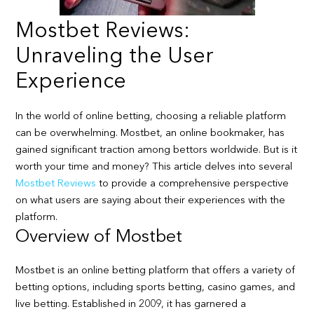
Mostbet Reviews:
Unraveling the User
Experience
In the world of online betting, choosing a reliable platform
can be overwhelming. Mostbet, an online bookmaker, has
gained significant traction among bettors worldwide. But is it
worth your time and money? This article delves into several
Mostbet Reviews
to provide a comprehensive perspective
on what users are saying about their experiences with the
platform.
Overview of Mostbet
Mostbet is an online betting platform that offers a variety of
betting options, including sports betting, casino games, and
live betting. Established in 2009, it has garnered a