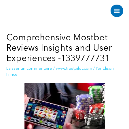
Aller
au
Main
contenu
Men
Comprehensive Mostbet
Reviews Insights and User
Experiences -1339777731
Laisser un commentaire
/
www.trustpilot.com
/ Par
Elison
Prince