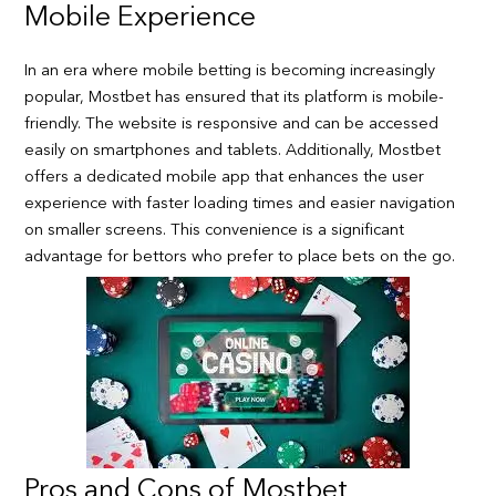
Mobile Experience
In an era where mobile betting is becoming increasingly
popular, Mostbet has ensured that its platform is mobile-
friendly. The website is responsive and can be accessed
easily on smartphones and tablets. Additionally, Mostbet
offers a dedicated mobile app that enhances the user
experience with faster loading times and easier navigation
on smaller screens. This convenience is a significant
advantage for bettors who prefer to place bets on the go.
Pros and Cons of Mostbet