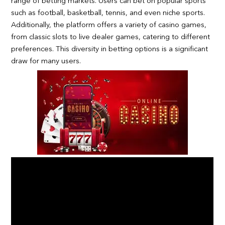
range of betting markets. Users can bet on popular sports
such as football, basketball, tennis, and even niche sports.
Additionally, the platform offers a variety of casino games,
from classic slots to live dealer games, catering to different
preferences. This diversity in betting options is a significant
draw for many users.