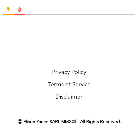
Privacy Policy
Terms of Service
Disclaimer
Ⓒ Elison Prince SARL MMXXll - All Rights Reserved.