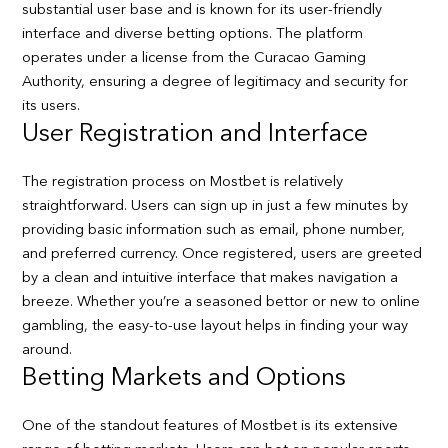
substantial user base and is known for its user-friendly
interface and diverse betting options. The platform
operates under a license from the Curacao Gaming
Authority, ensuring a degree of legitimacy and security for
its users.
User Registration and Interface
The registration process on Mostbet is relatively
straightforward. Users can sign up in just a few minutes by
providing basic information such as email, phone number,
and preferred currency. Once registered, users are greeted
by a clean and intuitive interface that makes navigation a
breeze. Whether you’re a seasoned bettor or new to online
gambling, the easy-to-use layout helps in finding your way
around.
Betting Markets and Options
One of the standout features of Mostbet is its extensive