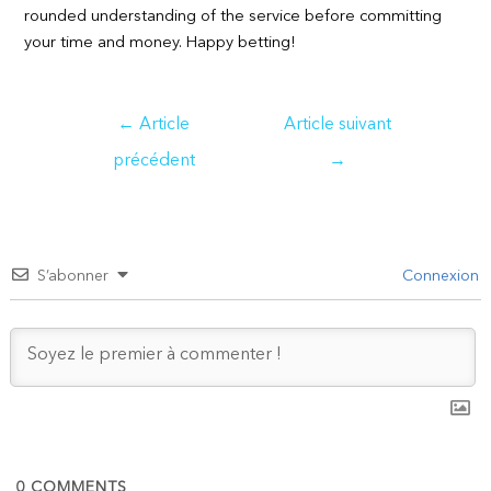
rounded understanding of the service before committing
your time and money. Happy betting!
Navigation
←
Article
Article suivant
de
précédent
→
l’article
S’abonner
Connexion
0
COMMENTS