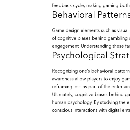
feedback cycle, making gaming both th
Behavioral Pattern
Game design elements such as visual c
of cognitive biases behind gambling 
engagement. Understanding these fac
Psychological Stra
Recognizing one’s behavioral patterns
awareness allow players to enjoy gamin
reframing loss as part of the entertai
Ultimately, cognitive biases behind ga
human psychology. By studying the em
conscious interactions with digital ent