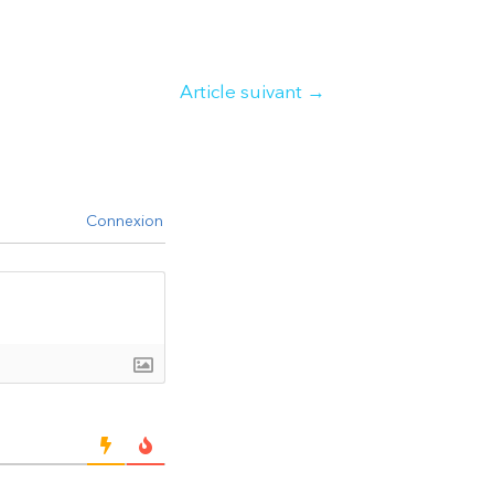
Article suivant
→
Connexion