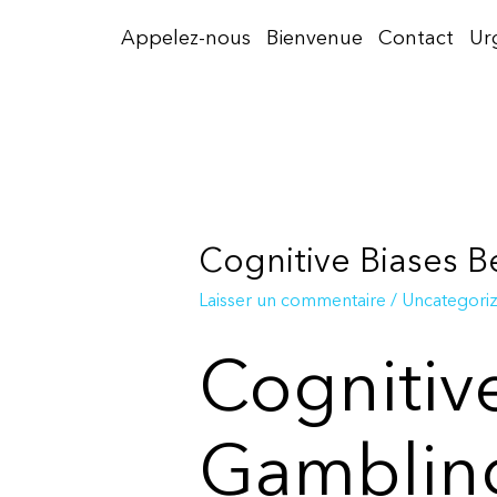
Aller
Appelez-nous
Bienvenue
Contact
Ur
au
contenu
Cognitive Biases 
Laisser un commentaire
/
Uncategori
Cognitiv
Gambling