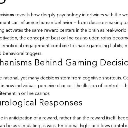
cisions
reveals how deeply psychology intertwines with the wo
ronment can influence human behavior — from decision-making to
g activates the same reward centers in the brain as real-world
otivation, the concept of
best online casino uden rofus
becomes
d emotional engagement combine to shape gambling habits, maki
behavioral triggers.
hanisms Behind Gaming Decisi
 rational, yet many decisions stem from cognitive shortcuts. Conf
s in how individuals perceive chance. The illusion of control — t
tement in online casinos.
rological Responses
in anticipation of a reward, rather than the reward itself, ke
n be as stimulating as wins. Emotional highs and lows contrib