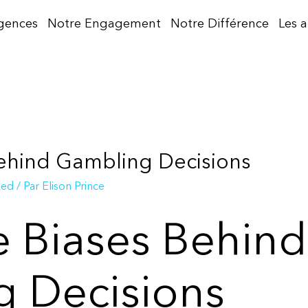
gences
Notre Engagement
Notre Différence
Les 
Behind Gambling Decisions
zed
/ Par
Elison Prince
e Biases Behind
 Decisions