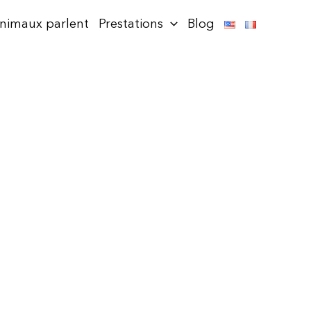
animaux parlent
Prestations
Blog