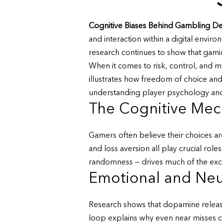
Cognitive Biases Behind Gambling De
and interaction within a digital envi
research continues to show that gamin
When it comes to risk, control, and m
illustrates how freedom of choice an
understanding player psychology and 
The Cognitive Mec
Gamers often believe their choices are
and loss aversion all play crucial role
randomness — drives much of the exci
Emotional and Neu
Research shows that dopamine release 
loop explains why even near misses ca