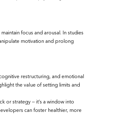
maintain focus and arousal. In studies
anipulate motivation and prolong
cognitive restructuring, and emotional
light the value of setting limits and
k or strategy — it’s a window into
evelopers can foster healthier, more