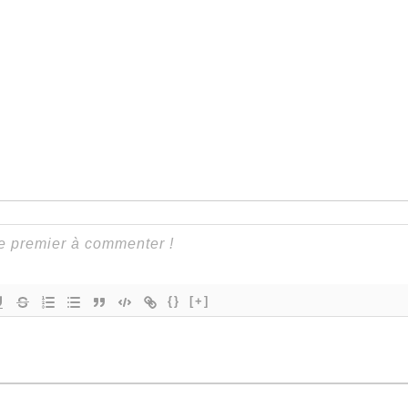
{}
[+]