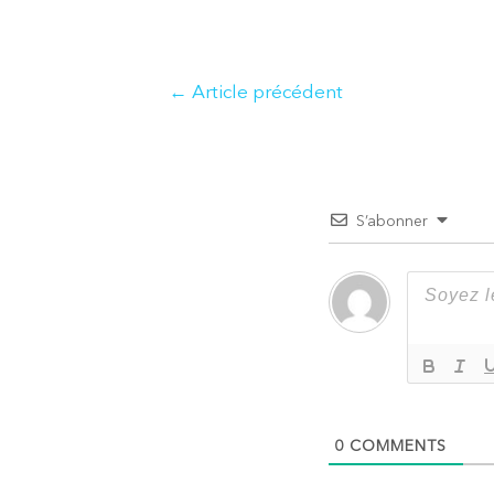
Navigation
←
Article précédent
de
l’article
S’abonner
0
COMMENTS