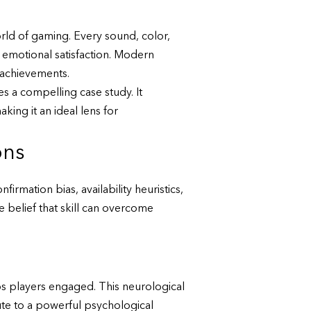
rld of gaming. Every sound, color,
 emotional satisfaction. Modern
 achievements.
 a compelling case study. It
ng it an ideal lens for
ons
irmation bias, availability heuristics,
he belief that skill can overcome
eps players engaged. This neurological
ute to a powerful psychological