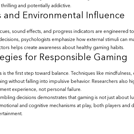
rilling and potentially addictive.
s and Environmental Influence
ues, sound effects, and progress indicators are engineered to 
decisions, psychologists emphasize how external stimuli can m
tors helps create awareness about healthy gaming habits.
tegies for Responsible Gaming
 is the first step toward balance. Techniques like mindfulness, 
g without falling into impulsive behavior. Researchers also high
nment experience, not personal failure.
mbling decisions demonstrates that gaming is not just about luc
otional and cognitive mechanisms at play, both players and d
ertainment.