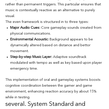
rather than permanent triggers. This particular ensures that
music is contextually reactive as an alternative to purely
visual.
The even framework is structured in to three types:
Major Audio Cues:
Core gameplay sounds created from
physical communications.
Environmental Acoustic:
Background appears to be
dynamically altered based on distance and bettor
movement.
Step-by-step Music Layer:
Adaptive soundtrack
modulated with tempo as well as key based upon player
emergency time.
This implementation of oral and gameplay systems boosts
cognitive coordination between the gamer and game
environment, enhancing reaction accuracy by about 15%
while in testing.
several. System Standard and