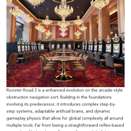
Rooster Road 2 is a enhanced evolution on the arcade-style
obstruction navigation sort. Building in the foundations
involving its predecessor, it introduces complex step-by-
step systems, adaptable artificial brains, and dynamic
gameplay physics that allow for global complexity all around
multiple tools. Far from being a straightforward reflex-based