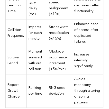
type
speed
reaction
customer reflex
delay
realignment
Time
functionality
(ms)
(±10%)
Enhances ease
Impacts
Street width
Collision
of access after
for each
modification
Frequency
duplicated
minute
(+/-5%)
failures
Moment
Obstacle
Increases
Survival
survived
occurrence
intensity
Period
with out
increment
significantly
collision
(+5%/min)
Avoids
Report
monotony
Ranking
RNG seed
Growth
through altering
per time
deviation
Charge
offspring
patterns