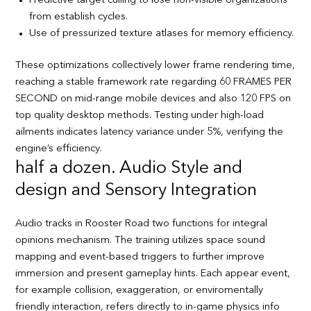
Predictive target culling to lose non-visible organizations
from establish cycles.
Use of pressurized texture atlases for memory efficiency.
These optimizations collectively lower frame rendering time,
reaching a stable framework rate regarding 60 FRAMES PER
SECOND on mid-range mobile devices and also 120 FPS on
top quality desktop methods. Testing under high-load
ailments indicates latency variance under 5%, verifying the
engine’s efficiency.
half a dozen. Audio Style and
design and Sensory Integration
Audio tracks in Rooster Road two functions for integral
opinions mechanism. The training utilizes space sound
mapping and event-based triggers to further improve
immersion and present gameplay hints. Each appear event,
for example collision, exaggeration, or enviromentally
friendly interaction, refers directly to in-game physics info