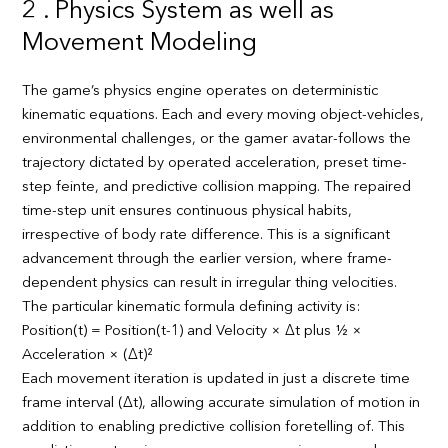
2 . Physics System as well as
Movement Modeling
The game’s physics engine operates on deterministic
kinematic equations. Each and every moving object-vehicles,
environmental challenges, or the gamer avatar-follows the
trajectory dictated by operated acceleration, preset time-
step feinte, and predictive collision mapping. The repaired
time-step unit ensures continuous physical habits,
irrespective of body rate difference. This is a significant
advancement through the earlier version, where frame-
dependent physics can result in irregular thing velocities.
The particular kinematic formula defining activity is:
Position(t) = Position(t-1) and Velocity × Δt plus ½ ×
Acceleration × (Δt)²
Each movement iteration is updated in just a discrete time
frame interval (Δt), allowing accurate simulation of motion in
addition to enabling predictive collision foretelling of. This