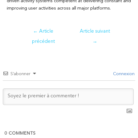
driven activity systems competent at delivering constant and
improving user activities across all major platforms.
Navigation
←
Article
Article suivant
de
précédent
→
l’article
S’abonner
Connexion
0
COMMENTS