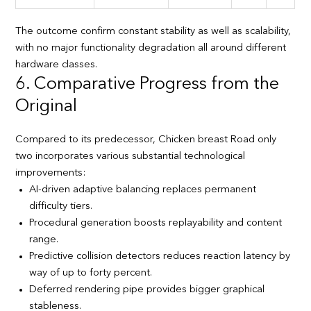
The outcome confirm constant stability as well as scalability,
with no major functionality degradation all around different
hardware classes.
6. Comparative Progress from the
Original
Compared to its predecessor, Chicken breast Road only
two incorporates various substantial technological
improvements:
AI-driven adaptive balancing replaces permanent
difficulty tiers.
Procedural generation boosts replayability and content
range.
Predictive collision detectors reduces reaction latency by
way of up to forty percent.
Deferred rendering pipe provides bigger graphical
stableness.