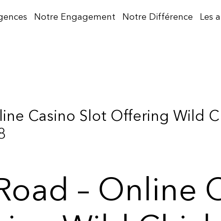
gences
Notre Engagement
Notre Différence
Les 
ine Casino Slot Offering Wild 
8
Road – Online 