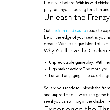
like never before. With its wild chick
play for anyone looking for a fun and
Unleash the Frenzy
Get
chicken road casino
ready to exper
be on the edge of your seat as you na
greater. With its unique blend of exc
Why You’ll Love the Chicken
Unpredictable gameplay: With mult
High-stakes action: The more you be
Fun and engaging: The colorful gr
So, are you ready to unleash the fren
and unpredictable twists, this game i
see if you can win big in the chicken
Experience the Thr