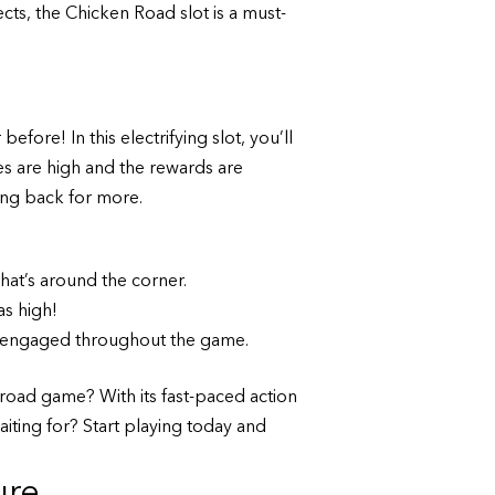
ects, the Chicken Road slot is a must-
fore! In this electrifying slot, you’ll
es are high and the rewards are
ing back for more.
at’s around the corner.
as high!
d engaged throughout the game.
 road game? With its fast-paced action
iting for? Start playing today and
ure