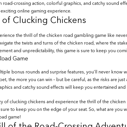
en road-crossing action, colorful graphics, and catchy sound eff
 exciting online gaming experience.
 of Clucking Chickens
ience the thrill of the chicken road gambling game like never be
vigate the twists and turns of the chicken road, where the stak
itement and unpredictability, this game is sure to keep you com
 Road Game
iple bonus rounds and surprise features, you’ll never know wh
t, the more you can win – but be careful, as the risks are just 
aphics and catchy sound effects will keep you entertained an
zy of clucking chickens and experience the thrill of the chicken
s sure to keep you on the edge of your seat. So, what are you wa
 road game!
ill of the Road-Crossing Advent