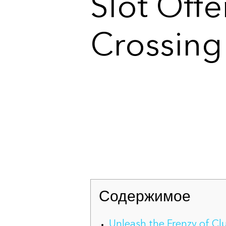
Slot Off
Crossing
Содержимое
Unleash the Frenzy of Cl