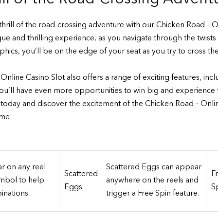
thrill of the road-crossing adventure with our Chicken Road – O
ue and thrilling experience, as you navigate through the twists 
ics, you’ll be on the edge of your seat as you try to cross th
– Online Casino Slot also offers a range of exciting features, in
you’ll have even more opportunities to win big and experience th
 today and discover the excitement of the Chicken Road – Onlin
ame:
r on any reel
Scattered Eggs can appear
Scattered
F
ymbol to help
anywhere on the reels and
Eggs
S
inations.
trigger a Free Spin feature.