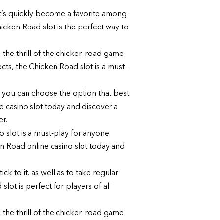
 it’s quickly become a favorite among
icken Road slot is the perfect way to
 the thrill of the chicken road game
ects, the Chicken Road slot is a must-
o you can choose the option that best
e casino slot today and discover a
er.
 slot is a must-play for anyone
en Road online casino slot today and
 to it, as well as to take regular
lot is perfect for players of all
 the thrill of the chicken road game