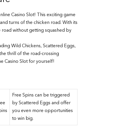
nline Casino Slot! This exciting game
and turns of the chicken road. With its
e road without getting squashed by
cluding Wild Chickens, Scattered Eggs,
e thrill of the road-crossing
e Casino Slot for yourself!
Free Spins can be triggered
ree
by Scattered Eggs and offer
pins
you even more opportunities
to win big.