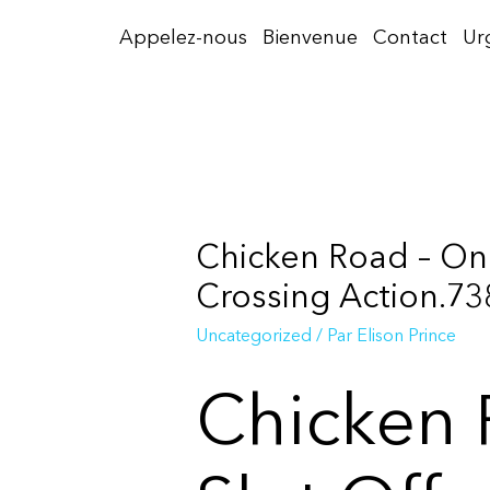
Aller
Appelez-nous
Bienvenue
Contact
Ur
au
contenu
Chicken Road – Onl
Crossing Action.73
Uncategorized
/ Par
Elison Prince
Chicken 