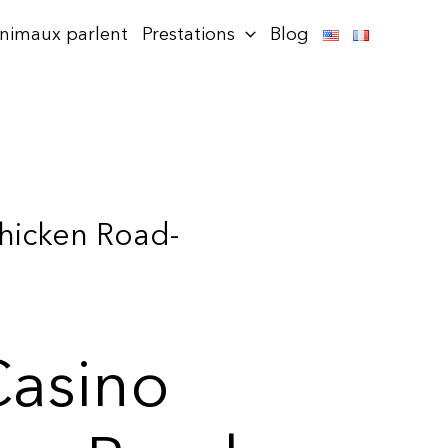
animaux parlent
Prestations
Blog
Chicken Road-
Casino