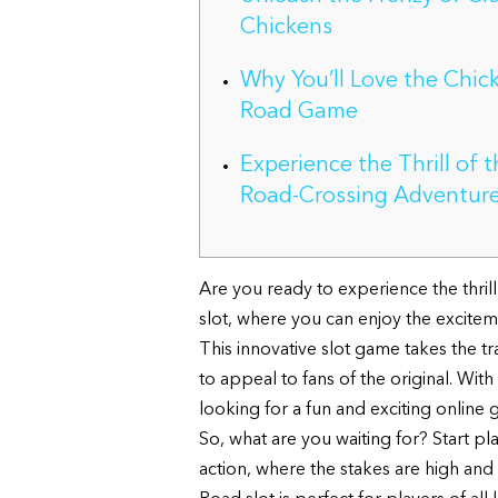
Chickens
Why You’ll Love the Chic
Road Game
Experience the Thrill of t
Road-Crossing Adventur
Are you ready to experience the thril
slot, where you can enjoy the excitem
This innovative slot game takes the tr
to appeal to fans of the original. Wit
looking for a fun and exciting online
So, what are you waiting for? Start p
action, where the stakes are high and