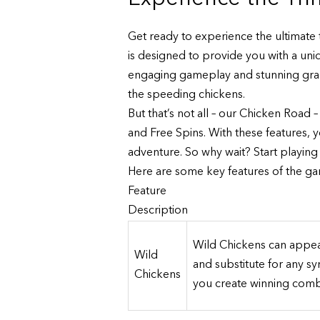
Get ready to experience the ultimate 
is designed to provide you with a uniq
engaging gameplay and stunning graph
the speeding chickens.
But that’s not all – our Chicken Road 
and Free Spins. With these features, 
adventure. So why wait? Start playing
Here are some key features of the g
Feature
Description
Wild Chickens can appea
Wild
and substitute for any s
Chickens
you create winning comb