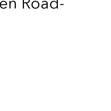
ken Road-