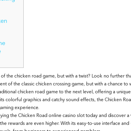
ken
he
e
l of the chicken road game, but with a twist? Look no further t
ent of the classic chicken crossing game, but with a chance to 
aditional chicken road game to the next level, offering a uniqu
h its colorful graphics and catchy sound effects, the Chicken Roa
 gaming experience.
laying the Chicken Road online casino slot today and discover a
 the rewards are even higher. With its easy-to-use interface an