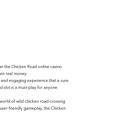
han the Chicken Road online casino
win real money.
e and engaging experience that is sure
d slot is a must-play for anyone
 world of wild chicken road-crossing
d user-friendly gameplay, the Chicken