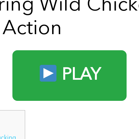
ering Wild Chic
 Action
PLAY
ucking