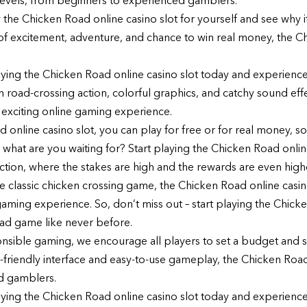
l levels, from beginners to experienced gamblers.
try the Chicken Road online casino slot for yourself and see why
of excitement, adventure, and chance to win real money, the Ch
laying the Chicken Road online casino slot today and experience
en road-crossing action, colorful graphics, and catchy sound eff
 exciting online gaming experience.
nline casino slot, you can play for free or for real money, s
 what are you waiting for? Start playing the Chicken Road onlin
ction, where the stakes are high and the rewards are even high
 classic chicken crossing game, the Chicken Road online casino
 gaming experience. So, don’t miss out – start playing the Chick
road game like never before.
ible gaming, we encourage all players to set a budget and stick
-friendly interface and easy-to-use gameplay, the Chicken Road s
d gamblers.
laying the Chicken Road online casino slot today and experience