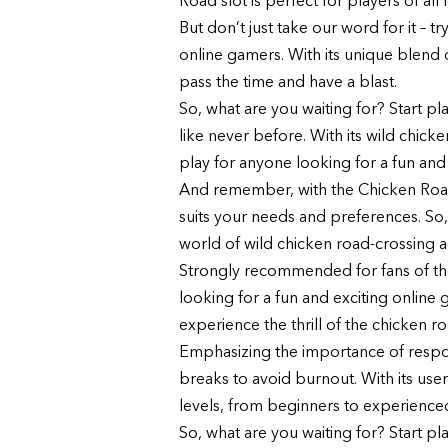
Road slot is perfect for players of al
But don’t just take our word for it – 
online gamers. With its unique blend 
pass the time and have a blast.
So, what are you waiting for? Start p
like never before. With its wild chick
play for anyone looking for a fun and
And remember, with the Chicken Road o
suits your needs and preferences. So,
world of wild chicken road-crossing a
Strongly recommended for fans of the
looking for a fun and exciting online
experience the thrill of the chicken 
Emphasizing the importance of respons
breaks to avoid burnout. With its user
levels, from beginners to experience
So, what are you waiting for? Start p