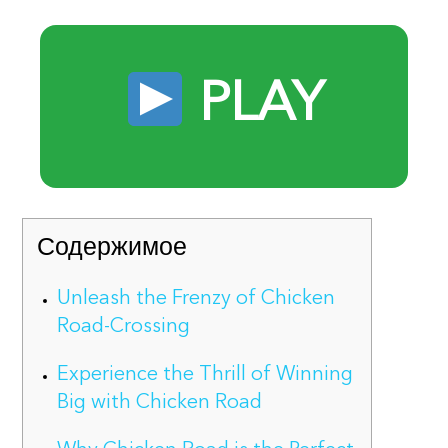
PLAY
Содержимое
Unleash the Frenzy of Chicken
Road-Crossing
Experience the Thrill of Winning
Big with Chicken Road