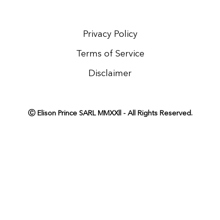
Privacy Policy
Terms of Service
Disclaimer
Ⓒ Elison Prince SARL MMXXll - All Rights Reserved.