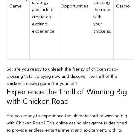
strategy
crossing
Game
Opportunities
Casino
and luck to
the road
create an
with
exciting
your
experience.
chickens.
So, are you ready to unleash the frenzy of chicken road-
crossing? Start playing now and discover the thrill of the
chicken crossing game for yourself!
Experience the Thrill of Winning Big
with Chicken Road
Are you ready to experience the ultimate thrill of winning big
with Chicken Road? This online casino slot game is designed
to provide endless entertainment and excitement, with its