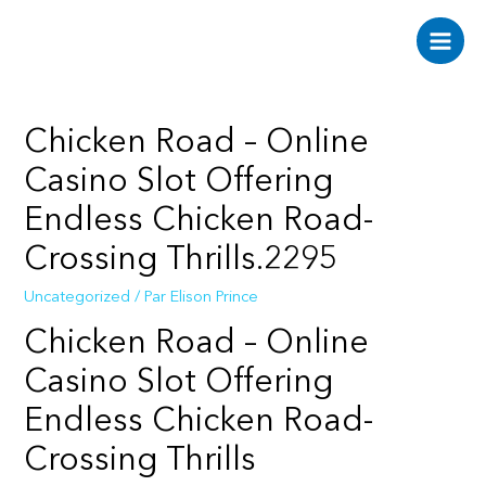
Aller
au
Main
contenu
Men
Chicken Road – Online
Casino Slot Offering
Endless Chicken Road-
Crossing Thrills.2295
Uncategorized
/ Par
Elison Prince
Chicken Road – Online
Casino Slot Offering
Endless Chicken Road-
Crossing Thrills