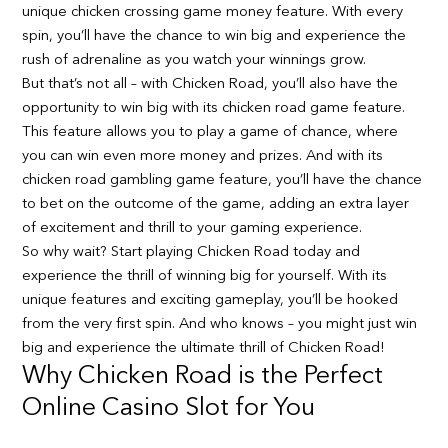
unique chicken crossing game money feature. With every
spin, you’ll have the chance to win big and experience the
rush of adrenaline as you watch your winnings grow.
But that’s not all – with Chicken Road, you’ll also have the
opportunity to win big with its chicken road game feature.
This feature allows you to play a game of chance, where
you can win even more money and prizes. And with its
chicken road gambling game feature, you’ll have the chance
to bet on the outcome of the game, adding an extra layer
of excitement and thrill to your gaming experience.
So why wait? Start playing Chicken Road today and
experience the thrill of winning big for yourself. With its
unique features and exciting gameplay, you’ll be hooked
from the very first spin. And who knows – you might just win
big and experience the ultimate thrill of Chicken Road!
Why Chicken Road is the Perfect
Online Casino Slot for You