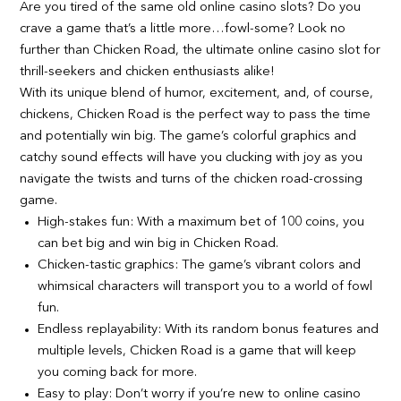
Are you tired of the same old online casino slots? Do you
crave a game that’s a little more…fowl-some? Look no
further than Chicken Road, the ultimate online casino slot for
thrill-seekers and chicken enthusiasts alike!
With its unique blend of humor, excitement, and, of course,
chickens, Chicken Road is the perfect way to pass the time
and potentially win big. The game’s colorful graphics and
catchy sound effects will have you clucking with joy as you
navigate the twists and turns of the chicken road-crossing
game.
High-stakes fun: With a maximum bet of 100 coins, you
can bet big and win big in Chicken Road.
Chicken-tastic graphics: The game’s vibrant colors and
whimsical characters will transport you to a world of fowl
fun.
Endless replayability: With its random bonus features and
multiple levels, Chicken Road is a game that will keep
you coming back for more.
Easy to play: Don’t worry if you’re new to online casino