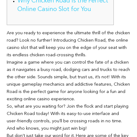
Why Chicken Road is the Perfect
Online Casino Slot for You
Are you ready to experience the ultimate thrill of the chicken
road? Look no further! Introducing Chicken Road, the online
casino slot that will keep you on the edge of your seat with
its endless chicken road-crossing thrills.
Imagine a game where you can control the fate of a chicken
as it navigates a busy road, dodging cars and trucks to reach
the other side. Sounds simple, but trust us, it’s not! With its
unique gameplay mechanics and addictive features, Chicken
Road is the perfect game for anyone looking for a fun and
exciting online casino experience.
So, what are you waiting for? Join the flock and start playing
Chicken Road today! With its easy-to-use interface and
user-friendly controls, you’ll be crossing roads in no time.
And who knows, you might just win big!
But don’t just take our word for it. Here are some of the key