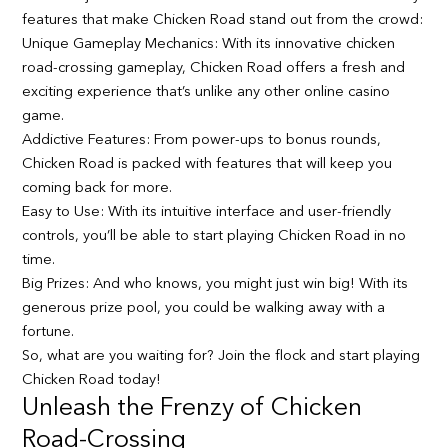
features that make Chicken Road stand out from the crowd:
Unique Gameplay Mechanics: With its innovative chicken
road-crossing gameplay, Chicken Road offers a fresh and
exciting experience that’s unlike any other online casino
game.
Addictive Features: From power-ups to bonus rounds,
Chicken Road is packed with features that will keep you
coming back for more.
Easy to Use: With its intuitive interface and user-friendly
controls, you’ll be able to start playing Chicken Road in no
time.
Big Prizes: And who knows, you might just win big! With its
generous prize pool, you could be walking away with a
fortune.
So, what are you waiting for? Join the flock and start playing
Chicken Road today!
Unleash the Frenzy of Chicken
Road-Crossing