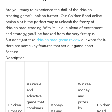
Are you ready to experience the thrill of the chicken
crossing game? Look no further! Our Chicken Road online
casino slot is the perfect way to unleash the frenzy of
chicken road-crossing. With its unique blend of excitement
and strategy, you’ll be hooked from the very first spin.
But don’t just take
chicken road game review
our word for it.
Here are some key features that set our game apart:
Feature
Description
A unique
Win real
and
money
addictive
and
game that
prizes
Chicken
Money-
Chicken
combines
by
Crossing
Making
Road