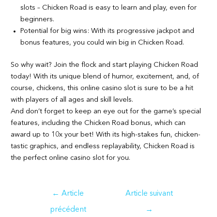
slots – Chicken Road is easy to learn and play, even for
beginners.
Potential for big wins: With its progressive jackpot and
bonus features, you could win big in Chicken Road.
So why wait? Join the flock and start playing Chicken Road
today! With its unique blend of humor, excitement, and, of
course, chickens, this online casino slot is sure to be a hit
with players of all ages and skill levels.
And don’t forget to keep an eye out for the game’s special
features, including the Chicken Road bonus, which can
award up to 10x your bet! With its high-stakes fun, chicken-
tastic graphics, and endless replayability, Chicken Road is
the perfect online casino slot for you.
Navigation
←
Article
Article suivant
de
précédent
→
l’article