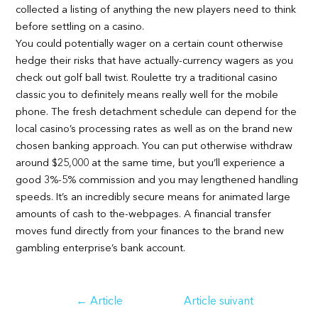
collected a listing of anything the new players need to think
before settling on a casino.
You could potentially wager on a certain count otherwise
hedge their risks that have actually-currency wagers as you
check out golf ball twist. Roulette try a traditional casino
classic you to definitely means really well for the mobile
phone. The fresh detachment schedule can depend for the
local casino’s processing rates as well as on the brand new
chosen banking approach. You can put otherwise withdraw
around $25,000 at the same time, but you’ll experience a
good 3%-5% commission and you may lengthened handling
speeds. It’s an incredibly secure means for animated large
amounts of cash to the-webpages. A financial transfer
moves fund directly from your finances to the brand new
gambling enterprise’s bank account.
Navigation
←
Article
Article suivant
de