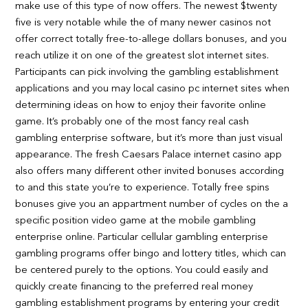
make use of this type of now offers. The newest $twenty
five is very notable while the of many newer casinos not
offer correct totally free-to-allege dollars bonuses, and you
reach utilize it on one of the greatest slot internet sites.
Participants can pick involving the gambling establishment
applications and you may local casino pc internet sites when
determining ideas on how to enjoy their favorite online
game. It’s probably one of the most fancy real cash
gambling enterprise software, but it’s more than just visual
appearance. The fresh Caesars Palace internet casino app
also offers many different other invited bonuses according
to and this state you’re to experience. Totally free spins
bonuses give you an appartment number of cycles on the a
specific position video game at the mobile gambling
enterprise online. Particular cellular gambling enterprise
gambling programs offer bingo and lottery titles, which can
be centered purely to the options. You could easily and
quickly create financing to the preferred real money
gambling establishment programs by entering your credit