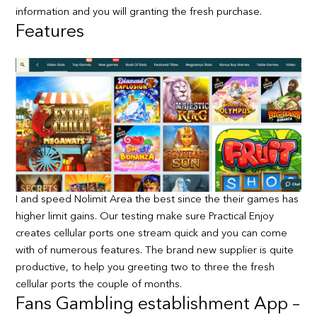
information and you will granting the fresh purchase.
Features
I and speed Nolimit Area the best since the their games has
higher limit gains. Our testing make sure Practical Enjoy
creates cellular ports one stream quick and you can come
with of numerous features. The brand new supplier is quite
productive, to help you greeting two to three the fresh
cellular ports the couple of months.
Fans Gambling establishment App –