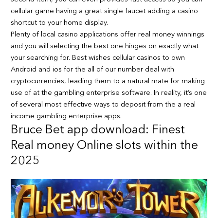
cellular game having a great single faucet adding a casino
shortcut to your home display.
Plenty of local casino applications offer real money winnings
and you will selecting the best one hinges on exactly what
your searching for. Best wishes cellular casinos to own
Android and ios for the all of our number deal with
cryptocurrencies, leading them to a natural mate for making
use of at the gambling enterprise software. In reality, it’s one
of several most effective ways to deposit from the a real
income gambling enterprise apps.
Bruce Bet app download: Finest
Real money Online slots within the
2025