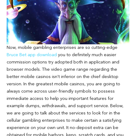
Now, mobile gambling enterprises are so cutting-edge
Bruce Bet app download
you to definitely much easier
commission options try adopted both in application and
browser models. The video game range regarding the
better mobile casinos isn’t inferior on the chief desktop
version. In the greatest mobile casinos, you are going to
always come across user-friendly symbols to possess
immediate access to help you important features for
example dumps, withdrawals, and support service. Below,
we are going to talk about the services to look for in the
cellular gambling enterprises to make certain a satisfying
experience on your own unit. It no-deposit extra can be
obtained for mobile harbors, keno, scratch cards, and you