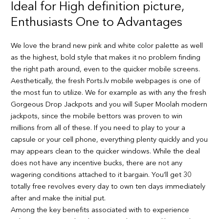
Ideal for High definition picture,
Enthusiasts One to Advantages
We love the brand new pink and white color palette as well
as the highest, bold style that makes it no problem finding
the right path around, even to the quicker mobile screens.
Aesthetically, the fresh Ports.lv mobile webpages is one of
the most fun to utilize. We for example as with any the fresh
Gorgeous Drop Jackpots and you will Super Moolah modern
jackpots, since the mobile bettors was proven to win
millions from all of these. If you need to play to your a
capsule or your cell phone, everything plenty quickly and you
may appears clean to the quicker windows. While the deal
does not have any incentive bucks, there are not any
wagering conditions attached to it bargain. You’ll get 30
totally free revolves every day to own ten days immediately
after and make the initial put.
Among the key benefits associated with to experience