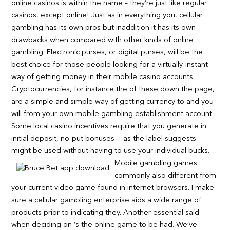
online casinos is within the name – they’re just like regular
casinos, except online! Just as in everything you, cellular
gambling has its own pros but inaddition it has its own
drawbacks when compared with other kinds of online
gambling. Electronic purses, or digital purses, will be the
best choice for those people looking for a virtually-instant
way of getting money in their mobile casino accounts.
Cryptocurrencies, for instance the of these down the page,
are a simple and simple way of getting currency to and you
will from your own mobile gambling establishment account.
Some local casino incentives require that you generate in
initial deposit, no-put bonuses — as the label suggests —
might be used without having to use your individual bucks.
Mobile gambling games
commonly also different from
your current video game found in internet browsers. I make
sure a cellular gambling enterprise aids a wide range of
products prior to indicating they. Another essential said
when deciding on ‘s the online game to be had. We’ve