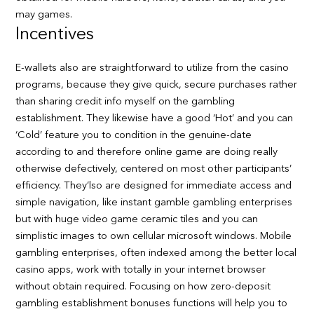
may games.
Incentives
E-wallets also are straightforward to utilize from the casino
programs, because they give quick, secure purchases rather
than sharing credit info myself on the gambling
establishment. They likewise have a good ‘Hot’ and you can
‘Cold’ feature you to condition in the genuine-date
according to and therefore online game are doing really
otherwise defectively, centered on most other participants’
efficiency. They’lso are designed for immediate access and
simple navigation, like instant gamble gambling enterprises
but with huge video game ceramic tiles and you can
simplistic images to own cellular microsoft windows. Mobile
gambling enterprises, often indexed among the better local
casino apps, work with totally in your internet browser
without obtain required. Focusing on how zero-deposit
gambling establishment bonuses functions will help you to