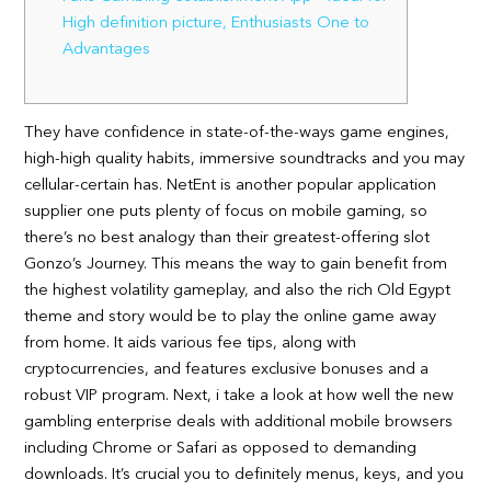
High definition picture, Enthusiasts One to
Advantages
They have confidence in state-of-the-ways game engines,
high-high quality habits, immersive soundtracks and you may
cellular-certain has. NetEnt is another popular application
supplier one puts plenty of focus on mobile gaming, so
there’s no best analogy than their greatest-offering slot
Gonzo’s Journey. This means the way to gain benefit from
the highest volatility gameplay, and also the rich Old Egypt
theme and story would be to play the online game away
from home.
It aids various fee tips, along with
cryptocurrencies, and features exclusive bonuses and a
robust VIP program. Next, i take a look at how well the new
gambling enterprise deals with additional mobile browsers
including Chrome or Safari as opposed to demanding
downloads. It’s crucial you to definitely menus, keys, and you