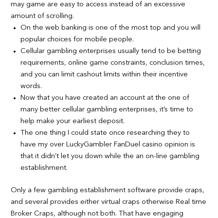
may game are easy to access instead of an excessive
amount of scrolling.
On the web banking is one of the most top and you will
popular choices for mobile people.
Cellular gambling enterprises usually tend to be betting
requirements, online game constraints, conclusion times,
and you can limit cashout limits within their incentive
words.
Now that you have created an account at the one of
many better cellular gambling enterprises, it’s time to
help make your earliest deposit.
The one thing I could state once researching they to
have my over LuckyGambler FanDuel casino opinion is
that it didn’t let you down while the an on-line gambling
establishment.
Only a few gambling establishment software provide craps,
and several provides either virtual craps otherwise Real time
Broker Craps, although not both. That have engaging