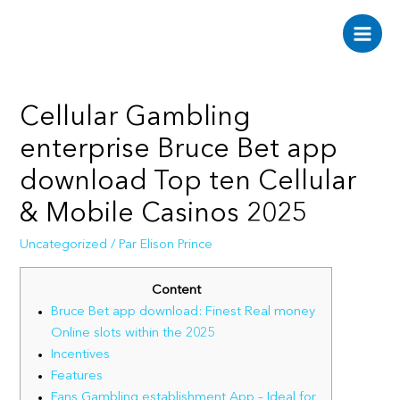
Aller
au
Main
contenu
Men
Cellular Gambling
enterprise Bruce Bet app
download Top ten Cellular
& Mobile Casinos 2025
Uncategorized
/ Par
Elison Prince
Content
Bruce Bet app download: Finest Real money
Online slots within the 2025
Incentives
Features
Fans Gambling establishment App – Ideal for