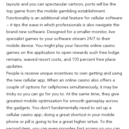
layouts and you can spectacular cartoon, ports will be the
top game from the mobile gambling establishment.
Functionality is an additional vital feature for cellular software
— it tips the ease in which professionals is also navigate the
brand new software. Designed for a smaller monitor, live
specialist games to your software stream 24/7 to their
mobile device. You might play your favorite online casino
games on the application to open rewards such free lodge
remains, waived resort costs, and 100 percent free place
updates.
People is receive unique incentives to own getting and using
the new cellular app. When an online casino also offers a
couple of options for cellphones simultaneously, it may be
tricky so you can go for you to. At the same time, they give
greatest mobile optimization for smooth gameplay across
the gadgets. You don’t fundamentally need to set up a
cellular casino app; doing a great shortcut in your mobile
phone or pill is going to be a great higher virtue. To the
second item, you can even provides fast access so you can