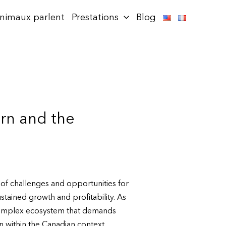
animaux parlent
Prestations
Blog
rn and the
of challenges and opportunities for
stained growth and profitability. As
 complex ecosystem that demands
on within the Canadian context,