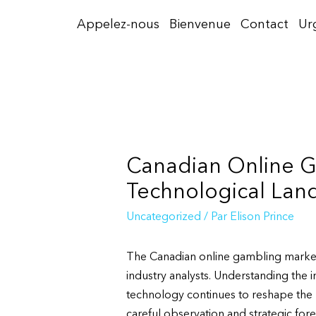
Aller
Appelez-nous
Bienvenue
Contact
Ur
au
contenu
Canadian Online G
Technological Lan
Uncategorized
/ Par
Elison Prince
The Canadian online gambling market,
industry analysts. Understanding the i
technology continues to reshape the
careful observation and strategic fores