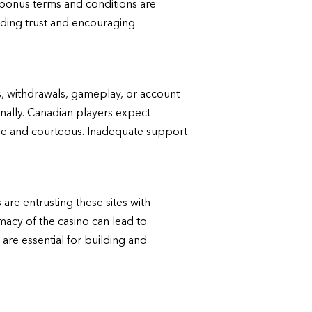
f bonus terms and conditions are
ilding trust and encouraging
s, withdrawals, gameplay, or account
nally. Canadian players expect
ble and courteous. Inadequate support
are entrusting these sites with
imacy of the casino can lead to
are essential for building and