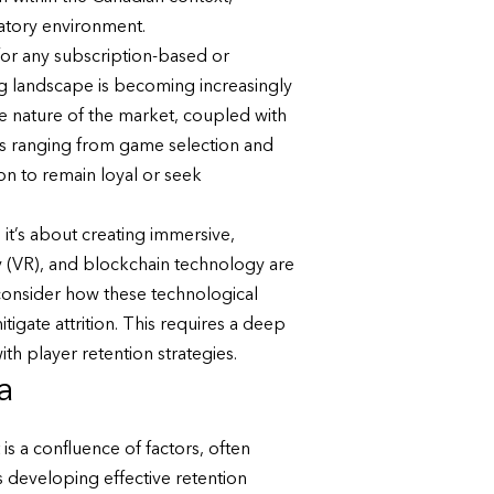
atory environment.
 for any subscription-based or
g landscape is becoming increasingly
ve nature of the market, coupled with
rs ranging from game selection and
ion to remain loyal or seek
it’s about creating immersive,
lity (VR), and blockchain technology are
consider how these technological
igate attrition. This requires a deep
th player retention strategies.
a
 is a confluence of factors, often
ds developing effective retention