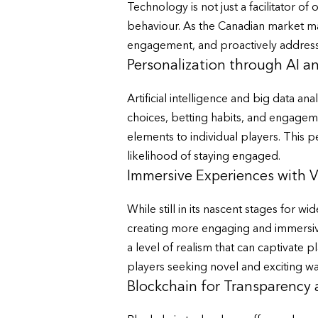
Technology is not just a facilitator o
behaviour. As the Canadian market m
engagement, and proactively address 
Personalization through AI a
Artificial intelligence and big data a
choices, betting habits, and engagem
elements to individual players. This 
likelihood of staying engaged.
Immersive Experiences with 
While still in its nascent stages for 
creating more engaging and immersive
a level of realism that can captivate 
players seeking novel and exciting w
Blockchain for Transparency 