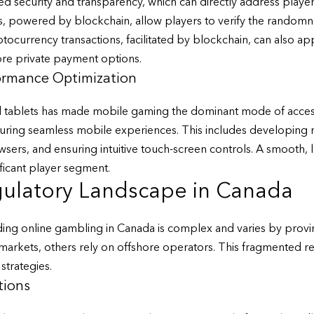
d security and transparency, which can directly address playe
ems, powered by blockchain, allow players to verify the random
yptocurrency transactions, facilitated by blockchain, can also 
ore private payment options.
formance Optimization
d tablets has made mobile gaming the dominant mode of acces
nsuring seamless mobile experiences. This includes developing 
rs, and ensuring intuitive touch-screen controls. A smooth, la
ficant player segment.
gulatory Landscape in Canada
ing online gambling in Canada is complex and varies by prov
markets, others rely on offshore operators. This fragmented re
strategies.
tions