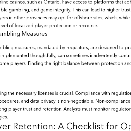
line casinos, such as Ontario, have access to platforms that adhe
ble gambling, and game integrity. This can lead to higher trust 
ayers in other provinces may opt for offshore sites, which, whil
el of localized player protection or recourse.
Gambling Measures
mbling measures, mandated by regulators, are designed to prot
t implemented thoughtfully, can sometimes inadvertently contri
 some players. Finding the right balance between protection an
ing the necessary licenses is crucial. Compliance with regulati
cedures, and data privacy is non-negotiable. Non-compliance 
ing player trust and retention. Analysts must monitor regulator
ies.
yer Retention: A Checklist for O