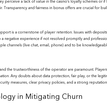
y perceive a lack of value in the casino’s loyalty schemes or i
air. Transparency and fairness in bonus offers are crucial for bu
port is a cornerstone of player retention. Issues with deposit
 a negative experience if not resolved promptly and professio
iple channels (live chat, email, phone) and to be knowledgea
and the trustworthiness of the operator are paramount. Players 
mation. Any doubts about data protection, fair play, or the legit
ity measures, clear privacy policies, and a strong reputation 
logy in Mitigating Churn