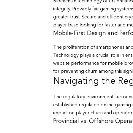
Blockchain technology offers enhance
integrity. Provably fair gaming syst
greater trust. Secure and efficient cr
player base looking for faster and m
Mobile-First Design and Per
The proliferation of smartphones an
Technology plays a crucial role in e
website performance for mobile browse
for preventing churn among this signi
Navigating the Re
The regulatory environment surround
established regulated online gaming 
impact on player churn and operator 
Provincial vs. Offshore Opera