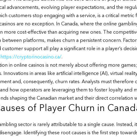
ical advancements, evolving player expectations, and the regul
hich customers stop engaging with a service, is a critical metric
casinos are no exception. In Canada, where the online gamblin
ften more cost-effective than acquiring new ones. The competiti
ch between platforms, makes churn a persistent concern. Facto
 customer support all play a significant role in a player’s decis
y
https://cryptorinocasino.ca/
.
ion in online casinos is not merely about offering more games; 
nnovations in areas like artificial intelligence (AI), virtual rea
ment and, consequently, churn rates. Analysts must therefore 
and how operators are leveraging them to foster loyalty and mit
rends shaping the Canadian market and their direct correlation wi
auses of Player Churn in Canad
bling sector is rarely attributable to a single cause. Instead, it
disengage. Identifying these root causes is the first step towar