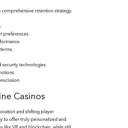
a comprehensive retention strategy.
.
er preferences.
rformance.
 terms.
security technologies.
motions.
-exclusion.
ine Casinos
ovation and shifting player
y to offer truly personalized and
like VR and blockchain, while still