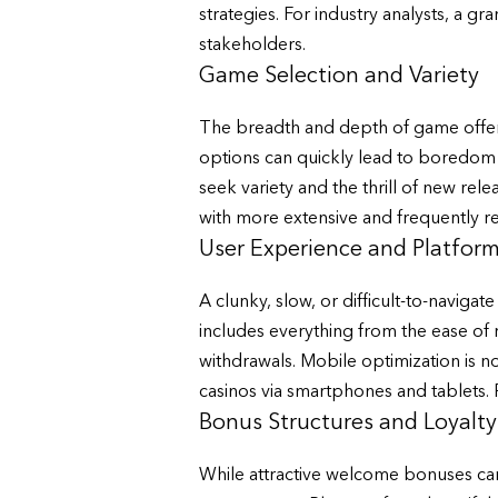
strategies. For industry analysts, a gr
stakeholders.
Game Selection and Variety
The breadth and depth of game offering
options can quickly lead to boredom a
seek variety and the thrill of new rel
with more extensive and frequently re
User Experience and Platfor
A clunky, slow, or difficult-to-navigate
includes everything from the ease of 
withdrawals. Mobile optimization is no
casinos via smartphones and tablets. 
Bonus Structures and Loyalt
While attractive welcome bonuses can