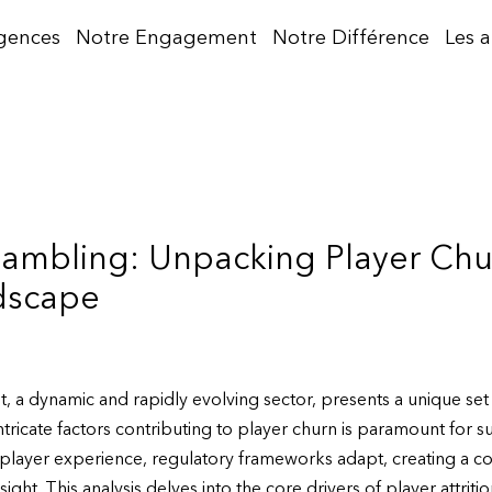
gences
Notre Engagement
Notre Différence
Les 
ambling: Unpacking Player Chu
dscape
 a dynamic and rapidly evolving sector, presents a unique set 
ntricate factors contributing to player churn is paramount for su
 player experience, regulatory frameworks adapt, creating a
ight. This analysis delves into the core drivers of player attriti