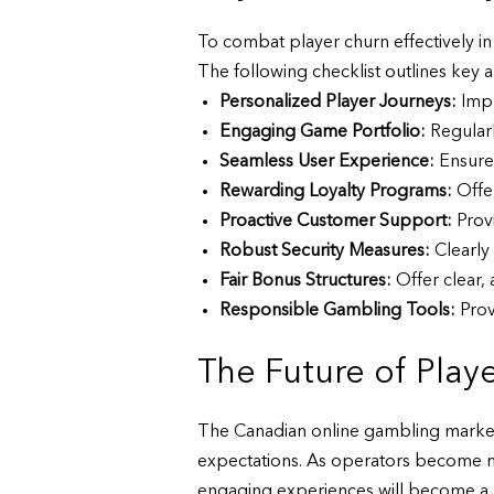
To combat player churn effectively i
The following checklist outlines key a
Personalized Player Journeys:
Impl
Engaging Game Portfolio:
Regularl
Seamless User Experience:
Ensure 
Rewarding Loyalty Programs:
Offer
Proactive Customer Support:
Provi
Robust Security Measures:
Clearly
Fair Bonus Structures:
Offer clear,
Responsible Gambling Tools:
Provi
The Future of Pla
The Canadian online gambling market i
expectations. As operators become more
engaging experiences will become a pr