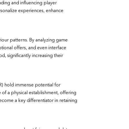
anding and influencing player
rsonalize experiences, enhance
aviour patterns. By analyzing game
ional offers, and even interface
 significantly increasing their
(AR) hold immense potential for
of a physical establishment, offering
ecome a key differentiator in retaining