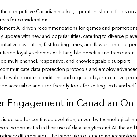
n the competitive Canadian market, operators should focus on 
reas for consideration:
ement AI-driven recommendations for games and promotions
y update with new and popular titles, catering to diverse play
intuitive navigation, fast loading times, and flawless mobile pe
 tiered loyalty schemes with tangible benefits and transparent
de multi-channel, responsive, and knowledgeable support.
 communicate data protection protocols and employ advanced 
 achievable bonus conditions and regular player-exclusive pro
de accessible and user-friendly tools for setting limits and self
yer Engagement in Canadian Onl
s poised for continued evolution, driven by technological inn
 sophisticated in their use of data analytics and AI, the abilit
imary differentiator. The integration of emerging technologies 