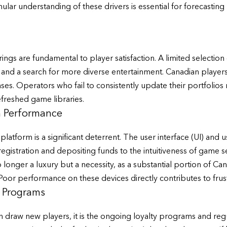
anular understanding of these drivers is essential for forecastin
s are fundamental to player satisfaction. A limited selection o
nd a search for more diverse entertainment. Canadian players, 
eases. Operators who fail to consistently update their portfolios
freshed game libraries.
m Performance
 platform is a significant deterrent. The user interface (UI) and u
registration and depositing funds to the intuitiveness of game 
 longer a luxury but a necessity, as a substantial portion of C
Poor performance on these devices directly contributes to frus
y Programs
 draw new players, it is the ongoing loyalty programs and reg