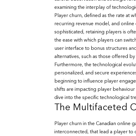
examining the interplay of technolog
Player churn, defined as the rate at w
recurring revenue model, and online 
sophisticated, retaining players is o
the ease with which players can swit
user interface to bonus structures and
alternatives, such as those offered b
Furthermore, the technological evolut
personalized, and secure experiences. I
beginning to influence player engage
shifts are impacting player behaviour 
dive into the specific technological t
The Multifaceted C
Player churn in the Canadian online gam
interconnected, that lead a player to 