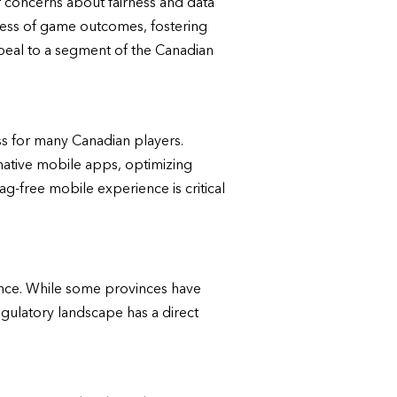
r concerns about fairness and data
ness of game outcomes, fostering
appeal to a segment of the Canadian
s for many Canadian players.
native mobile apps, optimizing
g-free mobile experience is critical
ince. While some provinces have
gulatory landscape has a direct