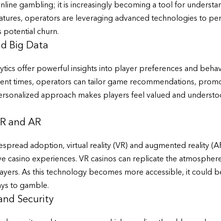
f online gambling; it is increasingly becoming a tool for underst
atures, operators are leveraging advanced technologies to pe
potential churn.
nd Big Data
nalytics offer powerful insights into player preferences and beh
ent times, operators can tailor game recommendations, promot
personalized approach makes players feel valued and understood,
VR and AR
widespread adoption, virtual reality (VR) and augmented reality 
 casino experiences. VR casinos can replicate the atmosphere 
players. As this technology becomes more accessible, it could b
ays to gamble.
and Security