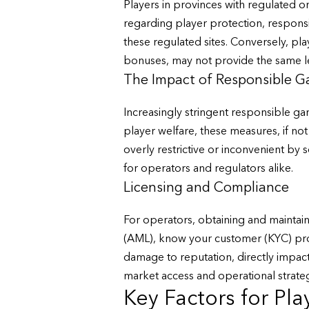
Players in provinces with regulated on
regarding player protection, responsi
these regulated sites. Conversely, pl
bonuses, may not provide the same lev
The Impact of Responsible 
Increasingly stringent responsible ga
player welfare, these measures, if no
overly restrictive or inconvenient by
for operators and regulators alike.
Licensing and Compliance
For operators, obtaining and maintain
(AML), know your customer (KYC) pro
damage to reputation, directly impact
market access and operational strateg
Key Factors for Pla