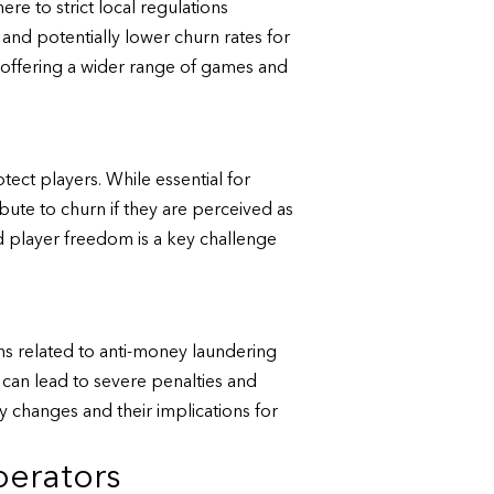
re to strict local regulations
and potentially lower churn rates for
e offering a wider range of games and
ect players. While essential for
bute to churn if they are perceived as
d player freedom is a key challenge
ons related to anti-money laundering
can lead to severe penalties and
y changes and their implications for
perators