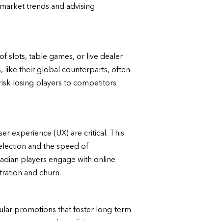
g market trends and advising
f slots, table games, or live dealer
like their global counterparts, often
 risk losing players to competitors
ser experience (UX) are critical. This
selection and the speed of
anadian players engage with online
tration and churn.
ular promotions that foster long-term