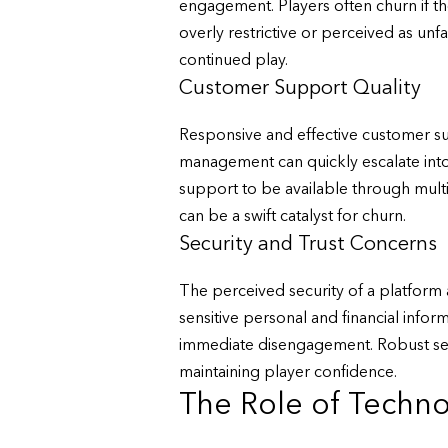
engagement. Players often churn if the
overly restrictive or perceived as unf
continued play.
Customer Support Quality
Responsive and effective customer sup
management can quickly escalate into
support to be available through mult
can be a swift catalyst for churn.
Security and Trust Concerns
The perceived security of a platform 
sensitive personal and financial infor
immediate disengagement. Robust secur
maintaining player confidence.
The Role of Techno