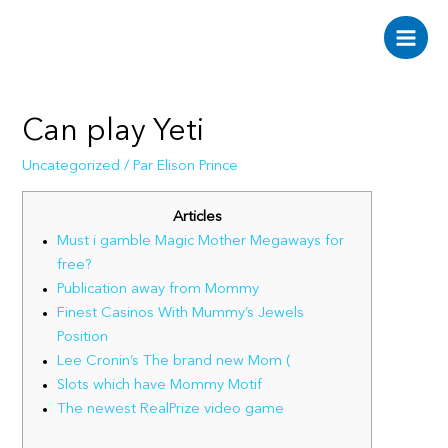
Aller
au
Main
contenu
Men
Can play Yeti
Uncategorized
/ Par
Elison Prince
Articles
Must i gamble Magic Mother Megaways for
free?
Publication away from Mommy
Finest Casinos With Mummy’s Jewels
Position
Lee Cronin’s The brand new Mom (
Slots which have Mommy Motif
The newest RealPrize video game