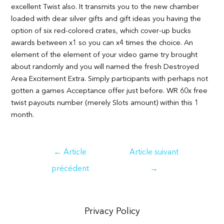
excellent Twist also. It transmits you to the new chamber
loaded with dear silver gifts and gift ideas you having the
option of six red-colored crates, which cover-up bucks
awards between x1 so you can x4 times the choice. An
element of the element of your video game try brought
about randomly and you will named the fresh Destroyed
Area Excitement Extra. Simply participants with perhaps not
gotten a games Acceptance offer just before. WR 60x free
twist payouts number (merely Slots amount) within this 1
month.
Navigation
←
Article
Article suivant
de
précédent
→
l’article
Privacy Policy