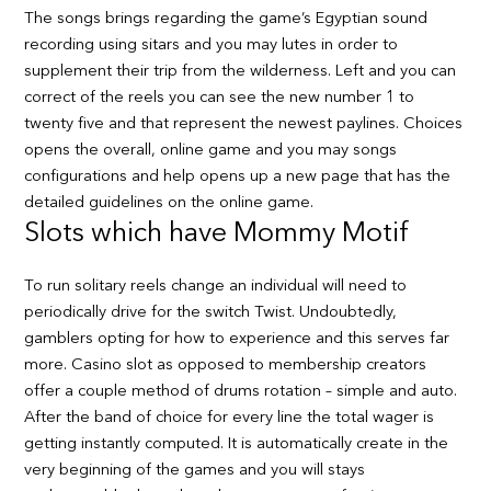
The songs brings regarding the game’s Egyptian sound
recording using sitars and you may lutes in order to
supplement their trip from the wilderness. Left and you can
correct of the reels you can see the new number 1 to
twenty five and that represent the newest paylines. Choices
opens the overall, online game and you may songs
configurations and help opens up a new page that has the
detailed guidelines on the online game.
Slots which have Mommy Motif
To run solitary reels change an individual will need to
periodically drive for the switch Twist. Undoubtedly,
gamblers opting for how to experience and this serves far
more. Casino slot as opposed to membership creators
offer a couple method of drums rotation – simple and auto.
After the band of choice for every line the total wager is
getting instantly computed. It is automatically create in the
very beginning of the games and you will stays