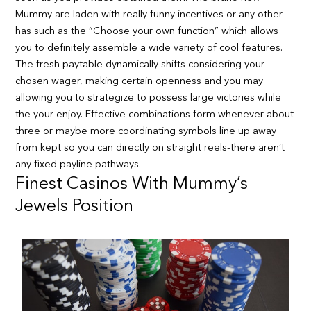
Mummy are laden with really funny incentives or any other
has such as the “Choose your own function” which allows
you to definitely assemble a wide variety of cool features.
The fresh paytable dynamically shifts considering your
chosen wager, making certain openness and you may
allowing you to strategize to possess large victories while
the your enjoy. Effective combinations form whenever about
three or maybe more coordinating symbols line up away
from kept so you can directly on straight reels-there aren’t
any fixed payline pathways.
Finest Casinos With Mummy’s
Jewels Position