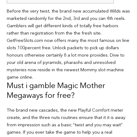
Before the very twist, the brand new accumulated Wilds was
marketed randomly for the 2nd, 3rd and you can 4th reels.
Gamblers will get different kinds of totally free harbors
rather than registration from the the fresh site.
GetFreeSlots.com now offers many the most famous on line
slots 100percent free. Unlock packets to pick up dollars
honours otherwise certainly 8 a lot more provides.
Dive to
your old arena of pyramids, pharaohs and unresolved
mysteries now reside in the newest Mommy slot machine
game online.
Must i gamble Magic Mother
Megaways for free?
The brand new cascades, the new Playful Comfort meter
create, and the three nuts routines ensure that it it is away
from impression such as a basic “twist and you may wait”
games. If you ever take the game to help you a real