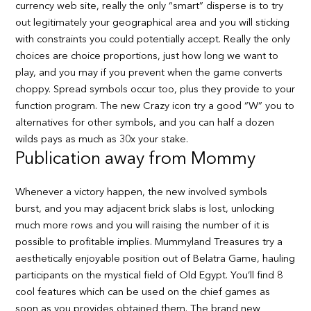
currency web site, really the only “smart” disperse is to try
out legitimately your geographical area and you will sticking
with constraints you could potentially accept. Really the only
choices are choice proportions, just how long we want to
play, and you may if you prevent when the game converts
choppy. Spread symbols occur too, plus they provide to your
function program. The new Crazy icon try a good “W” you to
alternatives for other symbols, and you can half a dozen
wilds pays as much as 30x your stake.
Publication away from Mommy
Whenever a victory happen, the new involved symbols
burst, and you may adjacent brick slabs is lost, unlocking
much more rows and you will raising the number of it is
possible to profitable implies. Mummyland Treasures try a
aesthetically enjoyable position out of Belatra Game, hauling
participants on the mystical field of Old Egypt. You’ll find 8
cool features which can be used on the chief games as
soon as you provides obtained them. The brand new