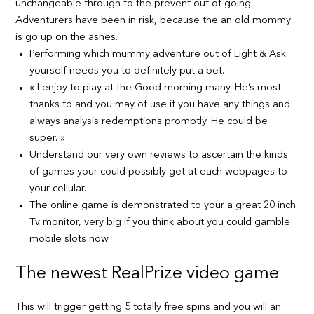
unchangeable through to the prevent out of going.
Adventurers have been in risk, because the an old mommy
is go up on the ashes.
Performing which mummy adventure out of Light & Ask
yourself needs you to definitely put a bet.
« I enjoy to play at the Good morning many. He’s most
thanks to and you may of use if you have any things and
always analysis redemptions promptly. He could be
super. »
Understand our very own reviews to ascertain the kinds
of games your could possibly get at each webpages to
your cellular.
The online game is demonstrated to your a great 20 inch
Tv monitor, very big if you think about you could gamble
mobile slots now.
The newest RealPrize video game
This will trigger getting 5 totally free spins and you will an