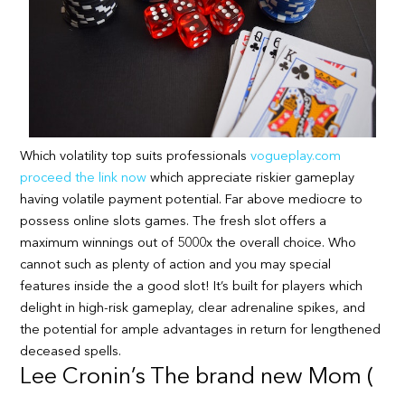
Which volatility top suits professionals
vogueplay.com
proceed the link now
which appreciate riskier gameplay
having volatile payment potential. Far above mediocre to
possess online slots games. The fresh slot offers a
maximum winnings out of 5000x the overall choice. Who
cannot such as plenty of action and you may special
features inside the a good slot! It’s built for players which
delight in high-risk gameplay, clear adrenaline spikes, and
the potential for ample advantages in return for lengthened
deceased spells.
Lee Cronin’s The brand new Mom (