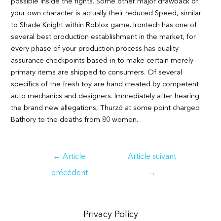
possible inside the fights. Some other major drawback of
your own character is actually their reduced Speed, similar
to Shade Knight within Roblox game. Irontech has one of
several best production establishment in the market, for
every phase of your production process has quality
assurance checkpoints based-in to make certain merely
primary items are shipped to consumers. Of several
specifics of the fresh toy are hand created by competent
auto mechanics and designers. Immediately after hearing
the brand new allegations, Thurzó at some point charged
Bathory to the deaths from 80 women.
Navigation
←
Article
Article suivant
de
précédent
→
l’article
Privacy Policy