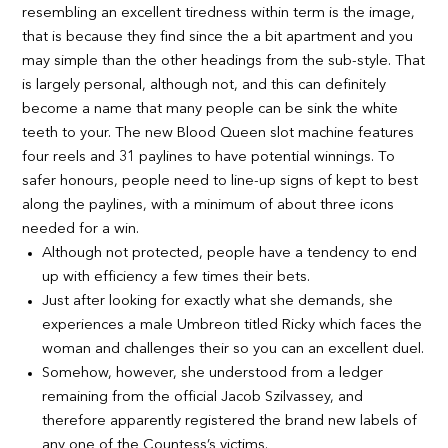
resembling an excellent tiredness within term is the image,
that is because they find since the a bit apartment and you
may simple than the other headings from the sub-style. That
is largely personal, although not, and this can definitely
become a name that many people can be sink the white
teeth to your. The new Blood Queen slot machine features
four reels and 31 paylines to have potential winnings. To
safer honours, people need to line-up signs of kept to best
along the paylines, with a minimum of about three icons
needed for a win.
Although not protected, people have a tendency to end
up with efficiency a few times their bets.
Just after looking for exactly what she demands, she
experiences a male Umbreon titled Ricky which faces the
woman and challenges their so you can an excellent duel.
Somehow, however, she understood from a ledger
remaining from the official Jacob Szilvassey, and
therefore apparently registered the brand new labels of
any one of the Countess’s victims.