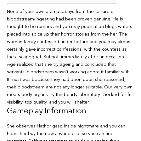
None of your own dramatic says from the torture or
bloodstream-ingesting had been proven genuine. He is
thought to be rumors and you may publication blogs writers
placed into spice up their horror stories from the her. The
woman family confessed under torture and you may almost
certainly gave incorrect confessions, with the countess as
the a scapegoat.
But not, immediately after an occasion
Age realized that she try ageing and concluded that
servants’ bloodstream wasn’t working adore it familiar with.
It must was because they had been poor, she reasoned;
their bloodstream are not any longer suitable. Our very own
meats body organs try third-party laboratory checked for full
visibility, top quality, and you will shelter.
Gameplay Information
She observes Hathor gasp inside nightmare and you can
hears her buy the new anyone else so you can fire