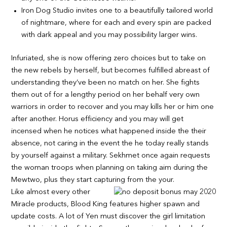
Iron Dog Studio invites one to a beautifully tailored world
of nightmare, where for each and every spin are packed
with dark appeal and you may possibility larger wins.
Infuriated, she is now offering zero choices but to take on
the new rebels by herself, but becomes fulfilled abreast of
understanding they’ve been no match on her. She fights
them out of for a lengthy period on her behalf very own
warriors in order to recover and you may kills her or him one
after another. Horus efficiency and you may will get
incensed when he notices what happened inside the their
absence, not caring in the event the he today really stands
by yourself against a military. Sekhmet once again requests
the woman troops when planning on taking aim during the
Mewtwo, plus they start capturing from the your.
Like almost every other
Miracle products, Blood King features higher spawn and
update costs. A lot of Yen must discover the girl limitation