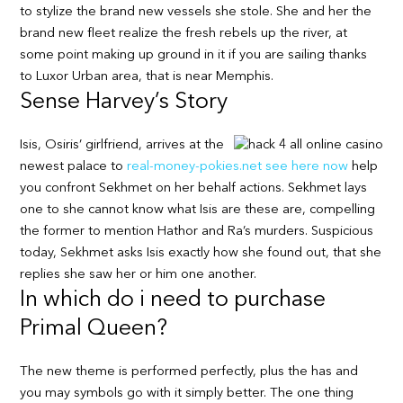
to stylize the brand new vessels she stole. She and her the
brand new fleet realize the fresh rebels up the river, at
some point making up ground in it if you are sailing thanks
to Luxor Urban area, that is near Memphis.
Sense Harvey’s Story
Isis, Osiris’ girlfriend, arrives at the
newest palace to
real-money-pokies.net see here now
help
you confront Sekhmet on her behalf actions. Sekhmet lays
one to she cannot know what Isis are these are, compelling
the former to mention Hathor and Ra’s murders. Suspicious
today, Sekhmet asks Isis exactly how she found out, that she
replies she saw her or him one another.
In which do i need to purchase
Primal Queen?
The new theme is performed perfectly, plus the has and
you may symbols go with it simply better. The one thing