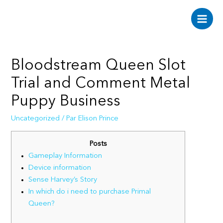
Aller
au
Main
contenu
Men
Bloodstream Queen Slot
Trial and Comment Metal
Puppy Business
Uncategorized
/ Par
Elison Prince
Posts
Gameplay Information
Device information
Sense Harvey’s Story
In which do i need to purchase Primal
Queen?