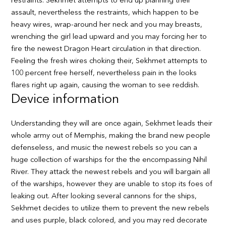
restraints. Sekhmet attempts to end up planning their
assault, nevertheless the restraints, which happen to be
heavy wires, wrap-around her neck and you may breasts,
wrenching the girl lead upward and you may forcing her to
fire the newest Dragon Heart circulation in that direction.
Feeling the fresh wires choking their, Sekhmet attempts to
100 percent free herself, nevertheless pain in the looks
flares right up again, causing the woman to see reddish.
Device information
Understanding they will are once again, Sekhmet leads their
whole army out of Memphis, making the brand new people
defenseless, and music the newest rebels so you can a
huge collection of warships for the the encompassing Nihil
River. They attack the newest rebels and you will bargain all
of the warships, however they are unable to stop its foes of
leaking out. After looking several cannons for the ships,
Sekhmet decides to utilize them to prevent the new rebels
and uses purple, black colored, and you may red decorate