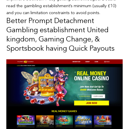
read the gambling establishment’s minimum (usually £10)
and you can limitation constraints to avoid points.
Better Prompt Detachment
Gambling establishment United
kingdom, Gaming Change, &
Sportsbook having Quick Payouts