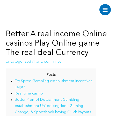
Aller
au
Main
contenu
Men
Better A real income Online
casinos Play Online game
The real deal Currency
Uncategorized
/ Par
Elison Prince
Posts
Try Spree Gambling establishment Incentives
Legit?
Real time casino
Better Prompt Detachment Gambling
establishment United kingdom, Gaming
Change, & Sportsbook having Quick Payouts