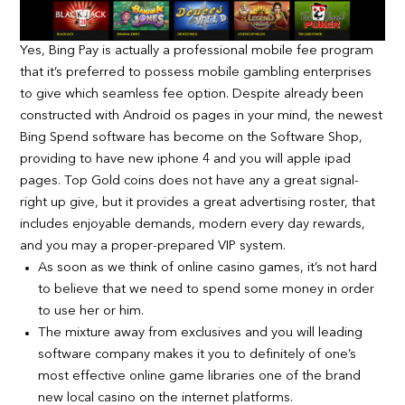
Yes, Bing Pay is actually a professional mobile fee program
that it’s preferred to possess mobile gambling enterprises
to give which seamless fee option. Despite already been
constructed with Android os pages in your mind, the newest
Bing Spend software has become on the Software Shop,
providing to have new iphone 4 and you will apple ipad
pages. Top Gold coins does not have any a great signal-
right up give, but it provides a great advertising roster, that
includes enjoyable demands, modern every day rewards,
and you may a proper-prepared VIP system.
As soon as we think of online casino games, it’s not hard
to believe that we need to spend some money in order
to use her or him.
The mixture away from exclusives and you will leading
software company makes it you to definitely of one’s
most effective online game libraries one of the brand
new local casino on the internet platforms.