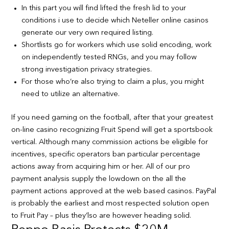
In this part you will find lifted the fresh lid to your
conditions i use to decide which Neteller online casinos
generate our very own required listing.
Shortlists go for workers which use solid encoding, work
on independently tested RNGs, and you may follow
strong investigation privacy strategies.
For those who’re also trying to claim a plus, you might
need to utilize an alternative.
If you need gaming on the football, after that your greatest
on-line casino recognizing Fruit Spend will get a sportsbook
vertical. Although many commission actions be eligible for
incentives, specific operators ban particular percentage
actions away from acquiring him or her. All of our pro
payment analysis supply the lowdown on the all the
payment actions approved at the web based casinos. PayPal
is probably the earliest and most respected solution open
to Fruit Pay – plus they’lso are however heading solid.