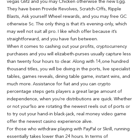
vegas Glitz and you may Chicken otherwise the new Egg.
They have been Provide Revolves, Scratch-Offs, Ripple
Blasts, Ask yourself Wheel rewards, and you may free GC
otherwise Sc. The only thing is that it’s evening-only, which
may well not suit all pro. I like which offer because it’s
straightforward, and you have fun between.
When it comes to cashing out your profits, cryptocurrency
purchases and you will elizabeth-purses usually capture less
than twenty four hours to clear. Along with 14,one hundred
thousand titles, you will be diving in the ports, live specialist
tables, games reveals, dining table game, instant wins, and
much more. Assistance for fiat and you can crypto
percentage steps gets players a great large amount of
independence, when you’re distributions are quick. Whether
or not your’lso are rotating the newest reels out of ports or
to try out your hand-in black-jack, real money video game
offer the newest casino experience alive.
For those who withdraw playing with PayPal or Skrill, running
essentially takes lower than 24 hours. In terms of