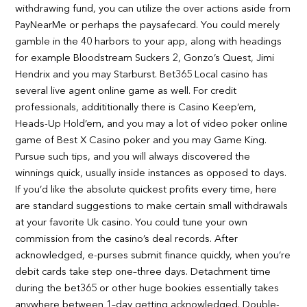
withdrawing fund, you can utilize the over actions aside from
PayNearMe or perhaps the paysafecard. You could merely
gamble in the 40 harbors to your app, along with headings
for example Bloodstream Suckers 2, Gonzo’s Quest, Jimi
Hendrix and you may Starburst. Bet365 Local casino has
several live agent online game as well. For credit
professionals, addititionally there is Casino Keep’em,
Heads-Up Hold’em, and you may a lot of video poker online
game of Best X Casino poker and you may Game King.
Pursue such tips, and you will always discovered the
winnings quick, usually inside instances as opposed to days.
If you’d like the absolute quickest profits every time, here
are standard suggestions to make certain small withdrawals
at your favorite Uk casino. You could tune your own
commission from the casino’s deal records. After
acknowledged, e-purses submit finance quickly, when you’re
debit cards take step one–three days. Detachment time
during the bet365 or other huge bookies essentially takes
anywhere between 1–day getting acknowledged. Double-