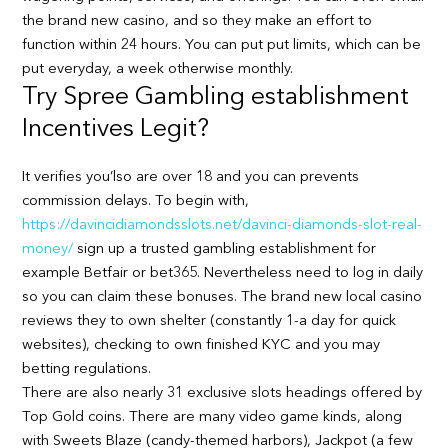
the brand new casino, and so they make an effort to
function within 24 hours. You can put put limits, which can be
put everyday, a week otherwise monthly.
Try Spree Gambling establishment
Incentives Legit?
It verifies you’lso are over 18 and you can prevents
commission delays. To begin with,
https://davincidiamondsslots.net/davinci-diamonds-slot-real-
money/
sign up a trusted gambling establishment for
example Betfair or bet365. Nevertheless need to log in daily
so you can claim these bonuses. The brand new local casino
reviews they to own shelter (constantly 1-a day for quick
websites), checking to own finished KYC and you may
betting regulations.
There are also nearly 31 exclusive slots headings offered by
Top Gold coins. There are many video game kinds, along
with Sweets Blaze (candy-themed harbors), Jackpot (a few