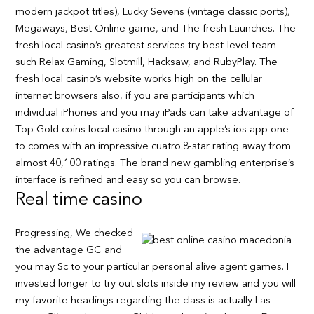
modern jackpot titles), Lucky Sevens (vintage classic ports),
Megaways, Best Online game, and The fresh Launches. The
fresh local casino’s greatest services try best-level team
such Relax Gaming, Slotmill, Hacksaw, and RubyPlay. The
fresh local casino’s website works high on the cellular
internet browsers also, if you are participants which
individual iPhones and you may iPads can take advantage of
Top Gold coins local casino through an apple’s ios app one
to comes with an impressive cuatro.8-star rating away from
almost 40,100 ratings. The brand new gambling enterprise’s
interface is refined and easy so you can browse.
Real time casino
Progressing, We checked
the advantage GC and
you may Sc to your particular personal alive agent games. I
invested longer to try out slots inside my review and you will
my favorite headings regarding the class is actually Las