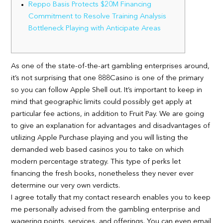
Reppo Basis Protects $20M Financing
Commitment to Resolve Training Analysis
Bottleneck Playing with Anticipate Areas
As one of the state-of-the-art gambling enterprises around,
it’s not surprising that one 888Casino is one of the primary
so you can follow Apple Shell out. It’s important to keep in
mind that geographic limits could possibly get apply at
particular fee actions, in addition to Fruit Pay. We are going
to give an explanation for advantages and disadvantages of
utilizing Apple Purchase playing and you will listing the
demanded web based casinos you to take on which
modern percentage strategy.
This type of perks let
financing the fresh books, nonetheless they never ever
determine our very own verdicts.
I agree totally that my contact research enables you to keep
me personally advised from the gambling enterprise and
wagering points, services, and offerings. You can even email