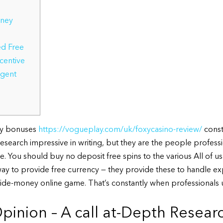
oney
ed Free
centive
Agent
day bonuses
https://vogueplay.com/uk/foxycasino-review/
const
esearch impressive in writing, but they are the people profess
. You should buy no deposit free spins to the various All of u
way to provide free currency — they provide these to handle
fide-money online game. That’s constantly when professionals
pinion – A call at-Depth Resear