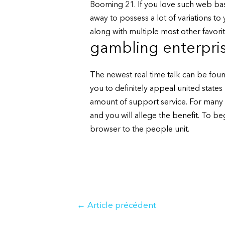
Booming 21. If you love such web base
away to possess a lot of variations to
along with multiple most other favorit
gambling enterpri
The newest real time talk can be foun
you to definitely appeal united state
amount of support service. For many w
and you will allege the benefit. To b
browser to the people unit.
Navigation
←
Article précédent
de