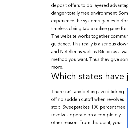
deposit offers to do layered advantag
danger-totally free environment. Som
experience the system’s games before 
timeless dining table online game for e
The website works together community
guidance. This really is a serious dow
and Neteller as well as Bitcoin as a w
method you want. Thus they give some
more.
Which states have 
There isn’t any betting avoid ticking
off no sudden cutoff when revolves
stop. Sweepstakes 100 percent free
revolves operate on a completely
other reason. From this point, your