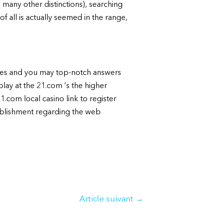
 many other distinctions), searching
f all is actually seemed in the range,
nutes and you may top-notch answers
lay at the 21.com ‘s the higher
.com local casino link to register
tablishment regarding the web
Article suivant
→