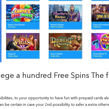
lege a hundred Free Spins The 
ibilities, to your opportunity to have fun with prepaid cards al
 be certain in case your 2nd possibility to safer a extra other