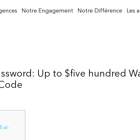
gences
Notre Engagement
Notre Différence
Les 
assword: Up to $five hundred W
 Code
l at-