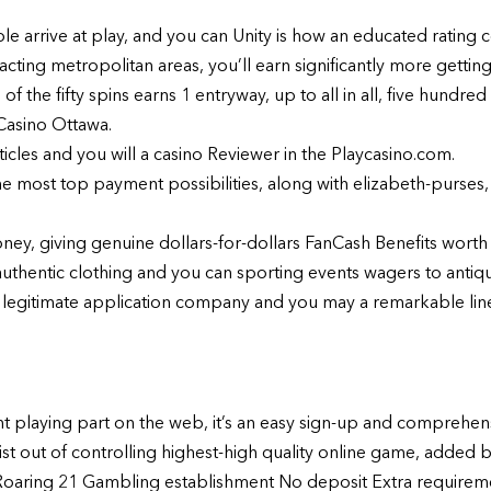
le arrive at play, and you can Unity is how an educated ratin
acting metropolitan areas, you’ll earn significantly more getti
 of the fifty spins earns 1 entryway, up to all in all, five hundr
 Casino Ottawa.
icles and you will a casino Reviewer in the Playcasino.com.
 most top payment possibilities, along with elizabeth-purses, 
ney, giving genuine dollars-for-dollars FanCash Benefits wort
uthentic clothing and you can sporting events wagers to antiq
legitimate application company and you may a remarkable lineu
erent playing part on the web, it’s an easy sign-up and compre
list out of controlling highest-high quality online game, added
 Roaring 21 Gambling establishment No deposit Extra requireme