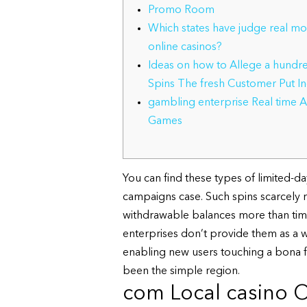
Promo Room
Which states have judge real m
online casinos?
Ideas on how to Allege a hundr
Spins The fresh Customer Put In
gambling enterprise Real time 
Games
You can find these types of limited-
campaigns case. Such spins scarcely r
withdrawable balances more than time
enterprises don’t provide them as a 
enabling new users touching a bona 
been the simple region.
com Local casino O