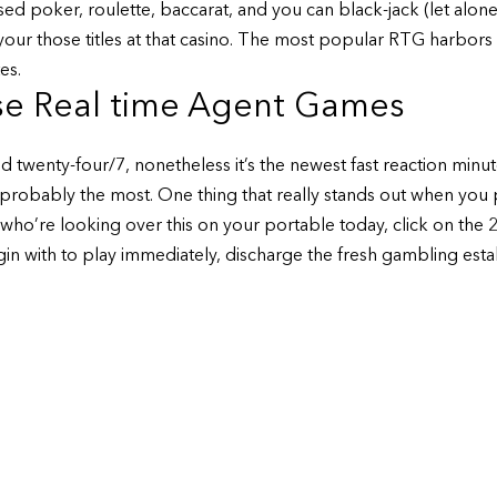
d poker, roulette, baccarat, and you can black-jack (let alone
 your those titles at that casino. The most popular RTG harbors o
es.
se Real time Agent Games
d twenty-four/7, nonetheless it’s the newest fast reaction mi
s probably the most. One thing that really stands out when you p
ho’re looking over this on your portable today, click on the 21
egin with to play immediately, discharge the fresh gambling es