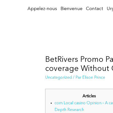
Aller
Appelez-nous
Bienvenue
Contact
Ur
au
contenu
BetRivers Promo P
coverage Without
Uncategorized
/ Par
Elison Prince
Articles
com Local casino Opinion – A cal
Depth Research