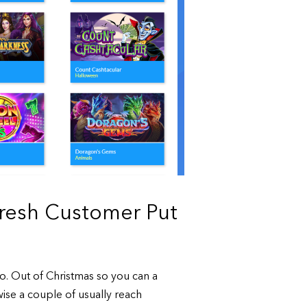
fresh Customer Put
so. Out of Christmas so you can a
wise a couple of usually reach