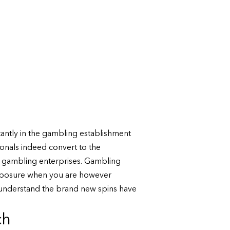
antly in the gambling establishment
ionals indeed convert to the
s gambling enterprises.
Gambling
 exposure when you are however
 understand the brand new spins have
ch