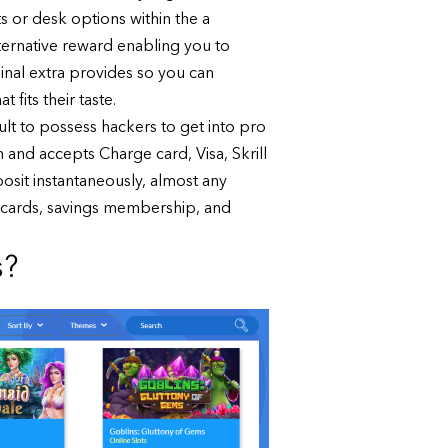
s or desk options within the a
ternative reward enabling you to
inal extra provides so you can
fits their taste.
t to possess hackers to get into pro
 and accepts Charge card, Visa, Skrill
posit instantaneously, almost any
g cards, savings membership, and
s?