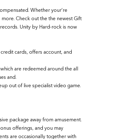
g compensated. Whether your’re
ng more. Check out the the newest Gift
ed records. Unity by Hard-rock is now
credit cards, offers account, and
h which are redeemed around the all
ues and.
p out of live specialist video game.
hensive package away from amusement.
 bonus offerings, and you may
nts are occasionally together with