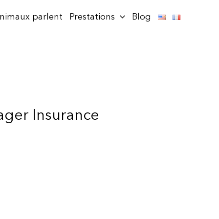
animaux parlent
Prestations
Blog
ager Insurance