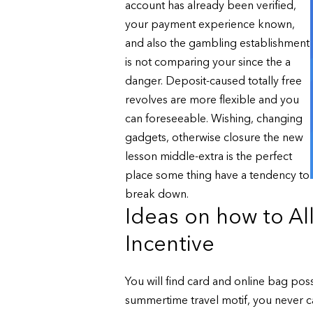
account has already been verified,
your payment experience known,
and also the gambling establishment
is not comparing your since the a
danger. Deposit-caused totally free
revolves are more flexible and you
can foreseeable. Wishing, changing
gadgets, otherwise closure the new
lesson middle-extra is the perfect
place some thing have a tendency to
break down.
Ideas on how to Al
Incentive
You will find card and online bag poss
summertime travel motif, you never can