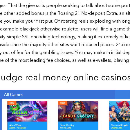
es. That the give suits people seeking to talk about some port
e other added bonus is the Roaring 21 No-deposit Extra, an al
you make your first put. Of rotating reels exploding with orig
xample blackjack otherwise roulette, users will find a-game that 
-simple SSL encoding technology, making it extremely difficul
nside since the majority other sites want reduced places. 21.com
ay out of fee for the gambling issues. You may make in initial de
 of the most leading fee choices, as well as e-wallets, playin
judge real money online casino