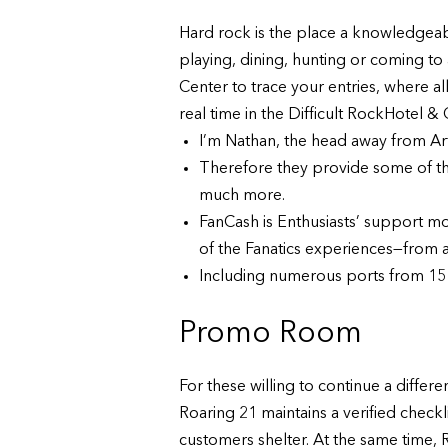
Hard rock is the place a knowledgeab
playing, dining, hunting or coming to 
Center to trace your entries, where all
real time in the Difficult RockHotel &
I’m Nathan, the head away from Art
Therefore they provide some of the
much more.
FanCash is Enthusiasts’ support mo
of the Fanatics experiences—from a
Including numerous ports from 15 
Promo Room
For these willing to continue a diff
Roaring 21 maintains a verified check
customers shelter. At the same time,