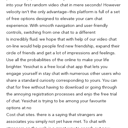
into your first random video chat in mere seconds! However
velocity isn’t the only advantage—this platform is full of a set
of free options designed to elevate your cam chat
experience. With smooth navigation and user-friendly
controls, switching from one chat to a different
Is incredibly fluid. we hope that with help of our video chat
on-line would help people find new friendship, expand their
circle of friends and get a lot of impressions and feelings.
Use all the probabilities of the online to make your life
brighter. Yesichat is a free local chat app that lets you
engage yourself in stay chat with numerous other users who
share a standard curiosity corresponding to yours. You can
chat for free without having to download or going through
the annoying registration processes and enjo the free trial
of chat. Yesichat is trying to be among your favourite
options at no
Cost chat sites. there is a saying that strangers are
associates you simply not yet have met. To chat with