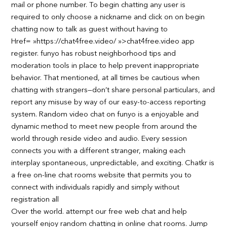
mail or phone number. To begin chatting any user is
required to only choose a nickname and click on on begin
chatting now to talk as guest without having to
Href= »https://chat4free.video/ »>chat4free.video app
register. funyo has robust neighborhood tips and
moderation tools in place to help prevent inappropriate
behavior. That mentioned, at all times be cautious when
chatting with strangers—don’t share personal particulars, and
report any misuse by way of our easy-to-access reporting
system. Random video chat on funyo is a enjoyable and
dynamic method to meet new people from around the
world through reside video and audio. Every session
connects you with a different stranger, making each
interplay spontaneous, unpredictable, and exciting. Chatkr is
a free on-line chat rooms website that permits you to
connect with individuals rapidly and simply without
registration all
Over the world. attempt our free web chat and help
yourself enjoy random chatting in online chat rooms. Jump