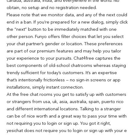
canada, australia, india, and everywhere in the world. No
obtain, no setup and no registration needed.
Please note that we monitor data, and any of the next could
end in a ban. If you’re prepared for a new dialog, simply click
the “next” button to be immediately matched with one
other person. Funyo offers filter choices that let you select
your chat partner’s gender or location. These preferences
are part of our premium features and may help you tailor
your experience to your pursuits. Chat4free captures the
best components of old-school chatrooms whereas staying
trendy sufficient for today’s customers. It’s an expertise
that’s intentionally frictionless — no sign-in screens or app
installations, simply instant connection.
At the free chat rooms you get to satisfy up with customers
or strangers from usa, uk, asia, australia, spain, puerto rico
and different international locations. Talking to a stranger
can be of nice worth and a great way to pass your time with
not requiring you to login or sign up. You got it right,
yesichat does not require you to login or sign up with your e