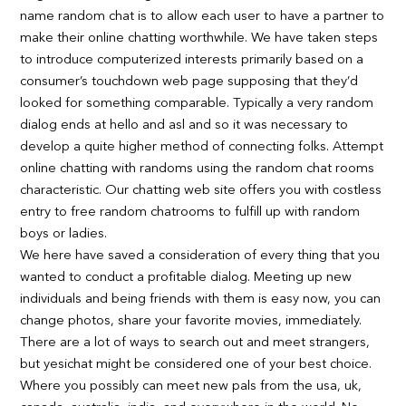
name random chat is to allow each user to have a partner to
make their online chatting worthwhile. We have taken steps
to introduce computerized interests primarily based on a
consumer’s touchdown web page supposing that they’d
looked for something comparable. Typically a very random
dialog ends at hello and asl and so it was necessary to
develop a quite higher method of connecting folks. Attempt
online chatting with randoms using the random chat rooms
characteristic. Our chatting web site offers you with costless
entry to free random chatrooms to fulfill up with random
boys or ladies.
We here have saved a consideration of every thing that you
wanted to conduct a profitable dialog. Meeting up new
individuals and being friends with them is easy now, you can
change photos, share your favorite movies, immediately.
There are a lot of ways to search out and meet strangers,
but yesichat might be considered one of your best choice.
Where you possibly can meet new pals from the usa, uk,