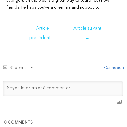
strangers on the web is a great way to search out new
friends. Perhaps you’ve a dilemma and nobody to
Navigation
←
Article
Article suivant
de
précédent
→
l’article
S’abonner
Connexion
0
COMMENTS