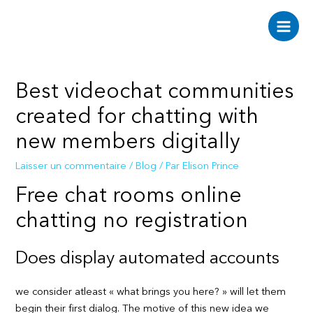
Aller
au
Main
contenu
Men
Best videochat communities
created for chatting with
new members digitally
Laisser un commentaire
/
Blog
/ Par
Elison Prince
Free chat rooms online
chatting no registration
Does display automated accounts
we consider atleast « what brings you here? » will let them
begin their first dialog. The motive of this new idea we