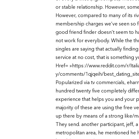
or stable relationship. However, some 
However, compared to many of its rival
membership charges we’ve seen so far
good friend finder doesn’t seem to ha
not work for everybody. While the tho
singles are saying that actually findi
service at no cost, that is something
Href= »https://www.reddit.com/r/Ital
y/comments/1qjqeih/best_dating_sites
Popularized via tv commercials, eharmo
hundred twenty five completely differ
experience that helps you and your pa
majority of these are using the free ve
up there by means of a strong like/mat
They send. another participant, jeff, 
metropolitan area, he mentioned he h