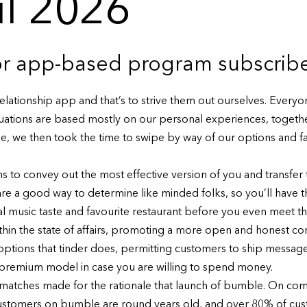
il 2026
for app-based program subscrib
relationship app and that’s to strive them out ourselves. Everyo
luations are based mostly on our personal experiences, togethe
file, we then took the time to swipe by way of our options and fa
to convey out the most effective version of you and transfer t
 a good way to determine like minded folks, so you’ll have the
l music taste and favourite restaurant before you even meet the
e within the state of affairs, promoting a more open and honest c
 options that tinder does, permitting customers to ship messa
d premium model in case you are willing to spend money.
matches made for the rationale that launch of bumble. On com
 customers on bumble are round years old, and over 80% of cus