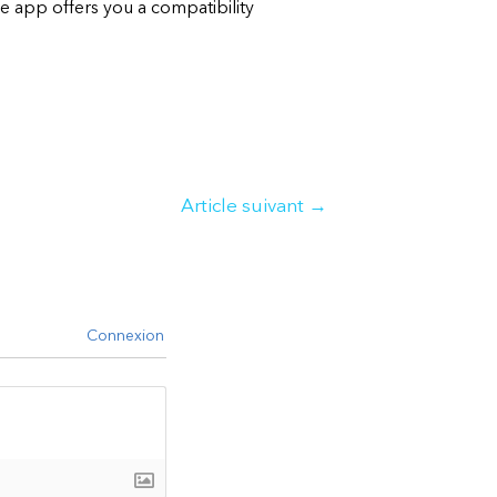
e app offers you a compatibility
Article suivant
→
Connexion