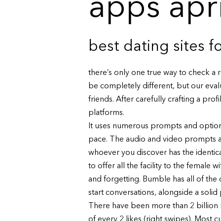
apps apr
best dating sites 
there’s only one true way to check a 
be completely different, but our eva
friends. After carefully crafting a pro
platforms.
It uses numerous prompts and options 
pace. The audio and video prompts are
whoever you discover has the identica
to offer all the facility to the femal
and forgetting. Bumble has all of the
start conversations, alongside a soli
There have been more than 2 billion 
of every 2 likes (right swipes). Most