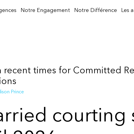
gences
Notre Engagement
Notre Différence
Les 
in recent times for Committed R
ions
lison Prince
rried courting 