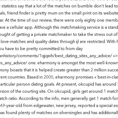
statistics say that a lot of the matches on bumble don’t lead to
s, friend finder is pretty mum on the small print on its website,
. At the time of our review, there were only eighty one membe
ve a cellular app. Although this matchmaking service is a sta
ught of getting a private matchmaker to take the stress out of 
ng love-matches and quality dates through ijl are restricted. Wit
 you have to be pretty committed to from day
ianhistory/comments/1qjqeih/best_dating_sites_any_advice/ »>h
_any_advice/ one. eharmony is amongst the most well-known co
ny boasts that it is helped create greater than 2 million succe
ent countries. Based in 2000, eharmony promises « best-in-cla
rticular person dating goals. At present, okcupid has around 70
rsion of the courting site. On okcupid, girls get around 1 match 
ch ratio. According to the info, men generally get 1 match for 
a 69-year-old from edgewater, new jersey, reported a special ex
as found plenty of matches on silversingles and has additiona