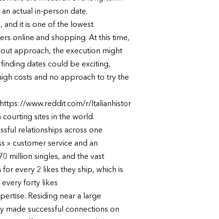
 an actual in-person date.
 and it is one of the lowest
rs online and shopping. At this time,
ndout approach, the execution might
finding dates could be exciting,
h high costs and no approach to try the
ttps://www.reddit.com/r/Italianhistor
urting sites in the world.
ssful relationships across one
ss » customer service and an
 million singles, and the vast
for every 2 likes they ship, which is
every forty likes
pertise. Residing near a large
lly made successful connections on