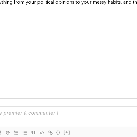
hing from your political opinions to your messy habits, and th
{}
[+]