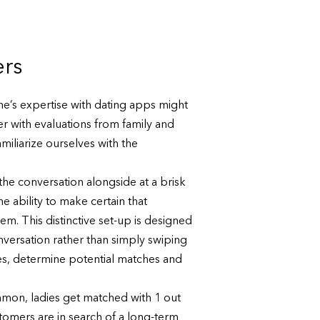
ers
ne’s expertise with dating apps might
r with evaluations from family and
miliarize ourselves with the
he conversation alongside at a brisk
 ability to make certain that
m. This distinctive set-up is designed
onversation rather than simply swiping
ges, determine potential matches and
mon, ladies get matched with 1 out
tomers are in search of a long-term