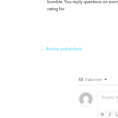
bumble. You reply questions on everyt
rating for
Navigation
←
Article précédent
de
l’article
S’abonner