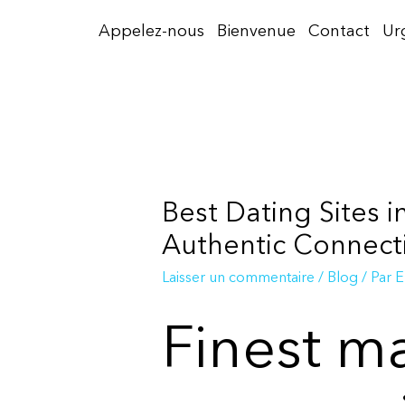
Aller
Appelez-nous
Bienvenue
Contact
Ur
au
contenu
Best Dating Sites 
Authentic Connect
Laisser un commentaire
/
Blog
/ Par
E
Finest ma