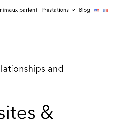
animaux parlent
Prestations
Blog
elationships and
sites &