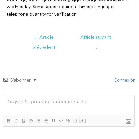
wednesday. Some apps require a chinese language
telephone quantity for verification
Navigation
←
Article
Article suivant
de
précédent
→
l’article
S’abonner
Connexion
{}
[+]