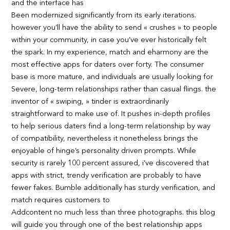
and the interface has
Been modernized significantly from its early iterations.
however you’ll have the ability to send « crushes » to people
within your community, in case you’ve ever historically felt
the spark. In my experience, match and eharmony are the
most effective apps for daters over forty. The consumer
base is more mature, and individuals are usually looking for
Severe, long-term relationships rather than casual flings. the
inventor of « swiping, » tinder is extraordinarily
straightforward to make use of. It pushes in-depth profiles
to help serious daters find a long-term relationship by way
of compatibility, nevertheless it nonetheless brings the
enjoyable of hinge’s personality driven prompts. While
security is rarely 100 percent assured, i’ve discovered that
apps with strict, trendy verification are probably to have
fewer fakes. Bumble additionally has sturdy verification, and
match requires customers to
Addcontent no much less than three photographs. this blog
will guide you through one of the best relationship apps