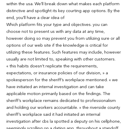
within the usa. We’ll break down what makes each platform
distinctive and spotlight its key courting app options. By the
end, you’ll have a clear idea of
Which platform fits your type and objectives. you can
choose not to present us with any data at any time,
however doing so may prevent you from utilizing sure or all
options of our web site if the knowledge is critical for
utilizing these features. Such features may include, however
usually are not limited to, speaking with other customers.
« this habits doesn’t replicate the requirements,
expectations, or insurance policies of our division, » a
spokesperson for the sheriff’s workplace mentioned. « we
have initiated an internal investigation and can take
applicable motion primarily based on the findings. The
sheriff’s workplace remains dedicated to professionalism
and holding our workers accountable. » the riverside county
sheriff’s workplace said it had initiated an internal
investigation after cbs la spotted a deputy on his cellphone,
seemingly scrolling on a dating app, throughout a standoff