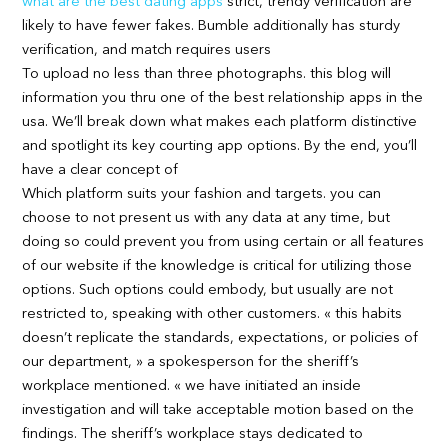
what are the best dating apps
strict, trendy verification are
likely to have fewer fakes. Bumble additionally has sturdy
verification, and match requires users
To upload no less than three photographs. this blog will
information you thru one of the best relationship apps in the
usa. We’ll break down what makes each platform distinctive
and spotlight its key courting app options. By the end, you’ll
have a clear concept of
Which platform suits your fashion and targets. you can
choose to not present us with any data at any time, but
doing so could prevent you from using certain or all features
of our website if the knowledge is critical for utilizing those
options. Such options could embody, but usually are not
restricted to, speaking with other customers. « this habits
doesn’t replicate the standards, expectations, or policies of
our department, » a spokesperson for the sheriff’s
workplace mentioned. « we have initiated an inside
investigation and will take acceptable motion based on the
findings. The sheriff’s workplace stays dedicated to