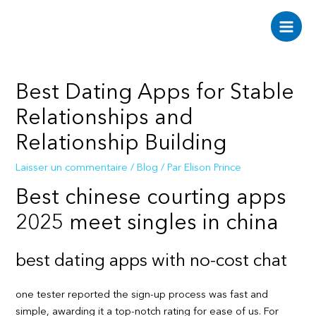
Aller
au
Main
contenu
Men
Best Dating Apps for Stable
Relationships and
Relationship Building
Laisser un commentaire
/
Blog
/ Par
Elison Prince
Best chinese courting apps
2025 meet singles in china
best dating apps with no-cost chat
one tester reported the sign-up process was fast and
simple, awarding it a top-notch rating for ease of us. For