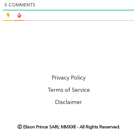
0
COMMENTS
Privacy Policy
Terms of Service
Disclaimer
Ⓒ Elison Prince SARL MMXXll - All Rights Reserved.