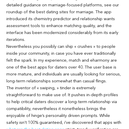
detailed guidance on marriage-focused platforms, see our
roundup of the best dating sites for marriage. The app
introduced its chemistry predictor and relationship wants
assessment tools to enhance matching quality, and the
interface has been modernized considerably from its early
iterations.
Nevertheless you possibly can ship « crushes » to people
inside your community, in case you have ever traditionally
felt the spark. In my experience, match and eharmony are
one of the best apps for daters over 40. The user base is
more mature, and individuals are usually looking for serious,
long-term relationships somewhat than casual flings.
The inventor of « swiping, » tinder is extremely
straightforward to make use of. It pushes in-depth profiles
to help critical daters discover a long-term relationship via
compatibility, nevertheless it nonetheless brings the
enjoyable of hinge’s personality driven prompts. While
safety isn’t 100% guaranteed, i’ve discovered that apps with