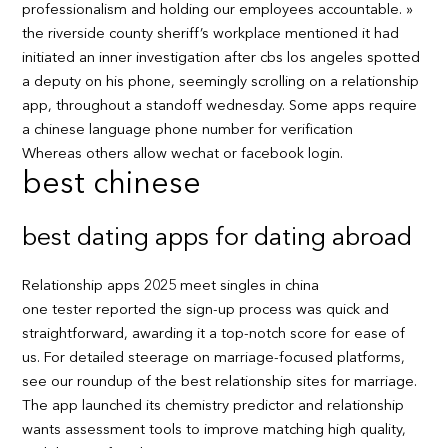
professionalism and holding our employees accountable. »
the riverside county sheriff’s workplace mentioned it had
initiated an inner investigation after cbs los angeles spotted
a deputy on his phone, seemingly scrolling on a relationship
app, throughout a standoff wednesday. Some apps require
a chinese language phone number for verification
Whereas others allow wechat or facebook login.
best chinese
best dating apps for dating abroad
Relationship apps 2025 meet singles in china
one tester reported the sign-up process was quick and
straightforward, awarding it a top-notch score for ease of
us. For detailed steerage on marriage-focused platforms,
see our roundup of the best relationship sites for marriage.
The app launched its chemistry predictor and relationship
wants assessment tools to improve matching high quality,