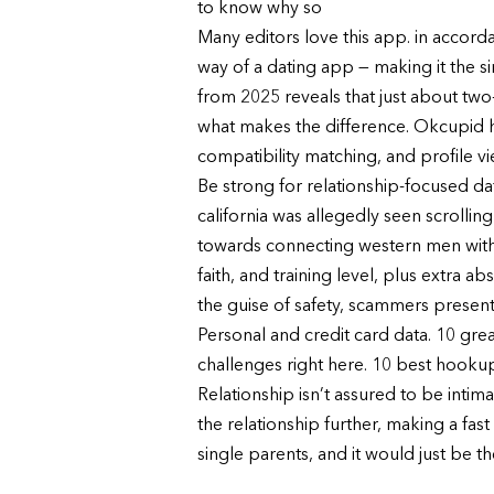
to know why so
Many editors love this app. in accor
way of a dating app — making it the si
from 2025 reveals that just about two-
what makes the difference. Okcupid has
compatibility matching, and profile vie
Be strong for relationship-focused dat
california was allegedly seen scrolli
towards connecting western men with
faith, and training level, plus extra 
the guise of safety, scammers present l
Personal and credit card data. 10 grea
challenges right here. 10 best hookup 
Relationship isn’t assured to be intim
the relationship further, making a fas
single parents, and it would just be th