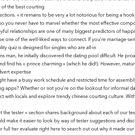
 of the best courting
tions. « it remains to be very a lot notorious for being a hook
 so you never have to marvel whether the most effective comp
joyful relationships are one of many biggest predictors of hap
be one of the well-liked ways to connect. If you’re marriage-s
lity quiz is designed for singles who are all-in
rans man, he initially discovered the dating pool difficult. He pro
and find his « prince charming » (which he did!). However, matur
dvert expertise
 might have a busy work schedule and restricted time for assemb
ng apps? Whether or not you’re on the lookout for informal dat
with locals and explore trendy chinese courting culture. With 
the tester » section shares background about each of our teste
ld make it easier to look by way of tester suggestions and di
ur full her evaluate right here to search out out why it made our 