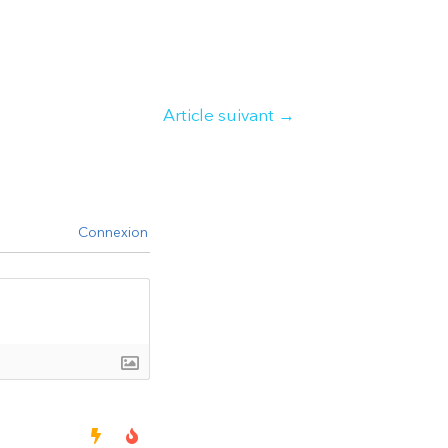
Article suivant
→
Connexion