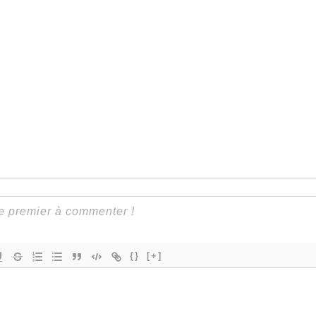
{}
[+]