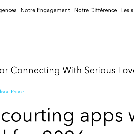
gences
Notre Engagement
Notre Différence
Les 
or Connecting With Serious Love
lison Prince
 courting apps