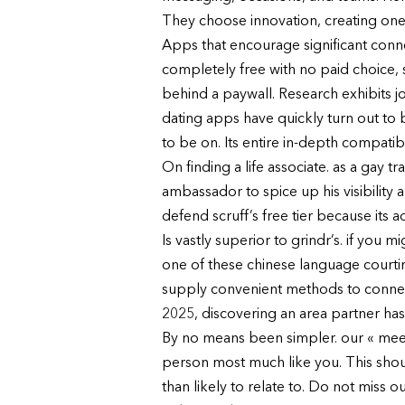
They choose innovation, creating one
Apps that encourage significant connec
completely free with no paid choice,
behind a paywall. Research exhibits 
dating apps have quickly turn out to 
to be on. Its entire in-depth compatibi
On finding a life associate. as a gay t
ambassador to spice up his visibility 
defend scruff’s free tier because its a
Is vastly superior to grindr’s. if you
one of these chinese language courti
supply convenient methods to connect 
2025, discovering an area partner has
By no means been simpler. our « meet 
person most much like you. This shou
than likely to relate to. Do not miss o