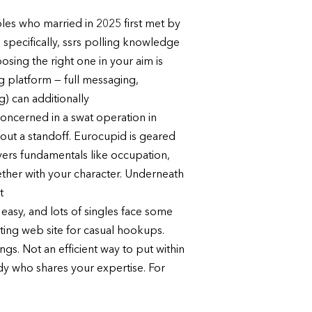
les who married in 2025 first met by
 specifically, ssrs polling knowledge
osing the right one in your aim is
ng platform — full messaging,
g) can additionally
 concerned in a swat operation in
hout a standoff. Eurocupid is geared
ers fundamentals like occupation,
gether with your character. Underneath
t
 easy, and lots of singles face some
urting web site for casual hookups.
ngs. Not an efficient way to put within
ody who shares your expertise. For