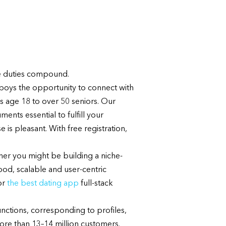
se duties compound.
wboys the opportunity to connect with
s age 18 to over 50 seniors. Our
nts essential to fulfill your
is pleasant. With free registration,
her you might be building a niche-
ood, scalable and user-centric
or
the best dating app
full-stack
unctions, corresponding to profiles,
ore than 13–14 million customers.