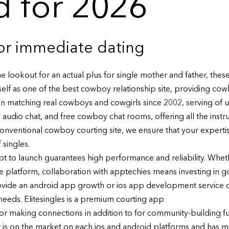
 for 2026
or immediate dating
e lookout for an actual plus for single mother and father, the
elf as one of the best cowboy relationship site, providing co
n matching real cowboys and cowgirls since 2002, serving of u
udio chat, and free cowboy chat rooms, offering all the instrume
onventional cowboy courting site, we ensure that your expertise 
 singles.
t to launch guarantees high performance and reliability. Whet
e platform, collaboration with apptechies means investing in g
rovide an android app growth or ios app development service 
eeds. Elitesingles is a premium courting app
 for making connections in addition to for community-building f
 is on the market on each ios and android platforms and has m