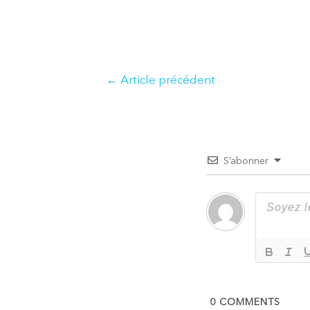
Navigation
←
Article précédent
de
l’article
S’abonner
0
COMMENTS