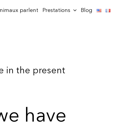
animaux parlent
Prestations
Blog
 in the present
 we have