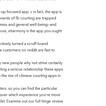
-up-focused app. » in fact, the app is
onents of fb courting are trapped
piness and general well-being—and
erious, eharmony is the app you ought
actively turned a scruff brand
e customers on reddit are fast to
ly new people why not strive certainly
ing a serious relationship these apps
the rise of chinese courting apps in
rs, so you can find the particular
scover which experience you’re more
list. Examine out our full hinge review