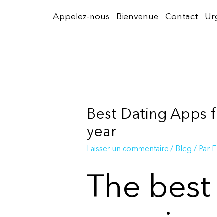
Aller
Appelez-nous
Bienvenue
Contact
Ur
au
contenu
Best Dating Apps f
year
Laisser un commentaire
/
Blog
/ Par
E
The best