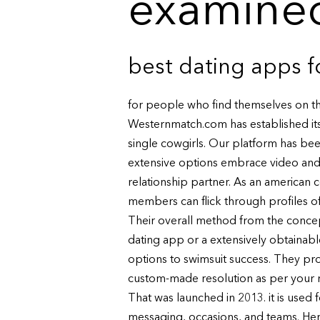
examined
best dating apps f
for people who find themselves on th
Westernmatch.com has established its
single cowgirls. Our platform has bee
extensive options embrace video and a
relationship partner. As an american c
members can flick through profiles of
Their overall method from the concep
dating app or a extensively obtainabl
options to swimsuit success. They p
custom-made resolution as per your n
That was launched in 2013. it is used
messaging, occasions, and teams. Her