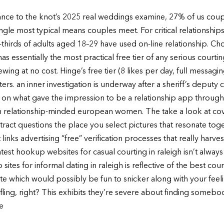
dance to the knot’s 2025 real weddings examine, 27% of us coup
ngle most typical means couples meet. For critical relationships
thirds of adults aged 18–29 have used on-line relationship. Cho
 essentially the most practical free tier of any serious courti
wing at no cost. Hinge’s free tier (8 likes per day, full messagin
ers. an inner investigation is underway after a sheriff’s deputy
ng on what gave the impression to be a relationship app throug
 relationship-minded european women. The take a look at cov
abstract questions the place you select pictures that resonate to
inks advertising “free” verification processes that really harves
test hookup websites for casual courting in raleigh isn’t always
sites for informal dating in raleigh is reflective of the best co
ate which would possibly be fun to snicker along with your feeli
t fling, right? This exhibits they’re severe about finding someb
e