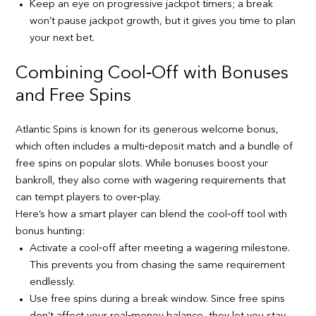
Keep an eye on progressive jackpot timers; a break
won’t pause jackpot growth, but it gives you time to plan
your next bet.
Combining Cool‑Off with Bonuses
and Free Spins
Atlantic Spins is known for its generous welcome bonus,
which often includes a multi‑deposit match and a bundle of
free spins on popular slots. While bonuses boost your
bankroll, they also come with wagering requirements that
can tempt players to over‑play.
Here’s how a smart player can blend the cool‑off tool with
bonus hunting:
Activate a cool‑off after meeting a wagering milestone.
This prevents you from chasing the same requirement
endlessly.
Use free spins during a break window. Since free spins