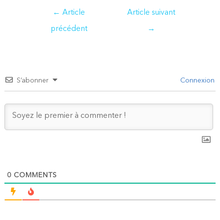
Navigation
←
Article
Article suivant
de
précédent
→
l’article
S’abonner
Connexion
0
COMMENTS