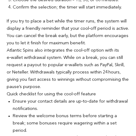
Choose the desired duration – 15, 30, or 60 minutes.
Confirm the selection; the timer will start immediately.
If you try to place a bet while the timer runs, the system will
display a friendly reminder that your cool‑off period is active.
You can cancel the break early, but the platform encourages
you to let it finish for maximum benefit.
Atlantic Spins also integrates the cool‑off option with its
e‑wallet withdrawal system. While on a break, you can still
request a payout to popular e‑wallets such as PayPal, Skrill,
or Neteller. Withdrawals typically process within 24 hours,
giving you fast access to winnings without compromising the
pause’s purpose.
Quick checklist for using the cool‑off feature
Ensure your contact details are up‑to‑date for withdrawal
notifications.
Review the welcome bonus terms before starting a
break; some bonuses require wagering within a set
period.