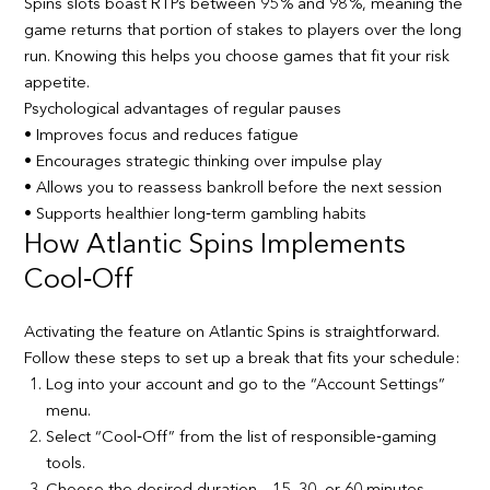
Spins slots boast RTPs between 95 % and 98 %, meaning the
game returns that portion of stakes to players over the long
run. Knowing this helps you choose games that fit your risk
appetite.
Psychological advantages of regular pauses
• Improves focus and reduces fatigue
• Encourages strategic thinking over impulse play
• Allows you to reassess bankroll before the next session
• Supports healthier long‑term gambling habits
How Atlantic Spins Implements
Cool‑Off
Activating the feature on Atlantic Spins is straightforward.
Follow these steps to set up a break that fits your schedule:
Log into your account and go to the “Account Settings”
menu.
Select “Cool‑Off” from the list of responsible‑gaming
tools.