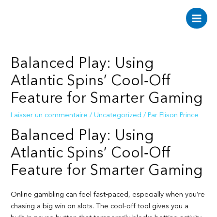
Aller
au
Main
contenu
Men
Balanced Play: Using
Atlantic Spins’ Cool‑Off
Feature for Smarter Gaming
Laisser un commentaire
/
Uncategorized
/ Par
Elison Prince
Balanced Play: Using
Atlantic Spins’ Cool‑Off
Feature for Smarter Gaming
Online gambling can feel fast‑paced, especially when you’re
chasing a big win on slots. The cool‑off tool gives you a