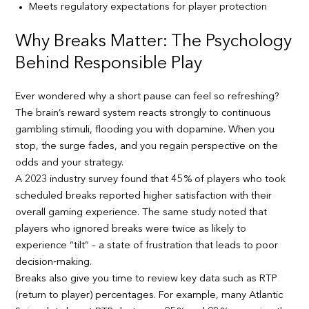
Meets regulatory expectations for player protection
Why Breaks Matter: The Psychology
Behind Responsible Play
Ever wondered why a short pause can feel so refreshing?
The brain’s reward system reacts strongly to continuous
gambling stimuli, flooding you with dopamine. When you
stop, the surge fades, and you regain perspective on the
odds and your strategy.
A 2023 industry survey found that 45 % of players who took
scheduled breaks reported higher satisfaction with their
overall gaming experience. The same study noted that
players who ignored breaks were twice as likely to
experience “tilt” – a state of frustration that leads to poor
decision‑making.
Breaks also give you time to review key data such as RTP
(return to player) percentages. For example, many Atlantic