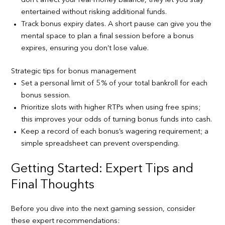
don’t affect your real‑money balance, they let you stay
entertained without risking additional funds.
Track bonus expiry dates. A short pause can give you the
mental space to plan a final session before a bonus
expires, ensuring you don’t lose value.
Strategic tips for bonus management
Set a personal limit of 5 % of your total bankroll for each
bonus session.
Prioritize slots with higher RTPs when using free spins;
this improves your odds of turning bonus funds into cash.
Keep a record of each bonus’s wagering requirement; a
simple spreadsheet can prevent overspending.
Getting Started: Expert Tips and
Final Thoughts
Before you dive into the next gaming session, consider
these expert recommendations: