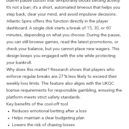
built‑in pause button that temporarily blocks betting activity.
It’s not a ban; it’s a short, automated timeout that helps you
step back, clear your mind, and avoid impulsive decisions.
Atlantic Spins offers this function directly in the player
dashboard. A single click starts a break of 15, 30, or 60
minutes, depending on what you choose. During the pause,
you can still browse games, read the latest promotions, or
check your balance, but you cannot place new wagers. This
design keeps you engaged with the site while protecting
your bankroll.
Why does this matter? Research shows that players who
enforce regular breaks are 27 % less likely to exceed their
weekly loss limits. The feature also aligns with the UKGC
license requirements for responsible gambling, ensuring the
platform meets strict safety standards.
Key benefits of the cool‑off tool
Reduces emotional betting after a loss
Helps maintain a clear budgeting plan
Lowers the risk of chasing losses