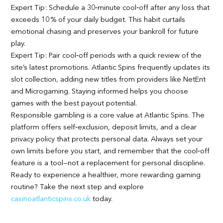
Expert Tip: Schedule a 30‑minute cool‑off after any loss that
exceeds 10 % of your daily budget. This habit curtails
emotional chasing and preserves your bankroll for future
play.
Expert Tip: Pair cool‑off periods with a quick review of the
site’s latest promotions. Atlantic Spins frequently updates its
slot collection, adding new titles from providers like NetEnt
and Microgaming. Staying informed helps you choose
games with the best payout potential.
Responsible gambling is a core value at Atlantic Spins. The
platform offers self‑exclusion, deposit limits, and a clear
privacy policy that protects personal data. Always set your
own limits before you start, and remember that the cool‑off
feature is a tool—not a replacement for personal discipline.
Ready to experience a healthier, more rewarding gaming
routine? Take the next step and explore
casinoatlanticspins.co.uk
today.