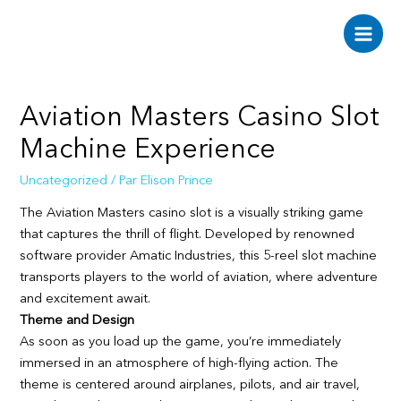
Aller
au
Main
contenu
Men
Aviation Masters Casino Slot
Machine Experience
Uncategorized
/ Par
Elison Prince
The Aviation Masters casino slot is a visually striking game
that captures the thrill of flight. Developed by renowned
software provider Amatic Industries, this 5-reel slot machine
transports players to the world of aviation, where adventure
and excitement await.
Theme and Design
As soon as you load up the game, you’re immediately
immersed in an atmosphere of high-flying action. The
theme is centered around airplanes, pilots, and air travel,