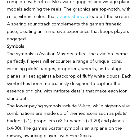
complete with retro-style aviator goggles and vintage plane
models adorning the reels. The graphics are top-notch, with
crisp, vibrant colors that
aviamasters au
leap off the screen.
A soaring soundtrack complements the game’s frenetic
pace, creating an immersive experience that keeps players
engaged.
Symbols
The symbols in Aviation Masters reflect the aviation theme
perfectly. Players will encounter a range of unique icons,
including pilots’ badges, propellers, wheels, and vintage
planes, all set against a backdrop of fluffy white clouds. Each
symbol has been meticulously designed to capture the
essence of flight, with intricate details that make each icon
stand out.
The lower-paying symbols include 9-Ace, while higher-value
combinations are made up of themed icons such as pilots’
badges (x1), propellers (x2-5), wheels (x3-20) and planes
(x4-30). The game’s Scatter symbol is an airplane on the
runway, awarding players with Free Spins.