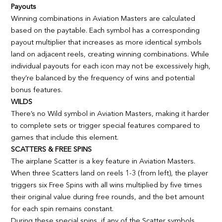
Payouts
Winning combinations in Aviation Masters are calculated
based on the paytable. Each symbol has a corresponding
payout multiplier that increases as more identical symbols
land on adjacent reels, creating winning combinations. While
individual payouts for each icon may not be excessively high,
they’re balanced by the frequency of wins and potential
bonus features.
WILDS
There’s no Wild symbol in Aviation Masters, making it harder
to complete sets or trigger special features compared to
games that include this element.
SCATTERS & FREE SPINS
The airplane Scatter is a key feature in Aviation Masters.
When three Scatters land on reels 1-3 (from left), the player
triggers six Free Spins with all wins multiplied by five times
their original value during free rounds, and the bet amount
for each spin remains constant.
During these special spins, if any of the Scatter symbols