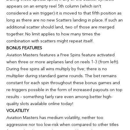
appears on an empty reel 5th column (which isn’t
considered a win trigger) it is moved to that fifth position as
long as there are no new Scatters landing in place. If such an
additional scatter should land, two of those are merged
together. No limit applies to how many times the
combination with scatters might repeat itself.
BONUS FEATURES
Aviation Masters features a Free Spins feature activated
when three or more airplanes land on reels 1-3 (from left).
During free spins all wins multiply by five; there is no
multiplier during standard game rounds. The bet remains
constant for each spin throughout these bonus games and
re-triggers possible in the form of increased payouts on top
results – something fairly rare even among better high-
quality slots available online today!
VOLATILITY
Aviation Masters has medium volatility, neither too
aggressive nor too low-risk when compared to other titles