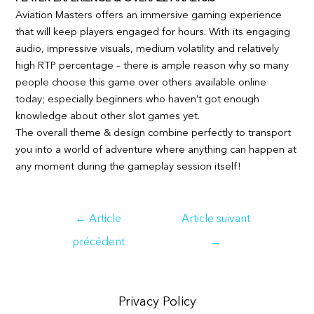
Aviation Masters offers an immersive gaming experience
that will keep players engaged for hours. With its engaging
audio, impressive visuals, medium volatility and relatively
high RTP percentage – there is ample reason why so many
people choose this game over others available online
today; especially beginners who haven’t got enough
knowledge about other slot games yet.
The overall theme & design combine perfectly to transport
you into a world of adventure where anything can happen at
any moment during the gameplay session itself!
Navigation
←
Article
Article suivant
de
précédent
→
l’article
Privacy Policy