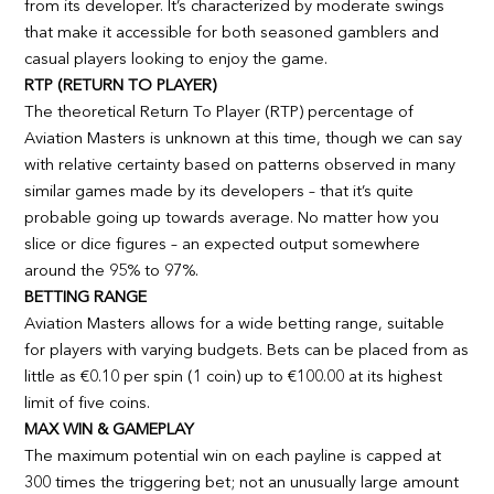
from its developer. It’s characterized by moderate swings
that make it accessible for both seasoned gamblers and
casual players looking to enjoy the game.
RTP (RETURN TO PLAYER)
The theoretical Return To Player (RTP) percentage of
Aviation Masters is unknown at this time, though we can say
with relative certainty based on patterns observed in many
similar games made by its developers – that it’s quite
probable going up towards average. No matter how you
slice or dice figures – an expected output somewhere
around the 95% to 97%.
BETTING RANGE
Aviation Masters allows for a wide betting range, suitable
for players with varying budgets. Bets can be placed from as
little as €0.10 per spin (1 coin) up to €100.00 at its highest
limit of five coins.
MAX WIN & GAMEPLAY
The maximum potential win on each payline is capped at
300 times the triggering bet; not an unusually large amount