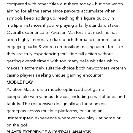
compared with other titles out there today – but one worth
aiming for all the same since payouts accumulate when
symbols keep adding up, reaching this figure quickly in
multiple instances if you’re playing a fairly standard stake!
Overall experience of Aviation Masters slot machine has
been highly immersive due to rich thematic elements and
engaging audio & video composition making users feel like
they are truly experiencing thrill ride full action without
getting overwhelmed with too many bells whistles which
makes it extremely suitable choice both newcomers veteran
casino players seeking unique gaming encounter.
MOBILE PLAY
Aviation Masters is a mobile-optimized slot game
compatible with various devices, including smartphones and
tablets. The responsive design allows for seamless
gameplay across multiple platforms, ensuring an
uninterrupted experience wherever you play – at home or
on the go!
PLAYER EXPERIENCE & OVERALL ANALYSIS