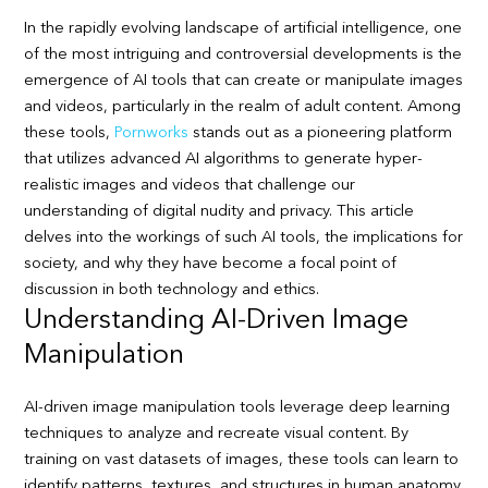
In the rapidly evolving landscape of artificial intelligence, one
of the most intriguing and controversial developments is the
emergence of AI tools that can create or manipulate images
and videos, particularly in the realm of adult content. Among
these tools,
Pornworks
stands out as a pioneering platform
that utilizes advanced AI algorithms to generate hyper-
realistic images and videos that challenge our
understanding of digital nudity and privacy. This article
delves into the workings of such AI tools, the implications for
society, and why they have become a focal point of
discussion in both technology and ethics.
Understanding AI-Driven Image
Manipulation
AI-driven image manipulation tools leverage deep learning
techniques to analyze and recreate visual content. By
training on vast datasets of images, these tools can learn to
identify patterns, textures, and structures in human anatomy.