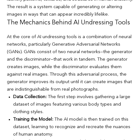
The result is a system capable of generating or altering
images in ways that can appear incredibly lifelike.
The Mechanics Behind AI Undressing Tools
At the core of AI undressing tools is a combination of neural
networks, particularly Generative Adversarial Networks
(GANs). GANs consist of two neural networks—the generator
and the discriminator—that work in tandem. The generator
creates images, while the discriminator evaluates them
against real images. Through this adversarial process, the
generator improves its output until it can create images that
are indistinguishable from real photographs.
Data Collection:
The first step involves gathering a large
dataset of images featuring various body types and
clothing styles.
Training the Model:
The AI model is then trained on this
dataset, learning to recognize and recreate the nuances
of human anatomy.