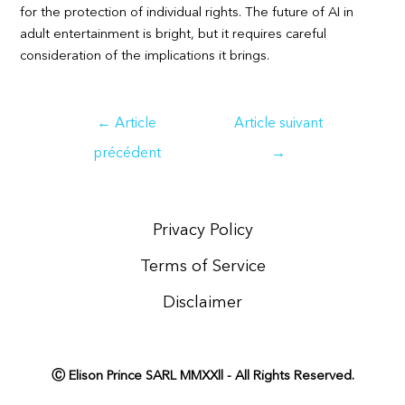
for the protection of individual rights. The future of AI in
adult entertainment is bright, but it requires careful
consideration of the implications it brings.
Navigation
←
Article
Article suivant
de
précédent
→
l’article
Privacy Policy
Terms of Service
Disclaimer
Ⓒ Elison Prince SARL MMXXll - All Rights Reserved.