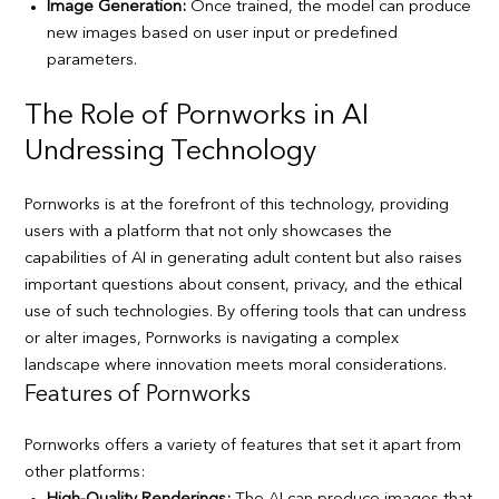
Image Generation:
Once trained, the model can produce
new images based on user input or predefined
parameters.
The Role of Pornworks in AI
Undressing Technology
Pornworks is at the forefront of this technology, providing
users with a platform that not only showcases the
capabilities of AI in generating adult content but also raises
important questions about consent, privacy, and the ethical
use of such technologies. By offering tools that can undress
or alter images, Pornworks is navigating a complex
landscape where innovation meets moral considerations.
Features of Pornworks
Pornworks offers a variety of features that set it apart from
other platforms: