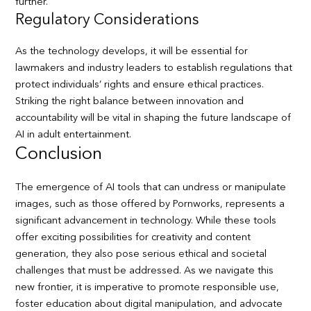
further.
Regulatory Considerations
As the technology develops, it will be essential for
lawmakers and industry leaders to establish regulations that
protect individuals’ rights and ensure ethical practices.
Striking the right balance between innovation and
accountability will be vital in shaping the future landscape of
AI in adult entertainment.
Conclusion
The emergence of AI tools that can undress or manipulate
images, such as those offered by Pornworks, represents a
significant advancement in technology. While these tools
offer exciting possibilities for creativity and content
generation, they also pose serious ethical and societal
challenges that must be addressed. As we navigate this
new frontier, it is imperative to promote responsible use,
foster education about digital manipulation, and advocate