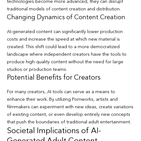
technologies become more advanced, they can disrupt
traditional models of content creation and distribution.
Changing Dynamics of Content Creation
AI-generated content can significantly lower production
costs and increase the speed at which new material is
created. This shift could lead to a more democratized
landscape where independent creators have the tools to
produce high-quality content without the need for large
studios or production teams.
Potential Benefits for Creators
For many creators, AI tools can serve as a means to
enhance their work. By utilizing Pornworks, artists and
filmmakers can experiment with new ideas, create variations
of existing content, or even develop entirely new concepts
that push the boundaries of traditional adult entertainment.
Societal Implications of AI-