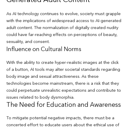
Generated Adult Content
As AI technology continues to evolve, society must grapple
with the implications of widespread access to AI-generated
adult content. The normalization of digitally created nudity
could have far-reaching effects on perceptions of beauty,
sexuality, and consent.
Influence on Cultural Norms
With the ability to create hyper-realistic images at the click
of a button, AI tools may alter societal standards regarding
body image and sexual attractiveness. As these
technologies become mainstream, there is a risk that they
could perpetuate unrealistic expectations and contribute to
issues related to body dysmorphia.
The Need for Education and Awareness
To mitigate potential negative impacts, there must be a
concerted effort to educate users about the ethical use of