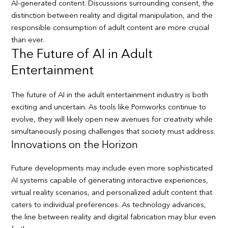
AI-generated content. Discussions surrounding consent, the
distinction between reality and digital manipulation, and the
responsible consumption of adult content are more crucial
than ever.
The Future of AI in Adult
Entertainment
The future of AI in the adult entertainment industry is both
exciting and uncertain. As tools like Pornworks continue to
evolve, they will likely open new avenues for creativity while
simultaneously posing challenges that society must address.
Innovations on the Horizon
Future developments may include even more sophisticated
AI systems capable of generating interactive experiences,
virtual reality scenarios, and personalized adult content that
caters to individual preferences. As technology advances,
the line between reality and digital fabrication may blur even