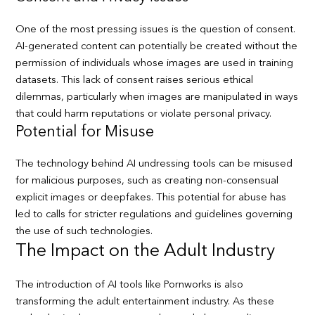
One of the most pressing issues is the question of consent.
AI-generated content can potentially be created without the
permission of individuals whose images are used in training
datasets. This lack of consent raises serious ethical
dilemmas, particularly when images are manipulated in ways
that could harm reputations or violate personal privacy.
Potential for Misuse
The technology behind AI undressing tools can be misused
for malicious purposes, such as creating non-consensual
explicit images or deepfakes. This potential for abuse has
led to calls for stricter regulations and guidelines governing
the use of such technologies.
The Impact on the Adult Industry
The introduction of AI tools like Pornworks is also
transforming the adult entertainment industry. As these