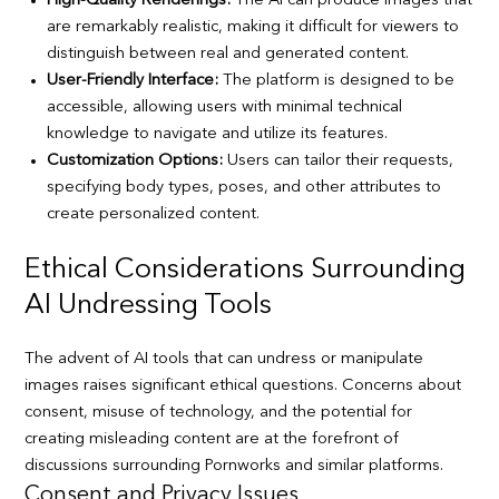
High-Quality Renderings:
The AI can produce images that
are remarkably realistic, making it difficult for viewers to
distinguish between real and generated content.
User-Friendly Interface:
The platform is designed to be
accessible, allowing users with minimal technical
knowledge to navigate and utilize its features.
Customization Options:
Users can tailor their requests,
specifying body types, poses, and other attributes to
create personalized content.
Ethical Considerations Surrounding
AI Undressing Tools
The advent of AI tools that can undress or manipulate
images raises significant ethical questions. Concerns about
consent, misuse of technology, and the potential for
creating misleading content are at the forefront of
discussions surrounding Pornworks and similar platforms.
Consent and Privacy Issues