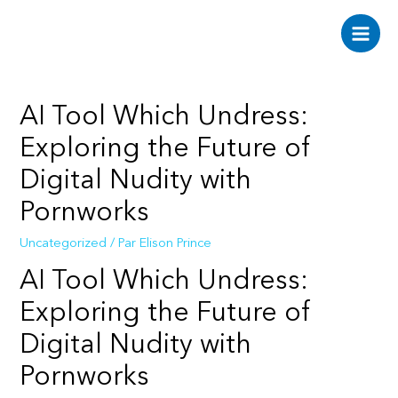
Aller
au
Main
contenu
Men
AI Tool Which Undress:
Exploring the Future of
Digital Nudity with
Pornworks
Uncategorized
/ Par
Elison Prince
AI Tool Which Undress:
Exploring the Future of
Digital Nudity with
Pornworks