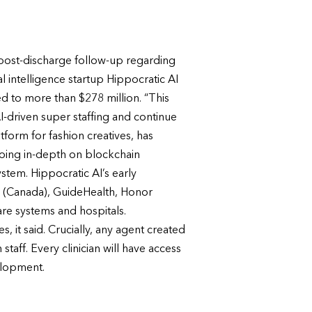
 post-discharge follow-up regarding
al intelligence startup Hippocratic AI
sed to more than $278 million. “This
-driven super staffing and continue
form for fashion creatives, has
going in-depth on blockchain
stem. Hippocratic AI’s early
ty (Canada), GuideHealth, Honor
e systems and hospitals.
, it said. Crucially, any agent created
taff. Every clinician will have access
elopment.