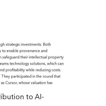
gh strategic investments. Both
logy to enable provenance and
 safeguard their intellectual property
 teams technology solutions, which can
 profitability while reducing costs.
. They participated in the round that
 as Cursor, whose valuation has
bution to AI-