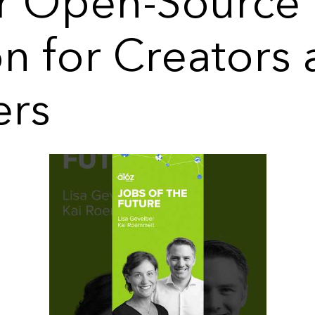
 Open-Source
on for Creators
ers