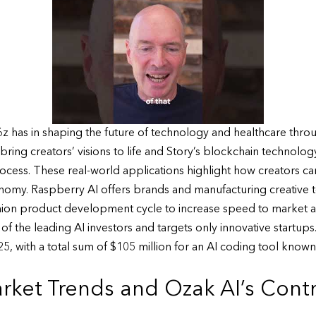
z has in shaping the future of technology and healthcare throu
o bring creators’ visions to life and Story’s blockchain techno
rocess. These real-world applications highlight how creators can
conomy. Raspberry AI offers brands and manufacturing creative
hion product development cycle to increase speed to market and
f the leading AI investors and targets only innovative startups
, with a total sum of $105 million for an AI coding tool known
ket Trends and Ozak AI’s Contri