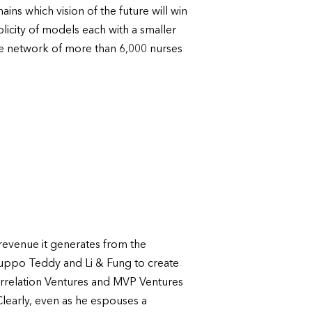
ns which vision of the future will win
licity of models each with a smaller
ve network of more than 6,000 nurses
e revenue it generates from the
uppo Teddy and Li & Fung to create
Correlation Ventures and MVP Ventures
Clearly, even as he espouses a