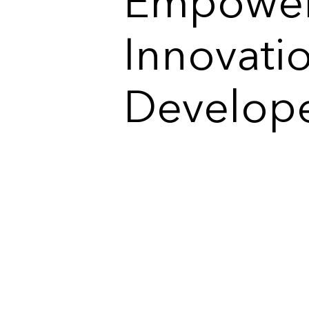
Empower
Innovati
Develop