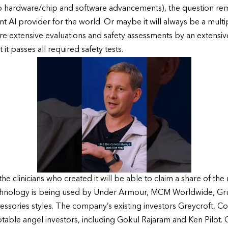
 hardware/chip and software advancements), the question remai
 AI provider for the world. Or maybe it will always be a multip
e extensive evaluations and safety assessments by an extensi
it passes all required safety tests.
he clinicians who created it will be able to claim a share of th
technology is being used by Under Armour, MCM Worldwide, Gr
essories styles. The company’s existing investors Greycroft, 
otable angel investors, including Gokul Rajaram and Ken Pilot. 