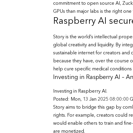
commitment to open source AI, Zuck i
GPUs than major labs is the right one f
Raspberry AI secure
Story is the world’s intellectual pro
global creativity and liquidity. By inte
sustainable internet for creators and 
because they have, over the course of 
help cure specific medical conditions 
Investing in Raspberry AI – 
Investing in Raspberry AI.
Posted: Mon, 13 Jan 2025 08:00:00 
Story aims to bridge this gap by combi
rights. For example, creators could re
would enable others to train and fine-
are monetized.