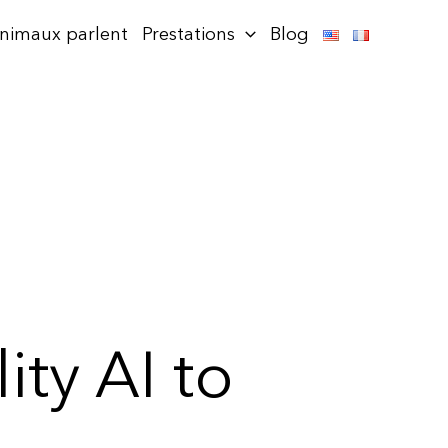
animaux parlent
Prestations
Blog
ity AI to