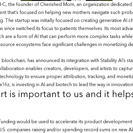
-C, the founder of Cherished Mom, an organization dedicated 
gent that’s focused on helping new mothers navigate such pro
 The startup was initially focused on creating generative AI ch
as since switched its focus to patients themselves. Its most ad
ich are a form of AI that can perform more complex tasks whil
-source ecosystems face significant challenges in monetizing d
 blockchain, has announced its integration with Stability AI’s st
aboration enables creators, developers, and artists to capture
echnology to ensure proper attribution, tracking, and monetiz
6z, is investing in AI and biotech to lead the way in innovation
t is important to us and it help
e funding would be used to accelerate its product development
h U.S. companies raising and/or spending record sums on new AI