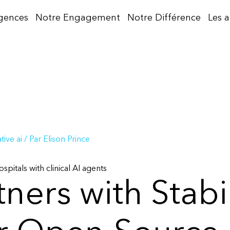
gences
Notre Engagement
Notre Différence
Les 
ive ai
/ Par
Elison Prince
spitals with clinical AI agents
tners with Stabil