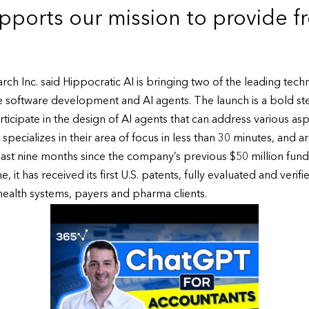
pports our mission to provide f
rch Inc. said Hippocratic AI is bringing two of the leading tech
 software development and AI agents. The launch is a bold ste
rticipate in the design of AI agents that can address various aspec
specializes in their area of focus in less than 30 minutes, and
 last nine months since the company’s previous $50 million fun
t has received its first U.S. patents, fully evaluated and verified
health systems, payers and pharma clients.