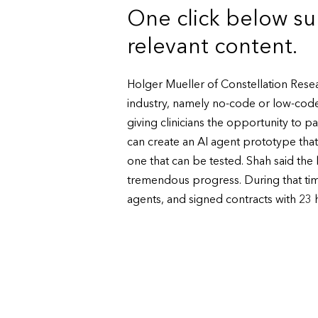
One click below su
relevant content.
Holger Mueller of Constellation Resea
industry, namely no-code or low-code
giving clinicians the opportunity to pa
can create an AI agent prototype that 
one that can be tested. Shah said the
tremendous progress. During that time, i
agents, and signed contracts with 23 