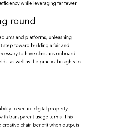
ficiency while leveraging far fewer
ing round
 mediums and platforms, unleashing
ant step toward building a fair and
necessary to have clinicians onboard
s, as well as the practical insights to
ility to secure digital property
 with transparent usage terms. This
he creative chain benefit when outputs