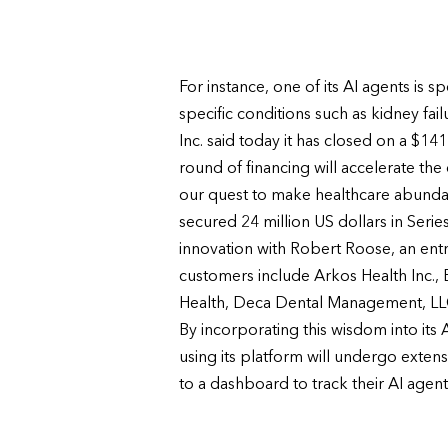
For instance, one of its AI agents is
specific conditions such as kidney fail
Inc. said today it has closed on a $14
round of financing will accelerate t
our quest to make healthcare abundanc
secured 24 million US dollars in Ser
innovation with Robert Roose, an entr
customers include Arkos Health Inc., 
Health, Deca Dental Management, LLC
By incorporating this wisdom into its 
using its platform will undergo extensi
to a dashboard to track their AI age