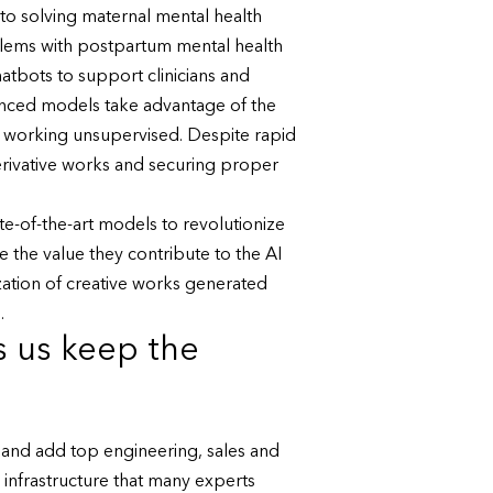
to solving maternal mental health
blems with postpartum mental health
atbots to support clinicians and
vanced models take advantage of the
e working unsupervised. Despite rapid
erivative works and securing proper
ate-of-the-art models to revolutionize
 the value they contribute to the AI
ation of creative works generated
.
s us keep the
 and add top engineering, sales and
 infrastructure that many experts