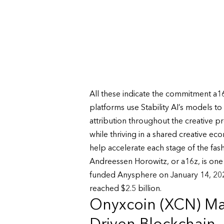
All these indicate the commitment a16
platforms use Stability AI’s models t
attribution throughout the creative p
while thriving in a shared creative e
help accelerate each stage of the fas
Andreessen Horowitz, or a16z, is one o
funded Anysphere on January 14, 2025
reached $2.5 billion.
Onyxcoin (XCN) Mar