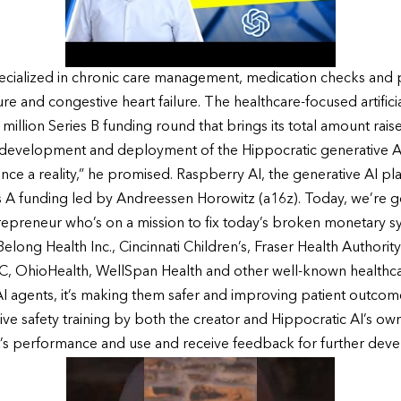
 specialized in chronic care management, medication checks and
ure and congestive heart failure. The healthcare-focused artifici
1 million Series B funding round that brings its total amount rai
he development and deployment of the Hippocratic generative AI
e a reality,” he promised. Raspberry AI, the generative AI plat
ies A funding led by Andreessen Horowitz (a16z). Today, we’re 
epreneur who’s on a mission to fix today’s broken monetary sy
Belong Health Inc., Cincinnati Children’s, Fraser Health Authori
, OhioHealth, WellSpan Health and other well-known healthcar
AI agents, it’s making them safer and improving patient outcomes
ve safety training by both the creator and Hippocratic AI’s own s
nt’s performance and use and receive feedback for further dev