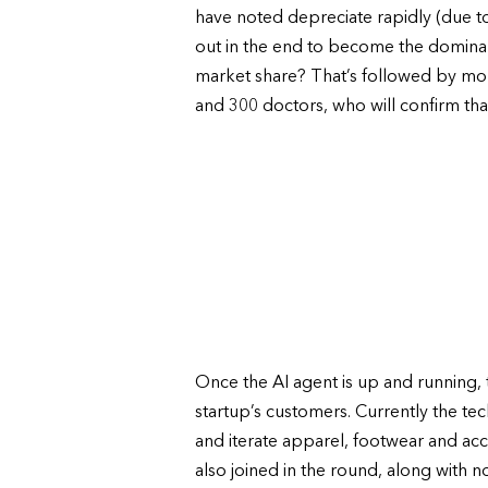
have noted depreciate rapidly (due to
out in the end to become the dominant
market share? That’s followed by mor
and 300 doctors, who will confirm that 
Once the AI agent is up and running, t
startup’s customers. Currently the 
and iterate apparel, footwear and acc
also joined in the round, along with n