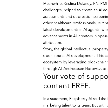
Meanwhile, Kristina Dulaney, RN, PMH
challenges, helped to create an AI a
assessments and depression screening.
other healthcare professionals, but h
latest developments in AI agents, wh
advancements in AI, creators in open
attribution.
Story, the global intellectual property
open-source AI development. This coll
ecosystem by leveraging blockchain t
through AI. Andreessen Horowitz, or a1
Your vote of suppor
content FREE.
In a statement, Raspberry AI said th
marketing talent to its team. But wit