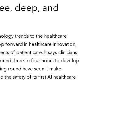
ree, deep, and
nology trends to the healthcare
p forward in healthcare innovation,
ts of patient care. It says clinicians
 around three to four hours to develop
ding round have seen it make
 the safety of its first AI healthcare