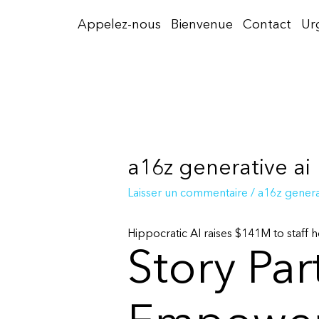
Aller
Appelez-nous
Bienvenue
Contact
Ur
au
contenu
a16z generative ai
Laisser un commentaire
/
a16z generat
Hippocratic AI raises $141M to staff ho
Story Par