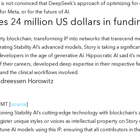
s not convinced that DeepSeek’s approach of optimizing for ef
or Meta, or for the future of AI.
s 24 million US dollars in fund
perty blockchain, transforming IP into networks that transcend
grating Stability AI’s advanced models, Story is taking a signific
developers in the age of generative AI. Hippocratic AI said it’s 
their careers, developed deep expertise in their respective field
and the clinical workflows involved.
Andreessen Horowitz
GMT [
source
]
ning Stability AI’s cutting-edge technology with blockchain’s ab
gister unique styles or voices as intellectual property on Story
tune AI models using this IP, ensuring that all contributors in t