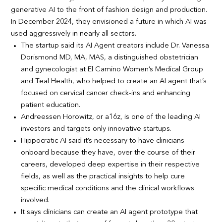
generative AI to the front of fashion design and production.
In December 2024, they envisioned a future in which AI was
used aggressively in nearly all sectors.
The startup said its AI Agent creators include Dr. Vanessa
Dorismond MD, MA, MAS, a distinguished obstetrician
and gynecologist at El Camino Women’s Medical Group
and Teal Health, who helped to create an AI agent that’s
focused on cervical cancer check-ins and enhancing
patient education.
Andreessen Horowitz, or a16z, is one of the leading AI
investors and targets only innovative startups.
Hippocratic AI said it’s necessary to have clinicians
onboard because they have, over the course of their
careers, developed deep expertise in their respective
fields, as well as the practical insights to help cure
specific medical conditions and the clinical workflows
involved.
It says clinicians can create an AI agent prototype that