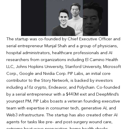
The startup was co-founded by Chief Executive Officer and
serial entrepreneur Munjal Shah and a group of physicians,
hospital administrators, healthcare professionals and AI
researchers from organizations including El Camino Health
LLC, Johns Hopkins University, Stanford University, Microsoft
Corp., Google and Nvidia Corp. PIP Labs, an initial core
contributor to the Story Network, is backed by investors
including a16z crypto, Endeavor, and Polychain. Co-founded
by a serial entrepreneur with a $440M exit and DeepMind’s
youngest PM, PIP Labs boasts a veteran founding executive
team with expertise in consumer tech, generative AI, and
Web3 infrastructure. The startup has also created other AI
agents for tasks like pre- and post-surgery wound care,