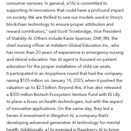
consumer services. In general, a16z is committed to
supporting AI innovations that could have a profound impact
on society. We are thrilled to see our models used in Story’s
blockchain technology to ensure proper attribution and
reward contributors,” said Scott Trowbridge, Vice President
of Stability AI. Others include Kacie Spencer, DNP, RN, the
chief nursing officer at Adtalem Global Education Inc., who
has more than 20 years of experience in emergency nursing
and clinical education. Her AI agent is focused on patient
education for the proper installation of child car seats.
It participated in an Anysphere round that had the company
raising $105 million on January 14, 2025, when it pushed the
valuation up to $2.5 billion. Beyond this, it has also released
a $500 million Biotech Ecosystem Venture Fund with Eli Lilly
to place a focus on health technologies, but with the aspect
of innovative applications. On the same day, they led a
Series A investment in Slingshot AI, a company that’s
developing advanced generative AI technology for mental
health. Additionally, a16z invested in Raspberry AI to bring