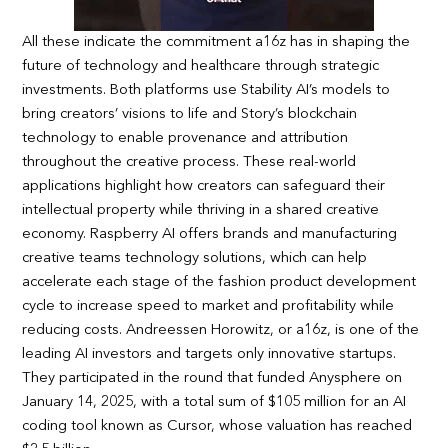
All these indicate the commitment a16z has in shaping the
future of technology and healthcare through strategic
investments. Both platforms use Stability AI’s models to
bring creators’ visions to life and Story’s blockchain
technology to enable provenance and attribution
throughout the creative process. These real-world
applications highlight how creators can safeguard their
intellectual property while thriving in a shared creative
economy. Raspberry AI offers brands and manufacturing
creative teams technology solutions, which can help
accelerate each stage of the fashion product development
cycle to increase speed to market and profitability while
reducing costs. Andreessen Horowitz, or a16z, is one of the
leading AI investors and targets only innovative startups.
They participated in the round that funded Anysphere on
January 14, 2025, with a total sum of $105 million for an AI
coding tool known as Cursor, whose valuation has reached