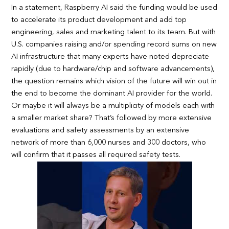
In a statement, Raspberry AI said the funding would be used
to accelerate its product development and add top
engineering, sales and marketing talent to its team. But with
U.S. companies raising and/or spending record sums on new
AI infrastructure that many experts have noted depreciate
rapidly (due to hardware/chip and software advancements),
the question remains which vision of the future will win out in
the end to become the dominant AI provider for the world.
Or maybe it will always be a multiplicity of models each with
a smaller market share? That’s followed by more extensive
evaluations and safety assessments by an extensive
network of more than 6,000 nurses and 300 doctors, who
will confirm that it passes all required safety tests.