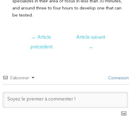
specializes in their area of focus in less than 30 minutes,
and around three to four hours to develop one that can
be tested.
Navigation
←
Article
Article suivant
de
précédent
→
l’article
S’abonner
Connexion