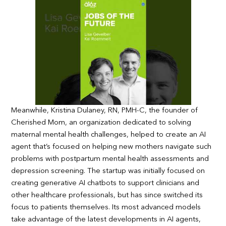
Meanwhile, Kristina Dulaney, RN, PMH-C, the founder of
Cherished Mom, an organization dedicated to solving
maternal mental health challenges, helped to create an AI
agent that’s focused on helping new mothers navigate such
problems with postpartum mental health assessments and
depression screening. The startup was initially focused on
creating generative AI chatbots to support clinicians and
other healthcare professionals, but has since switched its
focus to patients themselves. Its most advanced models
take advantage of the latest developments in AI agents,