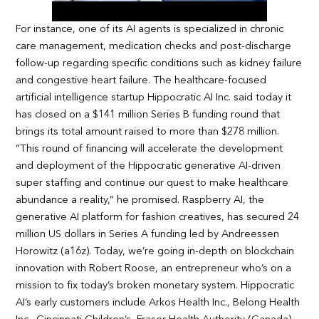
For instance, one of its AI agents is specialized in chronic
care management, medication checks and post-discharge
follow-up regarding specific conditions such as kidney failure
and congestive heart failure. The healthcare-focused
artificial intelligence startup Hippocratic AI Inc. said today it
has closed on a $141 million Series B funding round that
brings its total amount raised to more than $278 million.
“This round of financing will accelerate the development
and deployment of the Hippocratic generative AI-driven
super staffing and continue our quest to make healthcare
abundance a reality,” he promised. Raspberry AI, the
generative AI platform for fashion creatives, has secured 24
million US dollars in Series A funding led by Andreessen
Horowitz (a16z). Today, we’re going in-depth on blockchain
innovation with Robert Roose, an entrepreneur who’s on a
mission to fix today’s broken monetary system. Hippocratic
AI’s early customers include Arkos Health Inc., Belong Health