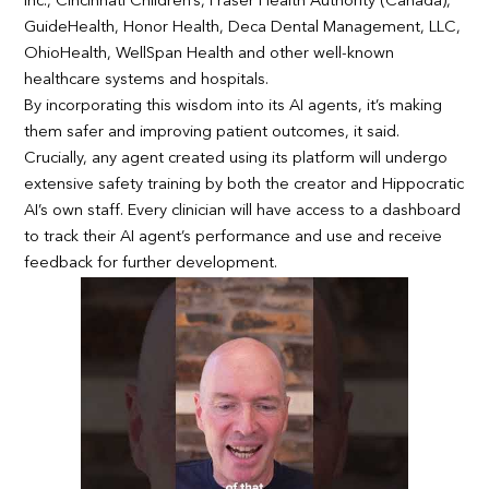
Inc., Cincinnati Children’s, Fraser Health Authority (Canada),
GuideHealth, Honor Health, Deca Dental Management, LLC,
OhioHealth, WellSpan Health and other well-known
healthcare systems and hospitals.
By incorporating this wisdom into its AI agents, it’s making
them safer and improving patient outcomes, it said.
Crucially, any agent created using its platform will undergo
extensive safety training by both the creator and Hippocratic
AI’s own staff. Every clinician will have access to a dashboard
to track their AI agent’s performance and use and receive
feedback for further development.