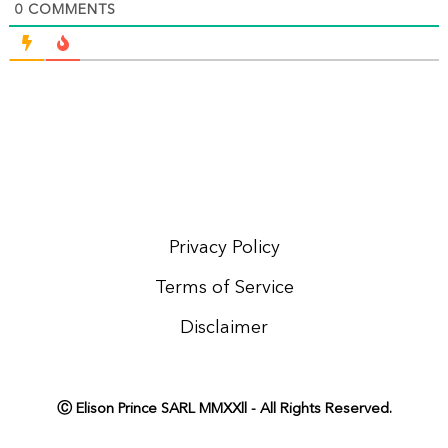
0
COMMENTS
Privacy Policy
Terms of Service
Disclaimer
Ⓒ Elison Prince SARL MMXXll - All Rights Reserved.