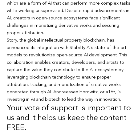
which are a form of AI that can perform more complex tasks
while working unsupervised. Despite rapid advancements in
AI, creators in open-source ecosystems face significant
challenges in monetizing derivative works and securing
proper attribution.
Story, the global intellectual property blockchain, has
announced its integration with Stability AI’s state-of-the-art
models to revolutionize open-source AI development. This
collaboration enables creators, developers, and artists to
capture the value they contribute to the AI ecosystem by
leveraging blockchain technology to ensure proper
attribution, tracking, and monetization of creative works
generated through AI. Andreessen Horowitz, or a16z, is
investing in AI and biotech to lead the way in innovation.
Your vote of support is important to
us and it helps us keep the content
FREE.