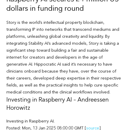
dollars in funding round
Story is the world’s intellectual property blockchain,
transforming IP into networks that transcend mediums and
platforms, unleashing global creativity and liquidity. By
integrating Stability AI’s advanced models, Story is taking a
significant step toward building a fair and sustainable
internet for creators and developers in the age of
generative AI. Hippocratic AI said it’s necessary to have
clinicians onboard because they have, over the course of
their careers, developed deep expertise in their respective
fields, as well as the practical insights to help cure specific
medical conditions and the clinical workflows involved.
Investing in Raspberry AI – Andreessen
Horowitz
Investing in Raspberry AI.
Posted: Mon, 13 Jan 2025 08:00:00 GMT [
source
]