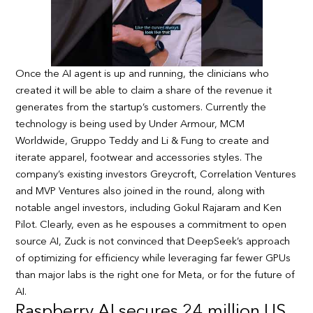
Once the AI agent is up and running, the clinicians who
created it will be able to claim a share of the revenue it
generates from the startup’s customers. Currently the
technology is being used by Under Armour, MCM
Worldwide, Gruppo Teddy and Li & Fung to create and
iterate apparel, footwear and accessories styles. The
company’s existing investors Greycroft, Correlation Ventures
and MVP Ventures also joined in the round, along with
notable angel investors, including Gokul Rajaram and Ken
Pilot. Clearly, even as he espouses a commitment to open
source AI, Zuck is not convinced that DeepSeek’s approach
of optimizing for efficiency while leveraging far fewer GPUs
than major labs is the right one for Meta, or for the future of
AI.
Raspberry AI secures 24 million US