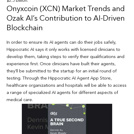
$2.5 billion.
Onyxcoin (XCN) Market Trends and
Ozak AI’s Contribution to AI-Driven
Blockchain
In order to ensure its AI agents can do their jobs safely,
Hippocratic AI says it only works with licensed clinicians to
develop them, taking steps to verify their qualifications and
experience first. Once clinicians have built their agents,
they’ll be submitted to the startup for an initial round of
testing. Through the Hippocratic AI Agent App Store,
healthcare organizations and hospitals will be able to access
a range of specialized AI agents for different aspects of
medical care.