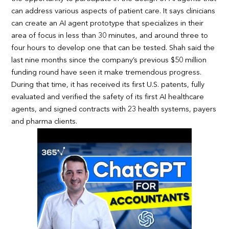
can address various aspects of patient care. It says clinicians
can create an AI agent prototype that specializes in their
area of focus in less than 30 minutes, and around three to
four hours to develop one that can be tested. Shah said the
last nine months since the company’s previous $50 million
funding round have seen it make tremendous progress.
During that time, it has received its first U.S. patents, fully
evaluated and verified the safety of its first AI healthcare
agents, and signed contracts with 23 health systems, payers
and pharma clients.