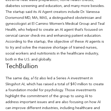
extreme heat wave preparation, home health checks,
diabetes screening and education, and many more besides.
The startup said its AI Agent creators include Dr. Vanessa
Dorismond MD, MA, MAS, a distinguished obstetrician and
gynecologist at El Camino Women’s Medical Group and Teal
Health, who helped to create an AI agent that’s focused on
cervical cancer check-ins and enhancing patient education.
According to the startup, the objective of these AI agents is
to try and solve the massive shortage of trained nurses,
social workers and nutritionists in the healthcare industry,
both in the U.S. and globally.
TechBullion
The same day, a16z also led a Series A investment in
Slingshot AI, which has raised a total of $40 million to create
a foundation model for psychology. Those investments
highlight the commitment of the group to using AI to
address important issues and are also focusing on how AI
can improve different industries, including healthcare and