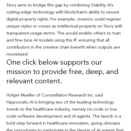
Story aims to bridge this gap by combining Stability AI’s
cutting-edge technology with blockchain’s ability to secure
digital property rights. For example, creators could register
unique styles or voices as intellectual property on Story with
transparent usage terms. This would enable others to train
and fine-tune AI models using this IP, ensuring that all
contributors in the creative chain benefit when outputs are
monetized.
One click below supports our
mission to provide free, deep, and
relevant content.
Holger Mueller of Constellation Research Inc. said
Hippocratic AI is bringing two of the leading technology
trends to the healthcare industry, namely no-code or low-
code software development and AI agents. The launch is a
bold step forward in healthcare innovation, giving clinicians
the opportunity to participate in the design of AI agents that