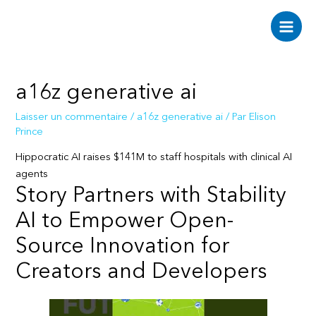
Aller
au
Main
contenu
Men
a16z generative ai
Laisser un commentaire
/
a16z generative ai
/ Par
Elison
Prince
Hippocratic AI raises $141M to staff hospitals with clinical AI
agents
Story Partners with Stability
AI to Empower Open-
Source Innovation for
Creators and Developers