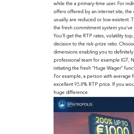
while the a primary-time user. For ind
offers offered by an internet site, th
usually are reduced or low-existent.
the fresh commitment system you’ve 
You’ll get the RTP rates, volatility to
decision to the risk-prize ratio. Choo
dimensions enabling you to definitel
professional team for example IGT, N
initiating the fresh “Huge Wager” fun
For example, a person with average 
excellent 95.8% RTP price. If you woul
huge difference.