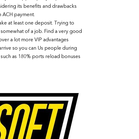
sidering its benefits and drawbacks
een ACH payment.
ake at least one deposit. Trying to
e somewhat of a job. Find a very good
cover a lot more VIP advantages
 arrive so you can Us people during
ers such as 180% ports reload bonuses