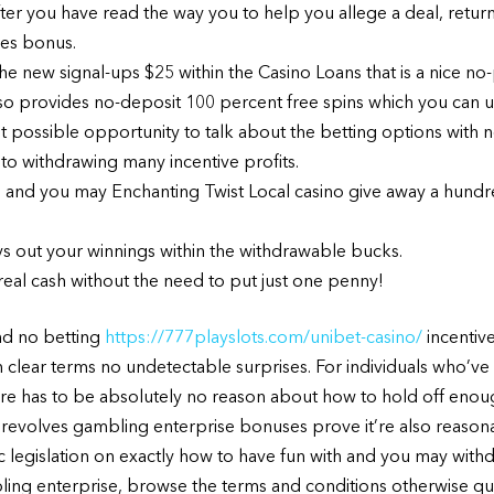
ter you have read the way you to help you allege a deal, retur
ves bonus.
the new signal-ups $25 within the Casino Loans that is a nice no
o provides no-deposit 100 percent free spins which you can us
t possible opportunity to talk about the betting options with no
o withdrawing many incentive profits.
 and you may Enchanting Twist Local casino give away a hundre
ays out your winnings within the withdrawable bucks.
real cash without the need to put just one penny!
nd no betting
https://777playslots.com/unibet-casino/
incentiv
h clear terms no undetectable surprises. For individuals who’ve 
here has to be absolutely no reason about how to hold off enou
ee revolves gambling enterprise bonuses prove it’re also reason
 legislation on exactly how to have fun with and you may withdr
ambling enterprise, browse the terms and conditions otherwise q