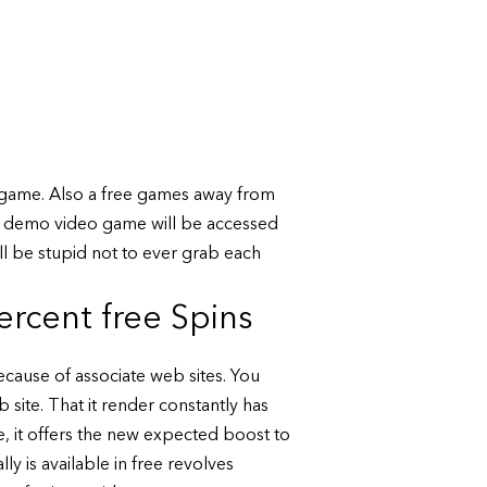
o game. Also a free games away from
ed, demo video game will be accessed
ill be stupid not to ever grab each
rcent free Spins
ecause of associate web sites. You
site. That it render constantly has
 it offers the new expected boost to
 is available in free revolves