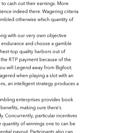
y to cash out their earnings. More
rience indeed there. Wagering criteria
ambled otherwise which quantity of
along with our very own objective
hance endurance and choose a gamble
est-top quality harbors out of
e the RTP payment because of the
you will Legend away from Bigfoot.
gered when playing a slot with an
ns, an intelligent strategy produces a
ambling enterprises provides book
benefits, making sure there’s
. Concurrently, particular incentives
e quantity of winnings one to can be
ential payout. Participants also can