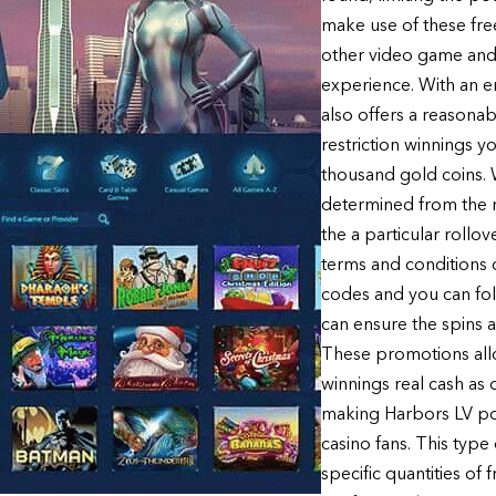
make use of these free
other video game and
experience. With an e
also offers a reasonab
restriction winnings y
thousand gold coins. W
determined from the 
the a particular rollove
terms and conditions o
codes and you can fol
can ensure the spins 
These promotions allo
winnings real cash as 
making Harbors LV pop
casino fans. This type 
specific quantities of 