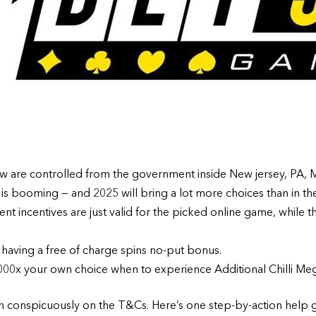
low are controlled from the government inside New jersey, PA, M
is booming — and 2025 will bring a lot more choices than in the
t incentives are just valid for the picked online game, while t
 having a free of charge spins no-put bonus.
000x your own choice when to experience Additional Chilli Meg
conspicuously on the T&Cs. Here’s one step-by-action help gu