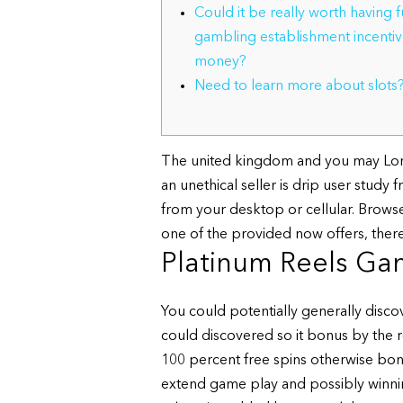
Could it be really worth having f
gambling establishment incenti
money?
Need to learn more about slots
The united kingdom and you may Londo
an unethical seller is drip user stud
from your desktop or cellular. Brow
one of the provided now offers, therefo
Platinum Reels Gam
You could potentially generally discov
could discovered so it bonus by the r
100 percent free spins otherwise bo
extend game play and possibly winning