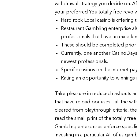
withdrawal strategy you decide on. Af
your preferred You totally free revol
Hard rock Local casino is offering 
Restaurant Gambling enterprise als
professionals that have an excellen
These should be completed prior t
Currently, one another CasinoDays
newest professionals.
Specific casinos on the internet p
Rating an opportunity to winnings 
Take pleasure in reduced cashouts a
that have reload bonuses —all the wit
cleared from playthrough criteria, t
read the small print of the totally fr
Gambling enterprises enforce specific
investing in a particular All of us g