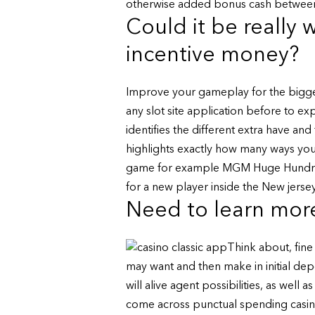
otherwise added bonus cash between $1
Could it be really
incentive money?
Improve your gameplay for the bigges
any slot site application before to e
identifies the different extra have an
highlights exactly how many ways you c
game for example MGM Huge Hundreds o
for a new player inside the New jers
Need to learn more
Think about, fine
may want and then make in initial de
will alive agent possibilities, as wel
come across punctual spending casinos