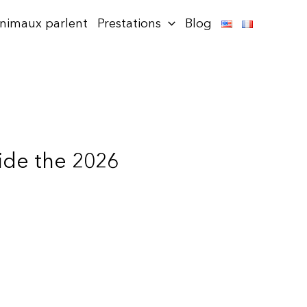
animaux parlent
Prestations
Blog
side the 2026