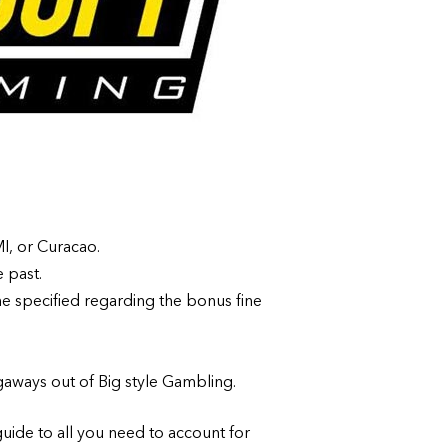
I, or Curacao.
 past.
he specified regarding the bonus fine
aways out of Big style Gambling.
ide to all you need to account for