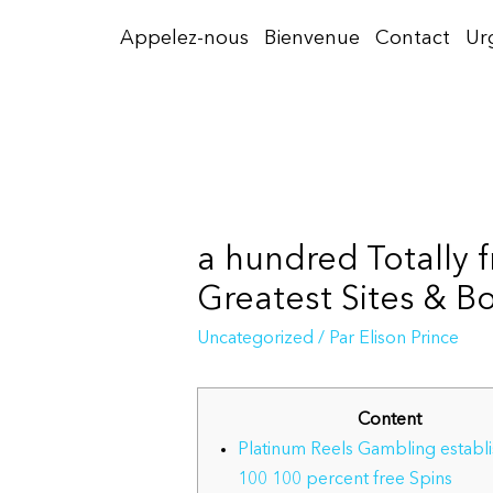
Aller
Appelez-nous
Bienvenue
Contact
Ur
au
contenu
a hundred Totally f
Greatest Sites & B
Uncategorized
/ Par
Elison Prince
Content
Platinum Reels Gambling establ
100 100 percent free Spins