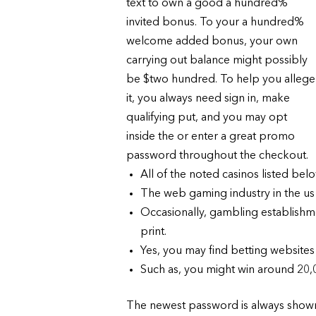
text to own a good a hundred%
invited bonus. To your a hundred%
welcome added bonus, your own
carrying out balance might possibly
be $two hundred. To help you allege
it, you always need sign in, make
qualifying put, and you may opt
inside the or enter a great promo
password throughout the checkout.
All of the noted casinos listed be
The web gaming industry in the us 
Occasionally, gambling establishmen
print.
Yes, you may find betting websites
Such as, you might win around 20,
The newest password is always shown 