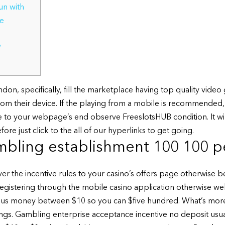
un with
ve
?
n, specifically, fill the marketplace having top quality vide
y from their device. If the playing from a mobile is recommend
se to your webpage’s end observe FreeslotsHUB condition.
It w
re just click to the all of our hyperlinks to get going.
bling establishment 100 100 pe
er the incentive rules to your casino’s offers page otherwise b
egistering through the mobile casino application otherwise web 
nus money between $10 so you can $five hundred. What’s more,
s. Gambling enterprise acceptance incentive no deposit usually