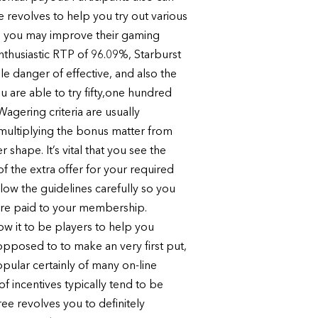
 revolves to help you try out various
 you may improve their gaming
nthusiastic RTP of 96.09%, Starburst
le danger of effective, and also the
ou are able to try fifty,one hundred
agering criteria are usually
multiplying the bonus matter from
r shape. It’s vital that you see the
f the extra offer for your required
low the guidelines carefully so you
are paid to your membership.
w it to be players to help you
opposed to to make an very first put,
ular certainly of many on-line
of incentives typically tend to be
free revolves you to definitely