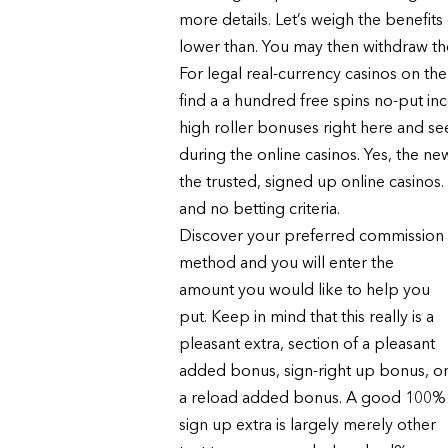
more details. Let’s weigh the benefit
lower than. You may then withdraw the
For legal real-currency casinos on the
find a a hundred free spins no-put in
high roller bonuses right here and se
during the online casinos. Yes, the n
the trusted, signed up online casinos
and no betting criteria.
Discover your preferred commission
method and you will enter the
amount you would like to help you
put. Keep in mind that this really is a
pleasant extra, section of a pleasant
added bonus, sign-right up bonus, o
a reload added bonus. A good 100%
sign up extra is largely merely other