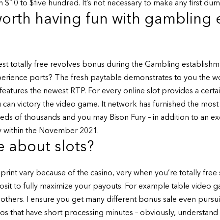
0 to $five hundred. It’s not necessary to make any first dump
 worth having fun with gambling
t totally free revolves bonus during the Gambling establishme
xperience ports? The fresh paytable demonstrates to you the wor
d features the newest RTP. For every online slot provides a cert
an victory the video game. It network has furnished the most si
f thousands and you may Bison Fury – in addition to an excel
ey within the November 2021.
 about slots?
 print vary because of the casino, very when you’re totally free
posit to fully maximize your payouts. For example table video
l as others. I ensure you get many different bonus sale even pur
 that have short processing minutes – obviously, understand th