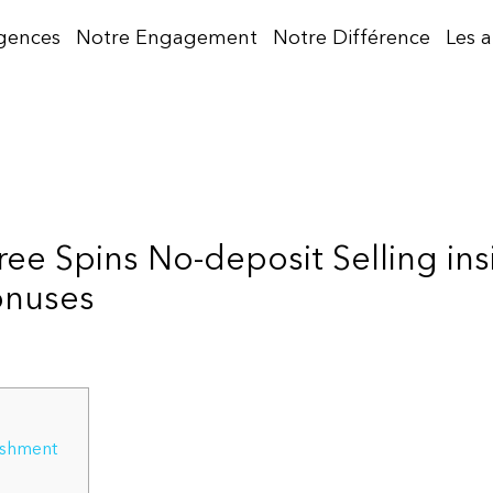
gences
Notre Engagement
Notre Différence
Les 
ree Spins No-deposit Selling in
onuses
ishment