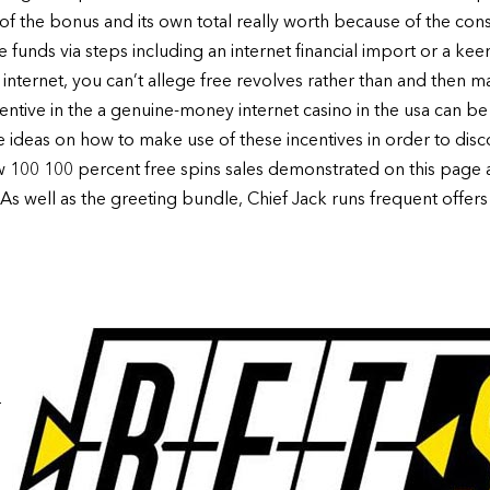
s of the bonus and its own total really worth because of the con
 funds via steps including an internet financial import or a k
 internet, you can’t allege free revolves rather than and then m
centive in the a genuine-money internet casino in the usa can b
e ideas on how to make use of these incentives in order to dis
ew 100 100 percent free spins sales demonstrated on this page
. As well as the greeting bundle, Chief Jack runs frequent off
r