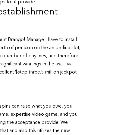
s for it provide.
 establishment
nt Brango! Manage I have to install
th of per icon on the an on-line slot,
ain number of paylines, and therefore
gnificant winnings in the usa – via
lent $step three.5 million jackpot
 spins can raise what you owe, you
 game, expertise video game, and you
suing the acceptance provide. We
at and also this utilizes the new