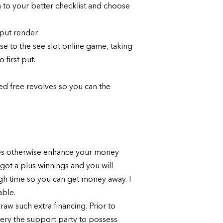
n to your better checklist and choose
-put render.
e to the see slot online game, taking
 first put.
d free revolves so you can the
es otherwise enhance your money
got a plus winnings and you will
gh time so you can get money away. I
able.
aw such extra financing. Prior to
uery the support party to possess