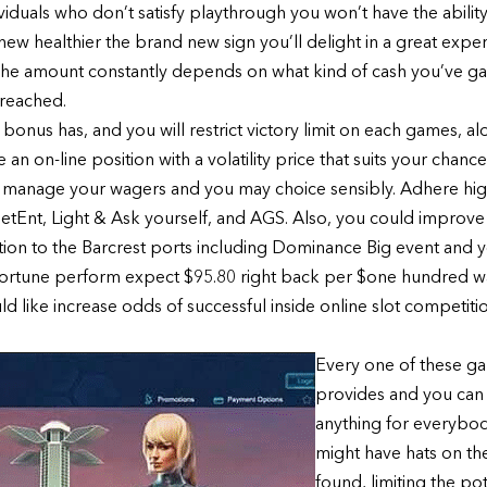
ividuals who don’t satisfy playthrough you won’t have the abilit
e new healthier the brand new sign you’ll delight in a great expe
 The amount constantly depends on what kind of cash you’ve g
reached.
p, bonus has, and you will restrict victory limit on each games, 
se an on-line position with a volatility price that suits your c
y manage your wagers and you may choice sensibly. Adhere high
etEnt, Light & Ask yourself, and AGS. Also, you could improv
ction to the Barcrest ports including Dominance Big event and 
fortune perform expect $95.80 right back per $one hundred wa
d like increase odds of successful inside online slot competitio
Every one of these g
provides and you can 
anything for everybody
might have hats on th
found, limiting the pot