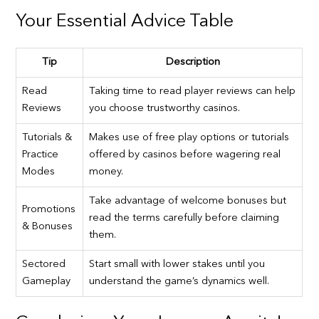
Your Essential Advice Table
Tip
Description
Read
Taking time to read player reviews can help
Reviews
you choose trustworthy casinos.
Tutorials &
Makes use of free play options or tutorials
Practice
offered by casinos before wagering real
Modes
money.
Take advantage of welcome bonuses but
Promotions
read the terms carefully before claiming
& Bonuses
them.
Sectored
Start small with lower stakes until you
Gameplay
understand the game’s dynamics well.