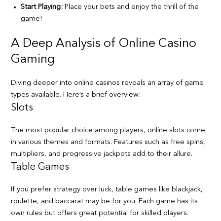
Start Playing:
Place your bets and enjoy the thrill of the
game!
A Deep Analysis of Online Casino
Gaming
Diving deeper into online casinos reveals an array of game
types available. Here’s a brief overview:
Slots
The most popular choice among players, online slots come
in various themes and formats. Features such as free spins,
multipliers, and progressive jackpots add to their allure.
Table Games
If you prefer strategy over luck, table games like blackjack,
roulette, and baccarat may be for you. Each game has its
own rules but offers great potential for skilled players.