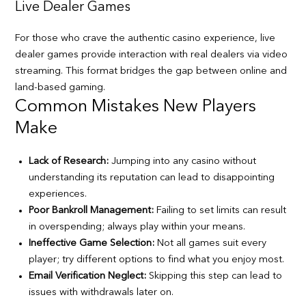
Live Dealer Games
For those who crave the authentic casino experience, live
dealer games provide interaction with real dealers via video
streaming. This format bridges the gap between online and
land-based gaming.
Common Mistakes New Players
Make
Lack of Research:
Jumping into any casino without
understanding its reputation can lead to disappointing
experiences.
Poor Bankroll Management:
Failing to set limits can result
in overspending; always play within your means.
Ineffective Game Selection:
Not all games suit every
player; try different options to find what you enjoy most.
Email Verification Neglect:
Skipping this step can lead to
issues with withdrawals later on.