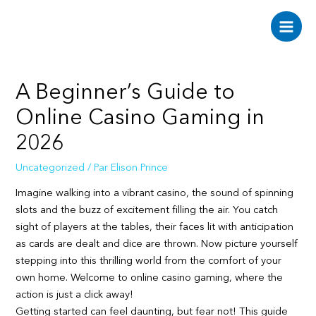
Aller
au
Main
contenu
Men
A Beginner’s Guide to
Online Casino Gaming in
2026
Uncategorized
/ Par
Elison Prince
Imagine walking into a vibrant casino, the sound of spinning
slots and the buzz of excitement filling the air. You catch
sight of players at the tables, their faces lit with anticipation
as cards are dealt and dice are thrown. Now picture yourself
stepping into this thrilling world from the comfort of your
own home. Welcome to online casino gaming, where the
action is just a click away!
Getting started can feel daunting, but fear not! This guide