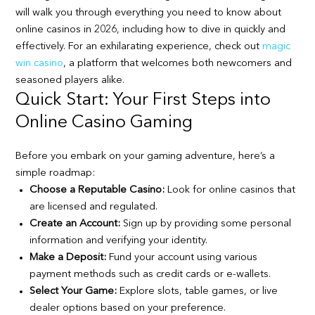
will walk you through everything you need to know about
online casinos in 2026, including how to dive in quickly and
effectively. For an exhilarating experience, check out
magic
win casino
, a platform that welcomes both newcomers and
seasoned players alike.
Quick Start: Your First Steps into
Online Casino Gaming
Before you embark on your gaming adventure, here’s a
simple roadmap:
Choose a Reputable Casino:
Look for online casinos that
are licensed and regulated.
Create an Account:
Sign up by providing some personal
information and verifying your identity.
Make a Deposit:
Fund your account using various
payment methods such as credit cards or e-wallets.
Select Your Game:
Explore slots, table games, or live
dealer options based on your preference.