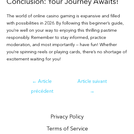
Conclusion: Your Journey Awaits!
The world of online casino gaming is expansive and filled
with possibilities in 2026. By following this beginner’s guide,
you’re well on your way to enjoying this thrilling pastime
responsibly. Remember to stay informed, practice
moderation, and most importantly — have fun! Whether
you’re spinning reels or playing cards, there’s no shortage of
excitement waiting for you!
Navigation
←
Article
Article suivant
de
précédent
→
l’article
Privacy Policy
Terms of Service