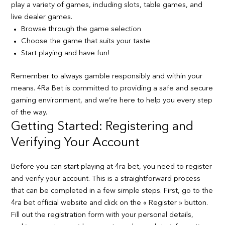
play a variety of games, including slots, table games, and
live dealer games.
Browse through the game selection
Choose the game that suits your taste
Start playing and have fun!
Remember to always gamble responsibly and within your
means. 4Ra Bet is committed to providing a safe and secure
gaming environment, and we’re here to help you every step
of the way.
Getting Started: Registering and
Verifying Your Account
Before you can start playing at 4ra bet, you need to register
and verify your account. This is a straightforward process
that can be completed in a few simple steps. First, go to the
4ra bet official website and click on the « Register » button.
Fill out the registration form with your personal details,