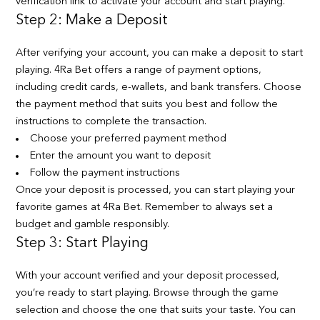
verification link to activate your account and start playing.
Step 2: Make a Deposit
After verifying your account, you can make a deposit to start
playing. 4Ra Bet offers a range of payment options,
including credit cards, e-wallets, and bank transfers. Choose
the payment method that suits you best and follow the
instructions to complete the transaction.
Choose your preferred payment method
Enter the amount you want to deposit
Follow the payment instructions
Once your deposit is processed, you can start playing your
favorite games at 4Ra Bet. Remember to always set a
budget and gamble responsibly.
Step 3: Start Playing
With your account verified and your deposit processed,
you’re ready to start playing. Browse through the game
selection and choose the one that suits your taste. You can