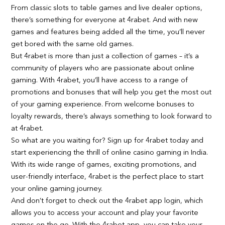
From classic slots to table games and live dealer options,
there’s something for everyone at 4rabet. And with new
games and features being added all the time, you’ll never
get bored with the same old games.
But 4rabet is more than just a collection of games – it’s a
community of players who are passionate about online
gaming. With 4rabet, you’ll have access to a range of
promotions and bonuses that will help you get the most out
of your gaming experience. From welcome bonuses to
loyalty rewards, there’s always something to look forward to
at 4rabet.
So what are you waiting for? Sign up for 4rabet today and
start experiencing the thrill of online casino gaming in India.
With its wide range of games, exciting promotions, and
user-friendly interface, 4rabet is the perfect place to start
your online gaming journey.
And don’t forget to check out the 4rabet app login, which
allows you to access your account and play your favorite