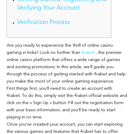
Verifying Your Account
Verification Process
Are you ready to experience the thrill of online casino
gaming in India? Look no further than
4rabet
, the premier
online casino platform that offers a wide range of games
and exciting promotions. In this article, we’ll guide you
through the process of getting started with 4rabet and help
you make the most of your online gaming experience.
First things first, you’ll need to create an account with
4rabet. To do this, simply visit the 4rabet official website and
click on the « Sign Up » button. Fill out the registration form
with your basic information, and you’ll be ready to start
playing in no time.
Once you’ve created your account, you can start exploring
the various games and features that 4rabet has to offer.