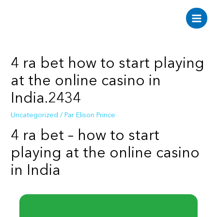
Aller
au
Main
contenu
Men
4 ra bet how to start playing
at the online casino in
India.2434
Uncategorized
/ Par
Elison Prince
4 ra bet – how to start
playing at the online casino
in India