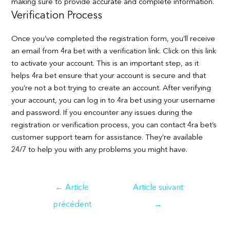
making sure to provide accurate and complete information.
Verification Process
Once you’ve completed the registration form, you’ll receive
an email from 4ra bet with a verification link. Click on this link
to activate your account. This is an important step, as it
helps 4ra bet ensure that your account is secure and that
you’re not a bot trying to create an account. After verifying
your account, you can log in to 4ra bet using your username
and password. If you encounter any issues during the
registration or verification process, you can contact 4ra bet’s
customer support team for assistance. They’re available
24/7 to help you with any problems you might have.
Navigation
←
Article
Article suivant
de
précédent
→
l’article