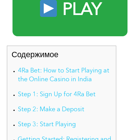
PLAY
Содержимое
4Ra Bet: How to Start Playing at
the Online Casino in India
Step 1: Sign Up for 4Ra Bet
Step 2: Make a Deposit
Step 3: Start Playing
Getting Started: Registering and