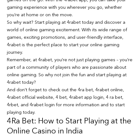
games on the go. With the 4rabet app, you can take your
gaming experience with you wherever you go, whether
you’re at home or on the move.
So why wait? Start playing at 4rabet today and discover a
world of online gaming excitement. With its wide range of
games, exciting promotions, and user-friendly interface,
4rabet is the perfect place to start your online gaming
journey.
Remember, at 4rabet, you’re not just playing games – you’re
part of a community of players who are passionate about
online gaming. So why not join the fun and start playing at
4rabet today?
And don’t forget to check out the 4ra bet, 4rabet online,
4rabet official website, 4 bet, 4rabet app login, 4 ra bet,
4rbet, and 4rabet login for more information and to start
playing today.
4Ra Bet: How to Start Playing at the
Online Casino in India