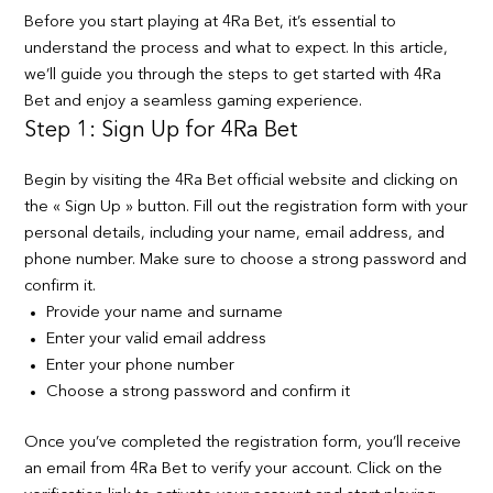
Before you start playing at 4Ra Bet, it’s essential to
understand the process and what to expect. In this article,
we’ll guide you through the steps to get started with 4Ra
Bet and enjoy a seamless gaming experience.
Step 1: Sign Up for 4Ra Bet
Begin by visiting the 4Ra Bet official website and clicking on
the « Sign Up » button. Fill out the registration form with your
personal details, including your name, email address, and
phone number. Make sure to choose a strong password and
confirm it.
Provide your name and surname
Enter your valid email address
Enter your phone number
Choose a strong password and confirm it
Once you’ve completed the registration form, you’ll receive
an email from 4Ra Bet to verify your account. Click on the