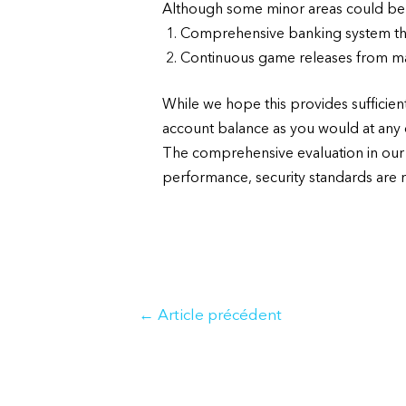
Although some minor areas could be i
Comprehensive banking system that
Continuous game releases from m
While we hope this provides sufficie
account balance as you would at any o
The comprehensive evaluation in our r
performance, security standards are m
Navigation
←
Article précédent
de
l’article