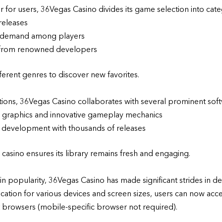
r for users, 36Vegas Casino divides its game selection into cate
releases
gh demand among players
es from renowned developers
ferent genres to discover new favorites.
tions, 36Vegas Casino collaborates with several prominent sof
y graphics and innovative gameplay mechanics
t development with thousands of releases
e casino ensures its library remains fresh and engaging.
 popularity, 36Vegas Casino has made significant strides in de
ication for various devices and screen sizes, users can now acc
t browsers (mobile-specific browser not required).