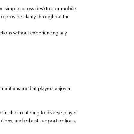
tion simple across desktop or mobile
to provide clarity throughout the
 actions without experiencing any
ment ensure that players enjoy a
t niche in catering to diverse player
tions, and robust support options,