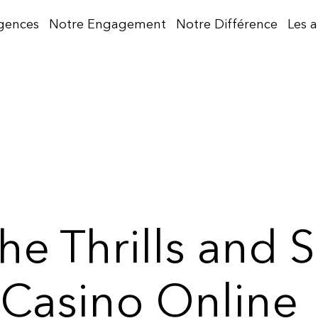
gences
Notre Engagement
Notre Différence
Les 
he Thrills and S
Casino Online