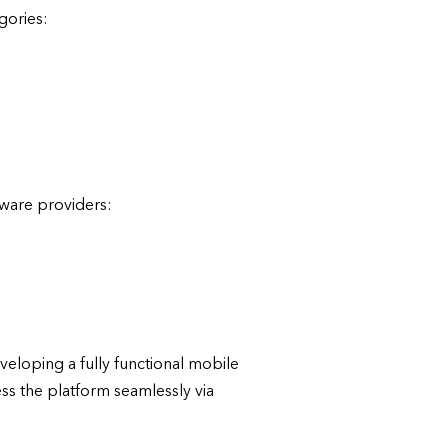
gories:
tware providers:
veloping a fully functional mobile
ess the platform seamlessly via