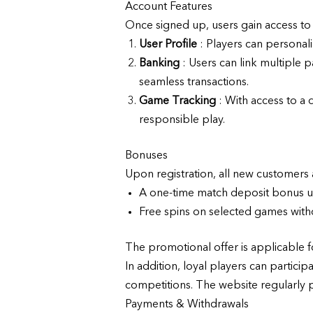
Account Features
Once signed up, users gain access to 
User Profile
: Players can personal
Banking
: Users can link multiple 
seamless transactions.
Game Tracking
: With access to a 
responsible play.
Bonuses
Upon registration, all new customers 
A one-time match deposit bonus 
Free spins on selected games withou
The promotional offer is applicable fo
In addition, loyal players can partici
competitions. The website regularly p
Payments & Withdrawals