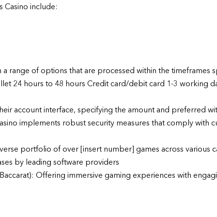
 Casino include:
m a range of options that are processed within the timeframes 
et 24 hours to 48 hours Credit card/debit card 1-3 working d
their account interface, specifying the amount and preferred 
asino implements robust security measures that comply with cu
diverse portfolio of over [insert number] games across various c
ases by leading software providers
 Baccarat): Offering immersive gaming experiences with enga