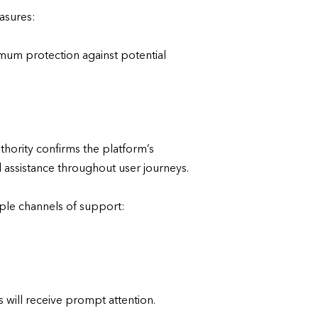
asures:
imum protection against potential
thority confirms the platform’s
assistance throughout user journeys.
iple channels of support:
 will receive prompt attention.