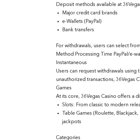
Deposit methods available at 36Vegas
Major credit card brands
e-Wallets (PayPal)
Bank transfers
For withdrawals, users can select fro
Method Processing Time PayPal/e-wall
Instantaneous
Users can request withdrawals using 
unauthorized transactions, 36Vegas C
Games
At its core, 36Vegas Casino offers a 
Slots: From classic to modern rele
Table Games (Roulette, Blackjack,
jackpots
Categories