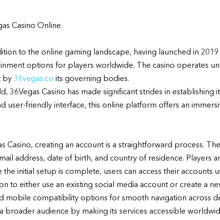
gas Casino Online
dition to the online gaming landscape, having launched in 2019
inment options for players worldwide. The casino operates un
et by
36vegas.co
its governing bodies.
ld, 36Vegas Casino has made significant strides in establishing it
user-friendly interface, this online platform offers an immersi
Casino, creating an account is a straightforward process. The 
ail address, date of birth, and country of residence. Players a
 the initial setup is complete, users can access their accounts u
n to either use an existing social media account or create a ne
 mobile compatibility options for smooth navigation across de
to a broader audience by making its services accessible worldwid