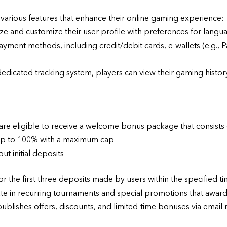
various features that enhance their online gaming experience:
ize and customize their user profile with preferences for langua
payment methods, including credit/debit cards, e-wallets (e.g., P
dedicated tracking system, players can view their gaming history
are eligible to receive a welcome bonus package that consists 
up to 100% with a maximum cap
t initial deposits
r the first three deposits made by users within the specified t
pate in recurring tournaments and special promotions that award
ublishes offers, discounts, and limited-time bonuses via email 