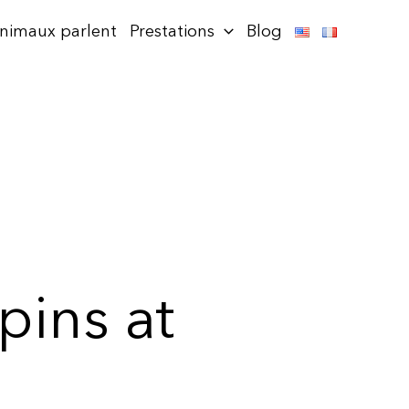
animaux parlent
Prestations
Blog
pins at