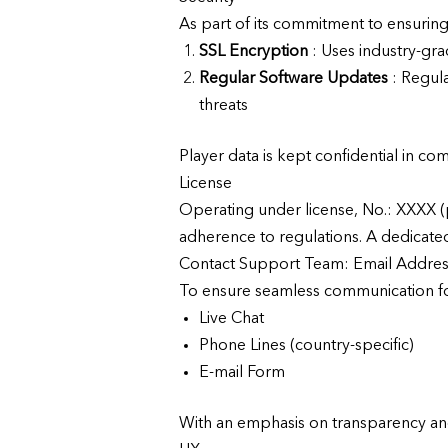
As part of its commitment to ensurin
SSL Encryption
: Uses industry-gra
Regular Software Updates
: Regul
threats
Player data is kept confidential in co
License
Operating under license, No.: XXXX (p
adherence to regulations. A dedicat
Contact Support Team: Email Address:
To ensure seamless communication for 
Live Chat
Phone Lines (country-specific)
E-mail Form
With an emphasis on transparency and 