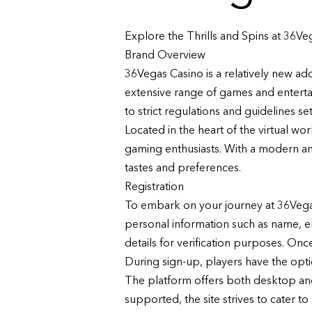
Explore the Thrills and Spins at 36Ve
Brand Overview
36Vegas Casino is a relatively new ad
extensive range of games and enterta
to strict regulations and guidelines s
Located in the heart of the virtual wor
gaming enthusiasts. With a modern and 
tastes and preferences.
Registration
To embark on your journey at 36Vegas 
personal information such as name, em
details for verification purposes. Once
During sign-up, players have the optio
The platform offers both desktop and
supported, the site strives to cater 