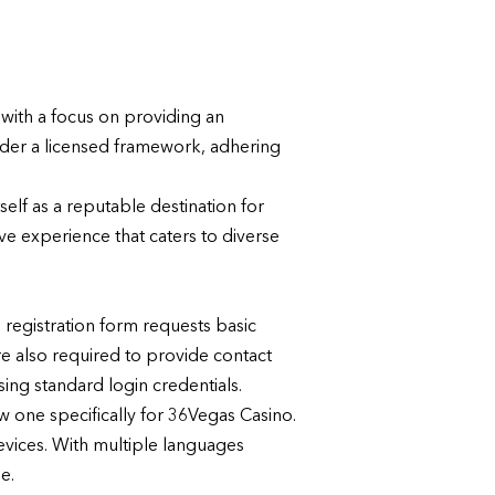
 with a focus on providing an
der a licensed framework, adhering
self as a reputable destination for
ve experience that caters to diverse
registration form requests basic
re also required to provide contact
sing standard login credentials.
w one specifically for 36Vegas Casino.
vices. With multiple languages
e.