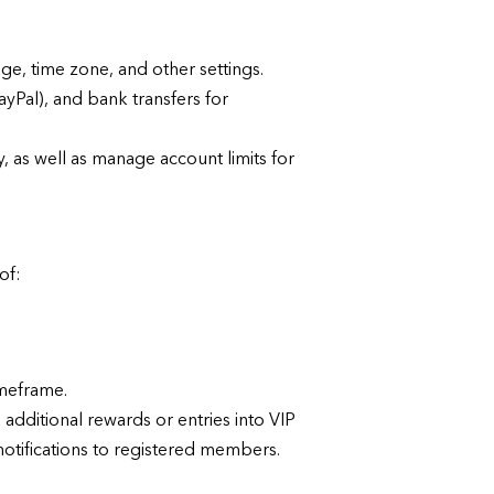
ge, time zone, and other settings.
ayPal), and bank transfers for
, as well as manage account limits for
of:
imeframe.
 additional rewards or entries into VIP
notifications to registered members.