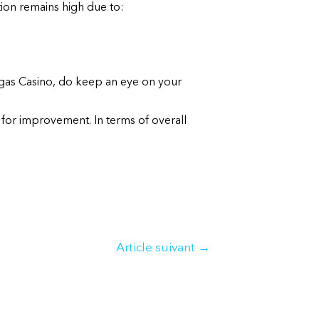
ion remains high due to:
egas Casino, do keep an eye on your
 for improvement. In terms of overall
Article suivant
→