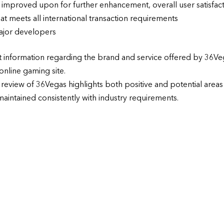
mproved upon for further enhancement, overall user satisfact
 meets all international transaction requirements
ajor developers
nt information regarding the brand and service offered by 36V
nline gaming site.
eview of 36Vegas highlights both positive and potential areas
aintained consistently with industry requirements.