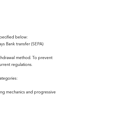
specified below:
ays Bank transfer (SEPA)
withdrawal method. To prevent
rrent regulations.
ategories:
ging mechanics and progressive