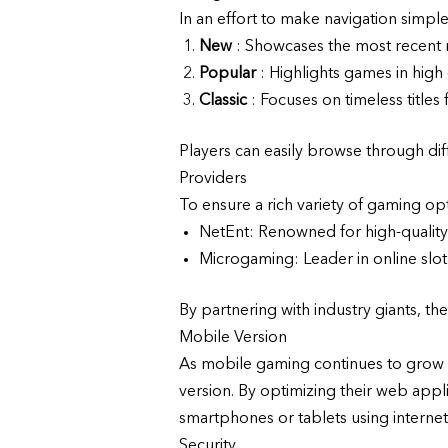
In an effort to make navigation simple
New
: Showcases the most recent 
Popular
: Highlights games in hi
Classic
: Focuses on timeless titl
Players can easily browse through dif
Providers
To ensure a rich variety of gaming op
NetEnt: Renowned for high-qualit
Microgaming: Leader in online slo
By partnering with industry giants, th
Mobile Version
As mobile gaming continues to grow in
version. By optimizing their web appl
smartphones or tablets using interne
Security