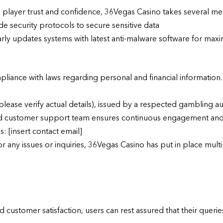
g player trust and confidence, 36Vegas Casino takes several me
de security protocols to secure sensitive data
arly updates systems with latest anti-malware software for max
mpliance with laws regarding personal and financial information.
lease verify actual details), issued by a respected gambling au
ed customer support team ensures continuous engagement and 
 [insert contact email]
any issues or inquiries, 36Vegas Casino has put in place mult
customer satisfaction, users can rest assured that their queries