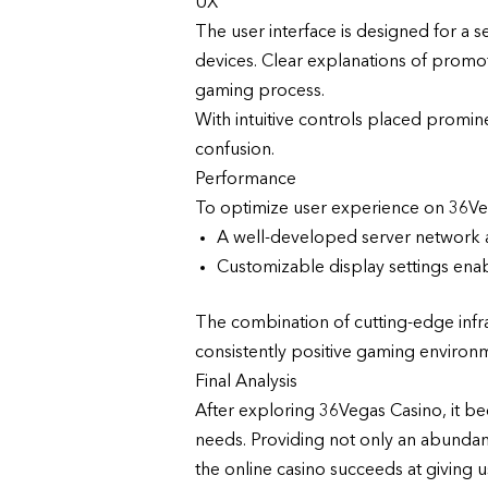
UX
The user interface is designed for a 
devices. Clear explanations of promot
gaming process.
With intuitive controls placed promine
confusion.
Performance
To optimize user experience on 36Ve
A well-developed server network a
Customizable display settings enabl
The combination of cutting-edge infr
consistently positive gaming environ
Final Analysis
After exploring 36Vegas Casino, it bec
needs. Providing not only an abunda
the online casino succeeds at giving 