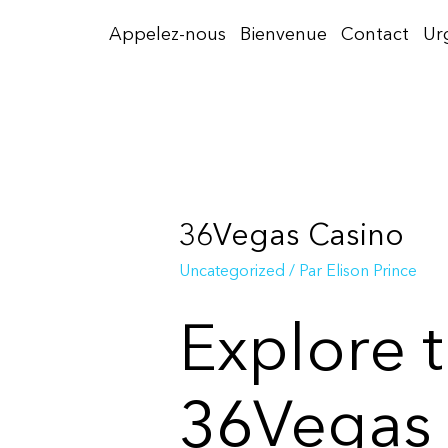
Aller
Appelez-nous
Bienvenue
Contact
Ur
au
contenu
36Vegas Casino
Uncategorized
/ Par
Elison Prince
Explore t
36Vegas 