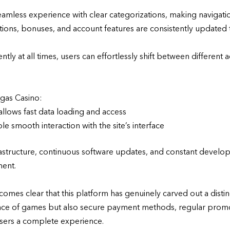
seamless experience with clear categorizations, making naviga
ions, bonuses, and account features are consistently updated 
ntly at all times, users can effortlessly shift between different
gas Casino:
llows fast data loading and access
e smooth interaction with the site’s interface
astructure, continuous software updates, and constant develop
ment.
omes clear that this platform has genuinely carved out a distinc
nce of games but also secure payment methods, regular promo
users a complete experience.