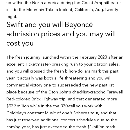
up within the North america during the Coast Amphitheater
inside the Mountain Take a look at, California, Aug. twenty-
eight.
Swift and you will Beyoncé
admission prices and you may will
cost you
The fresh journey launched within the February 2023 after an
excellent Ticketmaster-breaking rush to your citation sales,
and you will crossed the fresh billion-dollars mark this past
year. It actually was both a life threatening and you will
commercial victory one to superseded the new past list
place because of the Elton John’s checklist-cracking Farewell
Red-colored Brick Highway trip, and that generated more
$939 million while in the the 330-tell you work with.
Coldplay’s constant Music of one’s Spheres tour, and that
has just reserved additional concert schedules due to the
coming year, has just exceeded the fresh $1-billion mark