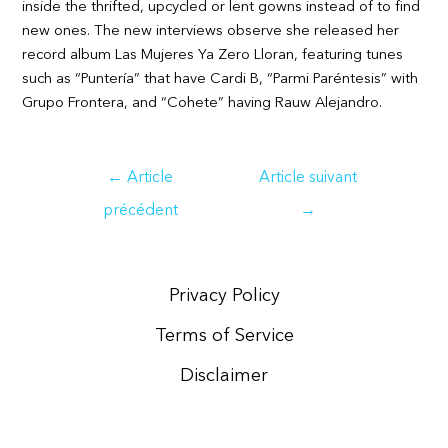
inside the thrifted, upcycled or lent gowns instead of to find
new ones. The new interviews observe she released her
record album Las Mujeres Ya Zero Lloran, featuring tunes
such as “Puntería” that have Cardi B, “Parmi Paréntesis” with
Grupo Frontera, and “Cohete” having Rauw Alejandro.
Navigation
←
Article
Article suivant
de
précédent
→
l’article
Privacy Policy
Terms of Service
Disclaimer