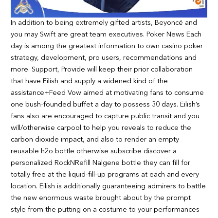
In addition to being extremely gifted artists, Beyoncé and
you may Swift are great team executives. Poker News Each
day is among the greatest information to own casino poker
strategy, development, pro users, recommendations and
more. Support, Provide will keep their prior collaboration
that have Eilish and supply a widened kind of the
assistance+Feed Vow aimed at motivating fans to consume
one bush-founded buffet a day to possess 30 days. Eilish’s
fans also are encouraged to capture public transit and you
will/otherwise carpool to help you reveals to reduce the
carbon dioxide impact, and also to render an empty
reusable h2o bottle otherwise subscribe discover a
personalized RockNRefill Nalgene bottle they can fill for
totally free at the liquid-fill-up programs at each and every
location. Eilish is additionally guaranteeing admirers to battle
the new enormous waste brought about by the prompt
style from the putting on a costume to your performances