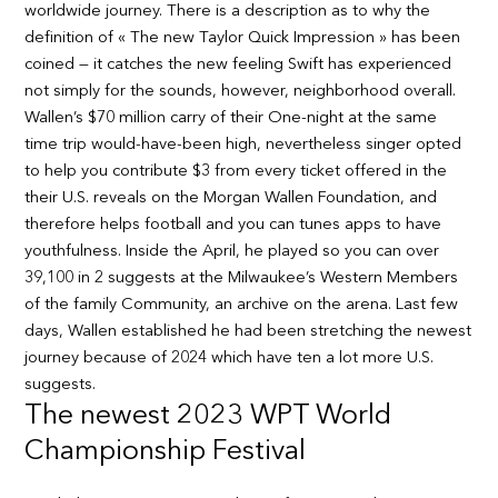
worldwide journey. There is a description as to why the
definition of « The new Taylor Quick Impression » has been
coined — it catches the new feeling Swift has experienced
not simply for the sounds, however, neighborhood overall.
Wallen’s $70 million carry of their One-night at the same
time trip would-have-been high, nevertheless singer opted
to help you contribute $3 from every ticket offered in the
their U.S. reveals on the Morgan Wallen Foundation, and
therefore helps football and you can tunes apps to have
youthfulness. Inside the April, he played so you can over
39,100 in 2 suggests at the Milwaukee’s Western Members
of the family Community, an archive on the arena. Last few
days, Wallen established he had been stretching the newest
journey because of 2024 which have ten a lot more U.S.
suggests.
The newest 2023 WPT World
Championship Festival