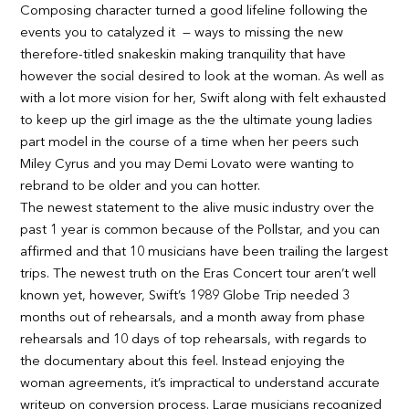
Composing character turned a good lifeline following the
events you to catalyzed it — ways to missing the new
therefore-titled snakeskin making tranquility that have
however the social desired to look at the woman. As well as
with a lot more vision for her, Swift along with felt exhausted
to keep up the girl image as the the ultimate young ladies
part model in the course of a time when her peers such
Miley Cyrus and you may Demi Lovato were wanting to
rebrand to be older and you can hotter.
The newest statement to the alive music industry over the
past 1 year is common because of the Pollstar, and you can
affirmed and that 10 musicians have been trailing the largest
trips. The newest truth on the Eras Concert tour aren’t well
known yet, however, Swift’s 1989 Globe Trip needed 3
months out of rehearsals, and a month away from phase
rehearsals and 10 days of top rehearsals, with regards to
the documentary about this feel. Instead enjoying the
woman agreements, it’s impractical to understand accurate
writeup on conversion process. Large musicians recognized