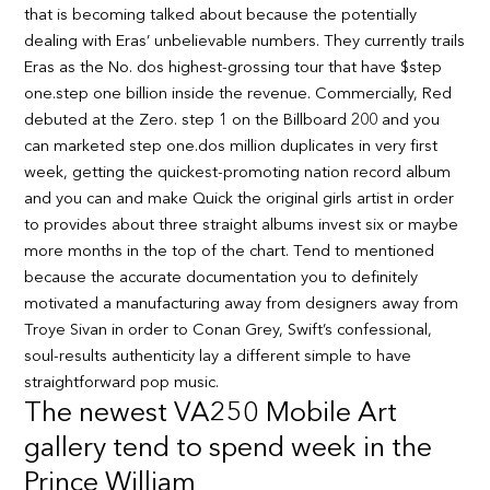
that is becoming talked about because the potentially
dealing with Eras’ unbelievable numbers. They currently trails
Eras as the No. dos highest-grossing tour that have $step
one.step one billion inside the revenue. Commercially, Red
debuted at the Zero. step 1 on the Billboard 200 and you
can marketed step one.dos million duplicates in very first
week, getting the quickest-promoting nation record album
and you can and make Quick the original girls artist in order
to provides about three straight albums invest six or maybe
more months in the top of the chart. Tend to mentioned
because the accurate documentation you to definitely
motivated a manufacturing away from designers away from
Troye Sivan in order to Conan Grey, Swift’s confessional,
soul-results authenticity lay a different simple to have
straightforward pop music.
The newest VA250 Mobile Art
gallery tend to spend week in the
Prince William