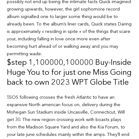
possibly not end up being the intimate facts Quick imagined
growing upwards, however, the girl sophomore record
album signalled one to larger some thing would be to
already been. To the album’s liner cards, Quick states Daring
is approximately « residing in spite » of the things that scare
your, including falling in love once more even after
becoming hurt ahead of or walking away and you may
permitting wade.
$step 1,100000,100000 Buy-Inside
Huge You to for just one Miss Going
back to own 2023 WPT Globe Title
5SOS following crosses the fresh Atlantic to have an
expansive North american focus on, delivery during the
Mohegan Sun Stadium inside Uncasville, Connecticut, Will
get 30. The new region-crossing work with boasts plays
from the Madison Square Yard and also the Kia Forum, to
your late june schedules mainly within the amps. They’ll end