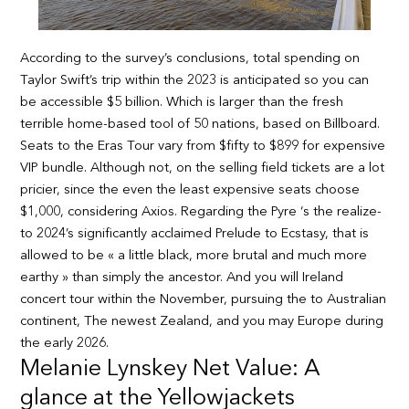
According to the survey’s conclusions, total spending on
Taylor Swift’s trip within the 2023 is anticipated so you can
be accessible $5 billion. Which is larger than the fresh
terrible home-based tool of 50 nations, based on Billboard.
Seats to the Eras Tour vary from $fifty to $899 for expensive
VIP bundle. Although not, on the selling field tickets are a lot
pricier, since the even the least expensive seats choose
$1,000, considering Axios. Regarding the Pyre ‘s the realize-
to 2024’s significantly acclaimed Prelude to Ecstasy, that is
allowed to be « a little black, more brutal and much more
earthy » than simply the ancestor. And you will Ireland
concert tour within the November, pursuing the to Australian
continent, The newest Zealand, and you may Europe during
the early 2026.
Melanie Lynskey Net Value: A
glance at the Yellowjackets