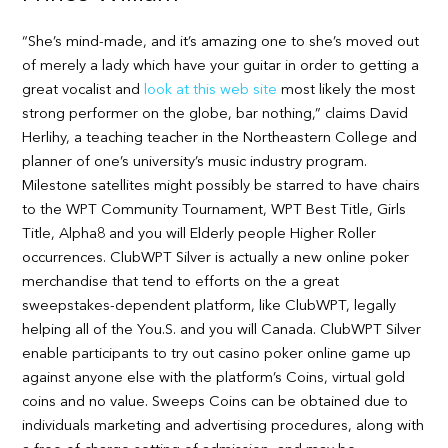
“She’s mind-made, and it’s amazing one to she’s moved out
of merely a lady which have your guitar in order to getting a
great vocalist and
look at this web site
most likely the most
strong performer on the globe, bar nothing,” claims David
Herlihy, a teaching teacher in the Northeastern College and
planner of one’s university’s music industry program.
Milestone satellites might possibly be starred to have chairs
to the WPT Community Tournament, WPT Best Title, Girls
Title, Alpha8 and you will Elderly people Higher Roller
occurrences. ClubWPT Silver is actually a new online poker
merchandise that tend to efforts on the a great
sweepstakes-dependent platform, like ClubWPT, legally
helping all of the You.S. and you will Canada. ClubWPT Silver
enable participants to try out casino poker online game up
against anyone else with the platform’s Coins, virtual gold
coins and no value. Sweeps Coins can be obtained due to
individuals marketing and advertising procedures, along with