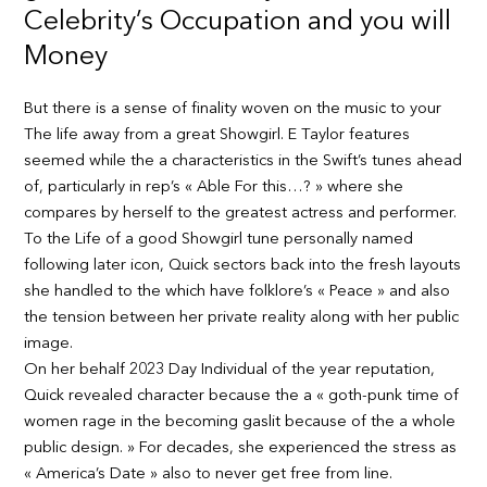
Celebrity’s Occupation and you will
Money
But there is a sense of finality woven on the music to your
The life away from a great Showgirl. E Taylor features
seemed while the a characteristics in the Swift’s tunes ahead
of, particularly in rep’s « Able For this…? » where she
compares by herself to the greatest actress and performer.
To the Life of a good Showgirl tune personally named
following later icon, Quick sectors back into the fresh layouts
she handled to the which have folklore’s « Peace » and also
the tension between her private reality along with her public
image.
On her behalf 2023 Day Individual of the year reputation,
Quick revealed character because the a « goth-punk time of
women rage in the becoming gaslit because of the a whole
public design. » For decades, she experienced the stress as
« America’s Date » also to never get free from line.