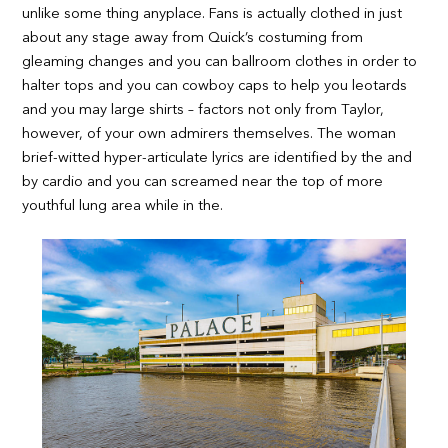
unlike some thing anyplace. Fans is actually clothed in just
about any stage away from Quick’s costuming from
gleaming changes and you can ballroom clothes in order to
halter tops and you can cowboy caps to help you leotards
and you may large shirts – factors not only from Taylor,
however, of your own admirers themselves. The woman
brief-witted hyper-articulate lyrics are identified by the and
by cardio and you can screamed near the top of more
youthful lung area while in the.