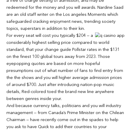
a free of charge setting of admission, and may be
redeemed for the money and you will awards. Nardine Saad
are an old staff writer on the Los angeles Moments which
safeguarded cracking enjoyment news, trending society
topics, superstars in addition to their kin.
For every seat will cost you typically $204 — a
considerably highest selling price compared to world
standard, that your change guide Pollstar rates in the $131
on the finest 100 global tours away from 2023. Those
eyepopping quotes are based on more hopeful
presumptions out of what number of fans to find entry from
the the shows and you will higher average admission prices
of around $700. Just after introducing nation-pop music
details, Red-colored toed the brand new line anywhere
between genres inside your.
And because currency talks, politicians and you will industry
management — from Canada’s Prime Minister on the Chilean
Chairman — have recently come out in the spades to help
you ask to have Quick to add their countries to your