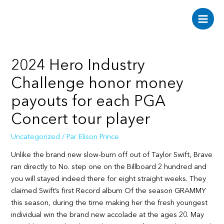
Aller
au
Main
contenu
Men
2024 Hero Industry
Challenge honor money
payouts for each PGA
Concert tour player
Uncategorized
/ Par
Elison Prince
Unlike the brand new slow-burn off out of Taylor Swift, Brave
ran directly to No. step one on the Billboard 2 hundred and
you will stayed indeed there for eight straight weeks. They
claimed Swift’s first Record album Of the season GRAMMY
this season, during the time making her the fresh youngest
individual win the brand new accolade at the ages 20.
May