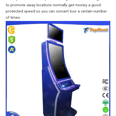
to promote away locations normally get money a good
protected speed so you can concert tour a certain number
of times.