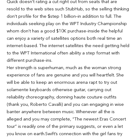
Quick doesn’t rating a cut right out from seats that are
resold to the web sites such StubHub, so the selling thinking
don’t profile for the $step 1 billion–in addition to full. The
individuals seeking play on the WPT Industry Championship
whom don’t has a good $10K purchase-inside the helpful
can enjoy a variety of satellites options both real time an
internet-based. The internet satellites the need getting held
to the WPT International often ability a step format with
different purchase-ins.
Her strength is superhuman, much as the woman strong
experience of fans are genuine and you will heartfelt. She
will be able to keep an enormous arena rapt to try out
solamente keyboards otherwise guitar, carrying out
reliability choreography, donning haute couture outfits
(thank you, Roberto Cavalli) and you can engaging in wise
banter anywhere between music. Whenever all the is
alleged and you may complete, “The newest Eras Concert
tour” is readily one of the primary suggests, or even a let
you know on earth.Swift’s connection with the girl fans try