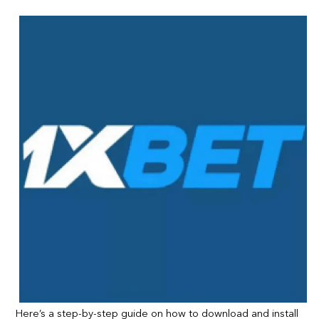
Here’s a step-by-step guide on how to download and install