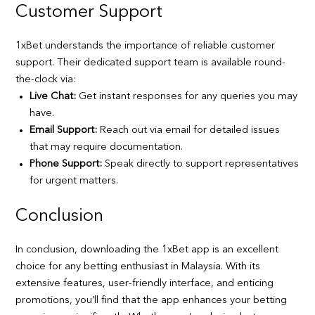
Customer Support
1xBet understands the importance of reliable customer
support. Their dedicated support team is available round-
the-clock via:
Live Chat:
Get instant responses for any queries you may
have.
Email Support:
Reach out via email for detailed issues
that may require documentation.
Phone Support:
Speak directly to support representatives
for urgent matters.
Conclusion
In conclusion, downloading the 1xBet app is an excellent
choice for any betting enthusiast in Malaysia. With its
extensive features, user-friendly interface, and enticing
promotions, you’ll find that the app enhances your betting