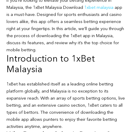
If you’re looking to elevate your betting experience in
Malaysia, the 1xBet Malaysia Download
1xbet malaysia
app
is a must-have. Designed for sports enthusiasts and casino
lovers alike, this app offers a seamless betting experience
right at your fingertips. In this article, we’ll guide you through
the process of downloading the 1xBet app in Malaysia,
discuss its features, and review why it’s the top choice for
mobile betting.
Introduction to 1xBet
Malaysia
1xBet has established itself as a leading online betting
platform globally, and Malaysia is no exception to its
expansive reach. With an array of sports betting options, live
betting, and an extensive casino section, 1xBet caters to all
types of bettors. The convenience of downloading the
mobile app allows punters to enjoy their favorite betting
activities anytime, anywhere.