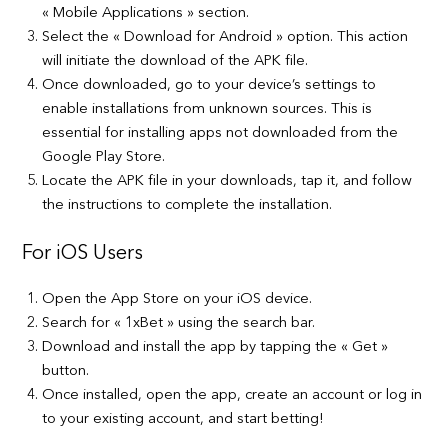
« Mobile Applications » section.
Select the « Download for Android » option. This action
will initiate the download of the APK file.
Once downloaded, go to your device’s settings to
enable installations from unknown sources. This is
essential for installing apps not downloaded from the
Google Play Store.
Locate the APK file in your downloads, tap it, and follow
the instructions to complete the installation.
For iOS Users
Open the App Store on your iOS device.
Search for « 1xBet » using the search bar.
Download and install the app by tapping the « Get »
button.
Once installed, open the app, create an account or log in
to your existing account, and start betting!