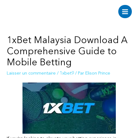
Aller
au
Main
contenu
Men
1xBet Malaysia Download A
Comprehensive Guide to
Mobile Betting
Laisser un commentaire
/
1xbet9
/ Par
Elison Prince