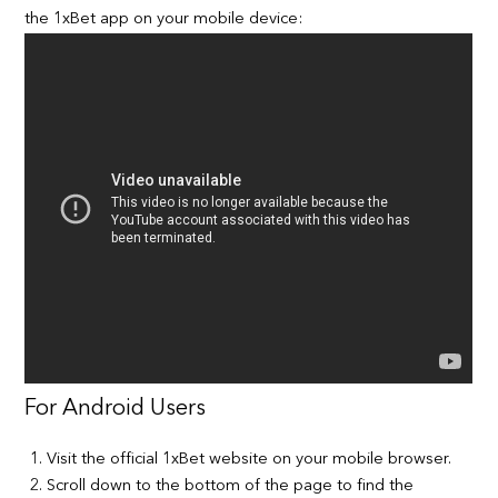
the 1xBet app on your mobile device:
For Android Users
Visit the official 1xBet website on your mobile browser.
Scroll down to the bottom of the page to find the