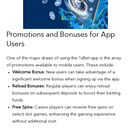
Promotions and Bonuses for App
Users
One of the major draws of using the 1xBet app is the array
of promotions available to mobile users. These include:
Welcome Bonus:
New users can take advantage of a
significant welcome bonus when signing up via the app.
Reload Bonuses:
Regular players can enjoy reload
bonuses on subsequent deposits to boost their betting
funds.
Free Spins:
Casino players can receive free spins on
select slot games, enhancing the gaming experience
without additional cost.