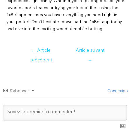
experience significantly. Whether you’re placing bets on your
favorite sports teams or trying your luck at the casino, the
1xBet app ensures you have everything you need right in
your pocket. Don’t hesitate—download the 1xBet app today
and dive into the exciting world of mobile betting.
Navigation
←
Article
Article suivant
de
précédent
→
l’article
S’abonner
Connexion