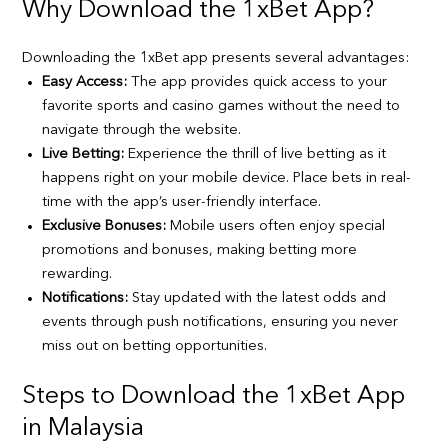
Why Download the 1xBet App?
Downloading the 1xBet app presents several advantages:
Easy Access:
The app provides quick access to your
favorite sports and casino games without the need to
navigate through the website.
Live Betting:
Experience the thrill of live betting as it
happens right on your mobile device. Place bets in real-
time with the app’s user-friendly interface.
Exclusive Bonuses:
Mobile users often enjoy special
promotions and bonuses, making betting more
rewarding.
Notifications:
Stay updated with the latest odds and
events through push notifications, ensuring you never
miss out on betting opportunities.
Steps to Download the 1xBet App
in Malaysia