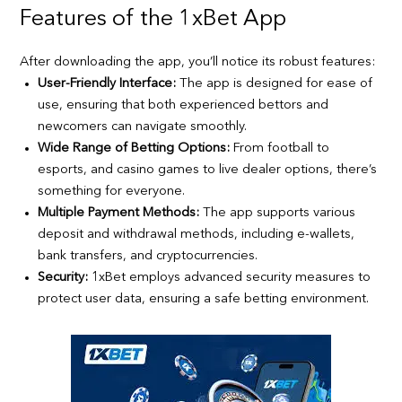
Features of the 1xBet App
After downloading the app, you’ll notice its robust features:
User-Friendly Interface:
The app is designed for ease of
use, ensuring that both experienced bettors and
newcomers can navigate smoothly.
Wide Range of Betting Options:
From football to
esports, and casino games to live dealer options, there’s
something for everyone.
Multiple Payment Methods:
The app supports various
deposit and withdrawal methods, including e-wallets,
bank transfers, and cryptocurrencies.
Security:
1xBet employs advanced security measures to
protect user data, ensuring a safe betting environment.