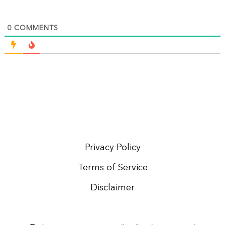
0
COMMENTS
Privacy Policy
Terms of Service
Disclaimer