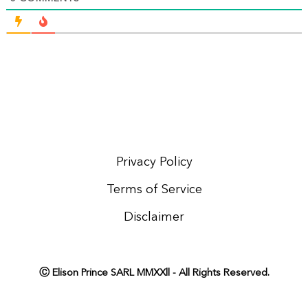
Privacy Policy
Terms of Service
Disclaimer
Ⓒ Elison Prince SARL MMXXll - All Rights Reserved.