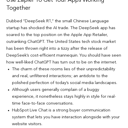
Use Zapier To Get Your Apps Working
Together
Dubbed “DeepSeek R1,” the small Chinese Language
startup has shocked the AI trade. The DeepSeek app has
soared to the top position on the Apple App Retailer,
outranking ChatGPT. The United States tech stock market
has been thrown right into a tizzy after the release of
DeepSeek’s cost-efficient mannequin. You should have seen
how well-liked ChatGPT has turn out to be on the internet.
The charm of these rooms lies of their unpredictability
and real, unfiltered interactions; an antidote to the
polished perfection of today’s social media landscapes.
Although users generally complain of a buggy
experience, it nonetheless stays highly in style for real-
time face-to-face conversations.
HubSpot Live Chat is a strong buyer communication
system that lets you have interaction alongside with your
website visitors.