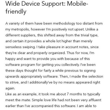
Wide Device Support: Mobile-
friendly
A variety of them have been methodology too distant from
my metropolis, however I’m positively not upset. Unlike a
different suppliers, this shifted away from the trivial type,
and certain it provides a whole lot higher than merely
senseless swiping. I take pleasure in account notes, since
they’re clear and properly organized. Thus for now, I’m
happy and want to provide you with because of this
software program for getting you collectively. I’ve been
these days thought for fairly a while previous to signing
upwards appropriately software. Then, I made the selection
to strive, and I additionally’ve by no means appeared right
again.
Like as an example, it took me about 7 months to typically
meet the mate. Simple love life had not been very affluent
earlier than I’ve accompanied this software. I am able to