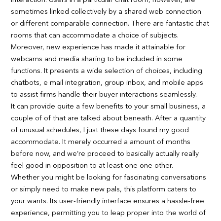
interaction. Users in a particular chat room, however, are
sometimes linked collectively by a shared web connection
or different comparable connection. There are fantastic chat
rooms that can accommodate a choice of subjects.
Moreover, new experience has made it attainable for
webcams and media sharing to be included in some
functions. It presents a wide selection of choices, including
chatbots, e mail integration, group inbox, and mobile apps
to assist firms handle their buyer interactions seamlessly.
It can provide quite a few benefits to your small business, a
couple of of that are talked about beneath. After a quantity
of unusual schedules, I just these days found my good
accommodate. It merely occurred a amount of months
before now, and we’re proceed to basically actually really
feel good in opposition to at least one one other.
Whether you might be looking for fascinating conversations
or simply need to make new pals, this platform caters to
your wants. Its user-friendly interface ensures a hassle-free
experience, permitting you to leap proper into the world of