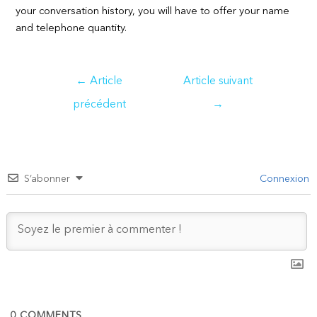
your conversation history, you will have to offer your name
and telephone quantity.
Navigation
←
Article
Article suivant
de
précédent
→
l’article
S’abonner
Connexion
0
COMMENTS