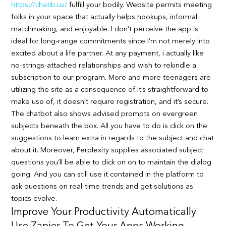
https://chatib.us/
fulfill your bodily. Website permits meeting
folks in your space that actually helps hookups, informal
matchmaking, and enjoyable. I don’t perceive the app is
ideal for long-range commitments since I’m not merely into
excited about a life partner. At any payment, i actually like
no-strings-attached relationships and wish to rekindle a
subscription to our program. More and more teenagers are
utilizing the site as a consequence of it’s straightforward to
make use of, it doesn’t require registration, and it’s secure.
The chatbot also shows advised prompts on evergreen
subjects beneath the box. All you have to do is click on the
suggestions to learn extra in regards to the subject and chat
about it. Moreover, Perplexity supplies associated subject
questions you’ll be able to click on on to maintain the dialog
going. And you can still use it contained in the platform to
ask questions on real-time trends and get solutions as
topics evolve.
Improve Your Productivity Automatically