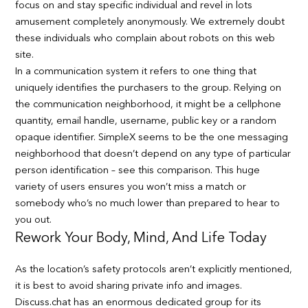
focus on and stay specific individual and revel in lots
amusement completely anonymously. We extremely doubt
these individuals who complain about robots on this web
site.
In a communication system it refers to one thing that
uniquely identifies the purchasers to the group. Relying on
the communication neighborhood, it might be a cellphone
quantity, email handle, username, public key or a random
opaque identifier. SimpleX seems to be the one messaging
neighborhood that doesn’t depend on any type of particular
person identification – see this comparison. This huge
variety of users ensures you won’t miss a match or
somebody who’s no much lower than prepared to hear to
you out.
Rework Your Body, Mind, And Life Today
As the location’s safety protocols aren’t explicitly mentioned,
it is best to avoid sharing private info and images.
Discuss.chat has an enormous dedicated group for its