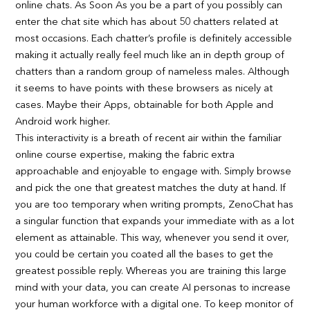
online chats. As Soon As you be a part of you possibly can
enter the chat site which has about 50 chatters related at
most occasions. Each chatter’s profile is definitely accessible
making it actually really feel much like an in depth group of
chatters than a random group of nameless males. Although
it seems to have points with these browsers as nicely at
cases. Maybe their Apps, obtainable for both Apple and
Android work higher.
This interactivity is a breath of recent air within the familiar
online course expertise, making the fabric extra
approachable and enjoyable to engage with. Simply browse
and pick the one that greatest matches the duty at hand. If
you are too temporary when writing prompts, ZenoChat has
a singular function that expands your immediate with as a lot
element as attainable. This way, whenever you send it over,
you could be certain you coated all the bases to get the
greatest possible reply. Whereas you are training this large
mind with your data, you can create AI personas to increase
your human workforce with a digital one. To keep monitor of