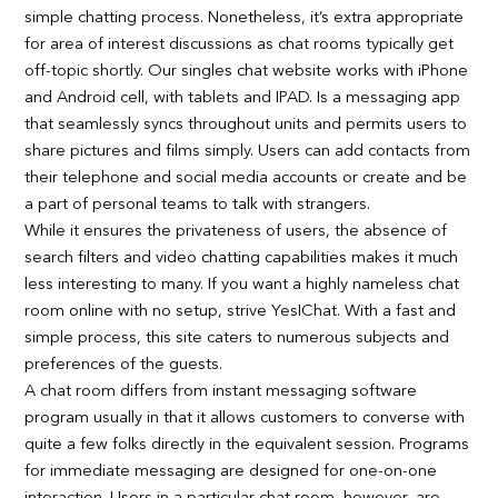
simple chatting process. Nonetheless, it’s extra appropriate
for area of interest discussions as chat rooms typically get
off-topic shortly. Our singles chat website works with iPhone
and Android cell, with tablets and IPAD. Is a messaging app
that seamlessly syncs throughout units and permits users to
share pictures and films simply. Users can add contacts from
their telephone and social media accounts or create and be
a part of personal teams to talk with strangers.
While it ensures the privateness of users, the absence of
search filters and video chatting capabilities makes it much
less interesting to many. If you want a highly nameless chat
room online with no setup, strive YesIChat. With a fast and
simple process, this site caters to numerous subjects and
preferences of the guests.
A chat room differs from instant messaging software
program usually in that it allows customers to converse with
quite a few folks directly in the equivalent session. Programs
for immediate messaging are designed for one-on-one