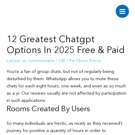
Aller
au
Main
contenu
Men
12 Greatest Chatgpt
Options In 2025 Free & Paid
Laisser un commentaire
/
CIB
/ Par
Elison Prince
You’re a fan of group chats, but not of regularly being
disturbed by them. WhatsApp allows you to mute these
chats for each eight hours, one week, and even as so much
as a yr. Our reviews usually are not affected by participation
in such applications.
Rooms Created By Users
So many individuals are hectic, as nicely as they received’t
journey for positive a quantity of hours in order to