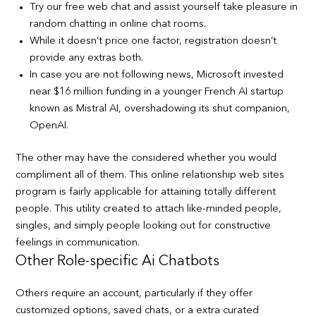
Try our free web chat and assist yourself take pleasure in
random chatting in online chat rooms.
While it doesn’t price one factor, registration doesn’t
provide any extras both.
In case you are not following news, Microsoft invested
near $16 million funding in a younger French AI startup
known as Mistral AI, overshadowing its shut companion,
OpenAI.
The other may have the considered whether you would
compliment all of them. This online relationship web sites
program is fairly applicable for attaining totally different
people. This utility created to attach like-minded people,
singles, and simply people looking out for constructive
feelings in communication.
Other Role-specific Ai Chatbots
Others require an account, particularly if they offer
customized options, saved chats, or a extra curated