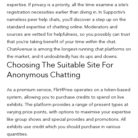
expertise. If privacy is a priority, all the time examine a site’s
registration necessities earlier than diving in. In Supportiv’s
nameless peer help chats, you’ll discover a step up on the
standard expertise of chatting online. Moderators and
sources are vetted for helpfulness, so you possibly can trust
that you’re taking benefit of your time within the chat.
ChatAvenue is among the longest-running chat platforms on
the market, and it undoubtedly has its ups and downs.
Choosing The Suitable Site For
Anonymous Chatting
As a premium service, Flirt4Free operates on a token-based
system, allowing you to purchase credits to spend on live
exhibits. The platform provides a range of present types at
varying price points, with options to maximise your expertise
like group shows and special provides and promotions. All
exhibits use credit which you should purchase in various
quantities.